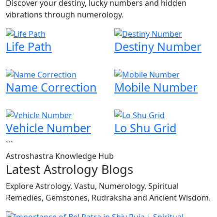
Discover your destiny, lucky numbers and hidden
vibrations through numerology.
Life Path
Destiny Number
Name Correction
Mobile Number
Vehicle Number
Lo Shu Grid
```
Astroshastra Knowledge Hub
Latest Astrology Blogs
Explore Astrology, Vastu, Numerology, Spiritual
Remedies, Gemstones, Rudraksha and Ancient Wisdom.