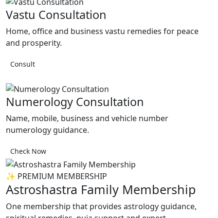
Vastu Consultation
Home, office and business vastu remedies for peace
and prosperity.
Consult
Numerology Consultation
Name, mobile, business and vehicle number
numerology guidance.
Check Now
✨ PREMIUM MEMBERSHIP
Astroshastra Family Membership
One membership that provides astrology guidance,