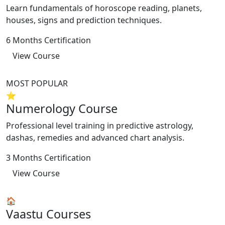
Learn fundamentals of horoscope reading, planets,
houses, signs and prediction techniques.
6 Months Certification
View Course
MOST POPULAR
⭐
Numerology Course
Professional level training in predictive astrology,
dashas, remedies and advanced chart analysis.
3 Months Certification
View Course
🏠
Vaastu Courses