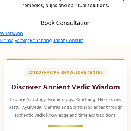
remedies, pujas and spiritual solutions.
Book Consultation
WhatsApp
Home
Family
Panchang
Tarot
Consult
ASTROSHASTRA KNOWLEDGE CENTER
Discover Ancient Vedic Wisdom
Explore Astrology, Numerology, Panchang, Nakshatras,
Vastu, Ayurveda, Mantras and Spiritual Sciences through
authentic Vedic knowledge and timeless traditions.