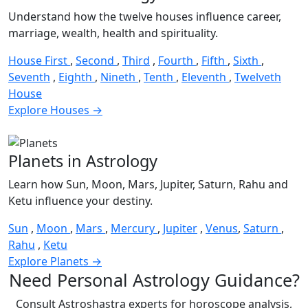
Understand how the twelve houses influence career,
marriage, wealth, health and spirituality.
House First
,
Second
,
Third
,
Fourth
,
Fifth
,
Sixth
,
Seventh
,
Eighth
,
Nineth
,
Tenth
,
Eleventh
,
Twelveth
House
Explore Houses →
Planets in Astrology
Learn how Sun, Moon, Mars, Jupiter, Saturn, Rahu and
Ketu influence your destiny.
Sun
,
Moon
,
Mars
,
Mercury
,
Jupiter
,
Venus
,
Saturn
,
Rahu
,
Ketu
Explore Planets →
Need Personal Astrology Guidance?
Consult Astroshastra experts for horoscope analysis,