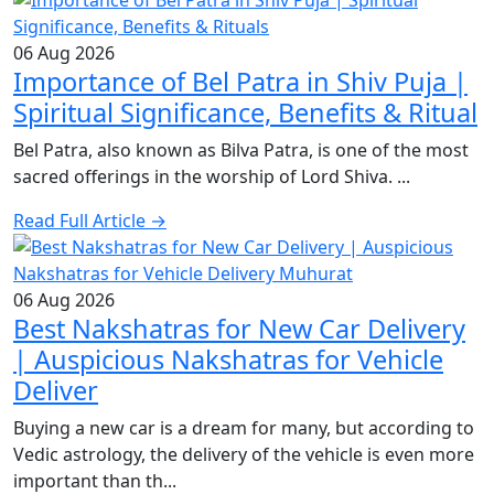
06 Aug 2026
Importance of Bel Patra in Shiv Puja |
Spiritual Significance, Benefits & Ritual
Bel Patra, also known as Bilva Patra, is one of the most
sacred offerings in the worship of Lord Shiva. ...
Read Full Article →
06 Aug 2026
Best Nakshatras for New Car Delivery
| Auspicious Nakshatras for Vehicle
Deliver
Buying a new car is a dream for many, but according to
Vedic astrology, the delivery of the vehicle is even more
important than th...