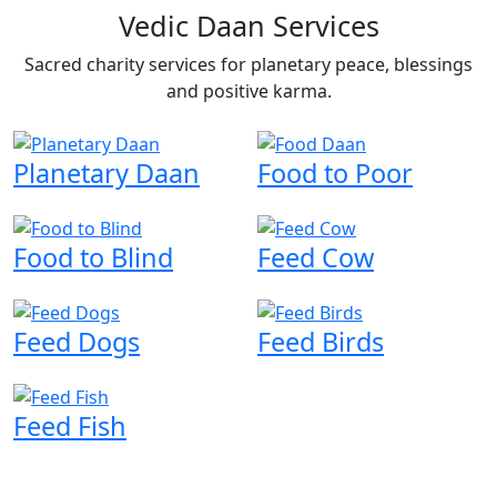
Vedic Daan Services
Sacred charity services for planetary peace, blessings
and positive karma.
Planetary Daan
Food to Poor
Food to Blind
Feed Cow
Feed Dogs
Feed Birds
Feed Fish