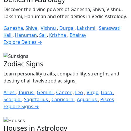
Discover the divine powers of Ganesha, Shiva, Vishnu,
Lakshmi, Hanuman and other deities in Vedic Astrology.
Ganesha
,
Shiva
,
Vishnu
,
Durga
,
Lakshmi
,
Saraswati
,
Kali
,
Hanuman
,
Sai
,
Krishna
,
Bhairav
Explore Deities →
Zodiac Signs
Learn personality traits, compatibility, strengths and
destiny of all twelve zodiac signs.
Aries
,
Taurus
,
Gemini
,
Cancer
,
Leo
,
Virgo
,
Libra
,
Scorpio
,
Sagittarius
,
Capricorn
,
Aquarius
,
Pisces
Explore Signs →
Houses in Astrology