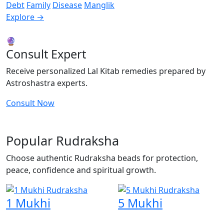
Debt
Family
Disease
Manglik
Explore →
🔮
Consult Expert
Receive personalized Lal Kitab remedies prepared by
Astroshastra experts.
Consult Now
Popular Rudraksha
Choose authentic Rudraksha beads for protection,
peace, confidence and spiritual growth.
1 Mukhi
5 Mukhi