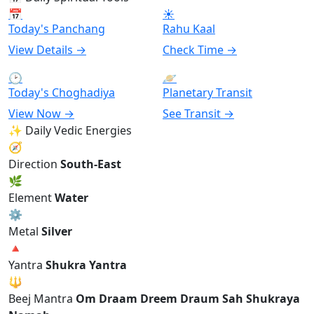
📅
☀
Today's Panchang
Rahu Kaal
View Details →
Check Time →
🕑
🪐
Today's Choghadiya
Planetary Transit
View Now →
See Transit →
✨ Daily Vedic Energies
🧭
Direction
South-East
🌿
Element
Water
⚙
Metal
Silver
🔺
Yantra
Shukra Yantra
🔱
Beej Mantra
Om Draam Dreem Draum Sah Shukraya