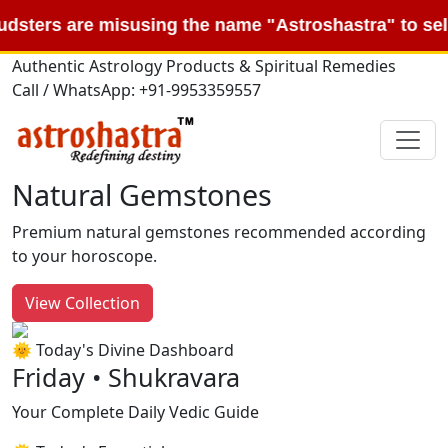
e misusing the name "Astroshastra" to sell fake "K
Authentic Astrology Products & Spiritual Remedies
Call / WhatsApp: +91-9953359557
Natural Gemstones
Premium natural gemstones recommended according
to your horoscope.
View Collection
🌞 Today's Divine Dashboard
Friday • Shukravara
Your Complete Daily Vedic Guide