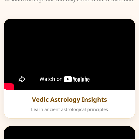
Vedic Astrology Insights
Learn ancient astrological principles