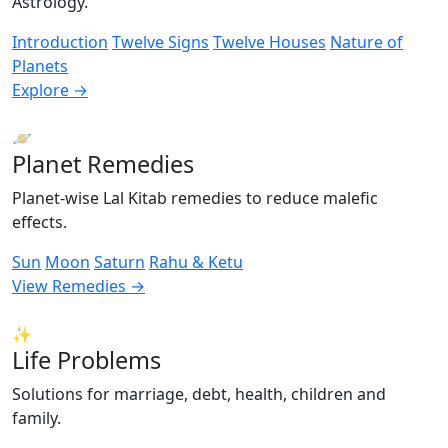
Astrology.
Introduction
Twelve Signs
Twelve Houses
Nature of
Planets
Explore →
🪐
Planet Remedies
Planet-wise Lal Kitab remedies to reduce malefic
effects.
Sun
Moon
Saturn
Rahu & Ketu
View Remedies →
✨
Life Problems
Solutions for marriage, debt, health, children and
family.