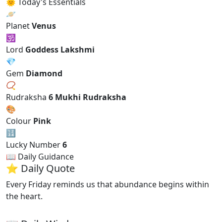
🌞 Today's Essentials
🪐
Planet
Venus
🕉
Lord
Goddess Lakshmi
💎
Gem
Diamond
📿
Rudraksha
6 Mukhi Rudraksha
🎨
Colour
Pink
🔢
Lucky Number
6
📖 Daily Guidance
⭐ Daily Quote
Every Friday reminds us that abundance begins within
the heart.