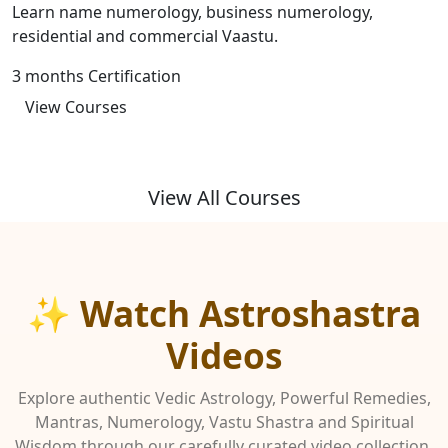
Learn name numerology, business numerology,
residential and commercial Vaastu.
3 months Certification
View Courses
View All Courses
✨ Watch Astroshastra
Videos
Explore authentic Vedic Astrology, Powerful Remedies,
Mantras, Numerology, Vastu Shastra and Spiritual
Wisdom through our carefully curated video collection.