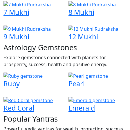
7 Mukhi
8 Mukhi
9 Mukhi
12 Mukhi
Astrology Gemstones
Explore gemstones connected with planets for
prosperity, success, health and positive energy.
Ruby
Pearl
Red Coral
Emerald
Popular Yantras
Powerful Vedic yantras for wealth, protection, success,