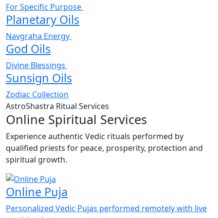
For Specific Purpose
Planetary Oils
Navgraha Energy
God Oils
Divine Blessings
Sunsign Oils
Zodiac Collection
AstroShastra Ritual Services
Online Spiritual Services
Experience authentic Vedic rituals performed by
qualified priests for peace, prosperity, protection and
spiritual growth.
Online Puja
Personalized Vedic Pujas performed remotely with live