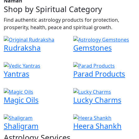
Namah
Shop by Spiritual Category
Find authentic astrology products for protection,
prosperity, health, peace and spiritual growth.
Rudraksha
Gemstones
Yantras
Parad Products
Magic Oils
Lucky Charms
Shaligram
Heera Shankh
Astrology Services