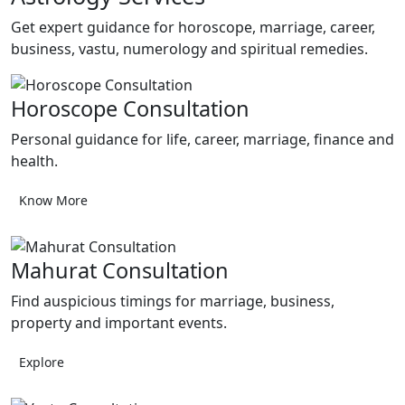
Get expert guidance for horoscope, marriage, career,
business, vastu, numerology and spiritual remedies.
Horoscope Consultation
Personal guidance for life, career, marriage, finance and
health.
Know More
Mahurat Consultation
Find auspicious timings for marriage, business,
property and important events.
Explore