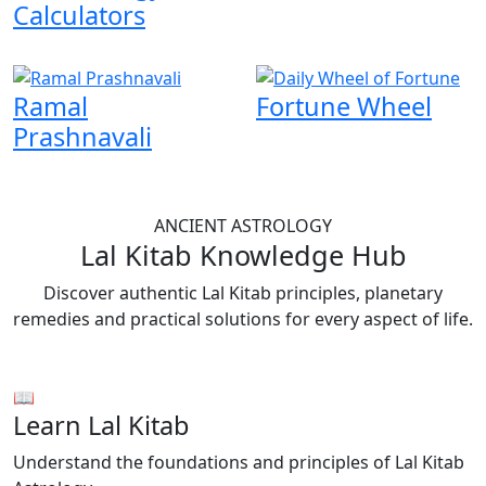
Calculators
Ramal
Fortune Wheel
Prashnavali
ANCIENT ASTROLOGY
Lal Kitab Knowledge Hub
Discover authentic Lal Kitab principles, planetary
remedies and practical solutions for every aspect of life.
📖
Learn Lal Kitab
Understand the foundations and principles of Lal Kitab