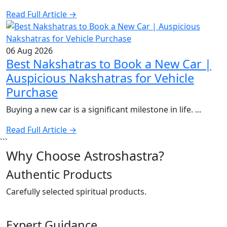
Read Full Article →
06 Aug 2026
Best Nakshatras to Book a New Car |
Auspicious Nakshatras for Vehicle
Purchase
Buying a new car is a significant milestone in life. ...
Read Full Article →
```
Why Choose Astroshastra?
Authentic Products
Carefully selected spiritual products.
Expert Guidance