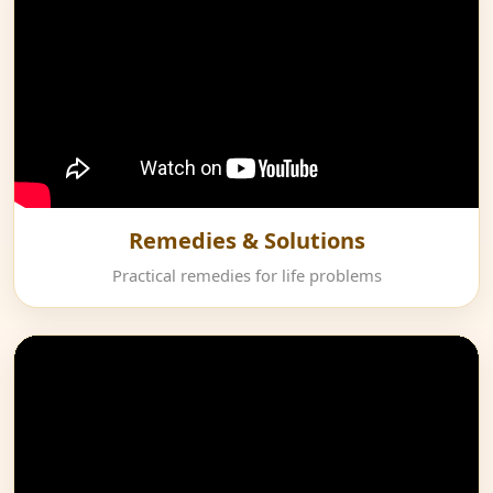
Remedies & Solutions
Practical remedies for life problems