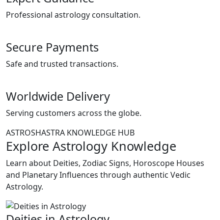
Professional astrology consultation.
Secure Payments
Safe and trusted transactions.
Worldwide Delivery
Serving customers across the globe.
ASTROSHASTRA KNOWLEDGE HUB
Explore Astrology Knowledge
Learn about Deities, Zodiac Signs, Horoscope Houses
and Planetary Influences through authentic Vedic
Astrology.
Deities in Astrology