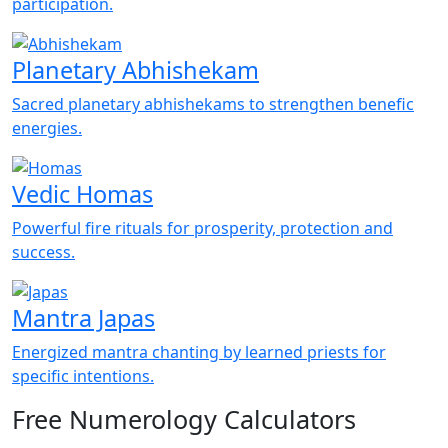
participation.
Planetary Abhishekam
Sacred planetary abhishekams to strengthen benefic
energies.
Vedic Homas
Powerful fire rituals for prosperity, protection and
success.
Mantra Japas
Energized mantra chanting by learned priests for
specific intentions.
Free Numerology Calculators