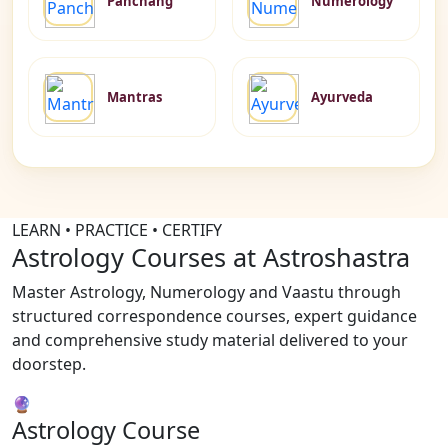
Panchang
Numerology
Mantras
Ayurveda
LEARN • PRACTICE • CERTIFY
Astrology Courses at Astroshastra
Master Astrology, Numerology and Vaastu through
structured correspondence courses, expert guidance
and comprehensive study material delivered to your
doorstep.
🔮
Astrology Course