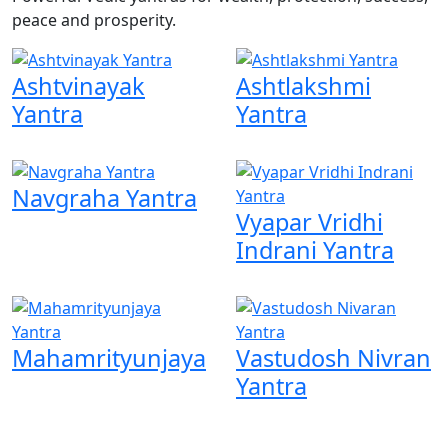
peace and prosperity.
Ashtvinayak
Ashtlakshmi
Yantra
Yantra
Navgraha Yantra
Vyapar Vridhi
Indrani Yantra
Mahamrityunjaya
Vastudosh Nivran
Yantra