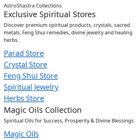
AstroShastra Collections
Exclusive Spiritual Stores
Discover premium spiritual products, crystals, sacred
metals, Feng Shui remedies, divine jewelry and healing
herbs.
Parad Store
Crystal Store
Feng Shui Store
Spiritual Jewelry
Herbs Store
Magic Oils Collection
Spiritual Oils for Success, Prosperity & Divine Blessings
Magic Oils