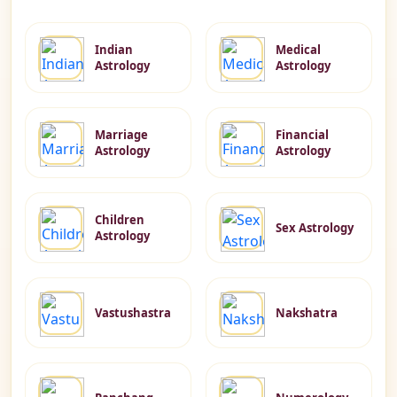
Indian
Medical
Astrology
Astrology
Marriage
Financial
Astrology
Astrology
Children
Sex Astrology
Astrology
Vastushastra
Nakshatra