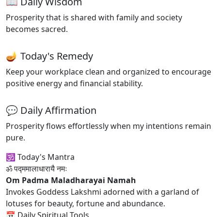
📖 Daily Wisdom
Prosperity that is shared with family and society
becomes sacred.
🪔 Today's Remedy
Keep your workplace clean and organized to encourage
positive energy and financial stability.
💬 Daily Affirmation
Prosperity flows effortlessly when my intentions remain
pure.
🕉 Today's Mantra
ॐ पद्ममालाधारायै नमः
Om Padma Maladharayai Namah
Invokes Goddess Lakshmi adorned with a garland of
lotuses for beauty, fortune and abundance.
📅 Daily Spiritual Tools