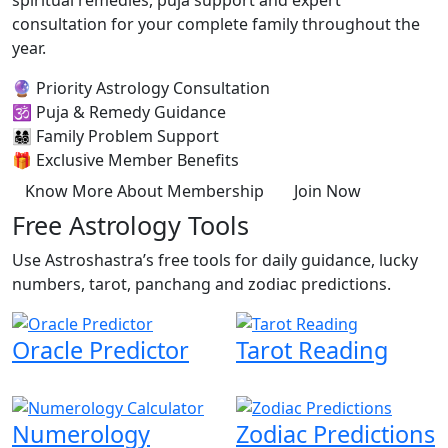
spiritual remedies, puja support and expert
consultation for your complete family throughout the
year.
🔮
Priority Astrology Consultation
🕉️
Puja & Remedy Guidance
👨‍👩‍👧‍👦
Family Problem Support
🎁
Exclusive Member Benefits
Know More About Membership
Join Now
Free Astrology Tools
Use Astroshastra’s free tools for daily guidance, lucky
numbers, tarot, panchang and zodiac predictions.
Oracle Predictor
Tarot Reading
Numerology
Zodiac Predictions