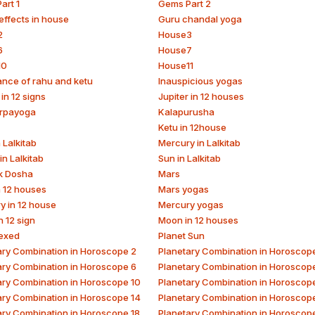
art 1
Gems Part 2
effects in house
Guru chandal yoga
2
House3
6
House7
10
House11
ance of rahu and ketu
Inauspicious yogas
 in 12 signs
Jupiter in 12 houses
rpayoga
Kalapurusha
Ketu in 12house
 Lalkitab
Mercury in Lalkitab
in Lalkitab
Sun in Lalkitab
k Dosha
Mars
n 12 houses
Mars yogas
y in 12 house
Mercury yogas
 12 sign
Moon in 12 houses
exed
Planet Sun
ary Combination in Horoscope 2
Planetary Combination in Horoscop
ary Combination in Horoscope 6
Planetary Combination in Horoscop
ary Combination in Horoscope 10
Planetary Combination in Horoscope
ary Combination in Horoscope 14
Planetary Combination in Horoscop
ary Combination in Horoscope 18
Planetary Combination in Horoscop