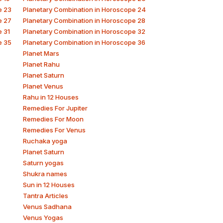
e 23
Planetary Combination in Horoscope 24
e 27
Planetary Combination in Horoscope 28
e 31
Planetary Combination in Horoscope 32
e 35
Planetary Combination in Horoscope 36
Planet Mars
Planet Rahu
Planet Saturn
Planet Venus
Rahu in 12 Houses
Remedies For Jupiter
Remedies For Moon
Remedies For Venus
Ruchaka yoga
Planet Saturn
Saturn yogas
Shukra names
Sun in 12 Houses
Tantra Articles
Venus Sadhana
Venus Yogas