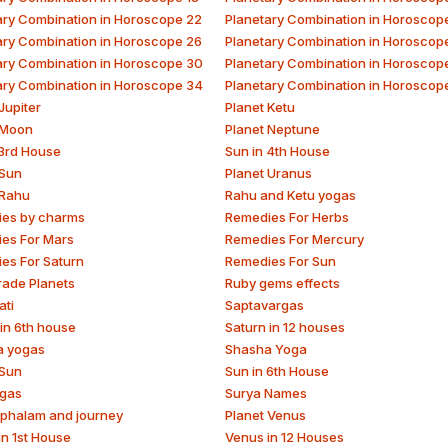
ary Combination in Horoscope 22
Planetary Combination in Horoscop
ary Combination in Horoscope 26
Planetary Combination in Horoscop
ary Combination in Horoscope 30
Planetary Combination in Horoscop
ary Combination in Horoscope 34
Planetary Combination in Horoscop
Jupiter
Planet Ketu
 Moon
Planet Neptune
 3rd House
Sun in 4th House
 Sun
Planet Uranus
 Rahu
Rahu and Ketu yogas
es by charms
Remedies For Herbs
es For Mars
Remedies For Mercury
es For Saturn
Remedies For Sun
rade Planets
Ruby gems effects
ati
Saptavargas
 in 6th house
Saturn in 12 houses
a yogas
Shasha Yoga
 Sun
Sun in 6th House
gas
Surya Names
phalam and journey
Planet Venus
in 1st House
Venus in 12 Houses