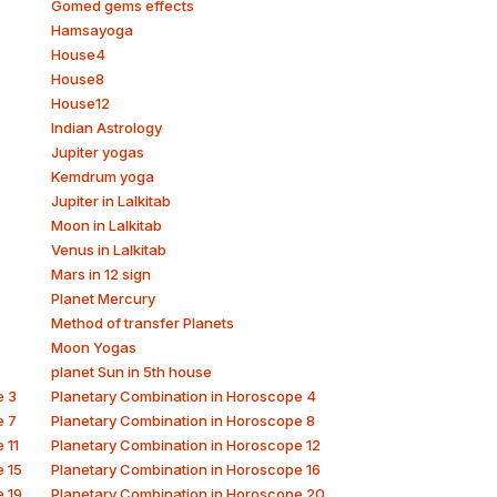
Gomed gems effects
Hamsayoga
House4
House8
House12
Indian Astrology
Jupiter yogas
Kemdrum yoga
Jupiter in Lalkitab
Moon in Lalkitab
Venus in Lalkitab
Mars in 12 sign
Planet Mercury
Method of transfer Planets
Moon Yogas
planet Sun in 5th house
e 3
Planetary Combination in Horoscope 4
e 7
Planetary Combination in Horoscope 8
 11
Planetary Combination in Horoscope 12
e 15
Planetary Combination in Horoscope 16
e 19
Planetary Combination in Horoscope 20