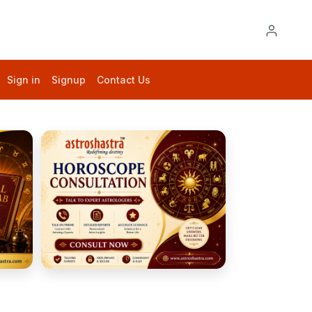
Sign in
Signup
Contact Us