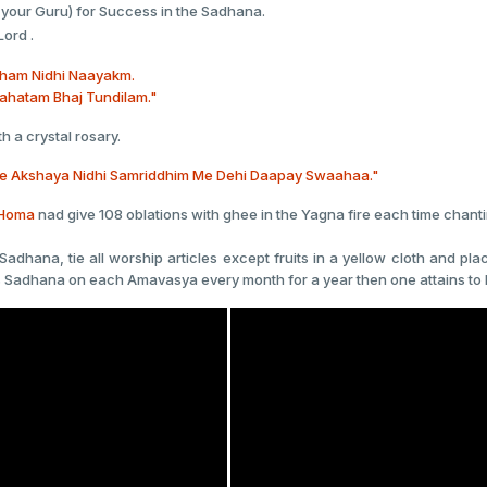
 your Guru) for Success in the Sadhana.
Lord .
bham Nidhi Naayakm.
ahatam Bhaj Tundilam."
h a crystal rosary.
 Akshaya Nidhi Samriddhim Me Dehi Daapay Swaahaa."
Homa
nad give 108 oblations with ghee in the Yagna fire each time chant
Sadhana, tie all worship articles except fruits in a yellow cloth and p
 this Sadhana on each Amavasya every month for a year then one attains to 