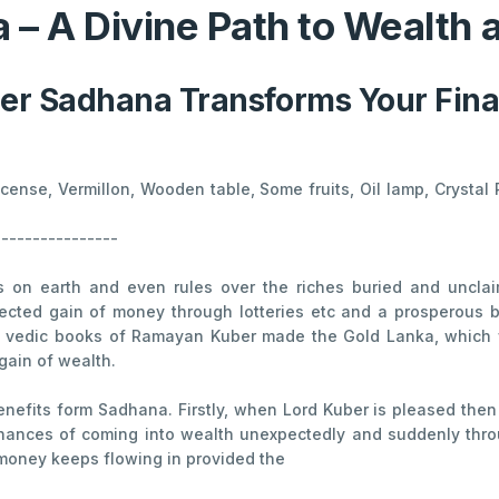
 – A Divine Path to Wealth
r Sadhana Transforms Your Finan
Incense, Vermillon, Wooden table, Some fruits, Oil lamp, Cryst
----------------
es on earth and even rules over the riches buried and unclai
pected gain of money through lotteries etc and a prosperous bu
nt vedic books of Ramayan Kuber made the Gold Lanka, which w
gain of wealth.
enefits form Sadhana. Firstly, when Lord Kuber is pleased then
hances of coming into wealth unexpectedly and suddenly throug
oney keeps flowing in provided the