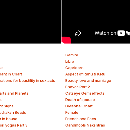
Gemini
Libra
us
Capricorn
ant in Chart
Aspect of Rahu & Ketu
tions for beastility in sex acts
Beauty love and marriage
s
Bhavas Part 2
arts and Planets
Catseye Gemseffects
se
Death of spouse
nt Signs
Divisonal Chart
udraksh Beads
Female
a in house
Friends and Foes
sri yogas Part 3
Gandmools Nakshtras