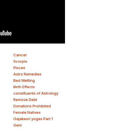
Cancer
Scorpio
Pisces
Astro Remedies
Bed Wetting
Birth Effects
constituents of Astrology
Remove Debt
Donations Prohibited
Female Natives
Gajakesri yogas Part 1
Gem