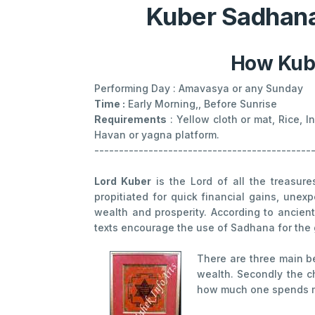
Kuber Sadhana
How Kube
Performing Day : Amavasya or any Sunday
Time :
Early Morning,, Before Sunrise
Requirements
: Yellow cloth or mat, Rice, 
Havan or yagna platform.
--------------------------------------------
Lord Kuber
is the Lord of all the treasur
propitiated for quick financial gains, unex
wealth and prosperity. According to ancie
texts encourage the use of Sadhana for the 
There are three main b
wealth. Secondly the c
how much one spends m