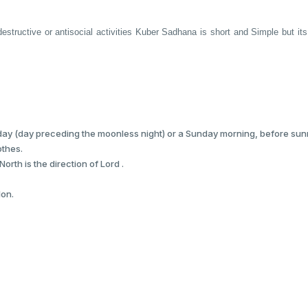
estructive or antisocial activities Kuber Sadhana is short and Simple but its e
ay (day preceding the moonless night) or a Sunday morning, before sunr
othes.
orth is the direction of Lord .
lon.