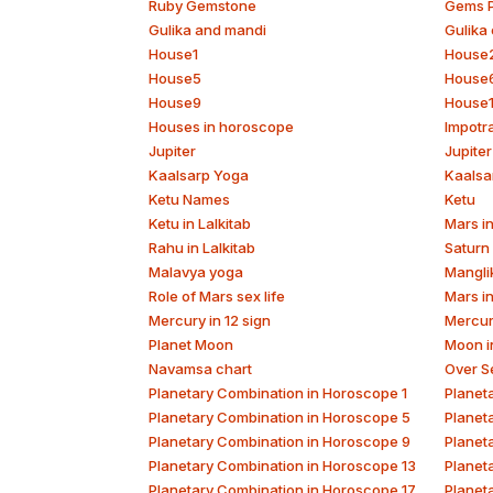
Ruby Gemstone
Gems P
Gulika and mandi
Gulika 
House1
House
House5
House
House9
House
Houses in horoscope
Impotr
Jupiter
Jupiter
Kaalsarp Yoga
Kaalsa
Ketu Names
Ketu
Ketu in Lalkitab
Mars in
Rahu in Lalkitab
Saturn 
Malavya yoga
Mangli
Role of Mars sex life
Mars i
Mercury in 12 sign
Mercur
Planet Moon
Moon in
Navamsa chart
Over S
Planetary Combination in Horoscope 1
Planet
Planetary Combination in Horoscope 5
Planet
Planetary Combination in Horoscope 9
Planet
Planetary Combination in Horoscope 13
Planet
Planetary Combination in Horoscope 17
Planet