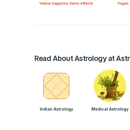
Yellow Sapphire Gems effects
Yogas 
Read About Astrology at Ast
Indian Astrology
Medical Astrology