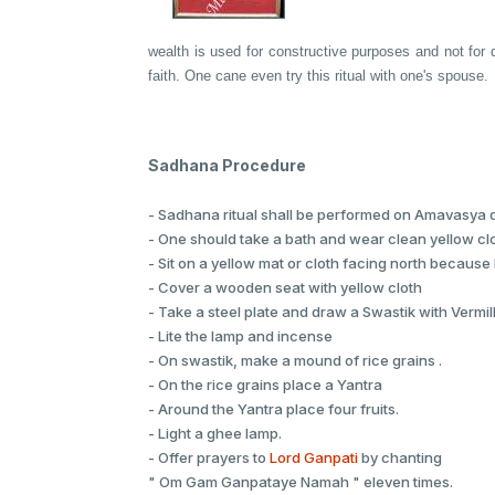
wealth is used for constructive purposes and not for d
faith. One cane even try this ritual with one's spouse.
Sadhana Procedure
- Sadhana ritual shall be performed on Amavasya d
- One should take a bath and wear clean yellow cl
- Sit on a yellow mat or cloth facing north because N
- Cover a wooden seat with yellow cloth
- Take a steel plate and draw a Swastik with Vermil
- Lite the lamp and incense
- On swastik, make a mound of rice grains .
- On the rice grains place a Yantra
- Around the Yantra place four fruits.
- Light a ghee lamp.
- Offer prayers to
Lord Ganpati
by chanting
" Om Gam Ganpataye Namah " eleven times.