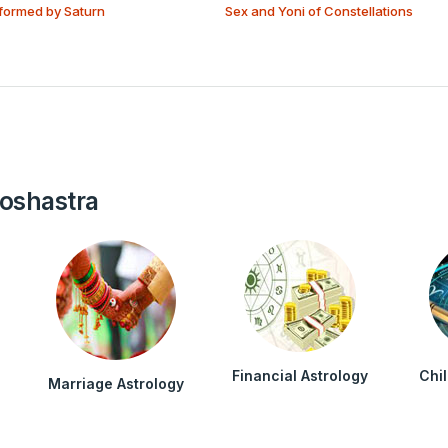
formed by Saturn
Sex and Yoni of Constellations
roshastra
Financial Astrology
Chi
Marriage Astrology