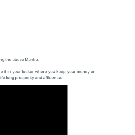
ing the above Mantra.
lace it in your locker where you keep your money or
life long prosperity and affluence.