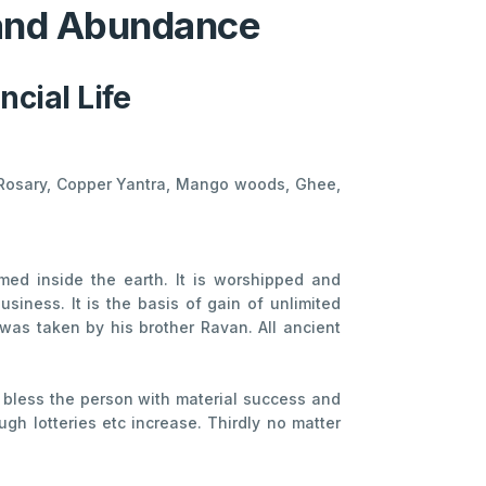
 and Abundance
cial Life
al Rosary, Copper Yantra, Mango woods, Ghee,
med inside the earth. It is worshipped and
siness. It is the basis of gain of unlimited
as taken by his brother Ravan. All ancient
 bless the person with material success and
h lotteries etc increase. Thirdly no matter