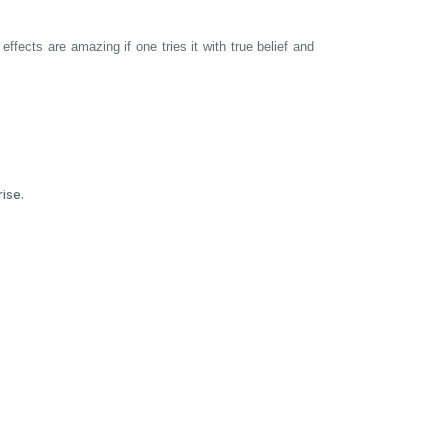
ffects are amazing if one tries it with true belief and
ise.