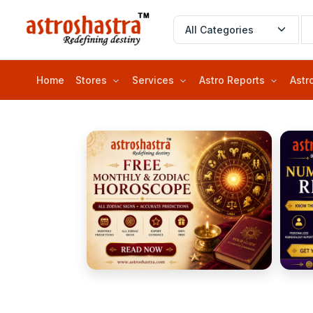
Home
Stores
Services
Astro Reports
Astr