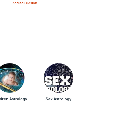
Zodiac Division
ldren Astrology
Sex Astrology