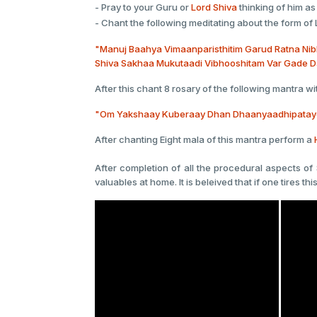
- Pray to your Guru or
Lord Shiva
thinking of him as
- Chant the following meditating about the form of 
"Manuj Baahya Vimaanparisthitim Garud Ratna Ni
Shiva Sakhaa Mukutaadi Vibhooshitam Var Gade D
After this chant 8 rosary of the following mantra wit
"Om Yakshaay Kuberaay Dhan Dhaanyaadhipataye
After chanting Eight mala of this mantra perform a
After completion of all the procedural aspects of 
valuables at home. It is beleived that if one tires