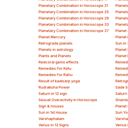
Planetary Combination in Horoscope 21
Planet
Planetary Combination in Horoscope 25
Planet
Planetary Combination in Horoscope 29
Planet
Planetary Combination in Horoscope 33
Planet
Planetary Combination in Horoscope 37
Planet 
Planet Mercury
Planet
Retrograde planets
Sun in
Planets in astrology
Planet
Plants and Planets
Planet
Redcoral gems effects
Remedi
Remedies For Ketu
Remedi
Remedies For Rahu
Remedi
Result of kaalsarp yoga
Retrog
Rudraksha Power
Sade S
Saturn in 12 sign
Saturn
Sexual Overactivity in Horoscope
Shand
Sign & houses
Planet
Sun in 1st House
Sun Yo
Varshaphalam
Varsha
Venus in 12 Signs
Venus 