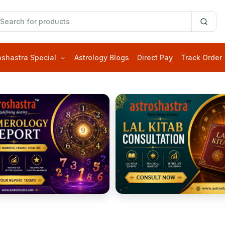
oshastra Special
Astrology Blogs
Direct Pay
Track Order