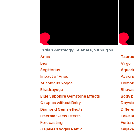
Indian Astrology , Planets, Sunsigns
Aries
Taurus
Leo
Virgo
Sagittarius
Aquari
Impact of Aries
Ascend
Auspicous Yogas
Combina
Bhadrayoga
Bhava
Blue Sapphire Gemstone Effects
Body p
Couples without Baby
Daywi
Diamond Gems effects
Differe
Emerald Gems Effects
Fake R
Forecasting
Fortun
Gajakesri yogas Part 2
Gajake