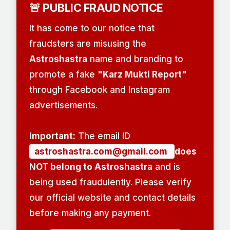
🚨 PUBLIC FRAUD NOTICE
It has come to our notice that
fraudsters are misusing the
Astroshastra
name and branding to
promote a fake
"Karz Mukti Report"
through Facebook and Instagram
advertisements.
Important:
The email ID
astroshastra.com@gmail.com
does
NOT belong to Astroshastra
and is
being used fraudulently. Please verify
our official website and contact details
before making any payment.