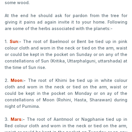
some wood.
At the end he should ask for pardon from the tree for
giving it pains ad again invite it to your home. Following
are some of the herbs associated with the planets:-
1.
Sun
:-
The root of Baelmool or Bent be tied up in pink
colour cloth and worn in the neck or tied on the arm, waist
or could be kept in the pocket on Sunday or on any of the
constellations of Sun (Kritika, Uttarphalguni, uttarshada) at
the time of Sun rise.
2.
Moon
:-
The root of Khirni be tied up in white colour
cloth and worn in the neck or tied on the arm, waist or
could be kept in the pocket on Monday or on ay of the
constellations of Moon (Rohini, Hasta, Sharawan) during
night of Purnima.
3.
Mars
:-
The root of Aantmool or Nagphanie tied up in
Red colour cloth and worn in the neck or tied on the arm,