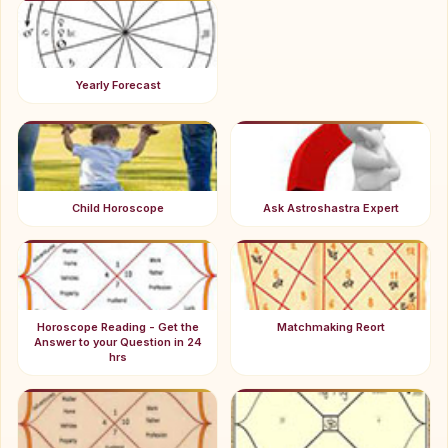
Yearly Forecast
Child Horoscope
Ask Astroshastra Expert
Horoscope Reading - Get the
Matchmaking Reort
Answer to your Question in 24
hrs