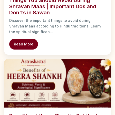
Things You Should Avoid During
Shravan Maas | Important Dos and
Don'ts in Sawan
Discover the important things to avoid during
Shravan Maas according to Hindu traditions. Learn
the spiritual significan...
Read More