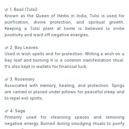
🌿 1. Basil (Tulsi)
Known as the Queen of Herbs in India, Tulsi is used for
purification, divine protection, and spiritual growth.
Keeping a Tulsi plant at home is believed to invite
positivity and ward off negative energies.
🌿 2. Bay Leaves
Used in wish spells and for protection. Writing a wish on a
bay leaf and burning it is a common manifestation ritual.
It’s also kept in wallets for financial luck.
🌿 3. Rosemary
Associated with memory, healing, and protection. Sprigs
are carried or placed under pillows for peaceful sleep and
to repel evil spirits.
🌿 4. Sage
Primarily used for cleansing spaces and removing
negative energy. Burned during smudging rituals to purify