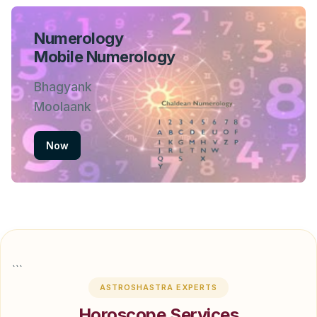
Numerology
Mobile Numerology
Bhagyank
Moolaank
Now
```
ASTROSHASTRA EXPERTS
Horoscope Services