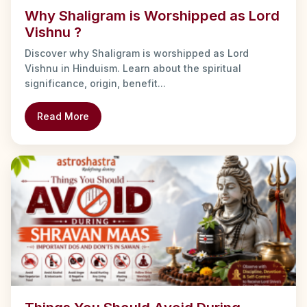
Why Shaligram is Worshipped as Lord
Vishnu ?
Discover why Shaligram is worshipped as Lord
Vishnu in Hinduism. Learn about the spiritual
significance, origin, benefit...
Read More