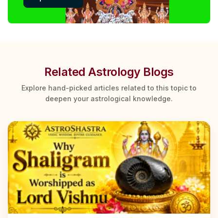
Related Astrology Blogs
Explore hand-picked articles related to this topic to
deepen your astrological knowledge.