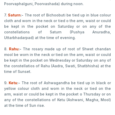
Poorvaphalguni, Poorvashada) during noon.
7.
Saturn
:-
The root of Bichoobuti be tied up in blue colour
cloth and worn in the neck or tied o the arm, waist or could
be kept in the pocket on Saturday or on any of the
constellations of Saturn (Pushya Anuradha,
Uttarbhadarpad) at the time of evening.
8.
Rahu
:-
The rosary made up of root of Shwet chandan
mool be worn in the neck or tied on the arm, waist or could
be kept in the pocket on Wednesday or Saturday on any of
the constellatios of Rahu (Aadra, Swati, Shatbhisha) at the
time of Sunset.
9.
Ketu
:-
The root of Ashwagandha be tied up in black or
yellow colour cloth and worn in the neck or tied on the
arm, waist or could be kept in the pocket o Thursday or on
any of the constellations of Ketu (Ashwani, Magha, Mool)
at the time of Sun rise.