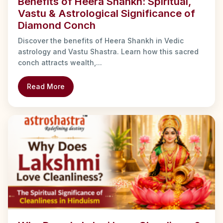
Benefits of Heera Shankh: Spiritual,
Vastu & Astrological Significance of
Diamond Conch
Discover the benefits of Heera Shankh in Vedic
astrology and Vastu Shastra. Learn how this sacred
conch attracts wealth,...
Read More