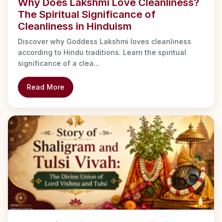
Why Does Lakshmi Love Cleanliness?
The Spiritual Significance of
Cleanliness in Hinduism
Discover why Goddess Lakshmi loves cleanliness
according to Hindu traditions. Learn the spiritual
significance of a clea...
Read More