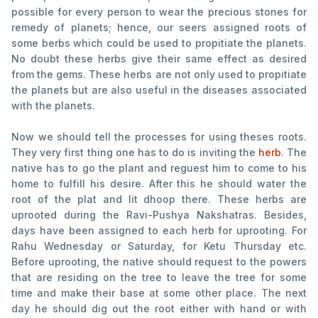
possible for every person to wear the precious stones for
remedy of planets; hence, our seers assigned roots of
some berbs which could be used to propitiate the planets.
No doubt these herbs give their same effect as desired
from the gems. These herbs are not only used to propitiate
the planets but are also useful in the diseases associated
with the planets.
Now we should tell the processes for using theses roots.
They very first thing one has to do is inviting the
herb
. The
native has to go the plant and reguest him to come to his
home to fulfill his desire. After this he should water the
root of the plat and lit dhoop there. These herbs are
uprooted during the Ravi-Pushya Nakshatras. Besides,
days have been assigned to each herb for uprooting. For
Rahu Wednesday or Saturday, for Ketu Thursday etc.
Before uprooting, the native should request to the powers
that are residing on the tree to leave the tree for some
time and make their base at some other place. The next
day he should dig out the root either with hand or with