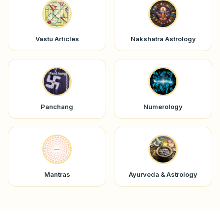
Vastu Articles
Nakshatra Astrology
Panchang
Numerology
Mantras
Ayurveda & Astrology