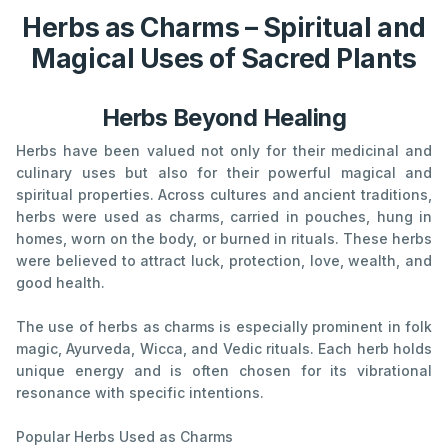
Herbs as Charms – Spiritual and
Magical Uses of Sacred Plants
Herbs Beyond Healing
Herbs have been valued not only for their medicinal and
culinary uses but also for their powerful magical and
spiritual properties. Across cultures and ancient traditions,
herbs were used as charms, carried in pouches, hung in
homes, worn on the body, or burned in rituals. These herbs
were believed to attract luck, protection, love, wealth, and
good health.
The use of herbs as charms is especially prominent in folk
magic, Ayurveda, Wicca, and Vedic rituals. Each herb holds
unique energy and is often chosen for its vibrational
resonance with specific intentions.
Popular Herbs Used as Charms