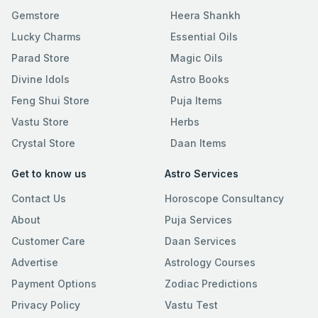
Gemstore
Heera Shankh
Lucky Charms
Essential Oils
Parad Store
Magic Oils
Divine Idols
Astro Books
Feng Shui Store
Puja Items
Vastu Store
Herbs
Crystal Store
Daan Items
Get to know us
Astro Services
Contact Us
Horoscope Consultancy
About
Puja Services
Customer Care
Daan Services
Advertise
Astrology Courses
Payment Options
Zodiac Predictions
Privacy Policy
Vastu Test