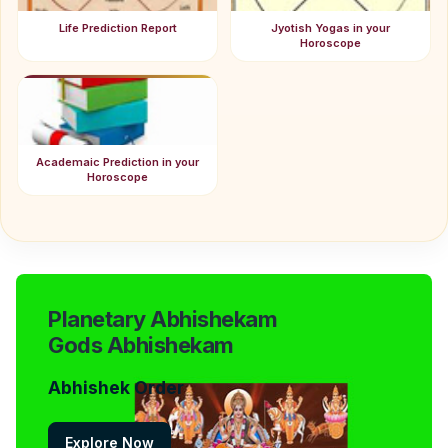
Life Prediction Report
Jyotish Yogas in your
Horoscope
Academaic Prediction in your
Horoscope
Planetary Abhishekam
Gods Abhishekam
Abhishek Order
Explore Now