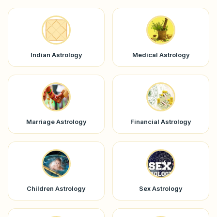
Indian Astrology
Medical Astrology
Marriage Astrology
Financial Astrology
Children Astrology
Sex Astrology