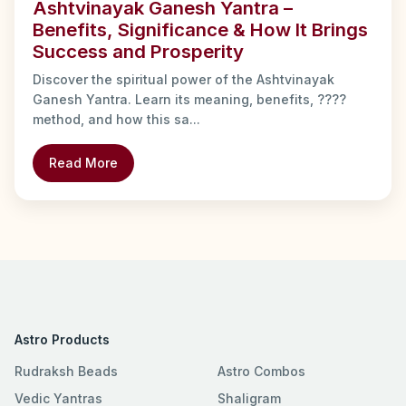
Ashtvinayak Ganesh Yantra –
Benefits, Significance & How It Brings
Success and Prosperity
Discover the spiritual power of the Ashtvinayak
Ganesh Yantra. Learn its meaning, benefits, ????
method, and how this sa...
Read More
Astro Products
Rudraksh Beads
Astro Combos
Vedic Yantras
Shaligram