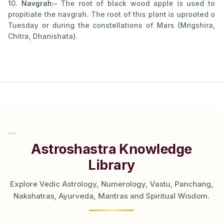
10.
Navgrah:-
The root of black wood apple is used to
propitiate the navgrah. The root of this plant is uprooted o
Tuesday or during the constellations of Mars (Mrigshira,
Chitra, Dhanishata).
```
Astroshastra Knowledge
Library
Explore Vedic Astrology, Numerology, Vastu, Panchang,
Nakshatras, Ayurveda, Mantras and Spiritual Wisdom.