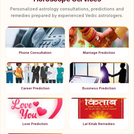
Personalized astrology consultations, predictions and
remedies prepared by experienced Vedic astrologers.
Phone Consultation
Marriage Prediction
Career Prediction
Business Prediction
Love Prediction
Lal Kitab Remedies