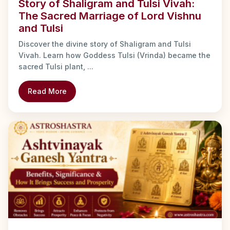
Story of Shaligram and Tulsi Vivah:
The Sacred Marriage of Lord Vishnu
and Tulsi
Discover the divine story of Shaligram and Tulsi
Vivah. Learn how Goddess Tulsi (Vrinda) became the
sacred Tulsi plant, ...
Read More