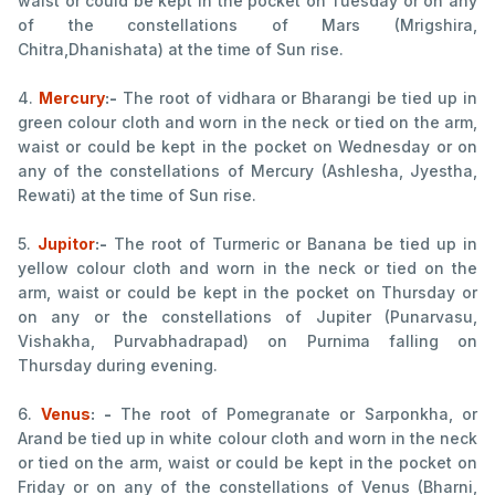
waist or could be kept in the pocket on Tuesday or on any
of the constellations of Mars (Mrigshira,
Chitra,Dhanishata) at the time of Sun rise.
4.
Mercury
:-
The root of vidhara or Bharangi be tied up in
green colour cloth and worn in the neck or tied on the arm,
waist or could be kept in the pocket on Wednesday or on
any of the constellations of Mercury (Ashlesha, Jyestha,
Rewati) at the time of Sun rise.
5.
Jupitor
:-
The root of Turmeric or Banana be tied up in
yellow colour cloth and worn in the neck or tied on the
arm, waist or could be kept in the pocket on Thursday or
on any or the constellations of Jupiter (Punarvasu,
Vishakha, Purvabhadrapad) on Purnima falling on
Thursday during evening.
6.
Venus
: -
The root of Pomegranate or Sarponkha, or
Arand be tied up in white colour cloth and worn in the neck
or tied on the arm, waist or could be kept in the pocket on
Friday or on any of the constellations of Venus (Bharni,