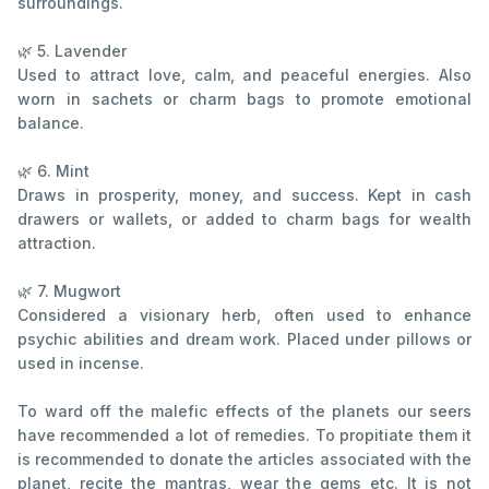
surroundings.
🌿 5. Lavender
Used to attract love, calm, and peaceful energies. Also
worn in sachets or charm bags to promote emotional
balance.
🌿 6. Mint
Draws in prosperity, money, and success. Kept in cash
drawers or wallets, or added to charm bags for wealth
attraction.
🌿 7. Mugwort
Considered a visionary herb, often used to enhance
psychic abilities and dream work. Placed under pillows or
used in incense.
To ward off the malefic effects of the planets our seers
have recommended a lot of remedies. To propitiate them it
is recommended to donate the articles associated with the
planet, recite the mantras, wear the gems etc. It is not