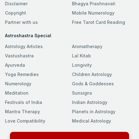
Disclaimer
Bhagya Prashnavali
Copyright
Mobile Numerology
Partner with us
Free Tarot Card Reading
Astroshastra Special
Astrology Articles
Aromatherapy
Vastushastra
Lal Kitab
Ayurveda
Longivity
Yoga Remedies
Children Astrology
Numerology
Gods & Goddesses
Meditation
Sunsigns
Festivals of India
Indian Astrology
Mantra Therapy
Planets in Astrology
Love Compatibility
Medical Astrology