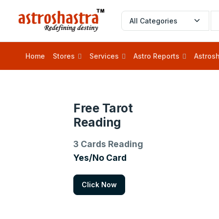
Home
Stores
Services
Astro Reports
Astrosh
Free Tarot
Reading
3 Cards Reading
Yes/No Card
Click Now