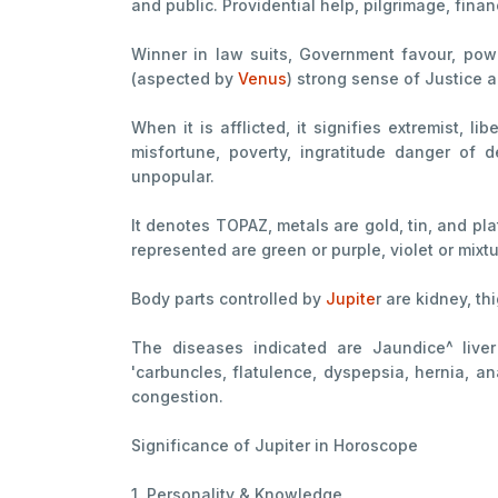
and public. Providential help, pilgrimage, fina
Winner in law suits, Government favour, power
(aspected by
Venus
) strong sense of Justice 
When it is afflicted, it signifies extremist, 
misfortune, poverty, ingratitude danger of 
unpopular.
It denotes TOPAZ, metals are gold, tin, and pl
represented are green or purple, violet or mixtu
Body parts controlled by
Jupite
r are kidney, thi
The diseases indicated are Jaundice^ liver 
'carbuncles, flatulence, dyspepsia, hernia, an
congestion.
Significance of Jupiter in Horoscope
1. Personality & Knowledge