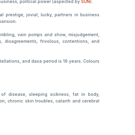
business, political power (aspected by
SUN
).
 prestige, jovial, lucky, partners in business
pansion.
s, gambling, vain pomps and show, misjudgement,
, disagreements, frivolous, contentions, and
ellations, and dasa period is 16 years. Colours
 of disease, sleeping sickness, fat in body,
on, chronic skin troubles, catarrh and cerebral