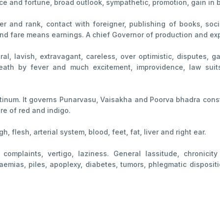
nce and fortune, broad outlook, sympathetic, promotion, gain in 
 and rank, contact with foreigner, publishing of books, social
and fare means earnings. A chief Governor of production and ex
liberal, lavish, extravagant, careless, over optimistic, dispute
death by fever and much excitement, improvidence, law suits
atinum. It governs Punarvasu, Vaisakha and Poorva bhadra const
re of red and indigo.
gh, flesh, arterial system, blood, feet, fat, liver and right ear.
complaints, vertigo, laziness. General lassitude, chronicity
aemias, piles, apoplexy, diabetes, tumors, phlegmatic dispositi