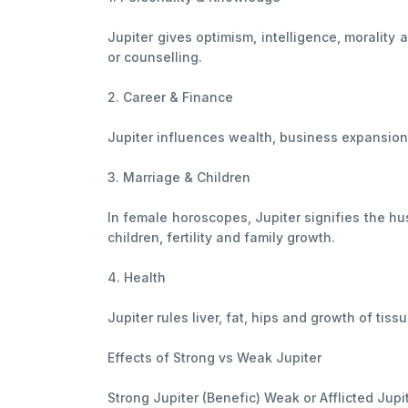
Jupiter gives optimism, intelligence, morality 
or counselling.
2. Career & Finance
Jupiter influences wealth, business expansion a
3. Marriage & Children
In female horoscopes, Jupiter signifies the hus
children, fertility and family growth.
4. Health
Jupiter rules liver, fat, hips and growth of tis
Effects of Strong vs Weak Jupiter
Strong Jupiter (Benefic) Weak or Afflicted Jupi