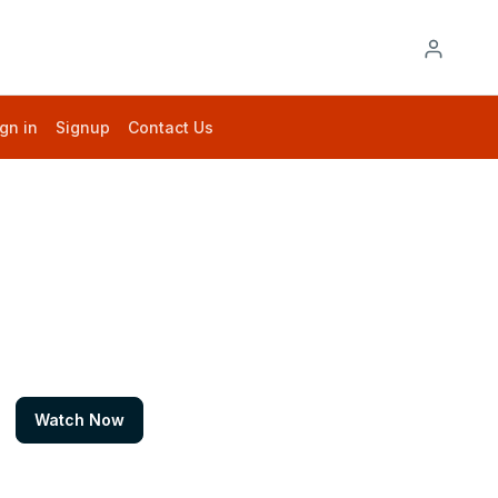
gn in
Signup
Contact Us
Watch Now