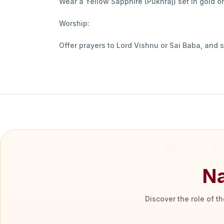
Wear a Yellow Sapphire (Pukhraj) set in gold on
Worship:
Offer prayers to Lord Vishnu or Sai Baba, and 
Na
Discover the role of t