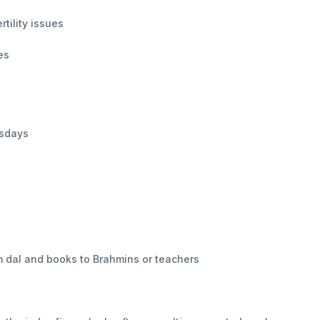
tility issues
es
rsdays
m dal and books to Brahmins or teachers