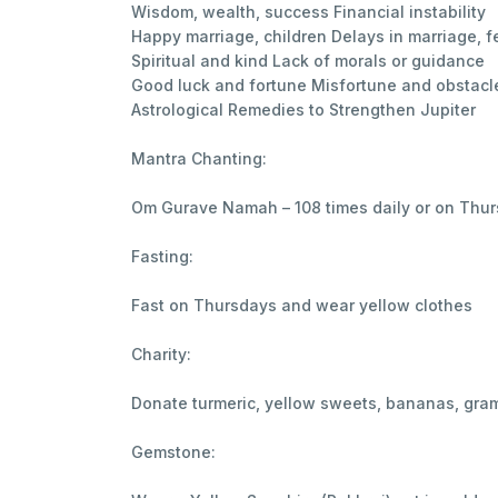
Wisdom, wealth, success Financial instability
Happy marriage, children Delays in marriage, fer
Spiritual and kind Lack of morals or guidance
Good luck and fortune Misfortune and obstacl
Astrological Remedies to Strengthen Jupiter
Mantra Chanting:
Om Gurave Namah – 108 times daily or on Thu
Fasting:
Fast on Thursdays and wear yellow clothes
Charity:
Donate turmeric, yellow sweets, bananas, gra
Gemstone: