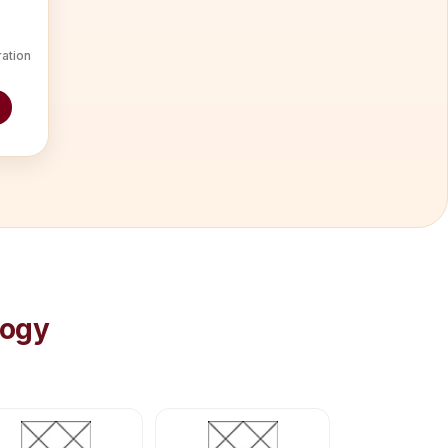
ration
logy