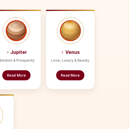
♃ Jupiter
♀ Venus
Wisdom & Prosperity
Love, Luxury & Beauty
Read More
Read More