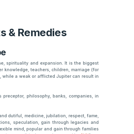
cts & Remedies
pe
, spirituality and expansion. It is the biggest
er knowledge, teachers, children, marriage (for
while a weak or afflicted Jupiter can result in
ous preceptor, philosophy, banks, companies, in
and dutiful, medicine, jubilation, respect, fame,
tutions, speculation, gain through legacies and
lexible mind, popular and gain through families