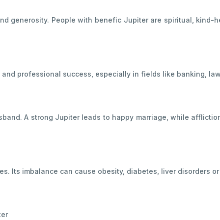
and generosity. People with benefic Jupiter are spiritual, kind
nd professional success, especially in fields like banking, law,
band. A strong Jupiter leads to happy marriage, while afflictio
sues. Its imbalance can cause obesity, diabetes, liver disorders or
ter