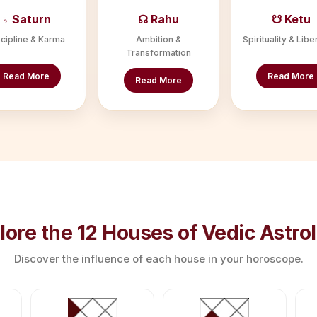
♄ Saturn
☊ Rahu
☋ Ketu
cipline & Karma
Ambition &
Spirituality & Libe
Transformation
Read More
Read More
Read More
lore the 12 Houses of Vedic Astro
Discover the influence of each house in your horoscope.