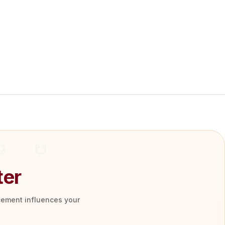
ter
acement influences your