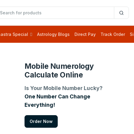
astra Special
Astrology Blogs
Direct Pay
Track Order
Si
Mobile Numerology
Calculate Online
Is Your Mobile Number Lucky?
One Number Can Change
Everything!
Order Now