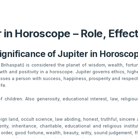
r in Horoscope – Role, Effe
ignificance of Jupiter in Horosco
Brihaspati) is considered the planet of wisdom, wealth, fortune
th and positivity in a horoscope. Jupiter governs ethics, high
sses a person with success, happiness, prosperity and respect, 
ife.
 of children. Also generosity, educational interest, law, religi
ign land, occult science, law abiding, honest, truthful, sincere 
rity, inheritance, charitable, educational and religious insti
l order, good fortune, wealth, beauty, witty, sound judgement, f