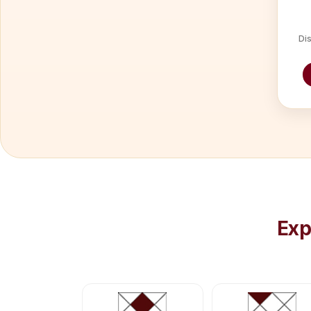
Dis
Exp