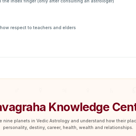
 the index finger (only after consulting an astrologer)
show respect to teachers and elders
vagraha Knowledge Cen
he nine planets in Vedic Astrology and understand how their pl
personality, destiny, career, health, wealth and relationships.