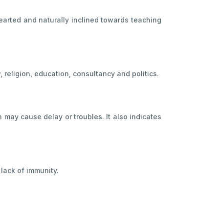
-hearted and naturally inclined towards teaching
 religion, education, consultancy and politics.
n may cause delay or troubles. It also indicates
 lack of immunity.