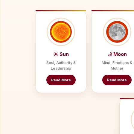
☀ Sun
🌙 Moon
Soul, Authority &
Mind, Emotions &
Leadership
Mother
Read More
Read More