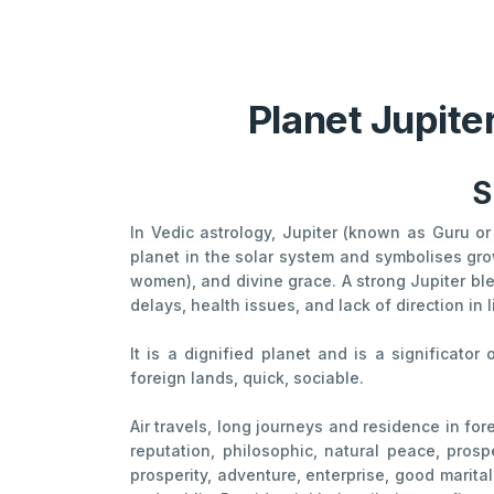
Planet Jupite
S
In Vedic astrology, Jupiter (known as Guru or 
planet in the solar system and symbolises grow
women), and divine grace. A strong Jupiter ble
delays, health issues, and lack of direction in l
It is a dignified planet and is a significator
foreign lands, quick, sociable.
Air travels, long journeys and residence in fore
reputation, philosophic, natural peace, prospe
prosperity, adventure, enterprise, good marita