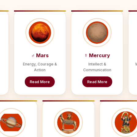
♂ Mars
☿ Mercury
Energy, Courage &
Intellect &
Action
Communication
Read More
Read More