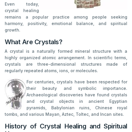
Even today,
crystal healing
remains a popular practice among people seeking
harmony, positivity, emotional balance, and spiritual
growth.
What Are Crystals?
A crystal is a naturally formed mineral structure with a
highly organized atomic arrangement. In scientific terms,
crystals are three-dimensional structures made of
regularly repeated atoms, ions, or molecules.
For centuries, crystals have been respected for
their beauty and symbolic importance.
Archaeological discoveries have found crystals
and crystal objects in ancient Egyptian
pyramids, Babylonian ruins, Chinese royal
tombs, and various Mayan, Aztec, Toltec, and Incan sites.
History of Crystal Healing and Spiritual