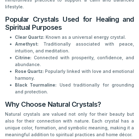
lifestyle.
Popular Crystals Used for Healing and
Spiritual Purposes
Clear Quartz:
Known as a universal energy crystal.
Amethyst:
Traditionally associated with peace,
intuition, and meditation.
Citrine:
Connected with prosperity, confidence, and
abundance.
Rose Quartz:
Popularly linked with love and emotional
harmony.
Black Tourmaline:
Used traditionally for grounding
and protection.
Why Choose Natural Crystals?
Natural crystals are valued not only for their beauty but
also for their connection with nature. Each crystal has a
unique color, formation, and symbolic meaning, making it a
meaningful addition to spiritual practices and home décor.