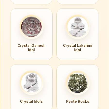
Crystal Ganesh
Crystal Lakshmi
Idol
Idol
Crystal Idols
Pyrite Rocks