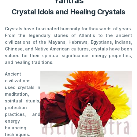
Yantras
Crystal Idols and Healing Crystals
Crystals have fascinated humanity for thousands of years.
From the legendary stories of Atlantis to the ancient
civilizations of the Mayans, Hebrews, Egyptians, Indians,
Chinese, and Native American cultures, crystals have been
valued for their spiritual significance, energy properties,
and healing traditions.
Ancient
civilizations
used crystals in
meditation,
spiritual rituals,
protection
practices, and
energy
balancing
techniques.