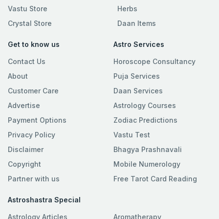
Vastu Store
Herbs
Crystal Store
Daan Items
Get to know us
Astro Services
Contact Us
Horoscope Consultancy
About
Puja Services
Customer Care
Daan Services
Advertise
Astrology Courses
Payment Options
Zodiac Predictions
Privacy Policy
Vastu Test
Disclaimer
Bhagya Prashnavali
Copyright
Mobile Numerology
Partner with us
Free Tarot Card Reading
Astroshastra Special
Astrology Articles
Aromatherapy