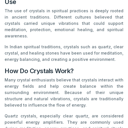
Use
The use of crystals in spiritual practices is deeply rooted
in ancient traditions. Different cultures believed that
crystals carried unique vibrations that could support
meditation, protection, emotional healing, and spiritual
awareness.
In Indian spiritual traditions, crystals such as quartz, clear
crystal, and healing stones have been used for meditation,
energy balancing, and creating a positive environment.
How Do Crystals Work?
Many crystal enthusiasts believe that crystals interact with
energy fields and help create balance within the
surrounding environment. Because of their unique
structure and natural vibrations, crystals are traditionally
believed to influence the flow of energy.
Quartz crystals, especially clear quartz, are considered
powerful energy amplifiers. They are commonly used