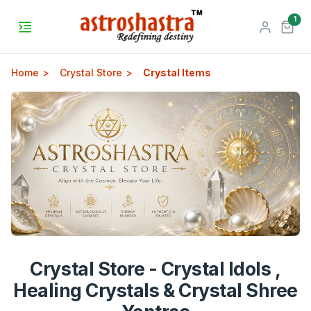
unr
1
Home
Crystal Store
Crystal Items
Crystal Store - Crystal Idols ,
Healing Crystals & Crystal Shree