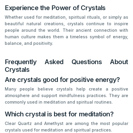
Experience the Power of Crystals
Whether used for meditation, spiritual rituals, or simply as
beautiful natural creations, crystals continue to inspire
people around the world. Their ancient connection with
human culture makes them a timeless symbol of energy,
balance, and positivity.
Frequently Asked Questions About
Crystals
Are crystals good for positive energy?
Many people believe crystals help create a positive
atmosphere and support mindfulness practices. They are
commonly used in meditation and spiritual routines.
Which crystal is best for meditation?
Clear Quartz and Amethyst are among the most popular
crystals used for meditation and spiritual practices.