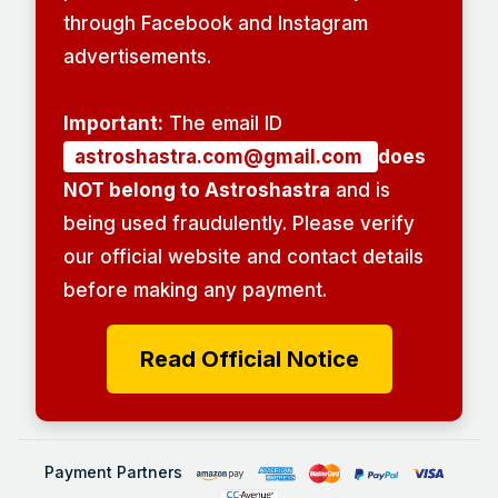
through Facebook and Instagram
advertisements.
Important:
The email ID
astroshastra.com@gmail.com
does
NOT belong to Astroshastra
and is
being used fraudulently. Please verify
our official website and contact details
before making any payment.
Read Official Notice
Payment Partners