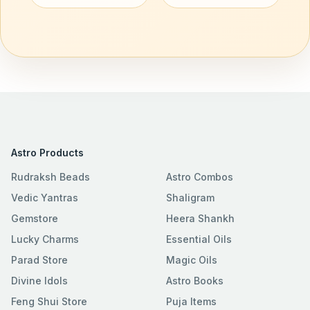
Astro Products
Rudraksh Beads
Astro Combos
Vedic Yantras
Shaligram
Gemstore
Heera Shankh
Lucky Charms
Essential Oils
Parad Store
Magic Oils
Divine Idols
Astro Books
Feng Shui Store
Puja Items