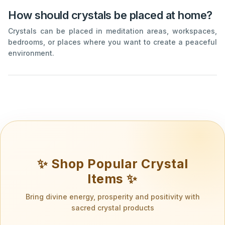
How should crystals be placed at home?
Crystals can be placed in meditation areas, workspaces,
bedrooms, or places where you want to create a peaceful
environment.
✨ Shop Popular Crystal
Items ✨
Bring divine energy, prosperity and positivity with
sacred crystal products