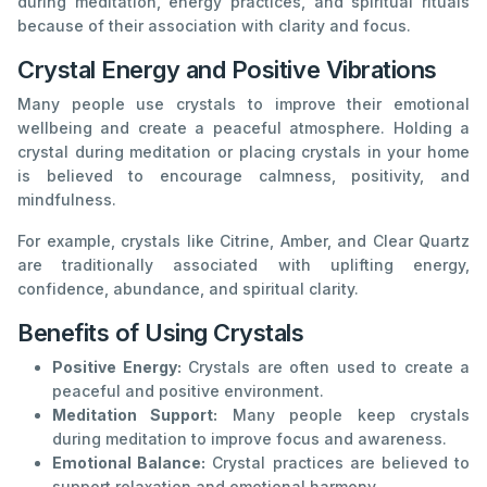
during meditation, energy practices, and spiritual rituals
because of their association with clarity and focus.
Crystal Energy and Positive Vibrations
Many people use crystals to improve their emotional
wellbeing and create a peaceful atmosphere. Holding a
crystal during meditation or placing crystals in your home
is believed to encourage calmness, positivity, and
mindfulness.
For example, crystals like Citrine, Amber, and Clear Quartz
are traditionally associated with uplifting energy,
confidence, abundance, and spiritual clarity.
Benefits of Using Crystals
Positive Energy:
Crystals are often used to create a
peaceful and positive environment.
Meditation Support:
Many people keep crystals
during meditation to improve focus and awareness.
Emotional Balance:
Crystal practices are believed to
support relaxation and emotional harmony.