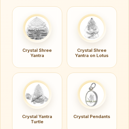
Crystal Shree
Crystal Shree
Yantra
Yantra on Lotus
Crystal Yantra
Crystal Pendants
Turtle