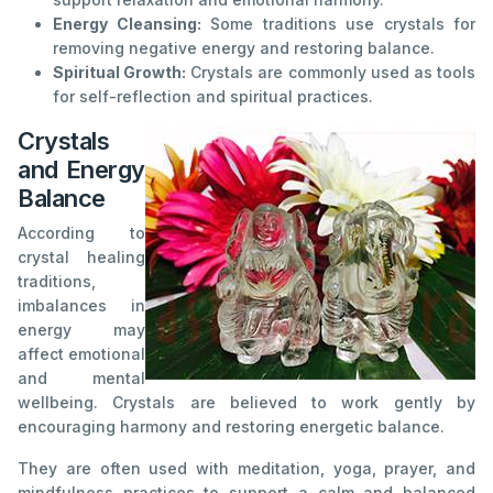
Energy Cleansing:
Some traditions use crystals for
removing negative energy and restoring balance.
Spiritual Growth:
Crystals are commonly used as tools
for self-reflection and spiritual practices.
Crystals
and Energy
Balance
According to
crystal healing
traditions,
imbalances in
energy may
affect emotional
and mental
wellbeing. Crystals are believed to work gently by
encouraging harmony and restoring energetic balance.
They are often used with meditation, yoga, prayer, and
mindfulness practices to support a calm and balanced