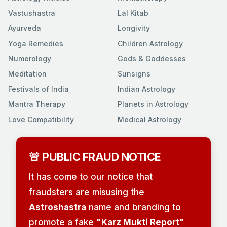
Vastushastra
Lal Kitab
Ayurveda
Longivity
Yoga Remedies
Children Astrology
Numerology
Gods & Goddesses
Meditation
Sunsigns
Festivals of India
Indian Astrology
Mantra Therapy
Planets in Astrology
Love Compatibility
Medical Astrology
🚨 PUBLIC FRAUD NOTICE
It has come to our notice that
fraudsters are misusing the
Astroshastra
name and branding to
promote a fake
"Karz Mukti Report"