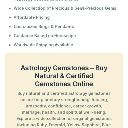
Wide Collection of Precious & Semi-Precious Gems
Affordable Pricing
Customized Rings & Pendants
Guidance Based on Horoscope
Worldwide Shipping Available
Astrology Gemstones – Buy
Natural & Certified
Gemstones Online
Buy natural and certified astrology gemstones
online for planetary strengthening, healing,
prosperity, confidence, career growth,
marriage, health, and spiritual well-being.
Explore a wide collection of original gemstones
including Ruby, Emerald, Yellow Sapphire, Blue