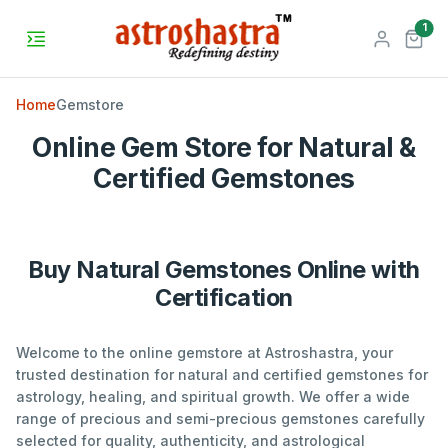
unr
1
Home
Gemstore
Online Gem Store for Natural &
Certified Gemstones
Buy Natural Gemstones Online with
Certification
Welcome to the online gemstore at Astroshastra, your
trusted destination for natural and certified gemstones for
astrology, healing, and spiritual growth. We offer a wide
range of precious and semi-precious gemstones carefully
selected for quality, authenticity, and astrological