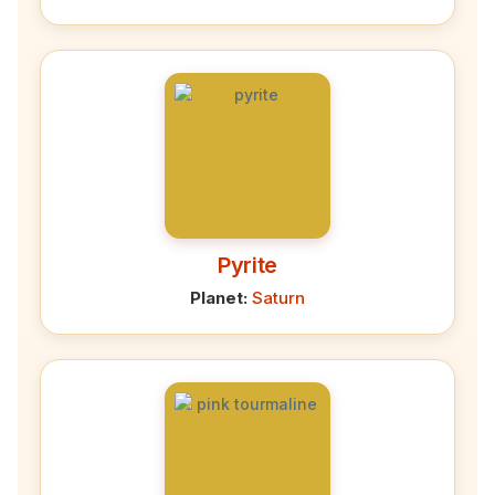
Pyrite
Planet:
Saturn