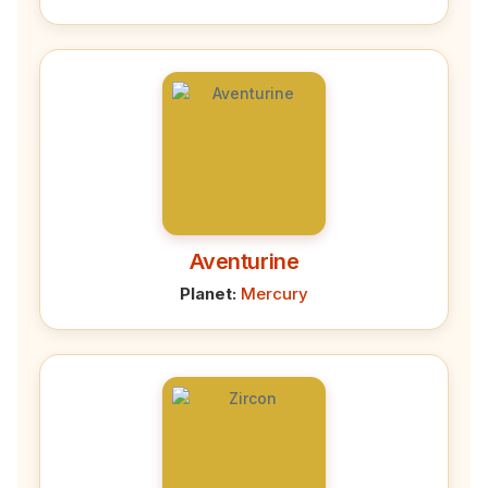
Aventurine
Planet:
Mercury