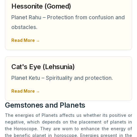
Hessonite (Gomed)
Planet Rahu – Protection from confusion and
obstacles.
Read More →
Cat's Eye (Lehsunia)
Planet Ketu – Spirituality and protection.
Read More →
Gemstones and Planets
The energies of Planets affects us whether its positive or
negative, which depends on the placement of planets in
the Horoscope. They are worn to enhance the energy of
the benefic planet in horoscope. Energies present in the