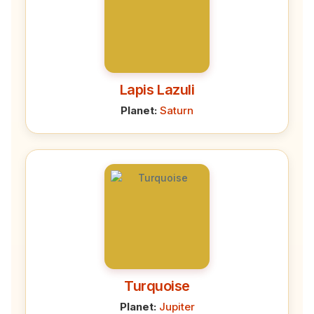
Lapis Lazuli
Planet:
Saturn
Turquoise
Planet:
Jupiter