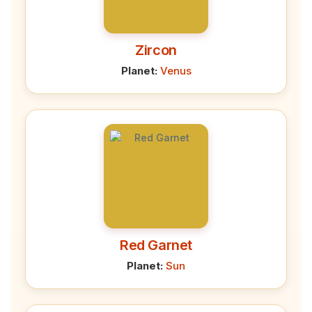
Zircon
Planet:
Venus
Red Garnet
Planet:
Sun