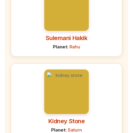
Sulemani Hakik
Planet:
Rahu
Kidney Stone
Planet:
Saturn