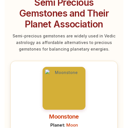
Semi Precious
Gemstones and Their
Planet Association
Semi-precious gemstones are widely used in Vedic
astrology as affordable alternatives to precious
gemstones for balancing planetary energies.
Moonstone
Planet:
Moon