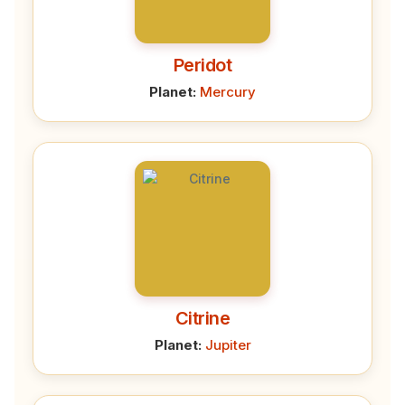
Peridot
Planet:
Mercury
Citrine
Planet:
Jupiter