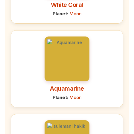
White Coral
Planet:
Moon
Aquamarine
Planet:
Moon