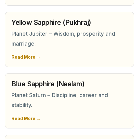
Yellow Sapphire (Pukhraj)
Planet Jupiter – Wisdom, prosperity and
marriage.
Read More →
Blue Sapphire (Neelam)
Planet Saturn – Discipline, career and
stability.
Read More →