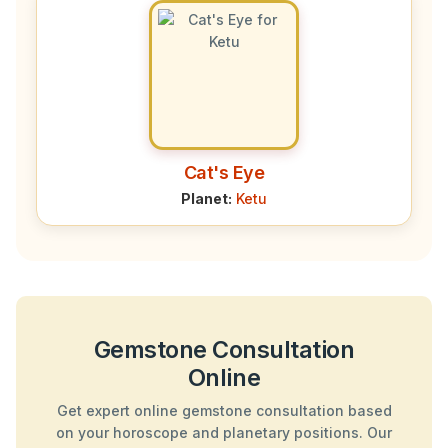
Cat's Eye
Planet:
Ketu
Gemstone Consultation
Online
Get expert online gemstone consultation based
on your horoscope and planetary positions. Our