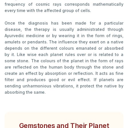
frequency of cosmic rays corresponds mathematically
every time with the affected group of cells.
Once the diagnosis has been made for a particular
disease, the therapy is usually administrated through
Ayurvedic medicine or by wearing it in the form of rings,
amulets or pendants. The influence they exert on a native
depends on the different colours emanated or absorbed
by it. Like wise each planet rules over or is related to a
some stone. The colours of the planet in the form of rays
are reflected on the human body through the stone and
create an effect by absorption or reflection. It acts as fine
filter and produces good or evil effect. If planets are
sending unharmonious vibrations, it protect the native by
absorbing the same.
Gemstones and Their Planet