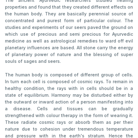
The ancient Ayurvedic researchers studied healing
properties and found that they created different effects on
the human body. They are basically perennial source of
concentrated and purest form of particular colour. The
studies and experiments of our seers paved the ground on
which use of precious and semi precious for Ayurvedic
medicine as well as astrological remedies to ward off evil
planetary influences are based. All stone carry the energy
of planetary power of nature and the blessing of super
souls of sages and seers.
The human body is composed of different group of cells.
In turn each cell is composed of cosmic rays. To remain in
healthy condition, the rays with in cells should be in a
state of equilibrium. Harmony may be disturbed either by
the outward or inward action of a person manifesting into
a disease. Cells and tissues can be gradually
strengthened with colour therapy in the form of wearing it.
These radiate cosmic rays or absorb them as per their
nature due to cohesion under tremendous temperature
and pressure with in the earth's stratum. Hence the