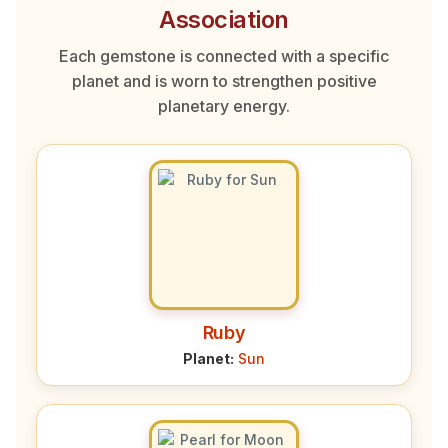
Association
Each gemstone is connected with a specific
planet and is worn to strengthen positive
planetary energy.
Ruby
Planet:
Sun