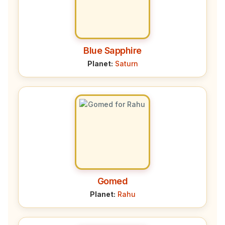
Blue Sapphire
Planet:
Saturn
Gomed
Planet:
Rahu