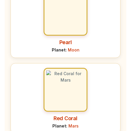
Pearl
Planet:
Moon
Red Coral
Planet:
Mars