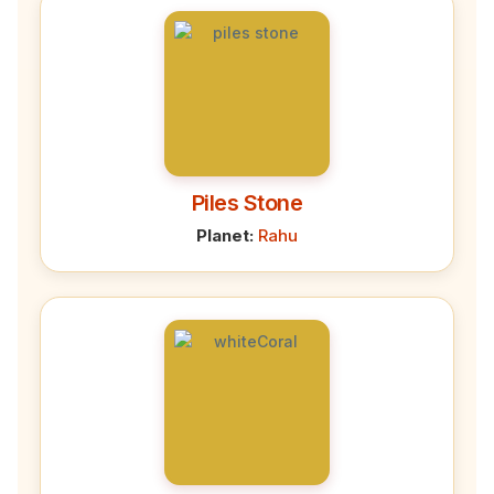
Piles Stone
Planet:
Rahu