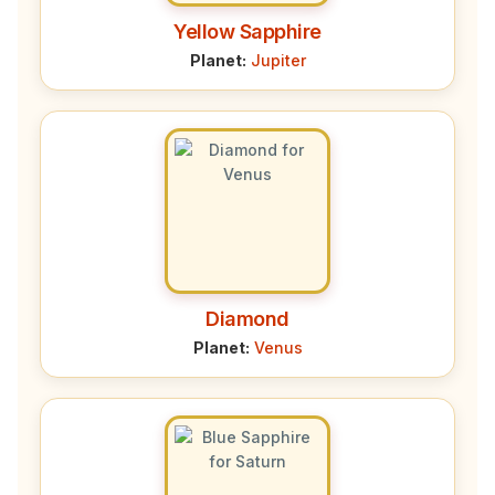
Yellow Sapphire
Planet:
Jupiter
Diamond
Planet:
Venus