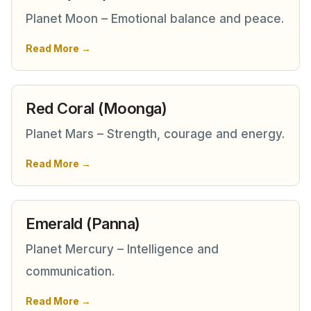
Planet Moon – Emotional balance and peace.
Read More →
Red Coral (Moonga)
Planet Mars – Strength, courage and energy.
Read More →
Emerald (Panna)
Planet Mercury – Intelligence and
communication.
Read More →