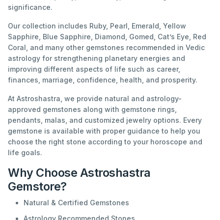
significance.
Our collection includes Ruby, Pearl, Emerald, Yellow
Sapphire, Blue Sapphire, Diamond, Gomed, Cat’s Eye, Red
Coral, and many other gemstones recommended in Vedic
astrology for strengthening planetary energies and
improving different aspects of life such as career,
finances, marriage, confidence, health, and prosperity.
At Astroshastra, we provide natural and astrology-
approved gemstones along with gemstone rings,
pendants, malas, and customized jewelry options. Every
gemstone is available with proper guidance to help you
choose the right stone according to your horoscope and
life goals.
Why Choose Astroshastra
Gemstore?
Natural & Certified Gemstones
Astrology Recommended Stones