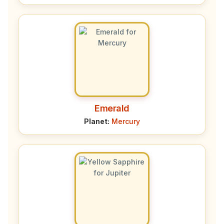
Emerald
Planet:
Mercury