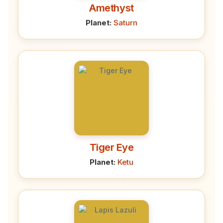
Amethyst
Planet:
Saturn
Tiger Eye
Planet:
Ketu