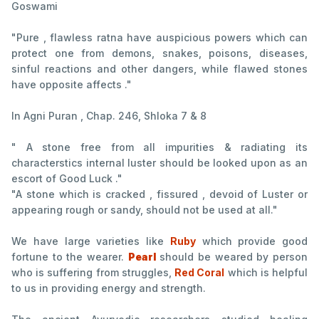
Goswami
"Pure , flawless ratna have auspicious powers which can
protect one from demons, snakes, poisons, diseases,
sinful reactions and other dangers, while flawed stones
have opposite affects ."
In Agni Puran , Chap. 246, Shloka 7 & 8
" A stone free from all impurities & radiating its
characterstics internal luster should be looked upon as an
escort of Good Luck ."
"A stone which is cracked , fissured , devoid of Luster or
appearing rough or sandy, should not be used at all."
We have large varieties like
Ruby
which provide good
fortune to the wearer.
Pearl
should be weared by person
who is suffering from struggles,
Red Coral
which is helpful
to us in providing energy and strength.