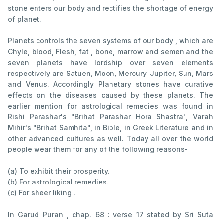
stone enters our body and rectifies the shortage of energy
of planet.
Planets controls the seven systems of our body , which are
Chyle, blood, Flesh, fat , bone, marrow and semen and the
seven planets have lordship over seven elements
respectively are Satuen, Moon, Mercury. Jupiter, Sun, Mars
and Venus. Accordingly Planetary stones have curative
effects on the diseases caused by these planets. The
earlier mention for astrological remedies was found in
Rishi Parashar's "Brihat Parashar Hora Shastra", Varah
Mihir's "Brihat Samhita", in Bible, in Greek Literature and in
other advanced cultures as well. Today all over the world
people wear them for any of the following reasons-
(a) To exhibit their prosperity.
(b) For astrological remedies.
(c) For sheer liking .
In Garud Puran , chap. 68 : verse 17 stated by Sri Suta