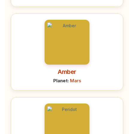
Amber
Planet:
Mars