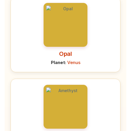
Opal
Planet:
Venus