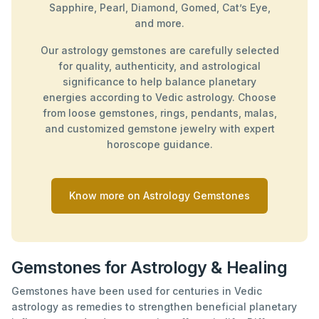
Sapphire, Pearl, Diamond, Gomed, Cat’s Eye,
and more.
Our astrology gemstones are carefully selected
for quality, authenticity, and astrological
significance to help balance planetary
energies according to Vedic astrology. Choose
from loose gemstones, rings, pendants, malas,
and customized gemstone jewelry with expert
horoscope guidance.
Know more on Astrology Gemstones
Gemstones for Astrology & Healing
Gemstones have been used for centuries in Vedic
astrology as remedies to strengthen beneficial planetary