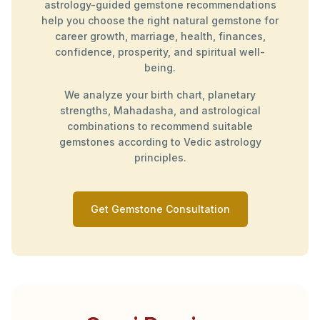
astrology-guided gemstone recommendations
help you choose the right natural gemstone for
career growth, marriage, health, finances,
confidence, prosperity, and spiritual well-
being.
We analyze your birth chart, planetary
strengths, Mahadasha, and astrological
combinations to recommend suitable
gemstones according to Vedic astrology
principles.
Get Gemstone Consultation