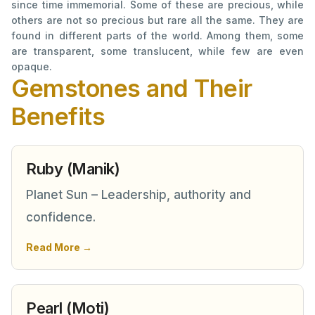
since time immemorial. Some of these are precious, while
others are not so precious but rare all the same. They are
found in different parts of the world. Among them, some
are transparent, some translucent, while few are even
opaque.
Gemstones and Their
Benefits
Ruby (Manik)
Planet Sun – Leadership, authority and
confidence.
Read More →
Pearl (Moti)