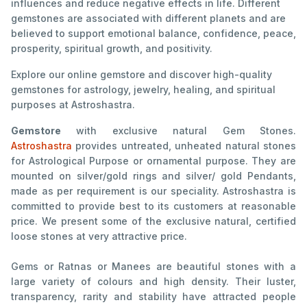
influences and reduce negative effects in life. Different
gemstones are associated with different planets and are
believed to support emotional balance, confidence, peace,
prosperity, spiritual growth, and positivity.
Explore our online gemstore and discover high-quality
gemstones for astrology, jewelry, healing, and spiritual
purposes at Astroshastra.
Gemstore
with exclusive natural Gem Stones.
Astroshastra
provides untreated, unheated natural stones
for Astrological Purpose or ornamental purpose. They are
mounted on silver/gold rings and silver/ gold Pendants,
made as per requirement is our speciality. Astroshastra is
committed to provide best to its customers at reasonable
price. We present some of the exclusive natural, certified
loose stones at very attractive price.
Gems or Ratnas or Manees are beautiful stones with a
large variety of colours and high density. Their luster,
transparency, rarity and stability have attracted people