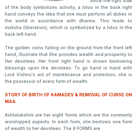
Since the right side
of the body symbolizes activity, a lotus in the back right
hand conveys the idea that one must perform all duties in
the world in accordance with dharma. This leads to
moksha (liberation), which is symbolized by a lotus in the
back left hand .
The golden coins falling on the ground from the front left
hand, illustrate that She provides wealth and prosperity to
Her devotees. Her front right hand is shown bestowing
blessings upon the devotees. To go hand in hand with
Lord Vishnu's act of maintenance and protection, she is
the possessor of every form of wealth.
STORY OF BIRTH OF KAMADEV & REMOVAL OF CURSE ON
MAA
Ashtalakshmi are her eight forms which are the commonly
worshipped aspects. In each form, she bestows one form
of wealth to her devotees. The 8 FORMS are