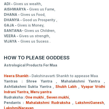
ADI -
Gives us wealth
,
AISHWARYA -
Gives us Fame,
DHANA -
Gives us Food,
DHANYA -
Good us Prosperity ,
GAJA -
Gives is Money,
SANTANA-
Gives us Children,
VEERA -
Gives us strength,
VIJAYA
- Gives us Sucess .
HOW TO PLEASE GODDESS
Astrological Products For Maa
Heera Shankh
-
Dakshinavarti Shankh to appease Maa
Yantras : Shree Yantra , Mahalakshmi Yantra ,
Ashtlakshmi Sukta Yantra ,
Shubh Labh
,
Vyapar Vridhi
Indrani Yantra, Meru yantra
Rudraksha :
One mukhi
,
Seven mukhi
,
Pendants :
Mahalakshmi Rudraksha
,
LakshmiGanesh
,
LakshmiNarayan