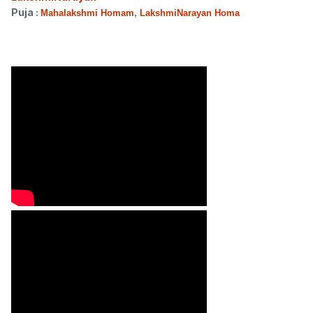
Puja :
Mahalakshmi Homam
,
LakshmiNarayan Homa