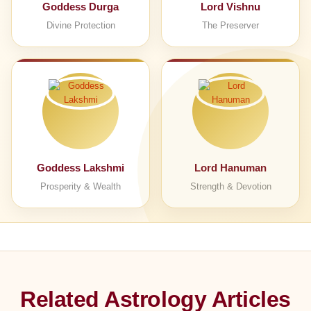
Goddess Durga
Lord Vishnu
Divine Protection
The Preserver
Goddess Lakshmi
Lord Hanuman
Prosperity & Wealth
Strength & Devotion
Related Astrology Articles