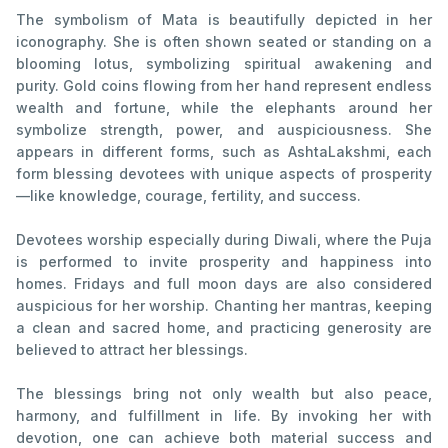
The symbolism of Mata is beautifully depicted in her
iconography. She is often shown seated or standing on a
blooming lotus, symbolizing spiritual awakening and
purity. Gold coins flowing from her hand represent endless
wealth and fortune, while the elephants around her
symbolize strength, power, and auspiciousness. She
appears in different forms, such as AshtaLakshmi, each
form blessing devotees with unique aspects of prosperity
—like knowledge, courage, fertility, and success.
Devotees worship especially during Diwali, where the Puja
is performed to invite prosperity and happiness into
homes. Fridays and full moon days are also considered
auspicious for her worship. Chanting her mantras, keeping
a clean and sacred home, and practicing generosity are
believed to attract her blessings.
The blessings bring not only wealth but also peace,
harmony, and fulfillment in life. By invoking her with
devotion, one can achieve both material success and