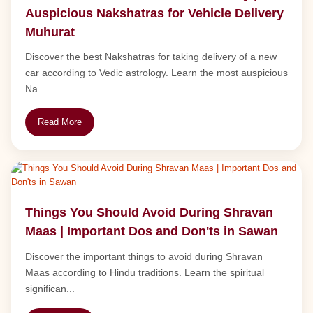
Auspicious Nakshatras for Vehicle Delivery
Muhurat
Discover the best Nakshatras for taking delivery of a new
car according to Vedic astrology. Learn the most auspicious
Na...
Read More
Things You Should Avoid During Shravan
Maas | Important Dos and Don'ts in Sawan
Discover the important things to avoid during Shravan
Maas according to Hindu traditions. Learn the spiritual
significan...