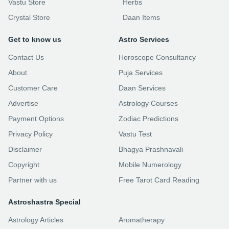
Vastu Store
Herbs
Crystal Store
Daan Items
Get to know us
Astro Services
Contact Us
Horoscope Consultancy
About
Puja Services
Customer Care
Daan Services
Advertise
Astrology Courses
Payment Options
Zodiac Predictions
Privacy Policy
Vastu Test
Disclaimer
Bhagya Prashnavali
Copyright
Mobile Numerology
Partner with us
Free Tarot Card Reading
Astroshastra Special
Astrology Articles
Aromatherapy