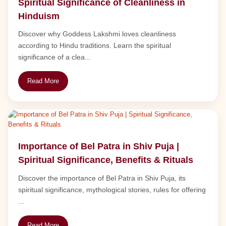
Spiritual Significance of Cleanliness in
Hinduism
Discover why Goddess Lakshmi loves cleanliness
according to Hindu traditions. Learn the spiritual
significance of a clea...
Read More
Importance of Bel Patra in Shiv Puja |
Spiritual Significance, Benefits & Rituals
Discover the importance of Bel Patra in Shiv Puja, its
spiritual significance, mythological stories, rules for offering
...
Read More