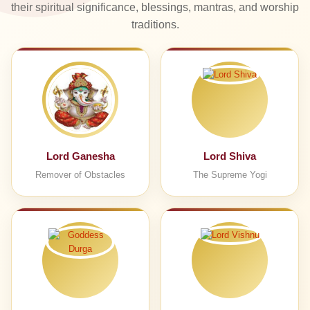
their spiritual significance, blessings, mantras, and worship
traditions.
Lord Ganesha
Lord Shiva
Remover of Obstacles
The Supreme Yogi