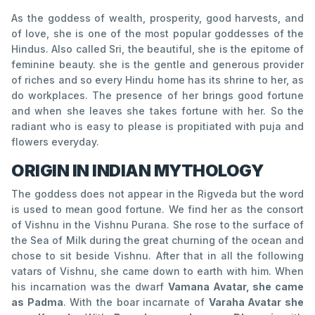
As the goddess of wealth, prosperity, good harvests, and
of love, she is one of the most popular goddesses of the
Hindus. Also called Sri, the beautiful, she is the epitome of
feminine beauty. she is the gentle and generous provider
of riches and so every Hindu home has its shrine to her, as
do workplaces. The presence of her brings good fortune
and when she leaves she takes fortune with her. So the
radiant who is easy to please is propitiated with puja and
flowers everyday.
ORIGIN IN INDIAN MYTHOLOGY
The goddess does not appear in the Rigveda but the word
is used to mean good fortune. We find her as the consort
of Vishnu in the Vishnu Purana. She rose to the surface of
the Sea of Milk during the great churning of the ocean and
chose to sit beside Vishnu. After that in all the following
vatars of Vishnu, she came down to earth with him. When
his incarnation was the dwarf
Vamana Avatar, she came
as Padma
. With the boar incarnate of
Varaha Avatar she