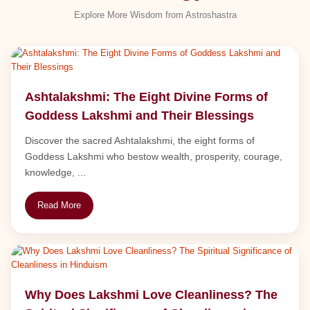
Explore More Wisdom from Astroshastra
Ashtalakshmi: The Eight Divine Forms of
Goddess Lakshmi and Their Blessings
Discover the sacred Ashtalakshmi, the eight forms of
Goddess Lakshmi who bestow wealth, prosperity, courage,
knowledge, ...
Read More
Why Does Lakshmi Love Cleanliness? The