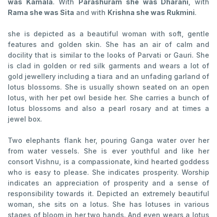
was Kamala
. With
Parashuram she was Dharani
, with
Rama she was Sita
and with
Krishna she was Rukmini
.
she is depicted as a beautiful woman with soft, gentle
features and golden skin. She has an air of calm and
docility that is similar to the looks of Parvati or Gauri. She
is clad in golden or red silk garments and wears a lot of
gold jewellery including a tiara and an unfading garland of
lotus blossoms. She is usually shown seated on an open
lotus, with her pet owl beside her. She carries a bunch of
lotus blossoms and also a pearl rosary and at times a
jewel box.
Two elephants flank her, pouring Ganga water over her
from water vessels. She is ever youthful and like her
consort Vishnu, is a compassionate, kind hearted goddess
who is easy to please. She indicates prosperity. Worship
indicates an appreciation of prosperity and a sense of
responsibility towards it. Depicted an extremely beautiful
woman, she sits on a lotus. She has lotuses in various
stages of bloom in her two hands. And even wears a lotus