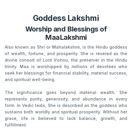
Goddess Lakshmi
Worship and Blessings of
MaaLakshmi
Also known as Shri or Mahalakshmi, is the Hindu goddess
of wealth, fortune, and prosperity. She is revered as the
divine consort of Lord Vishnu, the preserver in the Hindu
trinity. Maa is worshipped by millions of devotees who
seek her blessings for financial stability, material success,
and spiritual well-being.
The significance goes beyond material wealth. She
represents purity, generosity, and abundance in every
form. In Vedic texts, She is described as the goddess who
sustains both worldly and spiritual prosperity. Without her
grace, life is believed to lack balance, growth, and
fulfillment.