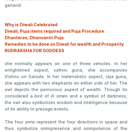
garland.
Why is Diwali Celebrated
Diwali, Puja items required and Puja Procedure
Dhanteras, Dhanvantri Puja
Remedies to be done on Diwali for wealth and Prosperity
RUDRAKSHA FOR GODDESS
she normally appears on one of three vehicles. In her
enlightened aspect, sattvic guna, she accompanies
Vishnu on Garuda. In her materialistic aspect, raja guna,
she appears with two elephants on either side of her. The
owl depicts the pernicious aspect of wealth. Though its
considered a bird of ill omen and a symbol of darkness,
the owl also symbolizes wisdom and intelligence because
of its ability to presage events.
The four arms represent the four directions in space and
thus symbolize omnipresence and omnipotence of the