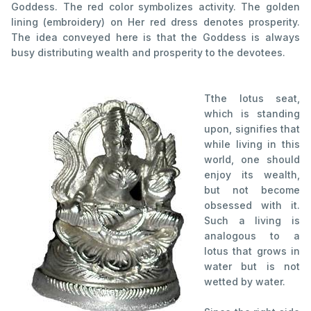
Goddess. The red color symbolizes activity. The golden
lining (embroidery) on Her red dress denotes prosperity.
The idea conveyed here is that the Goddess is always
busy distributing wealth and prosperity to the devotees.
T
the lotus seat,
which is standing
upon, signifies that
while living in this
world, one should
enjoy its wealth,
but not become
obsessed with it.
Such a living is
analogous to a
lotus that grows in
water but is not
wetted by water.