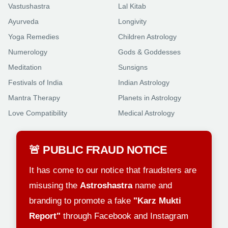
Vastushastra
Lal Kitab
Ayurveda
Longivity
Yoga Remedies
Children Astrology
Numerology
Gods & Goddesses
Meditation
Sunsigns
Festivals of India
Indian Astrology
Mantra Therapy
Planets in Astrology
Love Compatibility
Medical Astrology
🚨 PUBLIC FRAUD NOTICE
It has come to our notice that fraudsters are
misusing the
Astroshastra
name and
branding to promote a fake
"Karz Mukti
Report"
through Facebook and Instagram