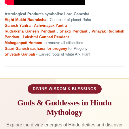
Astrological Products symbolise Lord Ganesha
Eight Mukhi Rudraksha
- Controller of planet Rahu
Ganesh Yantra
,
Ashvinayak Yantra
Rudraksha Ganesh Pendant
,
Shakti Pendant
,
Vinayak Rudraksh
Pendant
,
Lakshmi Ganpati Pendant
Mahaganpati Homam
to remove all difficulties
Gauri Ganesh sadhana for progeny
for Progeny
Shvetark Ganpati
- Carved roots of white Ark Plant
DIVINE WISDOM & BLESSINGS
Gods & Goddesses in Hindu
Mythology
Explore the divine energies of Hindu deities and discover