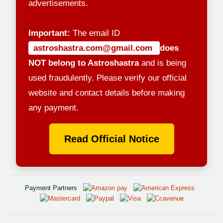
advertisements.
Important:
The email ID
astroshastra.com@gmail.com
does
NOT belong to Astroshastra
and is being
used fraudulently. Please verify our official
website and contact details before making
any payment.
Read Official Notice
Payment Partners