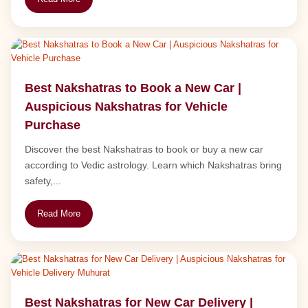
Best Nakshatras to Book a New Car |
Auspicious Nakshatras for Vehicle
Purchase
Discover the best Nakshatras to book or buy a new car
according to Vedic astrology. Learn which Nakshatras bring
safety,...
Read More
Best Nakshatras for New Car Delivery |