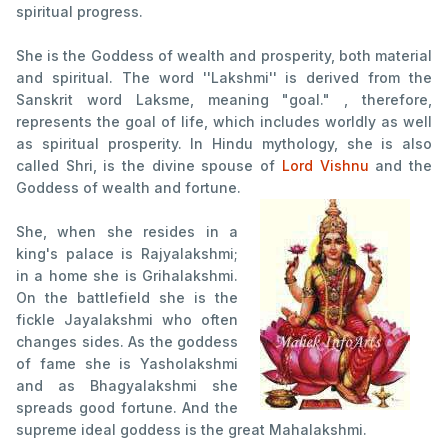
spiritual progress.
She is the Goddess of wealth and prosperity, both material
and spiritual. The word ''Lakshmi'' is derived from the
Sanskrit word Laksme, meaning "goal." , therefore,
represents the goal of life, which includes worldly as well
as spiritual prosperity. In Hindu mythology, she is also
called Shri, is the divine spouse of
Lord Vishnu
and the
Goddess of wealth and fortune.
She, when she resides in a
king's palace is Rajyalakshmi;
in a home she is Grihalakshmi.
On the battlefield she is the
fickle Jayalakshmi who often
changes sides. As the goddess
of fame she is Yasholakshmi
and as Bhagyalakshmi she
spreads good fortune. And the
supreme ideal goddess is the great Mahalakshmi.