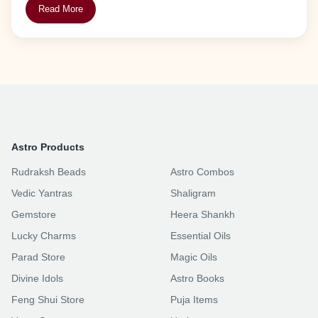
Read More
Astro Products
Rudraksh Beads
Astro Combos
Vedic Yantras
Shaligram
Gemstore
Heera Shankh
Lucky Charms
Essential Oils
Parad Store
Magic Oils
Divine Idols
Astro Books
Feng Shui Store
Puja Items