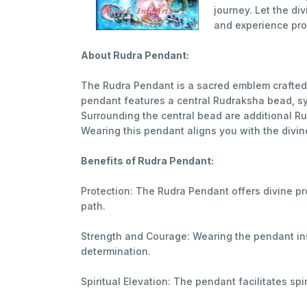
journey. Let the d
and experience pro
About Rudra Pendant:
The Rudra Pendant is a sacred emblem crafted 
pendant features a central Rudraksha bead, sy
Surrounding the central bead are additional R
Wearing this pendant aligns you with the divine
Benefits of Rudra Pendant:
Protection: The Rudra Pendant offers divine pr
path.
Strength and Courage: Wearing the pendant ins
determination.
Spiritual Elevation: The pendant facilitates sp