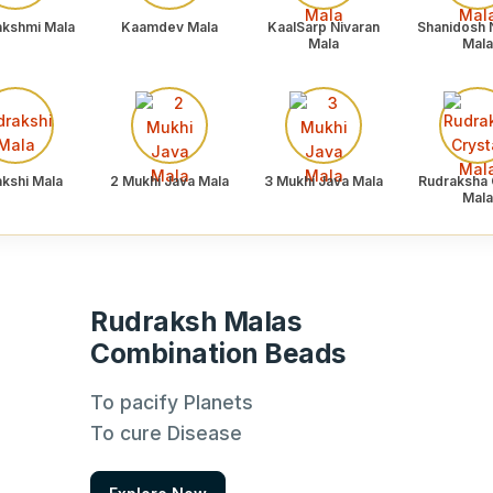
akshmi Mala
Kaamdev Mala
KaalSarp Nivaran
Shanidosh 
Mala
Mala
akshi Mala
2 Mukhi Java Mala
3 Mukhi Java Mala
Rudraksha 
Mala
Rudraksh Malas
Combination Beads
To pacify Planets
To cure Disease