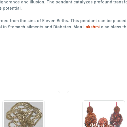
f ignorance and illusion. The pendant catalyzes profound trans
e potential.
freed from the sins of Eleven Births. This pendant can be placed 
ial in Stomach ailments and Diabetes. Maa
Lakshmi
also bless th