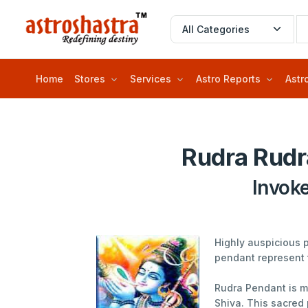
Home
Stores
Services
Astro Reports
Astr
Rudra Rudr
Invok
Highly auspicious 
pendant represent 
Rudra Pendant is me
Shiva. This sacred 