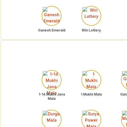
Ganesh Emerald
Win Lottery
1-14 Mukhi Java
1 Mukhi Mala
Gan
Mala