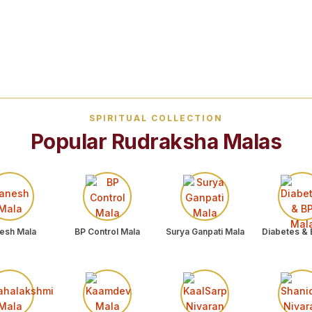
SPIRITUAL COLLECTION
Popular Rudraksha Malas
esh Mala
BP Control Mala
Surya Ganpati Mala
Diabetes & 