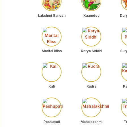
Lakshmi Ganesh
Kaamdev
Dur
Marital Bliss
Karya Siddhi
Sur
Kali
Rudra
Ka
Pashupati
Mahalakshmi
Tr