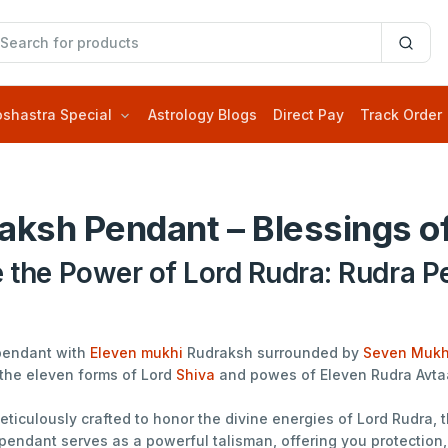
oshastra Special
Astrology Blogs
Direct Pay
Track Order
aksh Pendant – Blessings of
e the Power of Lord Rudra: Rudra P
pendant with
Eleven mukhi
Rudraksh surrounded by
Seven Mukh
the eleven forms of Lord
Shiva
and powes of Eleven Rudra Avta
ticulously crafted to honor the divine energies of Lord Rudra,
pendant serves as a powerful talisman, offering you protection, 