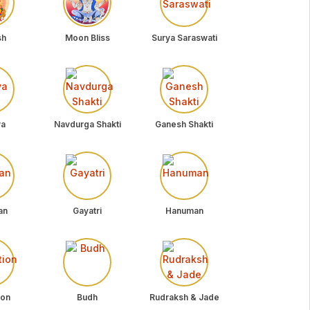
sh
Moon Bliss
Surya Saraswati
ya
Navdurga Shakti
Ganesh Shakti
an
Gayatri
Hanuman
ion
Budh
Rudraksh & Jade