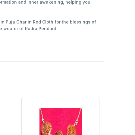
formation and inner awakening, helping you
in Puja Ghar in Red Cloth for the blessings of
e wearer of Rudra Pendant.