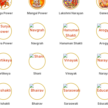
ga Power
Mangal Power
Lakshmi Narayan
Gane
ya Power
Navgrah
Hanuman Shakti
Arog
rtikeya
Shani
Vinayak
Naray
ishakti
Bhairav
Saraswati
Educat