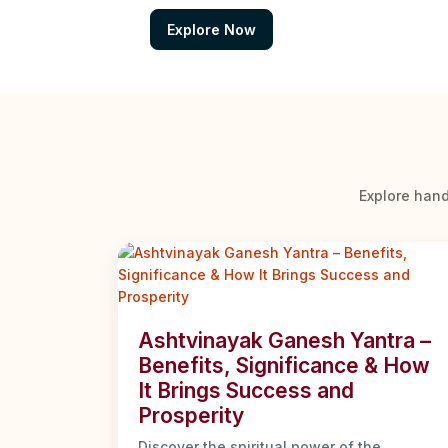
Explore Now
Explore hand
Ashtvinayak Ganesh Yantra –
Benefits, Significance & How
It Brings Success and
Prosperity
Discover the spiritual power of the