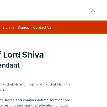
Sign in
Signup
Contact Us
 Lord Shiva
endant
i
Rudraksh and
Five mukhi
Rudraksh. This
ars.
 the fierce and compassionate form of Lord
strength, and spiritual elevation on your