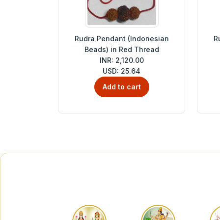
Rudra Pendant (Indonesian
R
Beads) in Red Thread
INR: 2,120.00
USD: 25.64
Add to cart