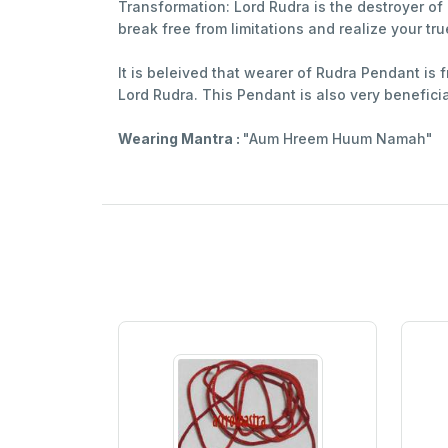
Transformation: Lord Rudra is the destroyer o
break free from limitations and realize your tru
It is beleived that wearer of Rudra Pendant is 
Lord Rudra. This Pendant is also very benefic
Wearing Mantra :
"Aum Hreem Huum Namah"