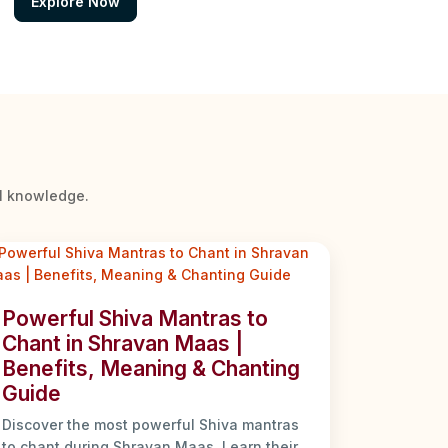
Explore Now
al knowledge.
Powerful Shiva Mantras to
Chant in Shravan Maas |
Benefits, Meaning & Chanting
Guide
Discover the most powerful Shiva mantras
to chant during Shravan Maas. Learn their