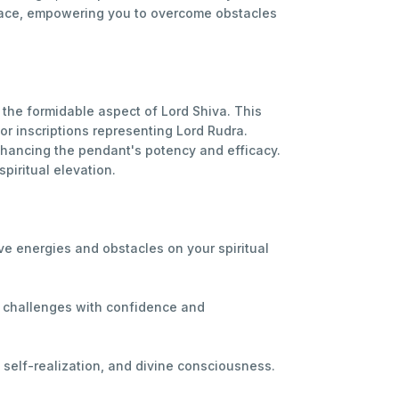
 grace, empowering you to overcome obstacles
the formidable aspect of Lord Shiva. This
r inscriptions representing Lord Rudra.
nhancing the pendant's potency and efficacy.
piritual elevation.
ve energies and obstacles on your spiritual
e challenges with confidence and
, self-realization, and divine consciousness.