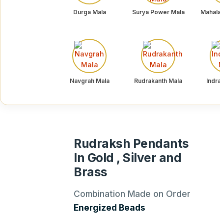
Durga Mala
Surya Power Mala
Mahal
Navgrah Mala
Rudrakanth Mala
Indr
Rudraksh Pendants
In Gold , Silver and
Brass
Combination Made on Order
Energized Beads