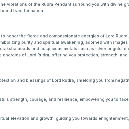
ivine vibrations of the Rudra Pendant surround you with divine
found transformation.
to honor the fierce and compassionate energies of Lord Rudra, 
mbolizing purity and spiritual awakening, adorned with images o
udraksha beads and auspicious metals such as silver or gold, e
 energies of Lord Rudra, offering you protection, strength, and s
otection and blessings of Lord Rudra, shielding you from negati
tills strength, courage, and resilience, empowering you to fac
iritual elevation and growth, guiding you towards enlightenment