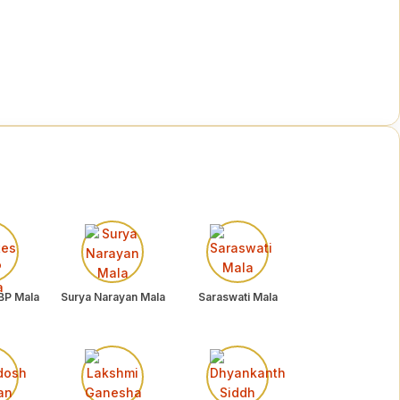
BP Mala
Surya Narayan Mala
Saraswati Mala