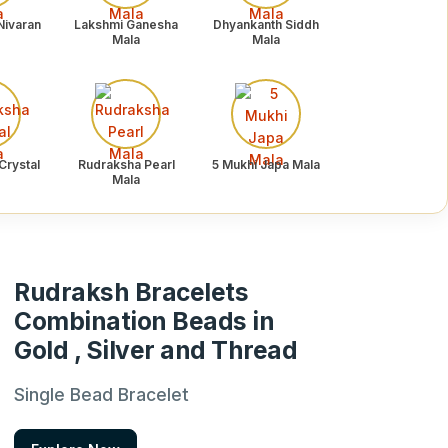
Nivaran
Lakshmi Ganesha
Dhyankanth Siddh
Mala
Mala
Crystal
Rudraksha Pearl
5 Mukhi Japa Mala
Mala
Rudraksh Bracelets
Combination Beads in
Gold , Silver and Thread
Single Bead Bracelet