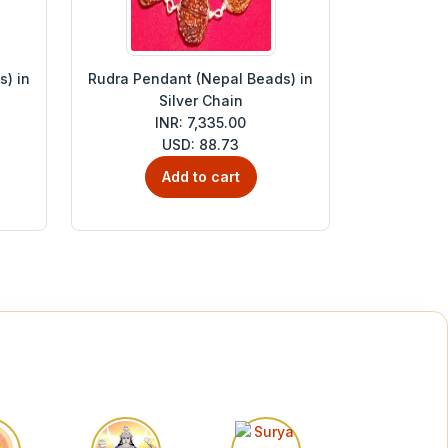
) in
Rudra Pendant (Nepal Beads) in
Silver Chain
INR: 7,335.00
USD: 88.73
Add to cart