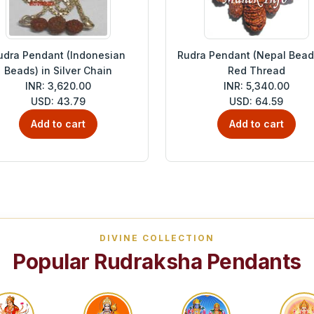
udra Pendant (Indonesian
Rudra Pendant (Nepal Beads
Beads) in Silver Chain
Red Thread
INR: 3,620.00
INR: 5,340.00
USD: 43.79
USD: 64.59
Add to cart
Add to cart
DIVINE COLLECTION
Popular Rudraksha Pendants