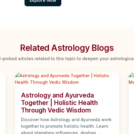
Explore Now
Related Astrology Blogs
-picked articles related to this topic to deepen your astrologic
Astrology and Ayurveda
Together | Holistic Health
Through Vedic Wisdom
Discover how Astrology and Ayurveda work
together to promote holistic health. Learn
about planetary influences, doshas, ...