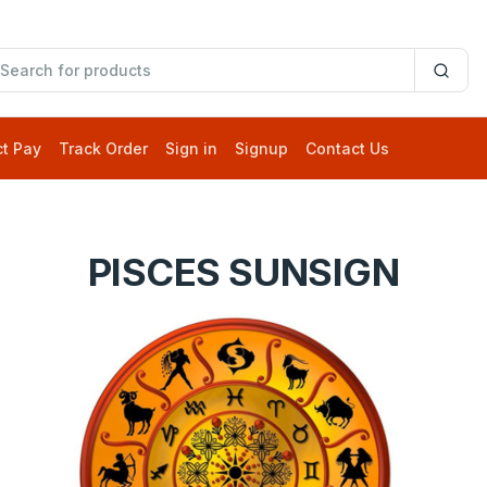
ct Pay
Track Order
Sign in
Signup
Contact Us
PISCES SUNSIGN