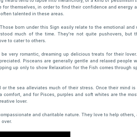
g heard tend to lapse into melancholy, or a kind of pessimism t
me for themselves, in order to find their confidence and energ
 often talented in these areas.
Those born under this Sign easily relate to the emotional and 
tood much of the time. They're not quite pushovers, but the
ve to cater to others.
be very romantic, dreaming up delicious treats for their lover.
reciated. Pisceans are generally gentle and relaxed people w
epping up only to show Relaxation for the Fish comes through sp
 or the sea alleviates much of their stress. Once their mind is 
a comfort, and for Pisces, purples and soft whites are the mos
eative lover.
compassionate and charitable nature. They love to help others, 
 over.