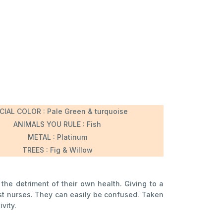
CIAL COLOR : Pale Green & turquoise
ANIMALS YOU RULE : Fish
METAL : Platinum
TREES : Fig & Willow
 the detriment of their own health. Giving to a
est nurses. They can easily be confused. Taken
vity.