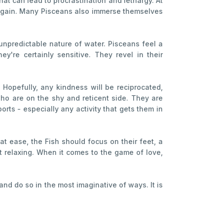
hat can lead to procrastination and lethargy. At
y again. Many Pisceans also immerse themselves
unpredictable nature of water. Pisceans feel a
y're certainly sensitive. They revel in their
 Hopefully, any kindness will be reciprocated,
ho are on the shy and reticent side. They are
orts - especially any activity that gets them in
at ease, the Fish should focus on their feet, a
t relaxing. When it comes to the game of love,
and do so in the most imaginative of ways. It is