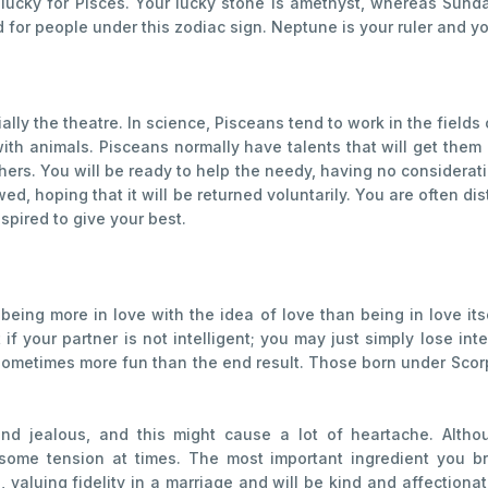
 lucky for Pisces. Your lucky stone is amethyst, whereas Sun
or people under this zodiac sign. Neptune is your ruler and yo
ally the theatre. In science, Pisceans tend to work in the fields
ith animals. Pisceans normally have talents that will get th
ers. You will be ready to help the needy, having no consideratio
ed, hoping that it will be returned voluntarily. You are often d
pired to give your best.
 being more in love with the idea of love than being in love it
t if your partner is not intelligent; you may just simply lose 
s sometimes more fun than the end result. Those born under Scor
nd jealous, and this might cause a lot of heartache. Althou
ome tension at times. The most important ingredient you bri
 valuing fidelity in a marriage and will be kind and affection