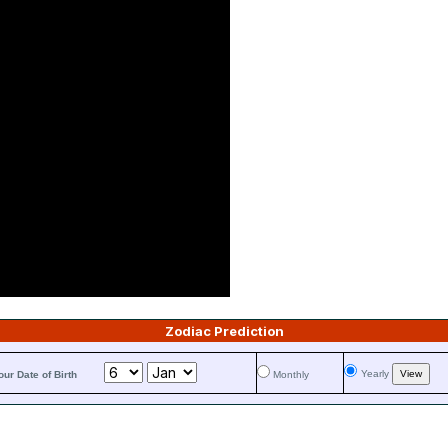
Zodiac Prediction
Yearly
our Date of Birth
Monthly