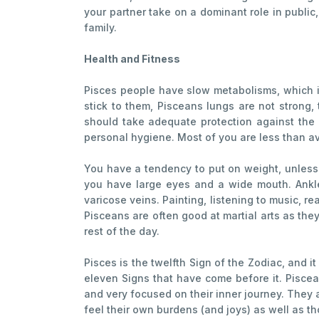
your partner take on a dominant role in public, 
family.
Health and Fitness
Pisces people have slow metabolisms, which is
stick to them, Pisceans lungs are not strong,
should take adequate protection against the 
personal hygiene. Most of you are less than ave
You have a tendency to put on weight, unless
you have large eyes and a wide mouth. Ankles
varicose veins. Painting, listening to music, 
Pisceans are often good at martial arts as they
rest of the day.
Pisces is the twelfth Sign of the Zodiac, and it
eleven Signs that have come before it. Piscea
and very focused on their inner journey. They 
feel their own burdens (and joys) as well as th