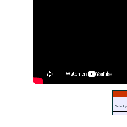
Select y