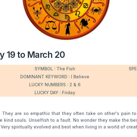
y 19 to March 20
SYMBOL : The Fish
SPE
DOMINANT KEYWORD : I Believe
LUCKY NUMBERS : 2 & 6
LUCKY DAY : Friday
c. They are so empathic that they often take on other's pain to
se kind souls. Unselfish to a fault. No wonder they make the b
ry spiritually evolved and best when living in a world of creati