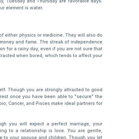
day, Tuesday and Thursday are favorable days.
ur element is water.
 of either physics or medicine. They will also do
em money and fame. The streak of independence
n for a rainy day, even if you are not sure that
istracted when bored, which tends to affect your
self. Though you are strongly attracted to good
interest once you have been able to "secure" the
pio, Cancer, and Pisces make ideal partners for
gh you will expect a perfect marriage, your
ng to a relationship is love. You are gentle,
ate to your spouse and children. Though you let