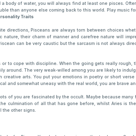
a body of water, you will always find at least one pisces. Often
uble than anyone else coming back to this world. Play music f
rsonality Traits
ite directions, Pisceans are always torn between choices whethe
tic nature, their charm of manner and carefree nature will im
 Piscean can be very caustic but the sarcasm is not always dir
es or to cope with discipline. When the going gets really rough,
ly around. The very weak-willed among you are likely to indulge
n creative arts. You put your emotions in poetry or short ver
ical and somewhat uneasy with the real world, you are brave an
d lots of you are fascinated by the occult. Maybe because many 
e culmination of all that has gone before, whilst Aries is the 
ll the other signs.