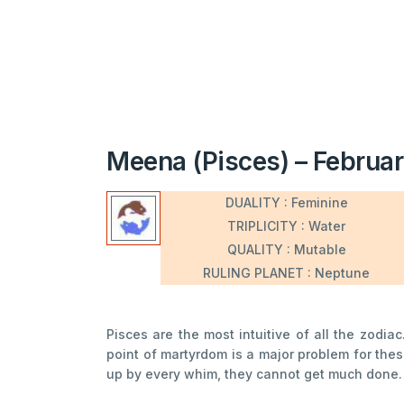
Meena (Pisces) – Februar
DUALITY : Feminine
TRIPLICITY : Water
QUALITY : Mutable
RULING PLANET : Neptune
Pisces are the most intuitive of all the zodia
point of martyrdom is a major problem for the
up by every whim, they cannot get much done. Ve