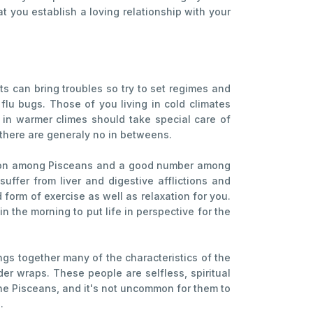
hat you establish a loving relationship with your
s can bring troubles so try to set regimes and
flu bugs. Those of you living in cold climates
 in warmer climes should take special care of
t there are generaly no in betweens.
common among Pisceans and a good number among
ffer from liver and digestive afflictions and
form of exercise as well as relaxation for you.
n the morning to put life in perspective for the
rings together many of the characteristics of the
er wraps. These people are selfless, spiritual
ine Pisceans, and it's not uncommon for them to
.