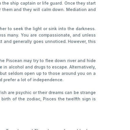
 the ship captain or life guard. Once they start
or them and they will calm down. Mediation and
r to seek the light or sink into the darkness.
press many. You are compassionate, and unless
ect and generally goes unnoticed. However, this
 the Piscean may try to flee down river and hide
 in alcohol and drugs to escape. Alternatively,
se but seldom open up to those around you on a
d prefer a lot of independence.
fish are psychic or their dreams can be strange
birth of the zodiac, Pisces the twelfth sign is