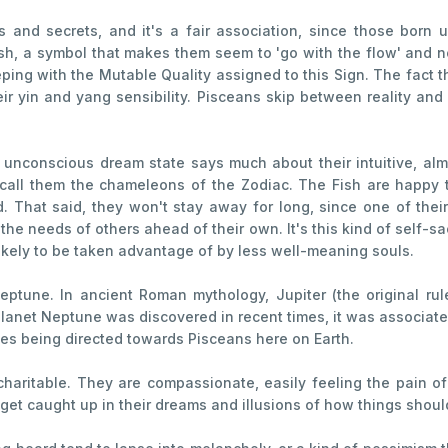
nd secrets, and it's a fair association, since those born un
ish, a symbol that makes them seem to 'go with the flow' and no
ping with the Mutable Quality assigned to this Sign. The fact t
eir yin and yang sensibility. Pisceans skip between reality and 
conscious dream state says much about their intuitive, almo
all them the chameleons of the Zodiac. The Fish are happy t
d. That said, they won't stay away for long, since one of thei
the needs of others ahead of their own. It's this kind of self-sa
 likely to be taken advantage of by less well-meaning souls.
ptune. In ancient Roman mythology, Jupiter (the original rul
anet Neptune was discovered in recent times, it was associated
es being directed towards Pisceans here on Earth.
charitable. They are compassionate, easily feeling the pain of 
 get caught up in their dreams and illusions of how things shoul