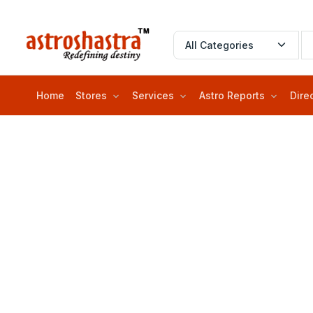
Home
Stores
Services
Astro Reports
Dire