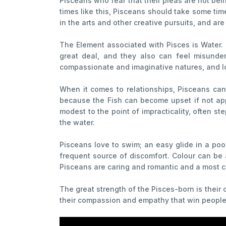
Pisceans who fear that their pleas are not bein
times like this, Pisceans should take some ti
in the arts and other creative pursuits, and are
The Element associated with Pisces is Water. 
great deal, and they also can feel misunders
compassionate and imaginative natures, and lo
When it comes to relationships, Pisceans can 
because the Fish can become upset if not app
modest to the point of impracticality, often st
the water.
Pisceans love to swim; an easy glide in a pool
frequent source of discomfort. Colour can be 
Pisceans are caring and romantic and a most cr
The great strength of the Pisces-born is their 
their compassion and empathy that win people