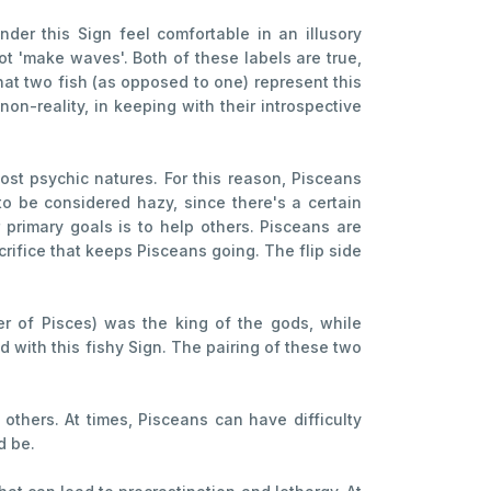
der this Sign feel comfortable in an illusory
t 'make waves'. Both of these labels are true,
hat two fish (as opposed to one) represent this
non-reality, in keeping with their introspective
st psychic natures. For this reason, Pisceans
o be considered hazy, since there's a certain
r primary goals is to help others. Pisceans are
crifice that keeps Pisceans going. The flip side
er of Pisces) was the king of the gods, while
 with this fishy Sign. The pairing of these two
others. At times, Pisceans can have difficulty
d be.