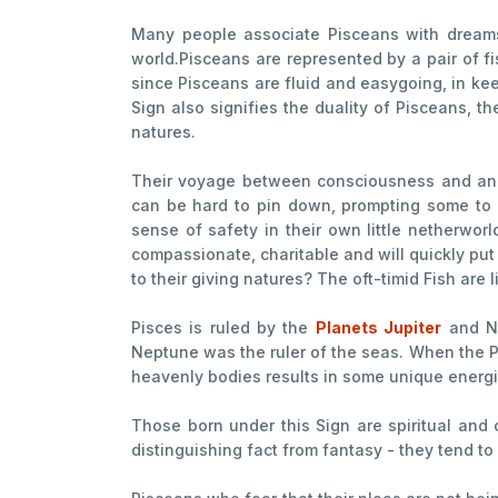
Many people associate Pisceans with dreams a
world.Pisceans are represented by a pair of f
since Pisceans are fluid and easygoing, in kee
Sign also signifies the duality of Pisceans, th
natures.
Their voyage between consciousness and an un
can be hard to pin down, prompting some to c
sense of safety in their own little netherworl
compassionate, charitable and will quickly put 
to their giving natures? The oft-timid Fish are
Pisces is ruled by the
Planets Jupiter
and Ne
Neptune was the ruler of the seas. When the Pl
heavenly bodies results in some unique energi
Those born under this Sign are spiritual and 
distinguishing fact from fantasy - they tend to