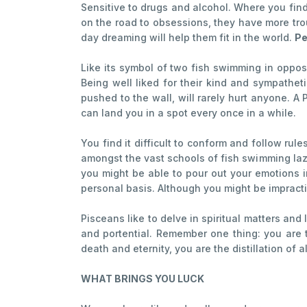
Sensitive to drugs and alcohol. Where you find 
on the road to obsessions, they have more tro
day dreaming will help them fit in the world.
Pe
Like its symbol of two fish swimming in oppos
Being well liked for their kind and sympathe
pushed to the wall, will rarely hurt anyone. A
can land you in a spot every once in a while.
You find it difficult to conform and follow rul
amongst the vast schools of fish swimming lazi
you might be able to pour out your emotions i
personal basis. Although you might be impract
Pisceans like to delve in spiritual matters an
and portential. Remember one thing: you are th
death and eternity, you are the distillation of a
WHAT BRINGS YOU LUCK