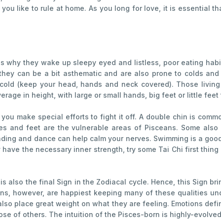
you like to rule at home. As you long for love, it is essential t
 why they wake up sleepy eyed and listless, poor eating habit
 they can be a bit asthematic and are also prone to colds and 
cold (keep your head, hands and neck covered). Those living
rage in height, with large or small hands, big feet or little fee
 you make special efforts to fight it off. A double chin is 
 and feet are the vulnerable areas of Pisceans. Some also su
reading and dance can help calm your nerves. Swimming is a good 
 have the necessary inner strength, try some Tai Chi first thing i
 is also the final Sign in the Zodiacal cycle. Hence, this Sign b
ns, however, are happiest keeping many of these qualities und
also place great weight on what they are feeling. Emotions def
ose of others. The intuition of the Pisces-born is highly-evolved