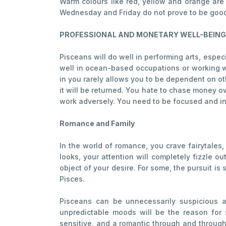
Warm colours like red, yellow and orange are
Wednesday and Friday do not prove to be good f
PROFESSIONAL AND MONETARY WELL-BEING
Pisceans will do well in performing arts, especi
well in ocean-based occupations or working w
in you rarely allows you to be dependent on oth
it will be returned. You hate to chase money ow
work adversely. You need to be focused and ins
Romance and Family
In the world of romance, you crave fairytales,
looks, your attention will completely fizzle ou
object of your desire. For some, the pursuit i
Pisces.
Pisceans can be unnecessarily suspicious a
unpredictable moods will be the reason for s
sensitive, and a romantic through and through,