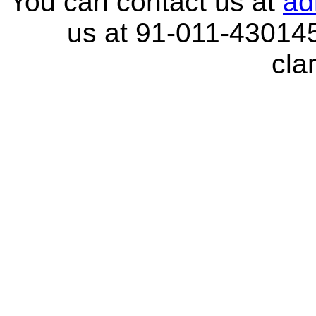
You can contact us at
ad
us at 91-011-430145
clar