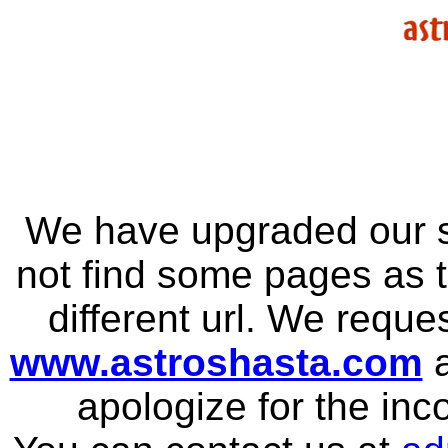
We have upgraded our s
not find some pages as 
different url. We reque
www.astroshasta.com
a
apologize for the in