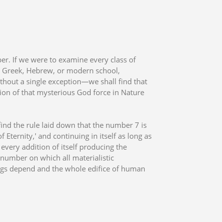
er. If we were to examine every class of
n, Greek, Hebrew, or modern school,
hout a single exception—we shall find that
sion of that mysterious God force in Nature
find the rule laid down that the number 7 is
Eternity,' and continuing in itself as long as
 every addition of itself producing the
 number on which all materialistic
ings depend and the whole edifice of human