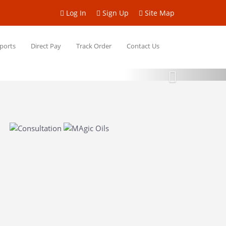
Log In
Sign Up
Site Map
ports
Direct Pay
Track Order
Contact Us
Next