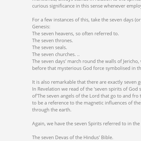
curious significance in this sense whenever emplo
For a few instances of this, take the seven days (or 
Genesis:
The seven heavens, so often referred to.
The seven thrones.
The seven seals.
The seven churches. ..
The seven days' march round the walls of Jericho, w
before that mysterious God force symbolised in t
It is also remarkable that there are exactly seven 
In Revelation we read of the 'seven spirits of God se
of'The seven angels of the Lord that go to and fro
to be a reference to the magnetic influences of th
through the earth.
Again, we have the seven Spirits referred to in the 
The seven Devas of the Hindus' Bible.