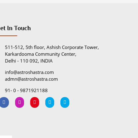
et In Touch
511-512, 5th floor, Ashish Corporate Tower,
Karkardooma Community Center,
Delhi - 110 092, INDIA
info@astroshastra.com
admn@astroshastra.com
91- 0 - 9871921188