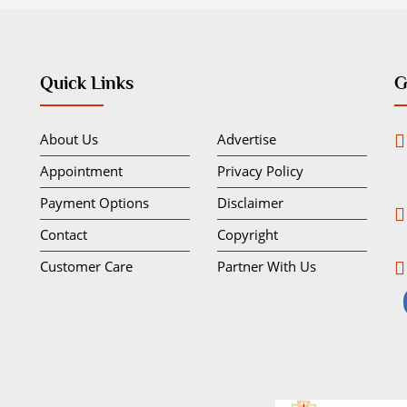
Quick Links
G
About Us
Advertise
Appointment
Privacy Policy
Payment Options
Disclaimer
Contact
Copyright
Customer Care
Partner With Us