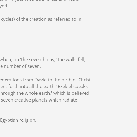
yed.
cycles) of the creation as referred to in
hen, on 'the seventh day,' the walls fell,
he number of seven.
generations from David to the birth of Christ.
nt forth into all the earth.' Ezekiel speaks
 through the whole earth,' which is believed
e seven creative planets which radiate
Egyptian religion.