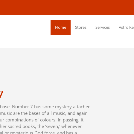
Home
Stores
Services
Astro Re
7
he base. Number 7 has some mystery attached
 music are the bases of all music, and again
ur combinations of colours. In passing, it
her sacred books, the 'seven,' whenever
ual or mysterious God force, and has a