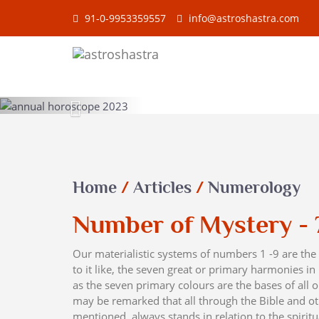
91-0-9953359557
info@astroshastra.com
Previous
Home
/
Articles
/
Numerology
Number of Mystery - 
Our materialistic systems of numbers 1 -9 are t
to it like, the seven great or primary harmonies in
as the seven primary colours are the bases of all o
may be remarked that all through the Bible and ot
mentioned, always stands in relation to the spirit