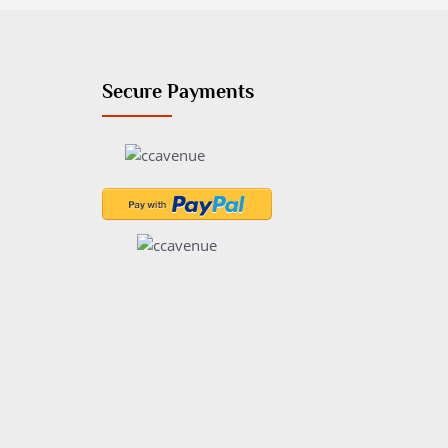
Secure Payments