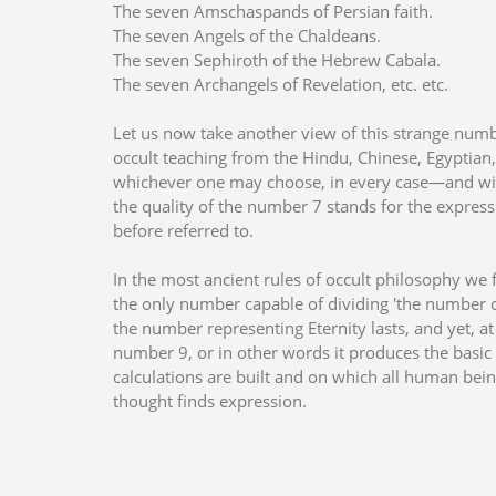
The seven Amschaspands of Persian faith.
The seven Angels of the Chaldeans.
The seven Sephiroth of the Hebrew Cabala.
The seven Archangels of Revelation, etc. etc.
Let us now take another view of this strange numb
occult teaching from the Hindu, Chinese, Egyptia
whichever one may choose, in every case—and wit
the quality of the number 7 stands for the expres
before referred to.
In the most ancient rules of occult philosophy we 
the only number capable of dividing 'the number of 
the number representing Eternity lasts, and yet, at
number 9, or in other words it produces the basic
calculations are built and on which all human be
thought finds expression.