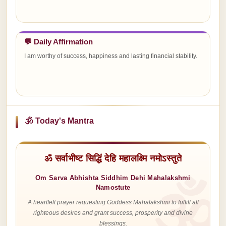
💬 Daily Affirmation
I am worthy of success, happiness and lasting financial stability.
🕉 Today's Mantra
ॐ सर्वाभीष्ट सिद्धिं देहि महालक्ष्मि नमोऽस्तुते
Om Sarva Abhishta Siddhim Dehi Mahalakshmi
Namostute
A heartfelt prayer requesting Goddess Mahalakshmi to fulfill all
righteous desires and grant success, prosperity and divine
blessings.