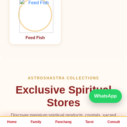
Feed Fish
ASTROSHASTRA COLLECTIONS
Exclusive Spiritual
WhatsApp
Stores
Discover premium spiritual products, crystals, sacred
metals, Feng Shui remedies, divine jewelry and healing
Home
Family
Panchang
Tarot
Consult