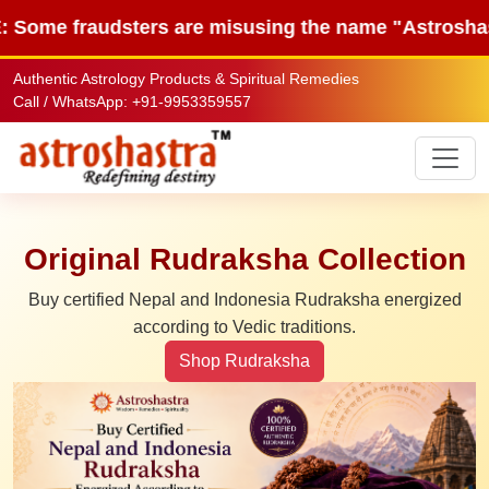
dsters are misusing the name "Astroshastra" to sel
Authentic Astrology Products & Spiritual Remedies
Call / WhatsApp: +91-9953359557
Original Rudraksha Collection
Buy certified Nepal and Indonesia Rudraksha energized
according to Vedic traditions.
Shop Rudraksha