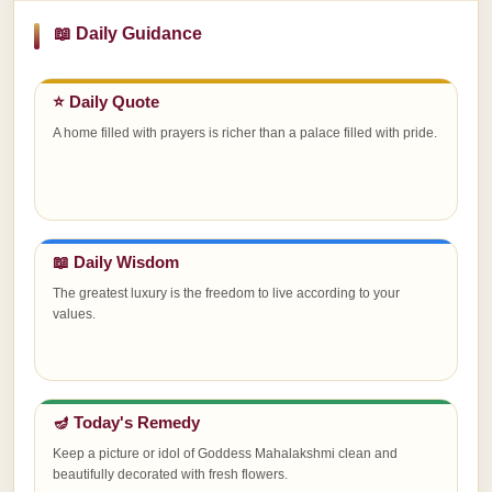
📖 Daily Guidance
⭐ Daily Quote
A home filled with prayers is richer than a palace filled with pride.
📖 Daily Wisdom
The greatest luxury is the freedom to live according to your
values.
🪔 Today's Remedy
Keep a picture or idol of Goddess Mahalakshmi clean and
beautifully decorated with fresh flowers.