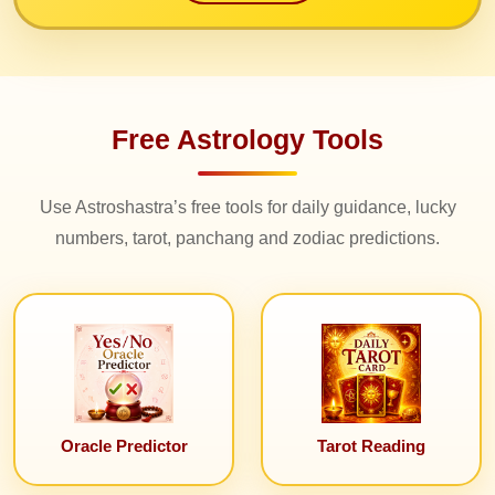
Free Astrology Tools
Use Astroshastra’s free tools for daily guidance, lucky
numbers, tarot, panchang and zodiac predictions.
Oracle Predictor
Tarot Reading