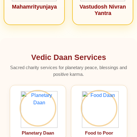
Mahamrityunjaya
Vastudosh Nivran
Yantra
Vedic Daan Services
Sacred charity services for planetary peace, blessings and
positive karma.
Planetary Daan
Food to Poor