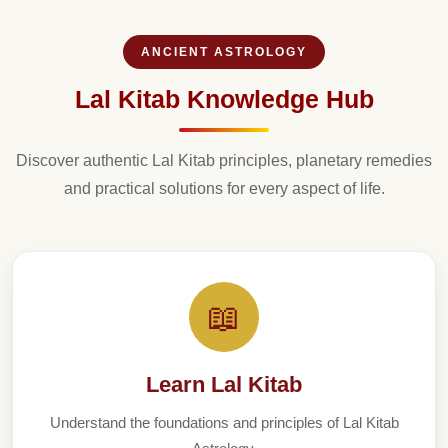
ANCIENT ASTROLOGY
Lal Kitab Knowledge Hub
Discover authentic Lal Kitab principles, planetary remedies
and practical solutions for every aspect of life.
📖
Learn Lal Kitab
Understand the foundations and principles of Lal Kitab