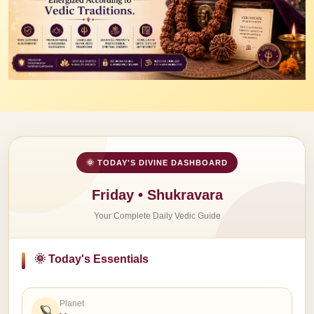
🌞 TODAY'S DIVINE DASHBOARD
Friday • Shukravara
Your Complete Daily Vedic Guide
🌞 Today's Essentials
Planet
🪐