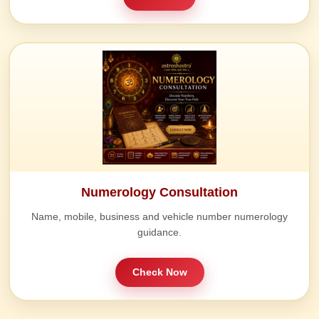
Numerology Consultation
Name, mobile, business and vehicle number numerology
guidance.
Check Now