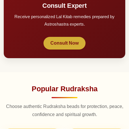
Consult Expert
Receive personalized Lal Kitab remedies prepared by
Astroshastra experts.
Consult Now
Popular Rudraksha
Choose authentic Rudraksha beads for protection, peace,
confidence and spiritual growth.