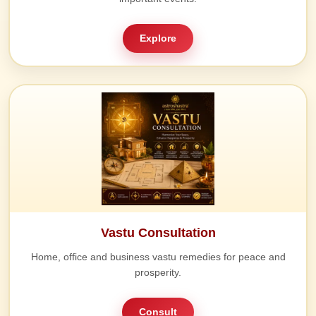
Explore
Vastu Consultation
Home, office and business vastu remedies for peace and
prosperity.
Consult