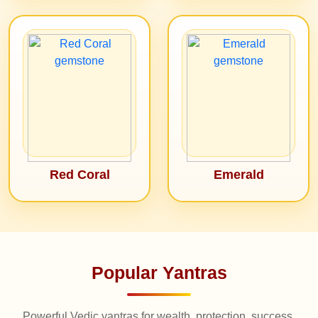
Red Coral
Emerald
Popular Yantras
Powerful Vedic yantras for wealth, protection, success,