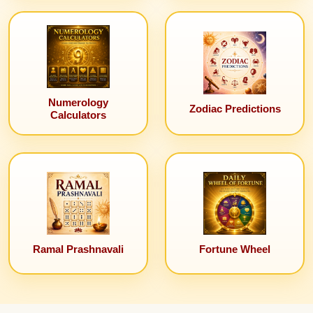
Numerology
Zodiac Predictions
Calculators
Ramal Prashnavali
Fortune Wheel