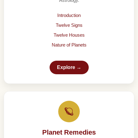
Astrology.
Introduction
Twelve Signs
Twelve Houses
Nature of Planets
Explore →
🪐
Planet Remedies