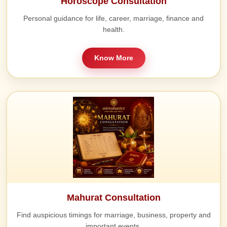
Horoscope Consultation
Personal guidance for life, career, marriage, finance and
health.
Know More
Mahurat Consultation
Find auspicious timings for marriage, business, property and
important events.