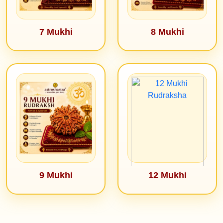
7 Mukhi
8 Mukhi
9 Mukhi
12 Mukhi