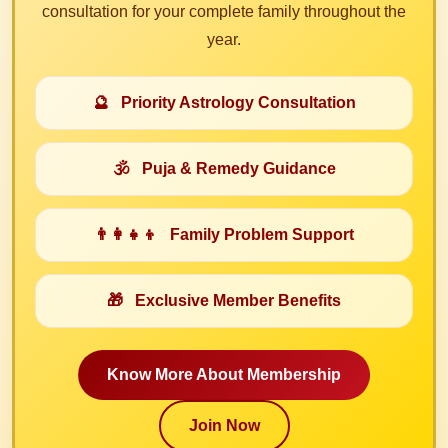
consultation for your complete family throughout the
year.
🔮
Priority Astrology Consultation
🕉️
Puja & Remedy Guidance
👨‍👩‍👧‍👦
Family Problem Support
🎁
Exclusive Member Benefits
Know More About Membership
Join Now