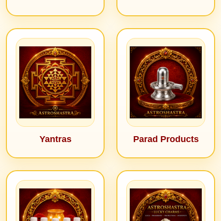
Yantras
Parad Products