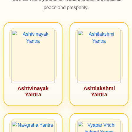
peace and prosperity.
Ashtvinayak
Ashtlakshmi
Yantra
Yantra