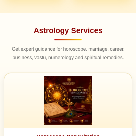
Astrology Services
Get expert guidance for horoscope, marriage, career,
business, vastu, numerology and spiritual remedies.