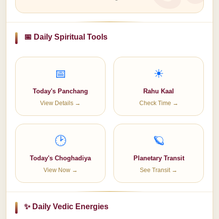
📅 Daily Spiritual Tools
📅
☀
Today's Panchang
Rahu Kaal
View Details →
Check Time →
🕑
🪐
Today's Choghadiya
Planetary Transit
View Now →
See Transit →
✨ Daily Vedic Energies