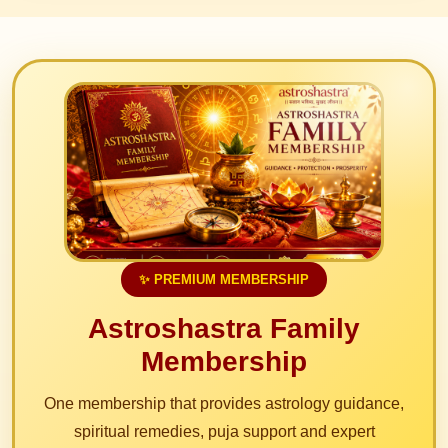
✨ PREMIUM MEMBERSHIP
Astroshastra Family
Membership
One membership that provides astrology guidance,
spiritual remedies, puja support and expert