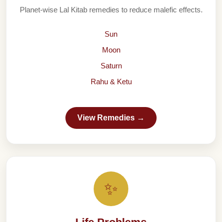
Planet-wise Lal Kitab remedies to reduce malefic effects.
Sun
Moon
Saturn
Rahu & Ketu
View Remedies →
✨