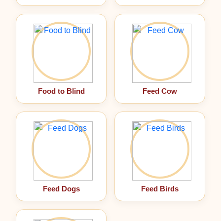
Food to Blind
Feed Cow
Feed Dogs
Feed Birds