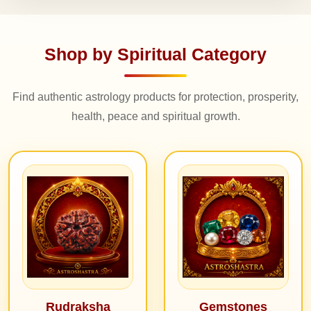
Shop by Spiritual Category
Find authentic astrology products for protection, prosperity,
health, peace and spiritual growth.
Rudraksha
Gemstones