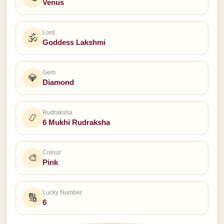
Venus
Lord
🕉
Goddess Lakshmi
Gem
💎
Diamond
Rudraksha
📿
6 Mukhi Rudraksha
Colour
🎨
Pink
Lucky Number
🔢
6