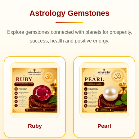
Astrology Gemstones
Explore gemstones connected with planets for prosperity,
success, health and positive energy.
Ruby
Pearl