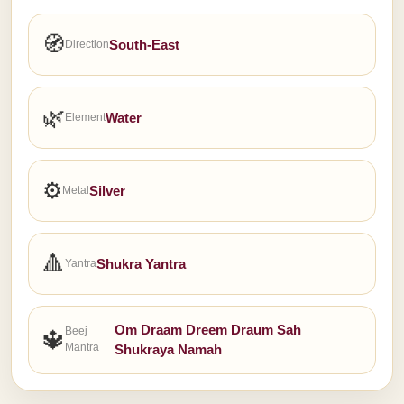
🧭
South-East
Direction
🌿
Water
Element
⚙
Silver
Metal
🔺
Shukra Yantra
Yantra
Om Draam Dreem Draum Sah
Beej
🔱
Mantra
Shukraya Namah