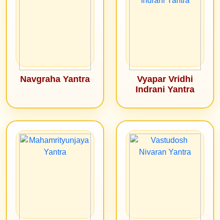
Navgraha Yantra
Vyapar Vridhi
Indrani Yantra