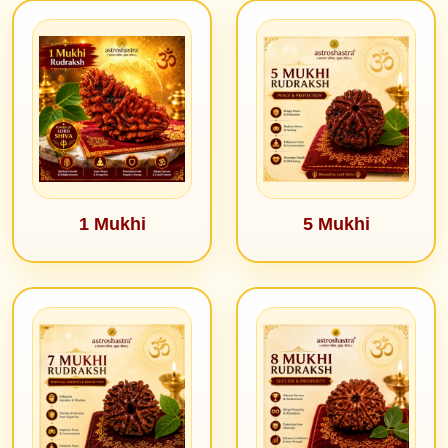
1 Mukhi
5 Mukhi