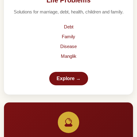
Life Problems
Solutions for marriage, debt, health, children and family.
Debt
Family
Disease
Manglik
Explore →
🔮