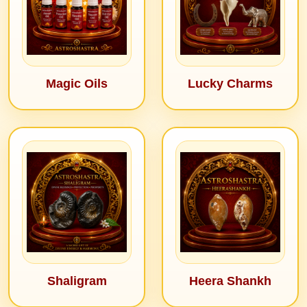
Magic Oils
Lucky Charms
Shaligram
Heera Shankh