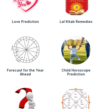
Love Prediction
Lal Kitab Remedies
Forecast for the Year
Child Horoscope
Ahead
Prediction