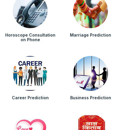
Horoscope Consultation
Marriage Prediction
on Phone
Career Prediction
Business Prediction