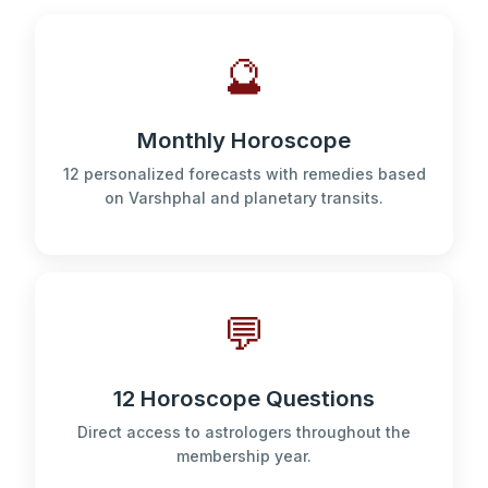
🔮
Monthly Horoscope
12 personalized forecasts with remedies based
on Varshphal and planetary transits.
💬
12 Horoscope Questions
Direct access to astrologers throughout the
membership year.