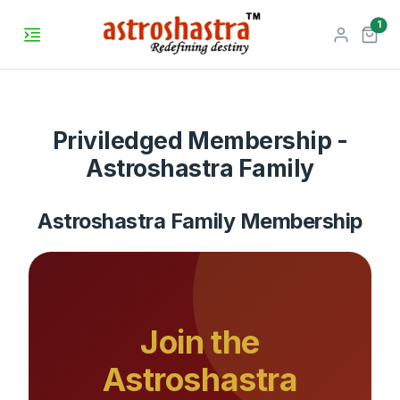
unr
1
Priviledged Membership -
Astroshastra Family
Astroshastra Family Membership
Join the
Astroshastra