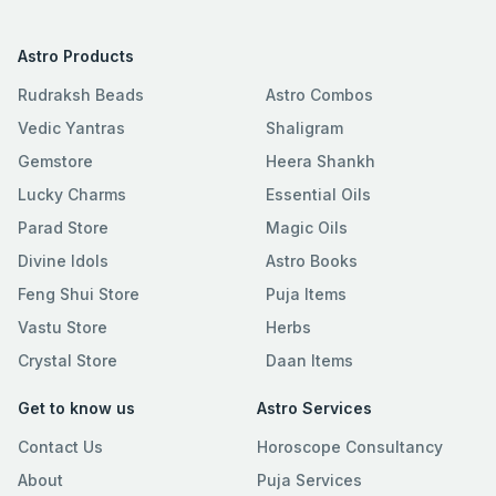
Astro Products
Rudraksh Beads
Astro Combos
Vedic Yantras
Shaligram
Gemstore
Heera Shankh
Lucky Charms
Essential Oils
Parad Store
Magic Oils
Divine Idols
Astro Books
Feng Shui Store
Puja Items
Vastu Store
Herbs
Crystal Store
Daan Items
Get to know us
Astro Services
Contact Us
Horoscope Consultancy
About
Puja Services