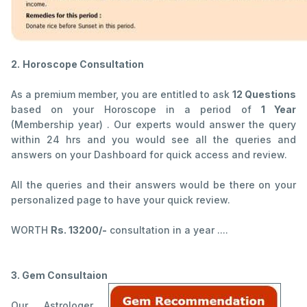
2.
Horoscope Consultation
As a premium member, you are entitled to ask
12 Questions
based on your Horoscope in a period of
1 Year
(Membership year) . Our experts would answer the query
within 24 hrs and you would see all the queries and
answers on your Dashboard for quick access and review.
All the queries and their answers would be there on your
personalized page to have your quick review.
WORTH
Rs. 13200/-
consultation in a year ....
3. Gem Consultaion
Our Astrologer