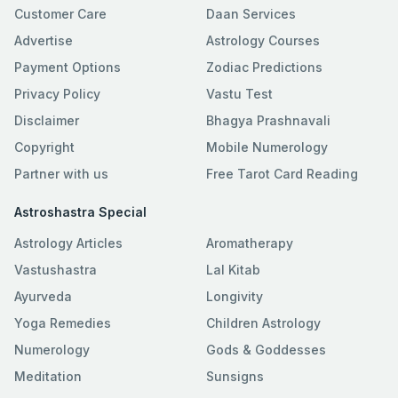
Customer Care
Daan Services
Advertise
Astrology Courses
Payment Options
Zodiac Predictions
Privacy Policy
Vastu Test
Disclaimer
Bhagya Prashnavali
Copyright
Mobile Numerology
Partner with us
Free Tarot Card Reading
Astroshastra Special
Astrology Articles
Aromatherapy
Vastushastra
Lal Kitab
Ayurveda
Longivity
Yoga Remedies
Children Astrology
Numerology
Gods & Goddesses
Meditation
Sunsigns