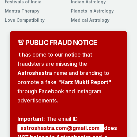
Festivals of India
Indian Astrology
Mantra Therapy
Planets in Astrology
Love Compatibility
Medical Astrology
🚨 PUBLIC FRAUD NOTICE
It has come to our notice that
fraudsters are misusing the
Astroshastra
name and branding to
promote a fake
"Karz Mukti Report"
through Facebook and Instagram
advertisements.
Important:
The email ID
astroshastra.com@gmail.com
does