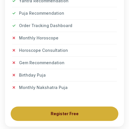
✓
Yantra Recommendation
✓
Puja Recommendation
✓
Order Tracking Dashboard
✕
Monthly Horoscope
✕
Horoscope Consultation
✕
Gem Recommendation
✕
Birthday Puja
✕
Monthly Nakshatra Puja
Register Free