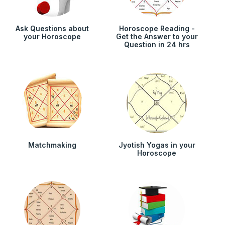
Ask Questions about
Horoscope Reading -
your Horoscope
Get the Answer to your
Question in 24 hrs
Matchmaking
Jyotish Yogas in your
Horoscope