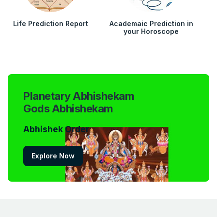
Life Prediction Report
Academaic Prediction in
your Horoscope
Planetary Abhishekam
Gods Abhishekam
Abhishek Order
Explore Now