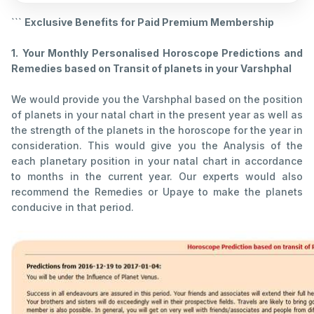
```
Exclusive Benefits for Paid Premium Membership
1.
Your Monthly Personalised Horoscope Predictions and
Remedies based on Transit of planets in your Varshphal
We would provide you the Varshphal based on the position
of planets in your natal chart in the present year as well as
the strength of the planets in the horoscope for the year in
consideration. This would give you the Analysis of the
each planetary position in your natal chart in accordance
to months in the current year. Our experts would also
recommend the Remedies or Upaye to make the planets
conducive in that period.