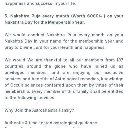
happiness and success in your life.
5. Nakshtra Puja every month (Worth 6000/- ) on your
Nakshtra Day for the Membership Year
.
We would conduct Nakshtra Puja every month on your
Nakshtra Day in your name for the membership year and
pray to Divine Lord for your Health and happiness.
We would We are thankful to all our members from 187
countries around the globe who have joined us as
privileged members, and are enjoying our exclusive
services and benefits of Astrological remedies, knowledge
of Occult sciences conferred upon them by virtue of their
membership. Every member of this family shall be entitled
to the following services.
Why Join the Astroshastra Family?
Authentic & time-tested astrological guidance