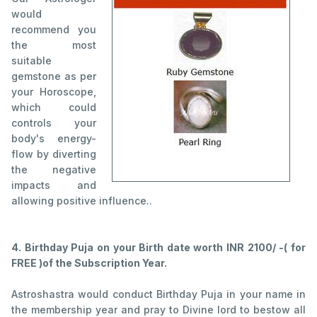
would
recommend you
the most
suitable
gemstone as per
your Horoscope,
which could
controls your
body's energy-
flow by diverting
the negative
impacts and
allowing positive influence..
4. Birthday Puja on your Birth date worth INR 2100/ -( for
FREE )of the Subscription Year.
Astroshastra would conduct Birthday Puja in your name in
the membership year and pray to Divine lord to bestow all