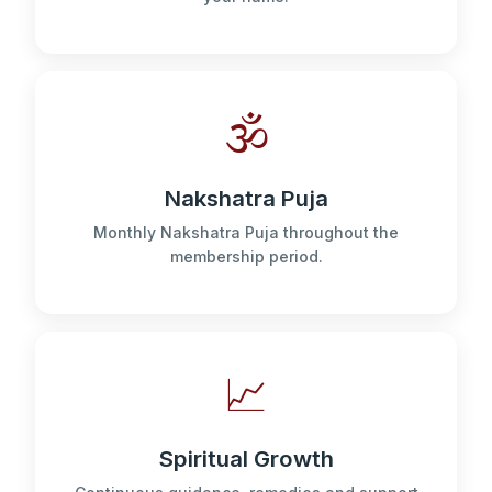
🕉️
Nakshatra Puja
Monthly Nakshatra Puja throughout the
membership period.
📈
Spiritual Growth