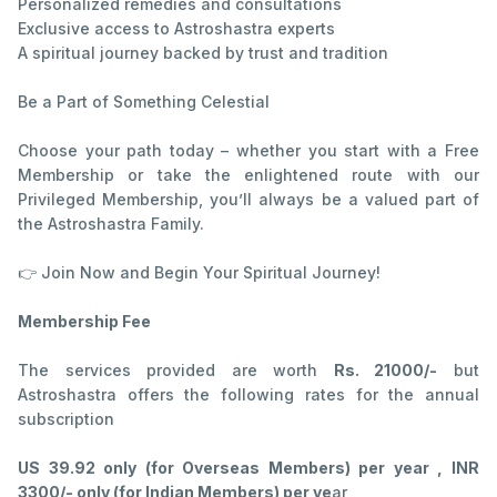
Personalized remedies and consultations
Exclusive access to Astroshastra experts
A spiritual journey backed by trust and tradition
Be a Part of Something Celestial
Choose your path today – whether you start with a Free
Membership or take the enlightened route with our
Privileged Membership, you’ll always be a valued part of
the Astroshastra Family.
👉 Join Now and Begin Your Spiritual Journey!
Membership Fee
The services provided are worth
Rs. 21000/-
but
Astroshastra offers the following rates for the annual
subscription
US 39.92 only (for Overseas Members) per year , INR
3300/- only (for Indian Members) per ye
ar