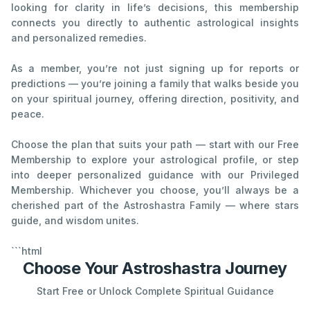
looking for clarity in life’s decisions, this membership
connects you directly to authentic astrological insights
and personalized remedies.
As a member, you’re not just signing up for reports or
predictions — you’re joining a family that walks beside you
on your spiritual journey, offering direction, positivity, and
peace.
Choose the plan that suits your path — start with our Free
Membership to explore your astrological profile, or step
into deeper personalized guidance with our Privileged
Membership. Whichever you choose, you’ll always be a
cherished part of the Astroshastra Family — where stars
guide, and wisdom unites.
```html
Choose Your Astroshastra Journey
Start Free or Unlock Complete Spiritual Guidance