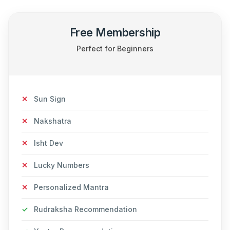
Free Membership
Perfect for Beginners
✕
Sun Sign
✕
Nakshatra
✕
Isht Dev
✕
Lucky Numbers
✕
Personalized Mantra
✓
Rudraksha Recommendation