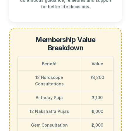
Continuous guidance, remedies and support
for better life decisions.
Membership Value
Breakdown
Benefit
Value
12 Horoscope
₹13,200
Consultations
Birthday Puja
₹2,100
12 Nakshatra Pujas
₹6,000
Gem Consultation
₹2,000