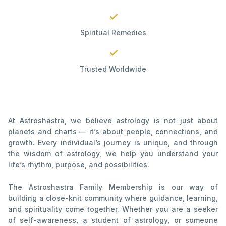
✓
Spiritual Remedies
✓
Trusted Worldwide
At Astroshastra, we believe astrology is not just about
planets and charts — it’s about people, connections, and
growth. Every individual’s journey is unique, and through
the wisdom of astrology, we help you understand your
life’s rhythm, purpose, and possibilities.
The Astroshastra Family Membership is our way of
building a close-knit community where guidance, learning,
and spirituality come together. Whether you are a seeker
of self-awareness, a student of astrology, or someone