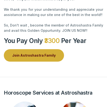
We thank you for your understanding and appreciate your
assistance in making our site one of the best in the world!!
So, Don't wait , become the member of Astroshastra Family
and avail this Golden Oppurtunity. JOIN US NOW!!
You Pay Only
₹3300
Per Year
Join Astroshastra Family
Horoscope Services at Astroshastra