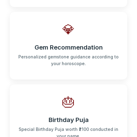
💎
Gem Recommendation
Personalized gemstone guidance according to
your horoscope.
🎂
Birthday Puja
Special Birthday Puja worth ₹2100 conducted in
your name.