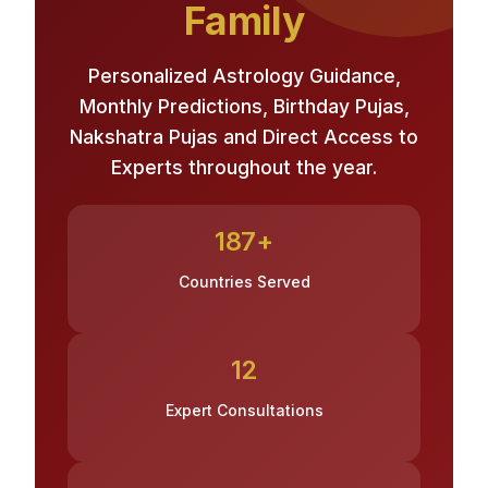
Family
Personalized Astrology Guidance,
Monthly Predictions, Birthday Pujas,
Nakshatra Pujas and Direct Access to
Experts throughout the year.
187+
Countries Served
12
Expert Consultations