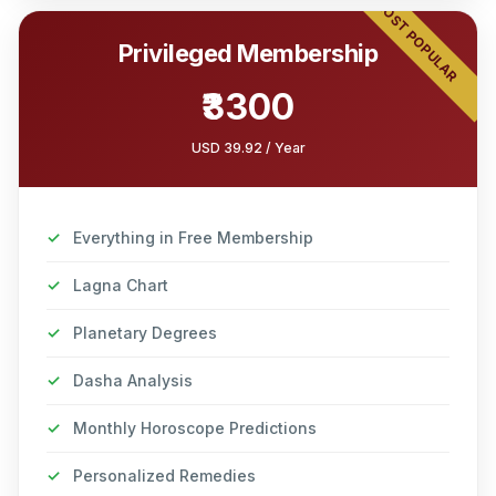
MOST POPULAR
Privileged Membership
₹3300
USD 39.92 / Year
✓
Everything in Free Membership
✓
Lagna Chart
✓
Planetary Degrees
✓
Dasha Analysis
✓
Monthly Horoscope Predictions
✓
Personalized Remedies