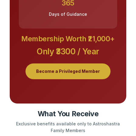
365
Days of Guidance
Membership Worth ₹21,000+
Only ₹3300 / Year
Become a Privileged Member
What You Receive
Exclusive benefits available only to Astroshastra
Family Members