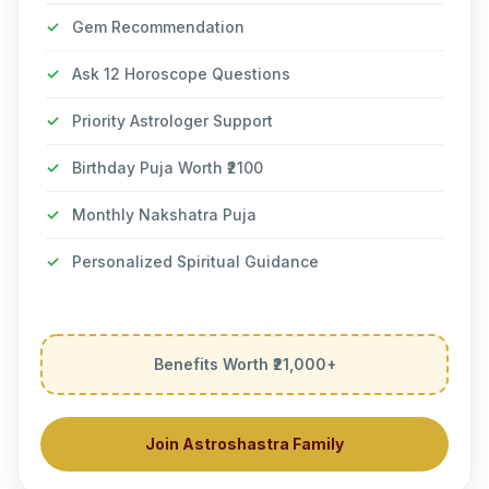
✓
Gem Recommendation
✓
Ask 12 Horoscope Questions
✓
Priority Astrologer Support
✓
Birthday Puja Worth ₹2100
✓
Monthly Nakshatra Puja
✓
Personalized Spiritual Guidance
Benefits Worth ₹21,000+
Join Astroshastra Family