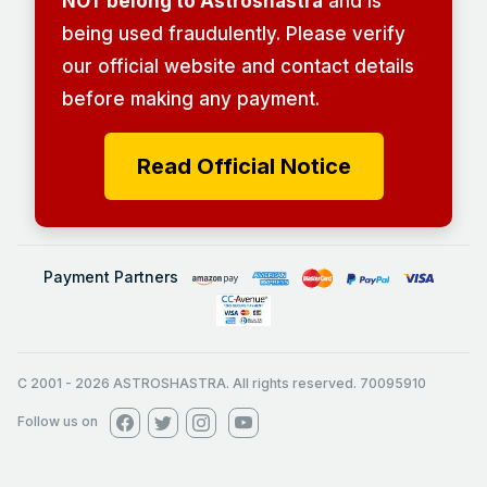
NOT belong to Astroshastra
and is
being used fraudulently. Please verify
our official website and contact details
before making any payment.
Read Official Notice
Payment Partners
C 2001
-
2026
ASTROSHASTRA. All rights reserved. 70095910
Follow us on