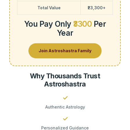
Total Value
₹23,300+
You Pay Only
₹3300
Per
Year
Join Astroshastra Family
Why Thousands Trust
Astroshastra
✓
Authentic Astrology
✓
Personalized Guidance