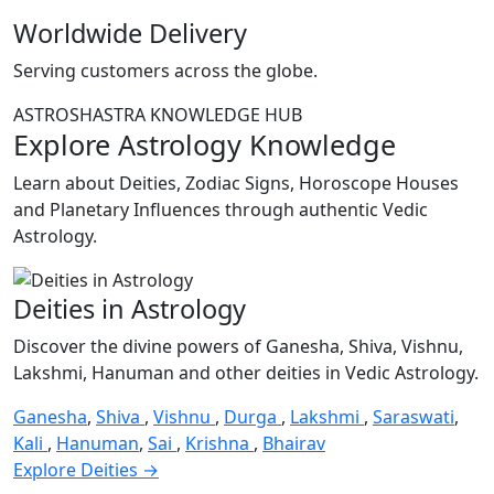
Worldwide Delivery
Serving customers across the globe.
ASTROSHASTRA KNOWLEDGE HUB
Explore Astrology Knowledge
Learn about Deities, Zodiac Signs, Horoscope Houses
and Planetary Influences through authentic Vedic
Astrology.
Deities in Astrology
Discover the divine powers of Ganesha, Shiva, Vishnu,
Lakshmi, Hanuman and other deities in Vedic Astrology.
Ganesha
,
Shiva
,
Vishnu
,
Durga
,
Lakshmi
,
Saraswati
,
Kali
,
Hanuman
,
Sai
,
Krishna
,
Bhairav
Explore Deities →