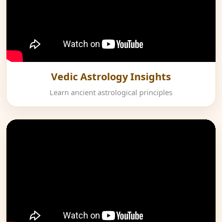
Vedic Astrology Insights
Learn ancient astrological principles