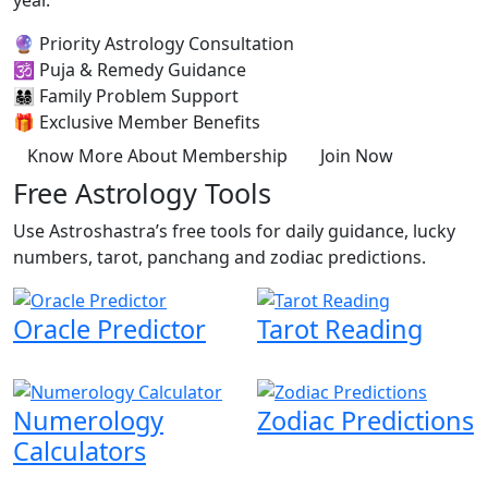
year.
🔮
Priority Astrology Consultation
🕉️
Puja & Remedy Guidance
👨‍👩‍👧‍👦
Family Problem Support
🎁
Exclusive Member Benefits
Know More About Membership
Join Now
Free Astrology Tools
Use Astroshastra’s free tools for daily guidance, lucky
numbers, tarot, panchang and zodiac predictions.
Oracle Predictor
Tarot Reading
Numerology
Zodiac Predictions
Calculators