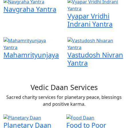
Navgraha Yantra
Vyapar Vridhi
Indrani Yantra
Mahamrityunjaya
Vastudosh Nivran
Yantra
Vedic Daan Services
Sacred charity services for planetary peace, blessings
and positive karma.
Planetary Daan
Food to Poor