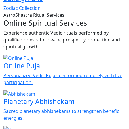
Zodiac Collection
AstroShastra Ritual Services
Online Spiritual Services
Experience authentic Vedic rituals performed by
qualified priests for peace, prosperity, protection and
spiritual growth.
Online Puja
Personalized Vedic Pujas performed remotely with live
participation.
Planetary Abhishekam
Sacred planetary abhishekams to strengthen benefic
energies.