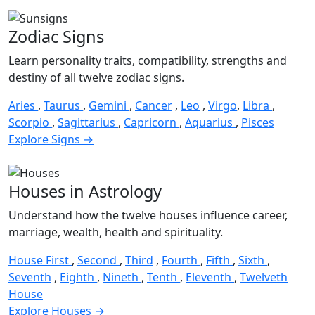
Zodiac Signs
Learn personality traits, compatibility, strengths and
destiny of all twelve zodiac signs.
Aries
,
Taurus
,
Gemini
,
Cancer
,
Leo
,
Virgo
,
Libra
,
Scorpio
,
Sagittarius
,
Capricorn
,
Aquarius
,
Pisces
Explore Signs →
Houses in Astrology
Understand how the twelve houses influence career,
marriage, wealth, health and spirituality.
House First
,
Second
,
Third
,
Fourth
,
Fifth
,
Sixth
,
Seventh
,
Eighth
,
Nineth
,
Tenth
,
Eleventh
,
Twelveth
House
Explore Houses →