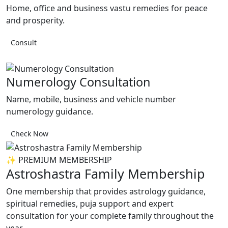
Home, office and business vastu remedies for peace
and prosperity.
Consult
Numerology Consultation
Name, mobile, business and vehicle number
numerology guidance.
Check Now
✨ PREMIUM MEMBERSHIP
Astroshastra Family Membership
One membership that provides astrology guidance,
spiritual remedies, puja support and expert
consultation for your complete family throughout the