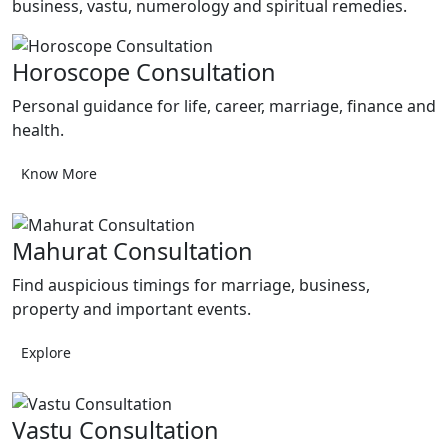
business, vastu, numerology and spiritual remedies.
Horoscope Consultation
Personal guidance for life, career, marriage, finance and
health.
Know More
Mahurat Consultation
Find auspicious timings for marriage, business,
property and important events.
Explore
Vastu Consultation