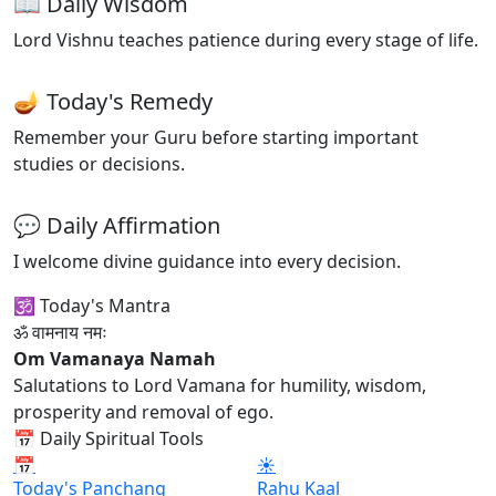
📖 Daily Wisdom
Lord Vishnu teaches patience during every stage of life.
🪔 Today's Remedy
Remember your Guru before starting important
studies or decisions.
💬 Daily Affirmation
I welcome divine guidance into every decision.
🕉 Today's Mantra
ॐ वामनाय नमः
Om Vamanaya Namah
Salutations to Lord Vamana for humility, wisdom,
prosperity and removal of ego.
📅 Daily Spiritual Tools
📅
☀
Today's Panchang
Rahu Kaal