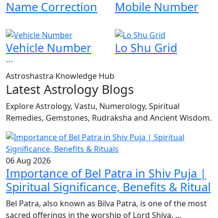
Name Correction
Mobile Number
Vehicle Number
Lo Shu Grid
```
Astroshastra Knowledge Hub
Latest Astrology Blogs
Explore Astrology, Vastu, Numerology, Spiritual
Remedies, Gemstones, Rudraksha and Ancient Wisdom.
06 Aug 2026
Importance of Bel Patra in Shiv Puja |
Spiritual Significance, Benefits & Ritual
Bel Patra, also known as Bilva Patra, is one of the most
sacred offerings in the worship of Lord Shiva. ...