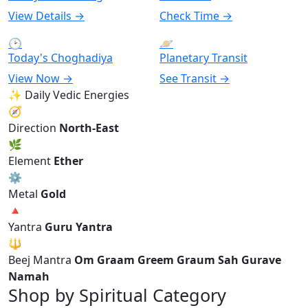
View Details →
Check Time →
🕑
🪐
Today's Choghadiya
Planetary Transit
View Now →
See Transit →
✨ Daily Vedic Energies
🧭
Direction
North-East
🌿
Element
Ether
⚙
Metal
Gold
🔺
Yantra
Guru Yantra
🔱
Beej Mantra
Om Graam Greem Graum Sah Gurave
Namah
Shop by Spiritual Category