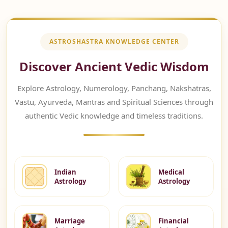
ASTROSHASTRA KNOWLEDGE CENTER
Discover Ancient Vedic Wisdom
Explore Astrology, Numerology, Panchang, Nakshatras,
Vastu, Ayurveda, Mantras and Spiritual Sciences through
authentic Vedic knowledge and timeless traditions.
Indian
Medical
Astrology
Astrology
Marriage
Financial