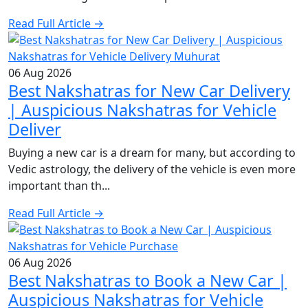
Read Full Article →
06 Aug 2026
Best Nakshatras for New Car Delivery
| Auspicious Nakshatras for Vehicle
Deliver
Buying a new car is a dream for many, but according to
Vedic astrology, the delivery of the vehicle is even more
important than th...
Read Full Article →
06 Aug 2026
Best Nakshatras to Book a New Car |
Auspicious Nakshatras for Vehicle