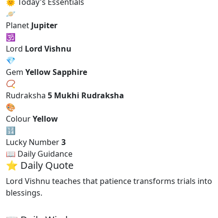
🌞 Today's Essentials
🪐
Planet
Jupiter
🕉
Lord
Lord Vishnu
💎
Gem
Yellow Sapphire
📿
Rudraksha
5 Mukhi Rudraksha
🎨
Colour
Yellow
🔢
Lucky Number
3
📖 Daily Guidance
⭐ Daily Quote
Lord Vishnu teaches that patience transforms trials into
blessings.