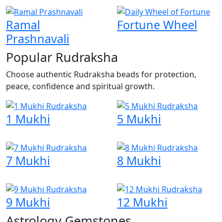
Ramal
Fortune Wheel
Prashnavali
Popular Rudraksha
Choose authentic Rudraksha beads for protection,
peace, confidence and spiritual growth.
1 Mukhi
5 Mukhi
7 Mukhi
8 Mukhi
9 Mukhi
12 Mukhi
Astrology Gemstones