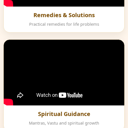
Remedies & Solutions
Practical remedies for life problems
Spiritual Guidance
Mantras, Vastu and spiritual growth