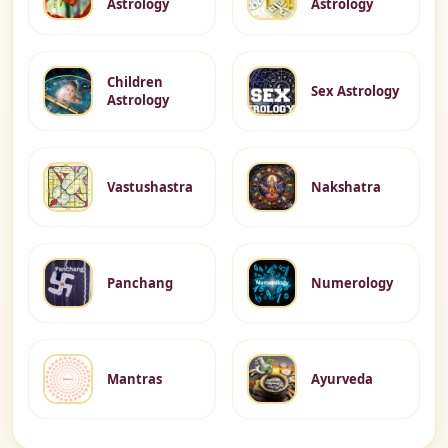
Astrology
Astrology
Children
Sex Astrology
Astrology
Vastushastra
Nakshatra
Panchang
Numerology
Mantras
Ayurveda