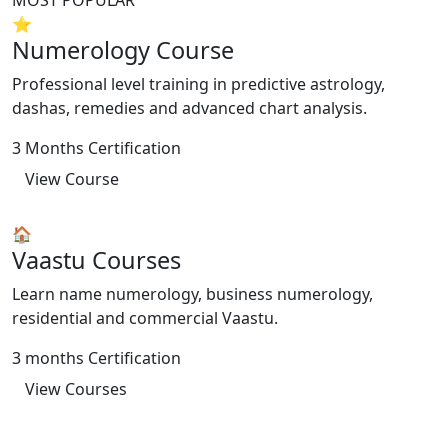
MOST POPULAR
⭐
Numerology Course
Professional level training in predictive astrology,
dashas, remedies and advanced chart analysis.
3 Months Certification
View Course
🏠
Vaastu Courses
Learn name numerology, business numerology,
residential and commercial Vaastu.
3 months Certification
View Courses