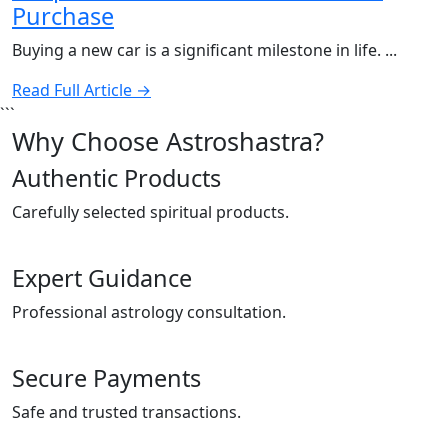
Purchase
Buying a new car is a significant milestone in life. ...
Read Full Article →
```
Why Choose Astroshastra?
Authentic Products
Carefully selected spiritual products.
Expert Guidance
Professional astrology consultation.
Secure Payments
Safe and trusted transactions.