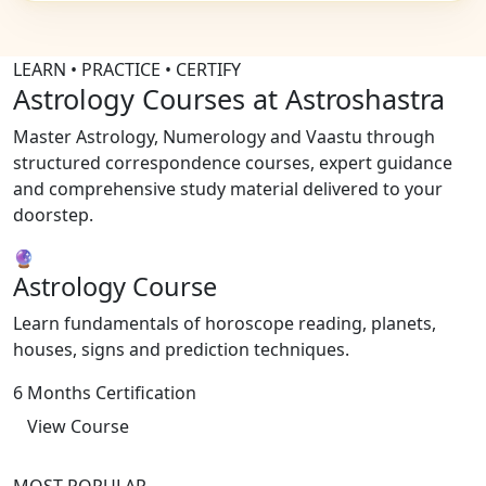
LEARN • PRACTICE • CERTIFY
Astrology Courses at Astroshastra
Master Astrology, Numerology and Vaastu through
structured correspondence courses, expert guidance
and comprehensive study material delivered to your
doorstep.
🔮
Astrology Course
Learn fundamentals of horoscope reading, planets,
houses, signs and prediction techniques.
6 Months Certification
View Course