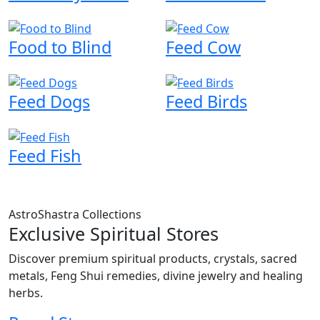
Food to Blind
Feed Cow
Feed Dogs
Feed Birds
Feed Fish
AstroShastra Collections
Exclusive Spiritual Stores
Discover premium spiritual products, crystals, sacred
metals, Feng Shui remedies, divine jewelry and healing
herbs.