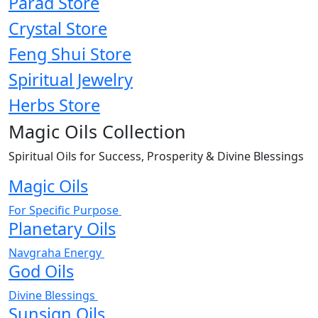
Parad Store
Crystal Store
Feng Shui Store
Spiritual Jewelry
Herbs Store
Magic Oils Collection
Spiritual Oils for Success, Prosperity & Divine Blessings
Magic Oils
For Specific Purpose
Planetary Oils
Navgraha Energy
God Oils
Divine Blessings
Sunsign Oils