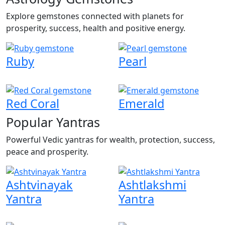
Explore gemstones connected with planets for
prosperity, success, health and positive energy.
Ruby
Pearl
Red Coral
Emerald
Popular Yantras
Powerful Vedic yantras for wealth, protection, success,
peace and prosperity.
Ashtvinayak
Ashtlakshmi
Yantra
Yantra