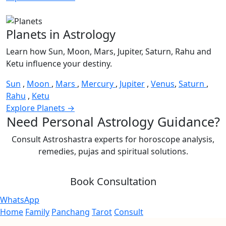
Planets in Astrology
Learn how Sun, Moon, Mars, Jupiter, Saturn, Rahu and
Ketu influence your destiny.
Sun
,
Moon
,
Mars
,
Mercury
,
Jupiter
,
Venus
,
Saturn
,
Rahu
,
Ketu
Explore Planets →
Need Personal Astrology Guidance?
Consult Astroshastra experts for horoscope analysis,
remedies, pujas and spiritual solutions.
Book Consultation
WhatsApp
Home
Family
Panchang
Tarot
Consult