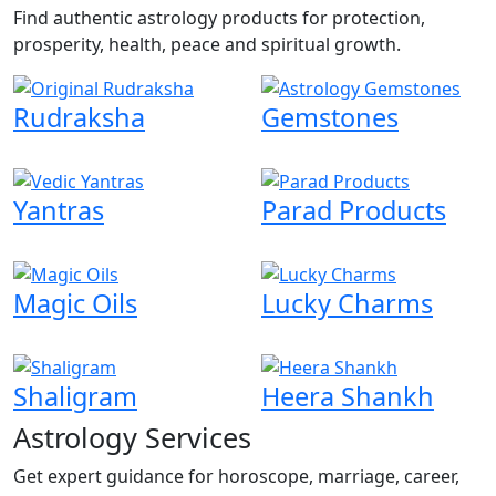
Find authentic astrology products for protection,
prosperity, health, peace and spiritual growth.
Rudraksha
Gemstones
Yantras
Parad Products
Magic Oils
Lucky Charms
Shaligram
Heera Shankh
Astrology Services
Get expert guidance for horoscope, marriage, career,