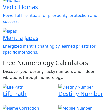
Vedic Homas
Powerful fire rituals for prosperity, protection and
success.
Mantra Japas
Energized mantra chanting by learned priests for
specific intentions.
Free Numerology Calculators
Discover your destiny, lucky numbers and hidden
vibrations through numerology.
Life Path
Destiny Number