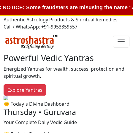
: Some fraudsters are misusing the name "Astroshas
Authentic Astrology Products & Spiritual Remedies
Call / WhatsApp: +91-9953359557
Powerful Vedic Yantras
Energized Yantras for wealth, success, protection and
spiritual growth.
Explore Yantras
🌞 Today's Divine Dashboard
Thursday • Guruvara
Your Complete Daily Vedic Guide