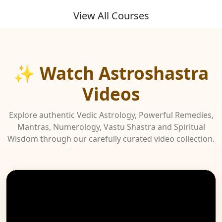
View All Courses
✨ Watch Astroshastra
Videos
Explore authentic Vedic Astrology, Powerful Remedies,
Mantras, Numerology, Vastu Shastra and Spiritual
Wisdom through our carefully curated video collection.