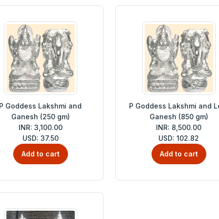
P Goddess Lakshmi and
P Goddess Lakshmi and L
Ganesh (250 gm)
Ganesh (850 gm)
INR: 3,100.00
INR: 8,500.00
USD: 37.50
USD: 102.82
Add to cart
Add to cart