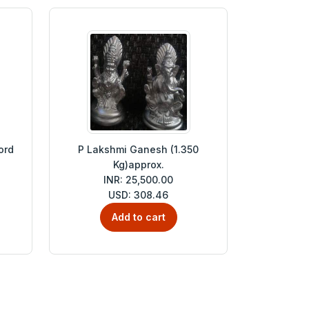
ord
P Lakshmi Ganesh (1.350
Kg)approx.
INR: 25,500.00
USD: 308.46
Add to cart