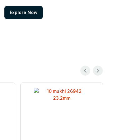
Explore Now