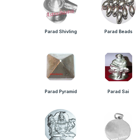
Parad Shivling
Parad Beads
Parad Pyramid
Parad Sai