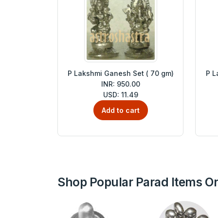
P Lakshmi Ganesh Set ( 70 gm)
P L
INR: 950.00
USD: 11.49
Add to cart
Shop Popular Parad Items On