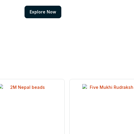
Explore Now