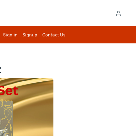
Sign in
Signup
Contact Us
t