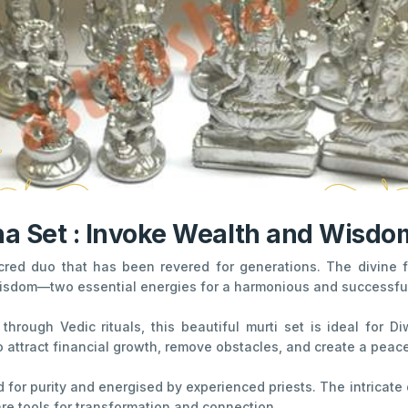
 Set : Invoke Wealth and Wisdom
acred duo that has been revered for generations. The divin
isdom—two essential energies for a harmonious and successful 
through Vedic rituals, this beautiful murti set is ideal for 
o attract financial growth, remove obstacles, and create a peac
 for purity and energised by experienced priests. The intricate
e tools for transformation and connection.