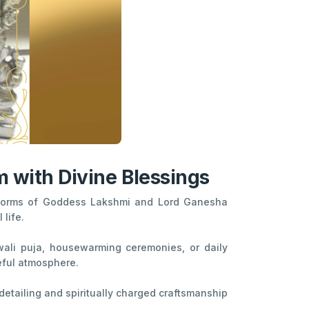
 with Divine Blessings
e forms of Goddess Lakshmi and Lord Ganesha
life.
Diwali puja, housewarming ceremonies, or daily
eful atmosphere.
 detailing and spiritually charged craftsmanship