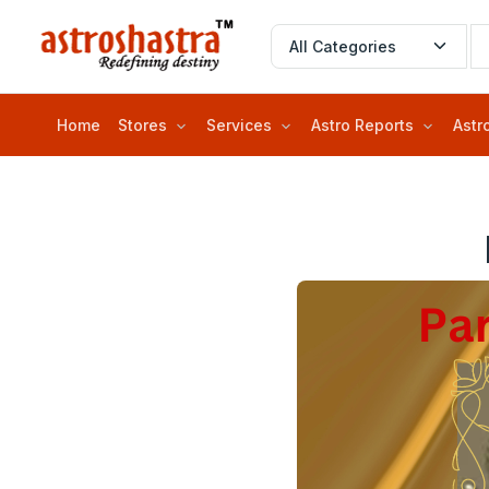
Home
Stores
Services
Astro Reports
Astr