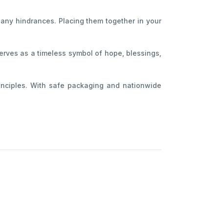
 any hindrances. Placing them together in your
serves as a timeless symbol of hope, blessings,
inciples. With safe packaging and nationwide