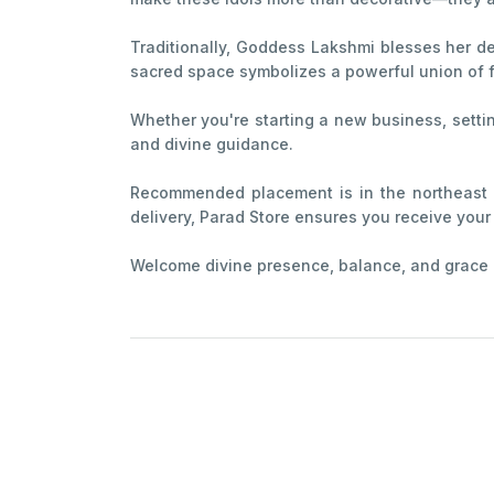
Traditionally, Goddess Lakshmi blesses her de
sacred space symbolizes a powerful union of f
Whether you're starting a new business, settin
and divine guidance.
Recommended placement is in the northeast o
delivery, Parad Store ensures you receive your i
Welcome divine presence, balance, and grace int