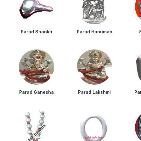
Parad Shankh
Parad Hanuman
Parad Ganesha
Parad Lakshmi
Pa