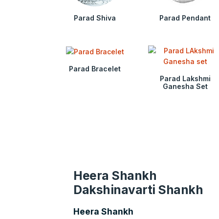
Parad Shiva
Parad Pendant
Parad Bracelet
Parad Lakshmi
Ganesha Set
Heera Shankh
Dakshinavarti Shankh
Heera Shankh