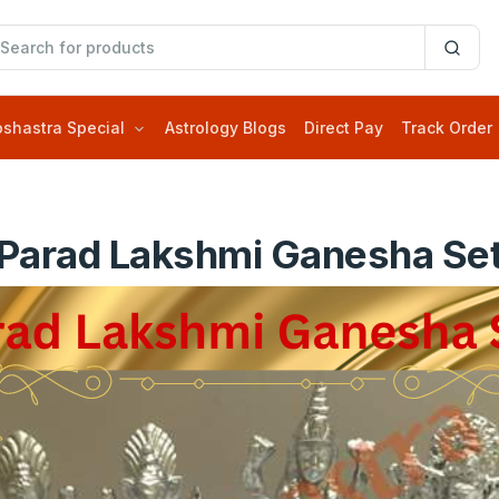
oshastra Special
Astrology Blogs
Direct Pay
Track Order
Parad Lakshmi Ganesha Se