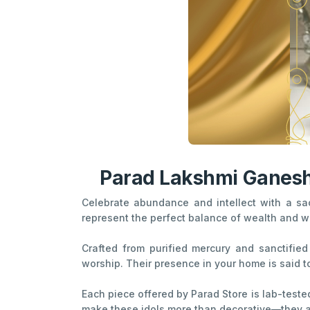
Parad Lakshmi Ganesha
Celebrate abundance and intellect with a s
represent the perfect balance of wealth and w
Crafted from purified mercury and sanctified 
worship. Their presence in your home is said t
Each piece offered by Parad Store is lab-tested
make these idols more than decorative—they ar