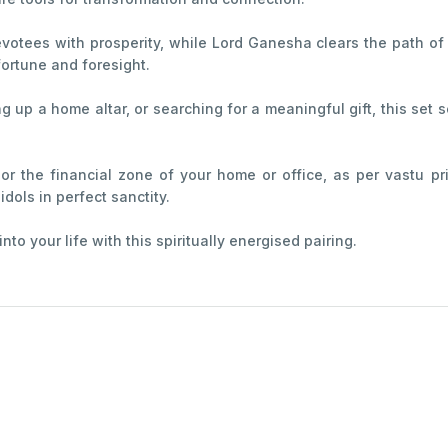
votees with prosperity, while Lord Ganesha clears the path of
ortune and foresight.
g up a home altar, or searching for a meaningful gift, this set 
r the financial zone of your home or office, as per vastu pr
dols in perfect sanctity.
o your life with this spiritually energised pairing.