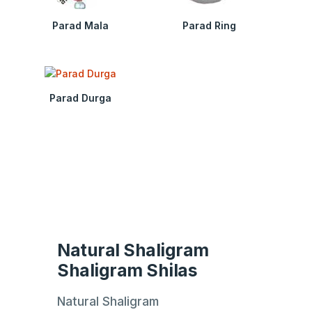
Parad Mala
Parad Ring
Parad Durga
Natural Shaligram
Shaligram Shilas
Natural Shaligram