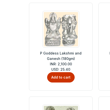
P Goddess Lakshmi and
Ganesh (180gm)
INR: 2,100.00
USD: 25.40
Add to cart