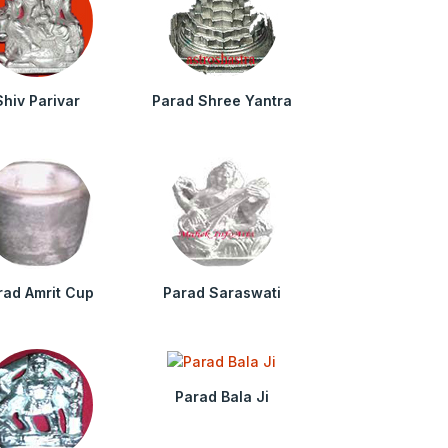
Shiv Parivar
Parad Shree Yantra
rad Amrit Cup
Parad Saraswati
Parad Bala Ji