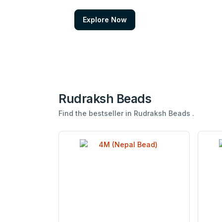
Explore Now
Rudraksh Beads
Find the bestseller in Rudraksh Beads .