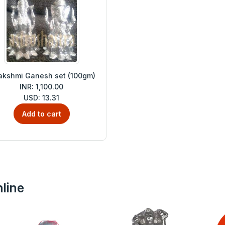
akshmi Ganesh set (100gm)
INR: 1,100.00
USD: 13.31
Add to cart
line