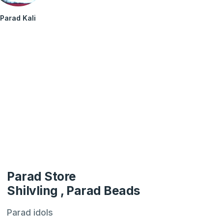
Parad Kali
Parad Store
Shilvling , Parad Beads
Parad idols