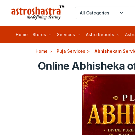
Home
Stores
Services
Astro Reports
Astr
Home
Puja Services
Abhishekam Servi
Online Abhisheka o