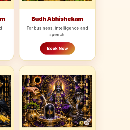
am
Budh Abhishekam
d
For business, intelligence and
speech.
Book Now