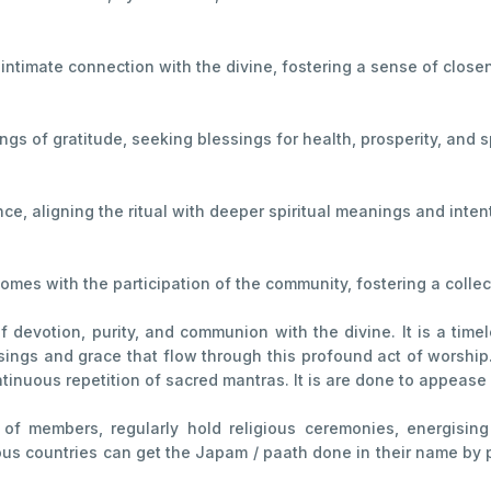
 intimate connection with the divine, fostering a sense of close
s of gratitude, seeking blessings for health, prosperity, and sp
e, aligning the ritual with deeper spiritual meanings and inten
mes with the participation of the community, fostering a collect
devotion, purity, and communion with the divine. It is a timel
sings and grace that flow through this profound act of worship. I
ntinuous repetition of sacred mantras. It is are done to appease
ns of members, regularly hold religious ceremonies, energisi
 countries can get the Japam / paath done in their name by part