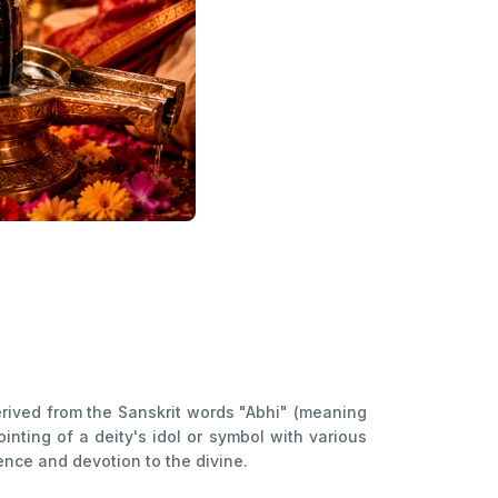
erived from the Sanskrit words "Abhi" (meaning
ting of a deity's idol or symbol with various
nce and devotion to the divine.