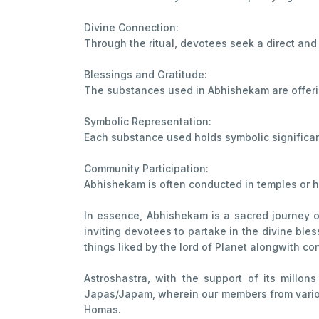
Divine Connection:
Through the ritual, devotees seek a direct and
Blessings and Gratitude:
The substances used in Abhishekam are offering
Symbolic Representation:
Each substance used holds symbolic significanc
Community Participation:
Abhishekam is often conducted in temples or ho
In essence, Abhishekam is a sacred journey of 
inviting devotees to partake in the divine bles
things liked by the lord of Planet alongwith co
Astroshastra, with the support of its millo
Japas/Japam, wherein our members from various
Homas.