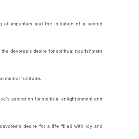
g of impurities and the initiation of a sacred
 the devotee's desire for spiritual nourishment
nd mental fortitude.
ee's aspiration for spiritual enlightenment and
evotee's desire for a life filled with joy and