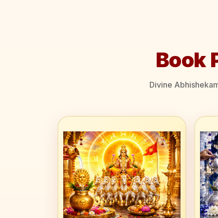
Book 
Divine Abhishekams 