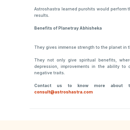
Astroshastra learned purohits would perform 
results.
Benefits of Planetray Abhisheka
They gives immense strength to the planet in 
They not only give spiritual benefits, whe
depression, improvements in the ability to 
negative traits.
Contact us to know more about the
consult@astroshastra.com