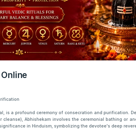
 Online
ification
l, is a profound ceremony of consecration and purification. D
cleanse), Abhishekam involves the ceremonial bathing or anoin
significance in Hinduism, symbolizing the devotee's deep revere