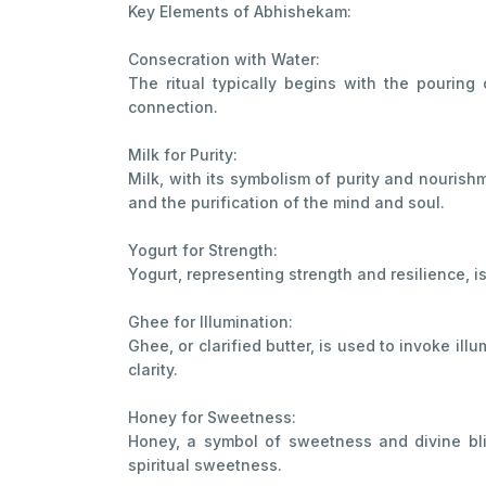
Key Elements of Abhishekam:
Consecration with Water:
The ritual typically begins with the pouring 
connection.
Milk for Purity:
Milk, with its symbolism of purity and nourish
and the purification of the mind and soul.
Yogurt for Strength:
Yogurt, representing strength and resilience, i
Ghee for Illumination:
Ghee, or clarified butter, is used to invoke i
clarity.
Honey for Sweetness:
Honey, a symbol of sweetness and divine bliss
spiritual sweetness.