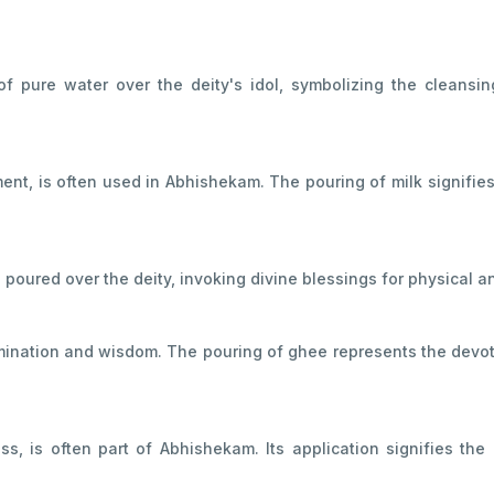
of pure water over the deity's idol, symbolizing the cleansin
ment, is often used in Abhishekam. The pouring of milk signifies
s poured over the deity, invoking divine blessings for physical a
llumination and wisdom. The pouring of ghee represents the devot
, is often part of Abhishekam. Its application signifies the d