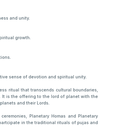
ness and unity.
iritual growth.
tions.
ive sense of devotion and spiritual unity.
ess ritual that transcends cultural boundaries,
t is the offering to the lord of planet with the
 planets and their Lords.
ng ceremonies, Planetary Homas and Planetary
cipate in the traditional rituals of pujas and