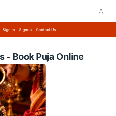
Sign in
Signup
Contact Us
 - Book Puja Online