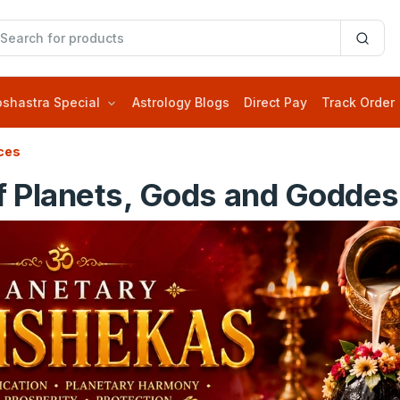
oshastra Special
Astrology Blogs
Direct Pay
Track Order
ces
f Planets, Gods and Goddess