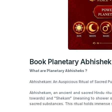
Book Planetary Abhishek
What are Planetary Abhisheks ?
Abhishekam: An Auspicious Ritual of Sacred Pur
Abhishekam, an ancient and sacred Hindu ritua
towards) and "Shekam" (meaning to shower or 
sacred substances. This ritual holds immense 