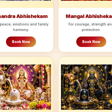
handra Abhishekam
Mangal Abhishek
 peace, emotions and family
For courage, strength an
harmony.
protection.
Book Now
Book Now