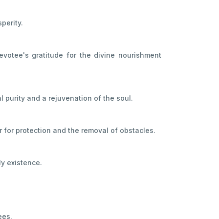
perity.
evotee's gratitude for the divine nourishment
l purity and a rejuvenation of the soul.
er for protection and the removal of obstacles.
ly existence.
ees.