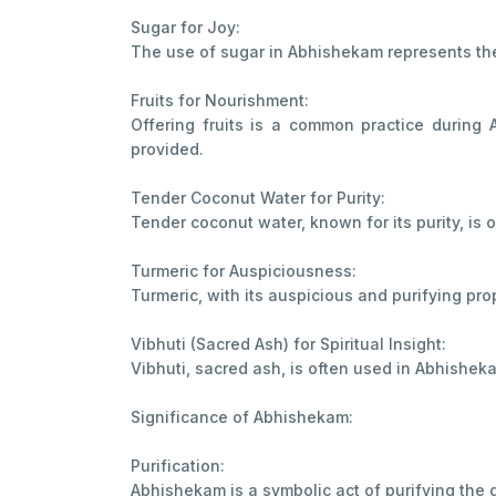
Sugar for Joy:
The use of sugar in Abhishekam represents the s
Fruits for Nourishment:
Offering fruits is a common practice during 
provided.
Tender Coconut Water for Purity:
Tender coconut water, known for its purity, is 
Turmeric for Auspiciousness:
Turmeric, with its auspicious and purifying prop
Vibhuti (Sacred Ash) for Spiritual Insight:
Vibhuti, sacred ash, is often used in Abhishek
Significance of Abhishekam:
Purification:
Abhishekam is a symbolic act of purifying the 