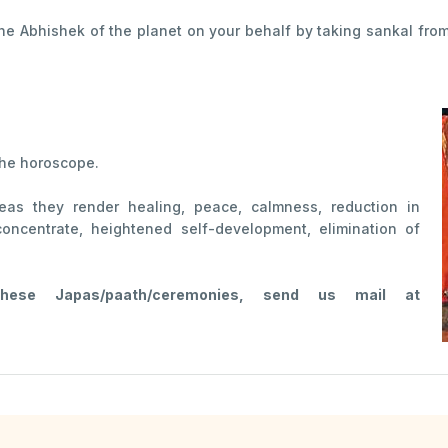
the Abhishek of the planet on your behalf by taking sankal fro
the horoscope.
reas they render healing, peace, calmness, reduction in
concentrate, heightened self-development, elimination of
se Japas/paath/ceremonies, send us mail at