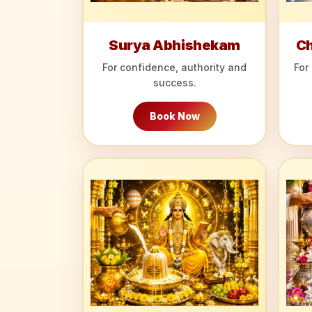
Surya Abhishekam
C
For confidence, authority and
For
success.
Book Now