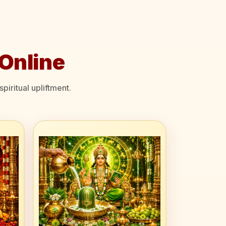
Online
piritual upliftment.