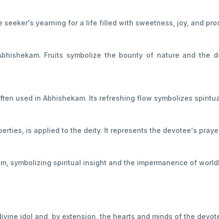
eeker's yearning for a life filled with sweetness, joy, and pros
Abhishekam. Fruits symbolize the bounty of nature and the d
often used in Abhishekam. Its refreshing flow symbolizes spiritua
erties, is applied to the deity. It represents the devotee's pray
am, symbolizing spiritual insight and the impermanence of world
divine idol and, by extension, the hearts and minds of the devot