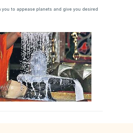
m you to appease planets and give you desired