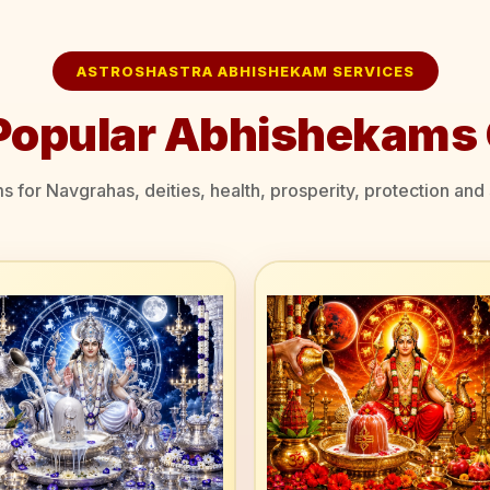
ASTROSHASTRA ABHISHEKAM SERVICES
Popular Abhishekams 
for Navgrahas, deities, health, prosperity, protection and s