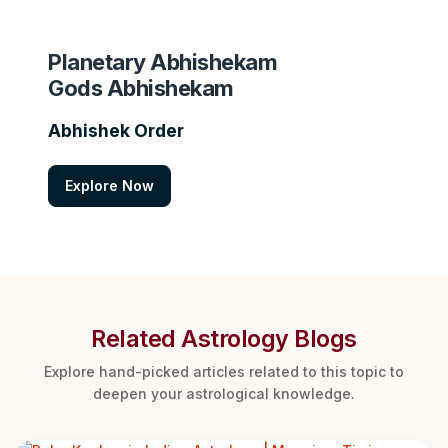
Planetary Abhishekam
Gods Abhishekam
Abhishek Order
Explore Now
Related Astrology Blogs
Explore hand-picked articles related to this topic to
deepen your astrological knowledge.