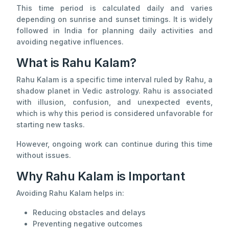
This time period is calculated daily and varies
depending on sunrise and sunset timings. It is widely
followed in India for planning daily activities and
avoiding negative influences.
What is Rahu Kalam?
Rahu Kalam is a specific time interval ruled by Rahu, a
shadow planet in Vedic astrology. Rahu is associated
with illusion, confusion, and unexpected events,
which is why this period is considered unfavorable for
starting new tasks.
However, ongoing work can continue during this time
without issues.
Why Rahu Kalam is Important
Avoiding Rahu Kalam helps in:
Reducing obstacles and delays
Preventing negative outcomes