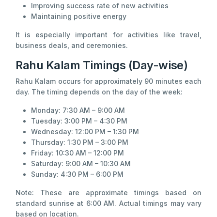
Improving success rate of new activities
Maintaining positive energy
It is especially important for activities like travel,
business deals, and ceremonies.
Rahu Kalam Timings (Day-wise)
Rahu Kalam occurs for approximately 90 minutes each
day. The timing depends on the day of the week:
Monday: 7:30 AM – 9:00 AM
Tuesday: 3:00 PM – 4:30 PM
Wednesday: 12:00 PM – 1:30 PM
Thursday: 1:30 PM – 3:00 PM
Friday: 10:30 AM – 12:00 PM
Saturday: 9:00 AM – 10:30 AM
Sunday: 4:30 PM – 6:00 PM
Note: These are approximate timings based on
standard sunrise at 6:00 AM. Actual timings may vary
based on location.