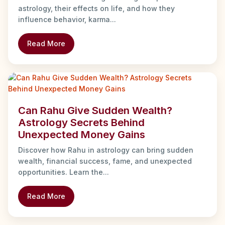
astrology, their effects on life, and how they
influence behavior, karma...
Read More
Can Rahu Give Sudden Wealth?
Astrology Secrets Behind
Unexpected Money Gains
Discover how Rahu in astrology can bring sudden
wealth, financial success, fame, and unexpected
opportunities. Learn the...
Read More