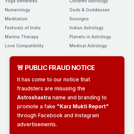
Yoga Remedies
Children Astrology
Numerology
Gods & Goddesses
Meditation
Sunsigns
Festivals of India
Indian Astrology
Mantra Therapy
Planets in Astrology
Love Compatibility
Medical Astrology
🚨 PUBLIC FRAUD NOTICE
It has come to our notice that
fraudsters are misusing the
Astroshastra
name and branding to
promote a fake
"Karz Mukti Report"
through Facebook and Instagram
advertisements.