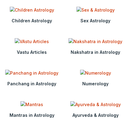
Children Astrology
Sex Astrology
Vastu Articles
Nakshatra in Astrology
Panchang in Astrology
Numerology
Mantras in Astrology
Ayurveda & Astrology