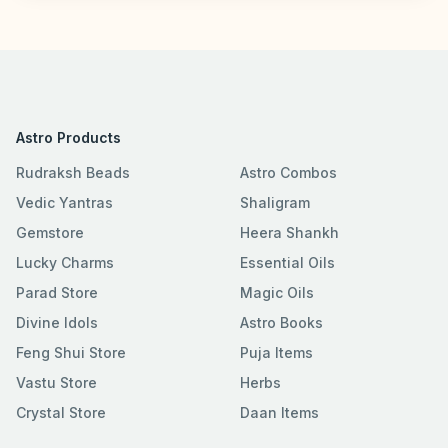
Astro Products
Rudraksh Beads
Astro Combos
Vedic Yantras
Shaligram
Gemstore
Heera Shankh
Lucky Charms
Essential Oils
Parad Store
Magic Oils
Divine Idols
Astro Books
Feng Shui Store
Puja Items
Vastu Store
Herbs
Crystal Store
Daan Items