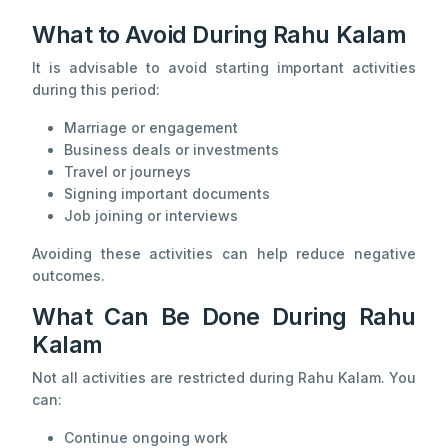
What to Avoid During Rahu Kalam
It is advisable to avoid starting important activities
during this period:
Marriage or engagement
Business deals or investments
Travel or journeys
Signing important documents
Job joining or interviews
Avoiding these activities can help reduce negative
outcomes.
What Can Be Done During Rahu
Kalam
Not all activities are restricted during Rahu Kalam. You
can:
Continue ongoing work