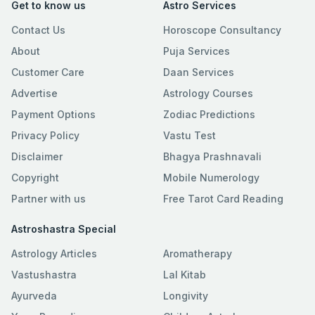
Get to know us
Astro Services
Contact Us
Horoscope Consultancy
About
Puja Services
Customer Care
Daan Services
Advertise
Astrology Courses
Payment Options
Zodiac Predictions
Privacy Policy
Vastu Test
Disclaimer
Bhagya Prashnavali
Copyright
Mobile Numerology
Partner with us
Free Tarot Card Reading
Astroshastra Special
Astrology Articles
Aromatherapy
Vastushastra
Lal Kitab
Ayurveda
Longivity