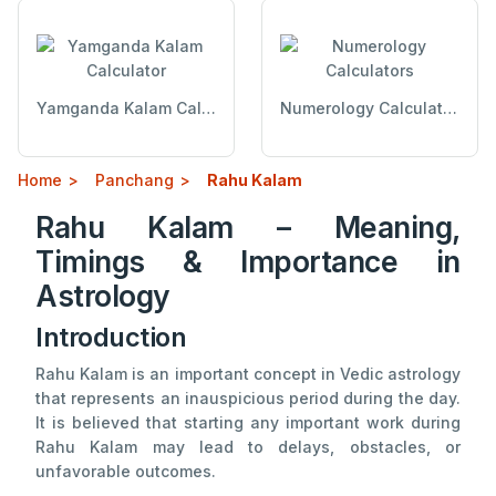
Yamganda Kalam Calculator
Numerology Calculators
Home
Panchang
Rahu Kalam
Rahu Kalam – Meaning,
Timings & Importance in
Astrology
Introduction
Rahu Kalam is an important concept in Vedic astrology
that represents an inauspicious period during the day.
It is believed that starting any important work during
Rahu Kalam may lead to delays, obstacles, or
unfavorable outcomes.