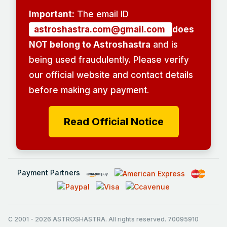
Important:
The email ID
astroshastra.com@gmail.com
does
NOT belong to Astroshastra
and is
being used fraudulently. Please verify
our official website and contact details
before making any payment.
Read Official Notice
Payment Partners
C 2001
-
2026
ASTROSHASTRA. All rights reserved. 70095910