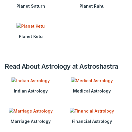
Planet Saturn
Planet Rahu
Planet Ketu
Read About Astrology at Astroshastra
Indian Astrology
Medical Astrology
Marriage Astrology
Financial Astrology