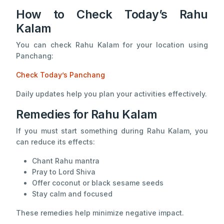
How to Check Today’s Rahu
Kalam
You can check Rahu Kalam for your location using
Panchang:
Check Today’s Panchang
Daily updates help you plan your activities effectively.
Remedies for Rahu Kalam
If you must start something during Rahu Kalam, you
can reduce its effects:
Chant Rahu mantra
Pray to Lord Shiva
Offer coconut or black sesame seeds
Stay calm and focused
These remedies help minimize negative impact.