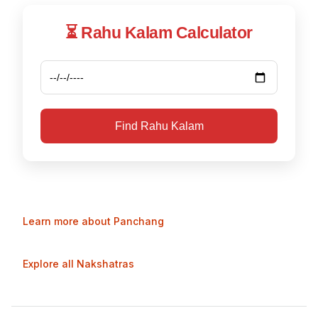
⏳ Rahu Kalam Calculator
Find Rahu Kalam
Learn more about Panchang
Explore all Nakshatras