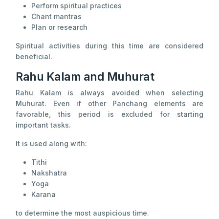
Perform spiritual practices
Chant mantras
Plan or research
Spiritual activities during this time are considered
beneficial.
Rahu Kalam and Muhurat
Rahu Kalam is always avoided when selecting
Muhurat. Even if other Panchang elements are
favorable, this period is excluded for starting
important tasks.
It is used along with:
Tithi
Nakshatra
Yoga
Karana
to determine the most auspicious time.