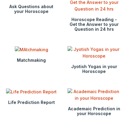
Ask Questions about
your Horoscope
Horoscope Reading -
Get the Answer to your
Question in 24 hrs
Matchmaking
Jyotish Yogas in your
Horoscope
Life Prediction Report
Academaic Prediction in
your Horoscope