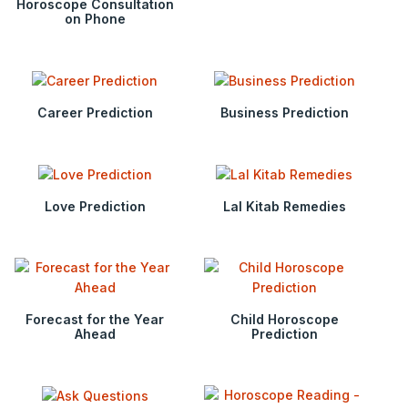
Horoscope Consultation
on Phone
Career Prediction
Business Prediction
Love Prediction
Lal Kitab Remedies
Forecast for the Year
Child Horoscope
Ahead
Prediction