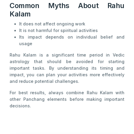
Common Myths About Rahu
Kalam
It does not affect ongoing work
It is not harmful for spiritual activities
Its impact depends on individual belief and
usage
Rahu Kalam is a significant time period in Vedic
astrology that should be avoided for starting
important tasks. By understanding its timing and
impact, you can plan your activities more effectively
and reduce potential challenges.
For best results, always combine Rahu Kalam with
other Panchang elements before making important
decisions.