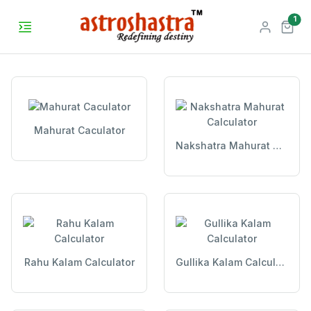
unr
1
Mahurat Caculator
Nakshatra Mahurat Calculator
Rahu Kalam Calculator
Gullika Kalam Calculator