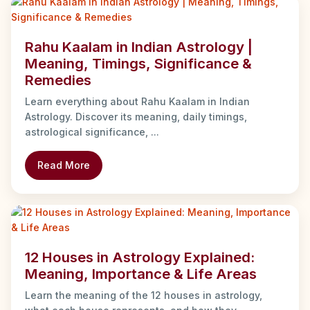
Rahu Kaalam in Indian Astrology |
Meaning, Timings, Significance &
Remedies
Learn everything about Rahu Kaalam in Indian
Astrology. Discover its meaning, daily timings,
astrological significance, ...
Read More
12 Houses in Astrology Explained:
Meaning, Importance & Life Areas
Learn the meaning of the 12 houses in astrology,