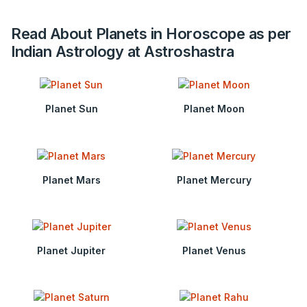
Read About Planets in Horoscope as per
Indian Astrology at Astroshastra
Planet Sun
Planet Moon
Planet Mars
Planet Mercury
Planet Jupiter
Planet Venus