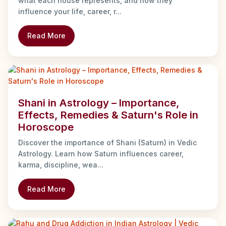
what each house represents, and how they
influence your life, career, r...
Read More
Shani in Astrology – Importance,
Effects, Remedies & Saturn's Role in
Horoscope
Discover the importance of Shani (Saturn) in Vedic
Astrology. Learn how Saturn influences career,
karma, discipline, wea...
Read More