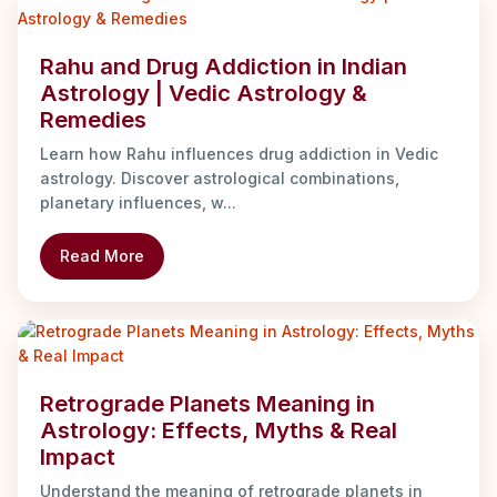
Rahu and Drug Addiction in Indian
Astrology | Vedic Astrology &
Remedies
Learn how Rahu influences drug addiction in Vedic
astrology. Discover astrological combinations,
planetary influences, w...
Read More
Retrograde Planets Meaning in
Astrology: Effects, Myths & Real
Impact
Understand the meaning of retrograde planets in