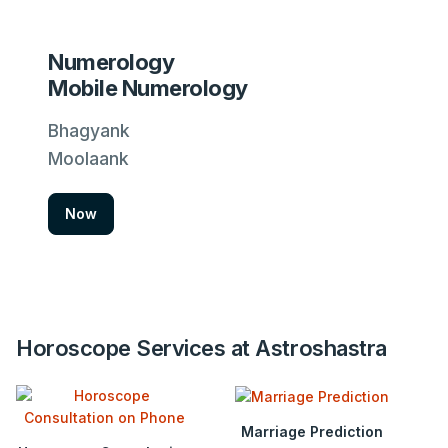
Numerology
Mobile Numerology
Bhagyank
Moolaank
Now
Horoscope Services at Astroshastra
Marriage Prediction