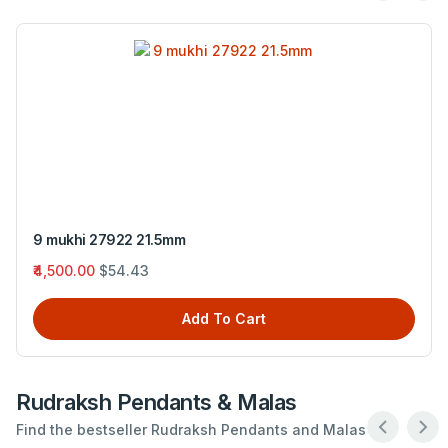
3 M (Origin- Nepal)
₹450.00
$5.44
Add To Cart
Rudraksh Pendants & Malas
Find the bestseller Rudraksh Pendants and Malas .