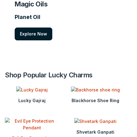
Magic Oils
Planet Oil
Explore Now
Shop Popular Lucky Charms
Lucky Gajraj
Blackhorse Shoe Ring
Shvetark Ganpati