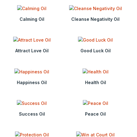
Calming Oil
Cleanse Negativity Oil
Attract Love Oil
Good Luck Oil
Happiness Oil
Health Oil
Success Oil
Peace Oil