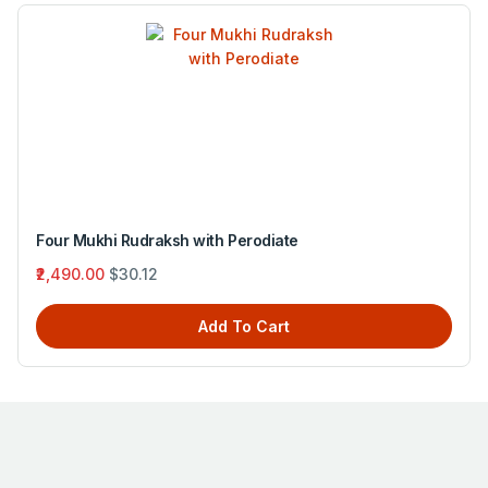
Four Mukhi Rudraksh with Green Tourmaline
₹3,195.00
$38.65
Add To Cart