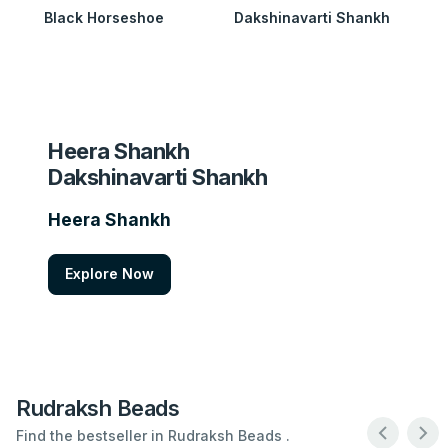
Black Horseshoe
Dakshinavarti Shankh
Heera Shankh
Dakshinavarti Shankh
Heera Shankh
Explore Now
Rudraksh Beads
Find the bestseller in Rudraksh Beads .