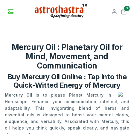
unr
1
Mercury Oil : Planetary Oil for
Mind, Movement, and
Communication
Buy Mercury Oil Online : Tap Into the
Quick-Witted Energy of Mercury
Mercury Oil
is to please Planet Mercury in
Horoscope. Enhance your communication, intellect, and
adaptability. This invigorating blend of herbs and
essential oils is designed to boost your mental clarity,
eloquence, and versatility. Associated with Mercury, this
oil helps you think quickly, speak clearly, and navigate