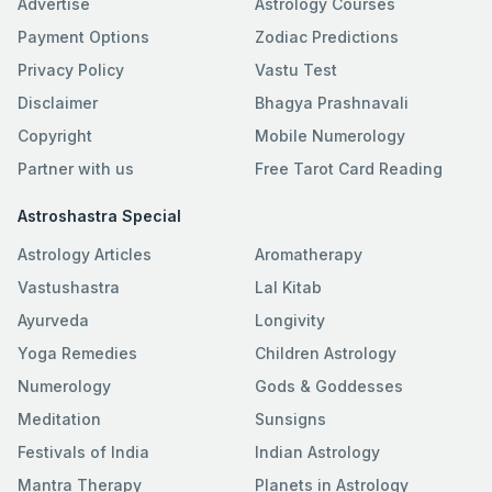
Advertise
Astrology Courses
Payment Options
Zodiac Predictions
Privacy Policy
Vastu Test
Disclaimer
Bhagya Prashnavali
Copyright
Mobile Numerology
Partner with us
Free Tarot Card Reading
Astroshastra Special
Astrology Articles
Aromatherapy
Vastushastra
Lal Kitab
Ayurveda
Longivity
Yoga Remedies
Children Astrology
Numerology
Gods & Goddesses
Meditation
Sunsigns
Festivals of India
Indian Astrology
Mantra Therapy
Planets in Astrology