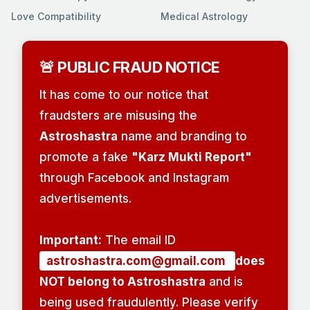
Love Compatibility
Medical Astrology
🚨 PUBLIC FRAUD NOTICE
It has come to our notice that
fraudsters are misusing the
Astroshastra
name and branding to
promote a fake
"Karz Mukti Report"
through Facebook and Instagram
advertisements.
Important:
The email ID
astroshastra.com@gmail.com
does
NOT belong to Astroshastra
and is
being used fraudulently. Please verify