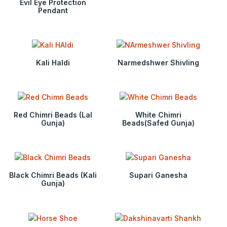
Evil Eye Protection
Pendant
Kali Haldi
Narmedshwer Shivling
Red Chimri Beads (Lal
White Chimri
Gunja)
Beads(Safed Gunja)
Black Chimri Beads (Kali
Supari Ganesha
Gunja)