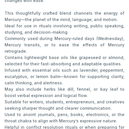
changes with ease.
This thoughtfully crafted blend channels the energy of
Mercury—the planet of the mind, language, and motion.
Ideal for use in rituals involving writing, public speaking,
studying, and decision-making.
Commonly used during Mercury-ruled days (Wednesday),
Mercury transits, or to ease the effects of Mercury
retrograde.
Contains lightweight base oils like grapeseed or almond,
selected for their fast-absorbing and adaptable qualities.
Infused with essential oils such as lavender, peppermint,
eucalyptus, or lemon balm—known for supporting clarity,
calm thinking, and alertness.
May also include herbs like dill, fennel, or bay leaf to
boost verbal expression and logical flow.
Suitable for writers, students, entrepreneurs, and creatives
seeking sharper thought and clearer communication.
Used to anoint journals, pens, books, electronics, or the
throat chakra to align with Mercury’s expressive nature.
Helpful in conflict resolution rituals or when preparing for