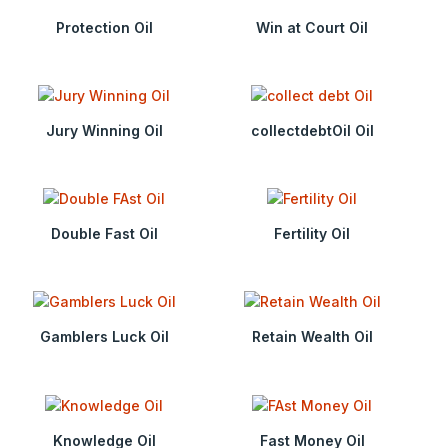
Protection Oil
Win at Court Oil
Jury Winning Oil
collectdebtOil Oil
Double Fast Oil
Fertility Oil
Gamblers Luck Oil
Retain Wealth Oil
Knowledge Oil
Fast Money Oil