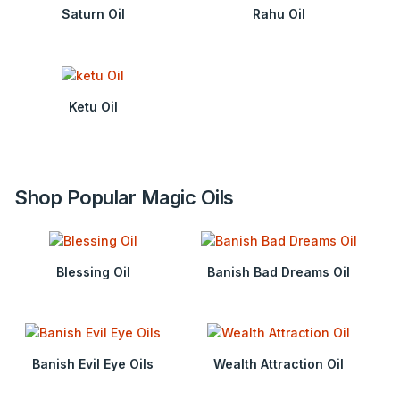
Saturn Oil
Rahu Oil
Ketu Oil
Shop Popular Magic Oils
Blessing Oil
Banish Bad Dreams Oil
Banish Evil Eye Oils
Wealth Attraction Oil