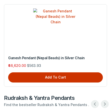
Narayana Pendant (Nepal Beads) in Red Thread
₹4,290.00
$51.89
Add To Cart
Rudraksh & Yantra Pendants
Find the bestseller Rudraksh & Yantra Pendants .