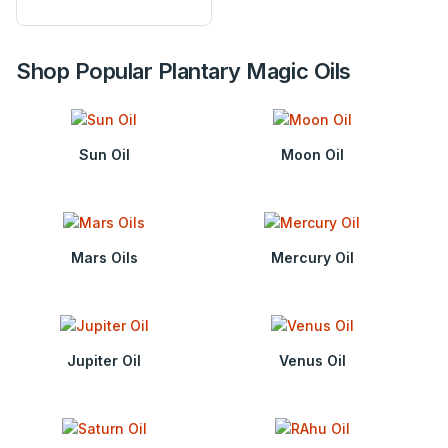
Shop Popular Plantary Magic Oils
Sun Oil
Moon Oil
Mars Oils
Mercury Oil
Jupiter Oil
Venus Oil