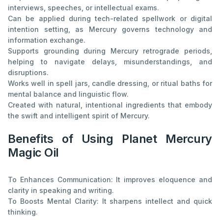
interviews, speeches, or intellectual exams.
Can be applied during tech-related spellwork or digital
intention setting, as Mercury governs technology and
information exchange.
Supports grounding during Mercury retrograde periods,
helping to navigate delays, misunderstandings, and
disruptions.
Works well in spell jars, candle dressing, or ritual baths for
mental balance and linguistic flow.
Created with natural, intentional ingredients that embody
the swift and intelligent spirit of Mercury.
Benefits of Using Planet Mercury
Magic Oil
To Enhances Communication: It improves eloquence and
clarity in speaking and writing.
To Boosts Mental Clarity: It sharpens intellect and quick
thinking.