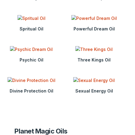
Spritual Oil
Powerful Dream Oil
Psychic Oil
Three Kings Oil
Divine Protection Oil
Sexual Energy Oil
Planet Magic Oils