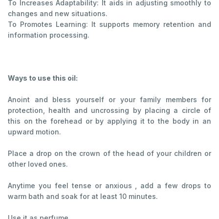
To Increases Adaptability: It aids in adjusting smoothly to
changes and new situations.
To Promotes Learning: It supports memory retention and
information processing.
Ways to use this oil:
Anoint and bless yourself or your family members for
protection, health and uncrossing by placing a circle of
this on the forehead or by applying it to the body in an
upward motion.
Place a drop on the crown of the head of your children or
other loved ones.
Anytime you feel tense or anxious , add a few drops to
warm bath and soak for at least 10 minutes.
Use it as perfume.