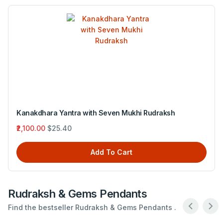
Ganesh Yantrawith Eight MukhiRudraksh
₹5,420.00
$65.56
Add To Cart
Rudraksh & Gems Pendants
Find the bestseller Rudraksh & Gems Pendants .