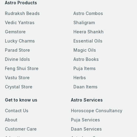
Astro Products
Rudraksh Beads
Astro Combos
Vedic Yantras
Shaligram
Gemstore
Heera Shankh
Lucky Charms
Essential Oils
Parad Store
Magic Oils
Divine Idols
Astro Books
Feng Shui Store
Puja Items
Vastu Store
Herbs
Crystal Store
Daan Items
Get to know us
Astro Services
Contact Us
Horoscope Consultancy
About
Puja Services
Customer Care
Daan Services