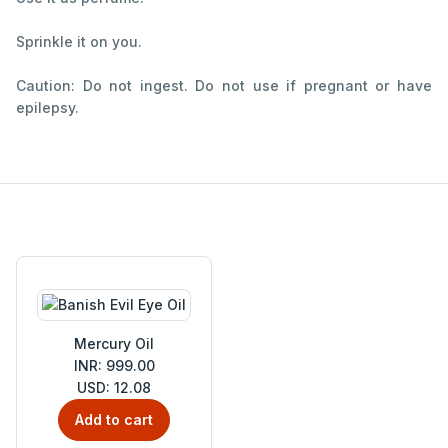
Sprinkle it on you.
Caution: Do not ingest. Do not use if pregnant or have
epilepsy.
Mercury Oil
INR: 999.00
USD: 12.08
Add to cart