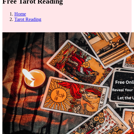
Free Tarot Reading
Home
Tarot Reading