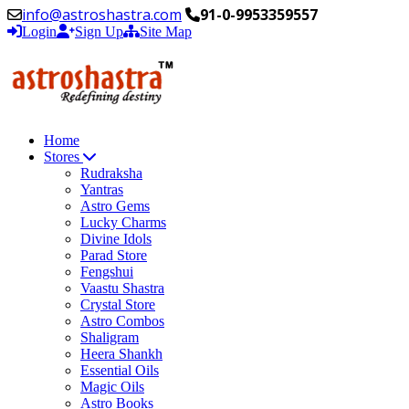
info@astroshastra.com
91-0-9953359557
Login
Sign Up
Site Map
Home
Stores
Rudraksha
Yantras
Astro Gems
Lucky Charms
Divine Idols
Parad Store
Fengshui
Vaastu Shastra
Crystal Store
Astro Combos
Shaligram
Heera Shankh
Essential Oils
Magic Oils
Astro Books