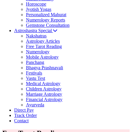
Horoscope
Jyotish Yogas
Personalized Mahurat
Numerology Reports
Gemstone Consultation
Astroshastra Special
Nakshatras
Astrology Articles
Free Tarot Reading
Numerology
Mobile Astrology
Panchang
Bhagya Prashnavali
Festivals
Vastu Test
Medical Astrology
Children Astrology
Marriage Astrology
Financial Astrology
Ayurveda
Direct Pay
Track Order
Contact