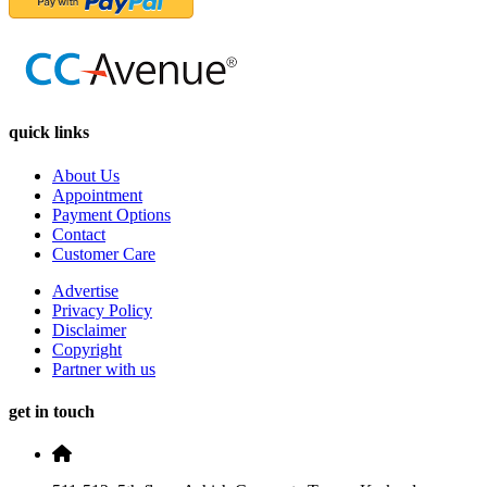
quick links
About Us
Appointment
Payment Options
Contact
Customer Care
Advertise
Privacy Policy
Disclaimer
Copyright
Partner with us
get in touch