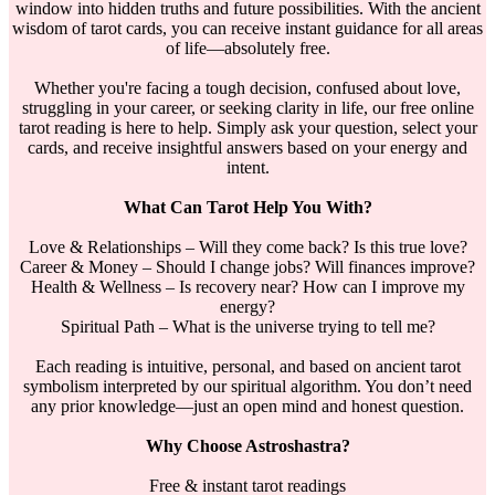
window into hidden truths and future possibilities. With the ancient
wisdom of tarot cards, you can receive instant guidance for all areas
of life—absolutely free.
Whether you're facing a tough decision, confused about love,
struggling in your career, or seeking clarity in life, our free online
tarot reading is here to help. Simply ask your question, select your
cards, and receive insightful answers based on your energy and
intent.
What Can Tarot Help You With?
Love & Relationships – Will they come back? Is this true love?
Career & Money – Should I change jobs? Will finances improve?
Health & Wellness – Is recovery near? How can I improve my
energy?
Spiritual Path – What is the universe trying to tell me?
Each reading is intuitive, personal, and based on ancient tarot
symbolism interpreted by our spiritual algorithm. You don’t need
any prior knowledge—just an open mind and honest question.
Why Choose Astroshastra?
Free & instant tarot readings