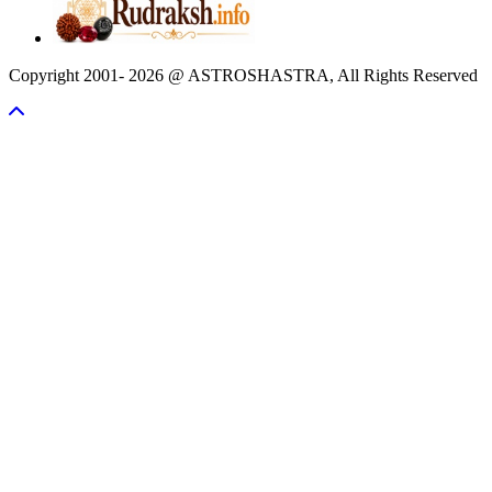
Copyright 2001- 2026 @ ASTROSHASTRA, All Rights Reserved