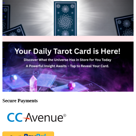
Secure Payments