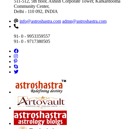
511-512, 5th floor, Ashish Corporate Tower, Karkardooma
Community Center,
Delhi - 110 092, INDIA
info@astroshastra.com
admn@astroshastra.com
91- 0 - 9953359557
91- 0 - 9717380505