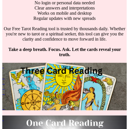
No login or personal data needed
Clear answers and interpretations
Works on mobile and desktop
Regular updates with new spreads
Our Free Tarot Reading tool is trusted by thousands daily. Whether
you're new to tarot or a spiritual seeker, this tool can give you the
clarity and confidence to move forward in life.
Take a deep breath. Focus. Ask. Let the cards reveal your
truth.