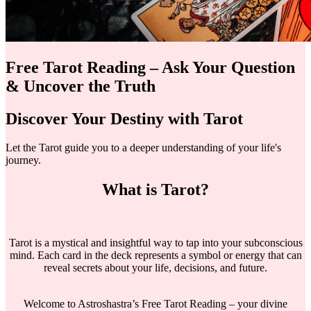
Free Tarot Reading – Ask Your Question
& Uncover the Truth
Discover Your Destiny with Tarot
Let the Tarot guide you to a deeper understanding of your life's
journey.
What is Tarot?
Tarot is a mystical and insightful way to tap into your subconscious
mind. Each card in the deck represents a symbol or energy that can
reveal secrets about your life, decisions, and future.
Welcome to Astroshastra’s Free Tarot Reading – your divine