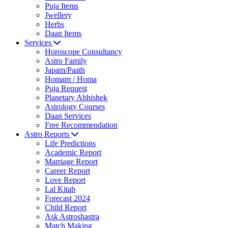
Puja Items
Jwellery
Herbs
Daan Items
Services
Horoscope Consultancy
Astro Family
Japam/Paath
Homam / Homa
Puja Request
Planetary Abhishek
Astrology Courses
Daan Services
Free Recommendation
Astro Reports
Life Predictions
Academic Report
Marriage Report
Career Report
Love Report
Lal Kitab
Forecast 2024
Child Report
Ask Astroshastra
Match Making