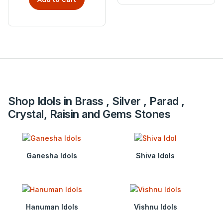
Shop Idols in Brass , Silver , Parad ,
Crystal, Raisin and Gems Stones
Ganesha Idols
Shiva Idols
Hanuman Idols
Vishnu Idols