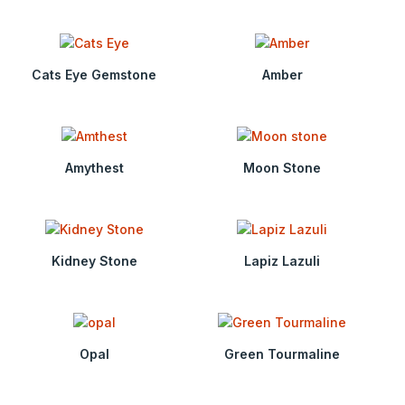
Cats Eye Gemstone
Amber
Amythest
Moon Stone
Kidney Stone
Lapiz Lazuli
Opal
Green Tourmaline