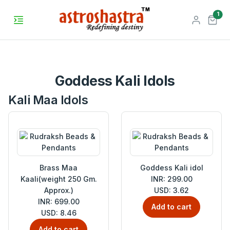
unr
1
Goddess Kali Idols
Kali Maa Idols
Brass Maa
Goddess Kali idol
Kaali(weight 250 Gm.
INR: 299.00
Approx.)
USD: 3.62
INR: 699.00
Add to cart
USD: 8.46
Add to cart