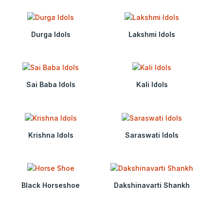
Durga Idols
Lakshmi Idols
Sai Baba Idols
Kali Idols
Krishna Idols
Saraswati Idols
Black Horseshoe
Dakshinavarti Shankh