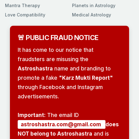
Mantra Therapy
Planets in Astrology
Love Compatibility
Medical Astrology
🚨 PUBLIC FRAUD NOTICE
It has come to our notice that
fraudsters are misusing the
Astroshastra
name and branding to
promote a fake
"Karz Mukti Report"
through Facebook and Instagram
advertisements.
Important:
The email ID
astroshastra.com@gmail.com
does
NOT belong to Astroshastra
and is