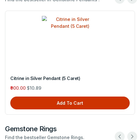
Citrine in Silver Pendant (5 Caret)
₹900.00
$10.89
Add To Cart
Gemstone Rings
Find the bestseller Gemstone Rings.