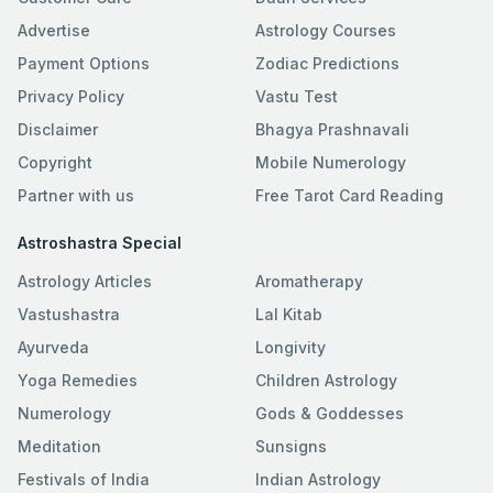
Advertise
Astrology Courses
Payment Options
Zodiac Predictions
Privacy Policy
Vastu Test
Disclaimer
Bhagya Prashnavali
Copyright
Mobile Numerology
Partner with us
Free Tarot Card Reading
Astroshastra Special
Astrology Articles
Aromatherapy
Vastushastra
Lal Kitab
Ayurveda
Longivity
Yoga Remedies
Children Astrology
Numerology
Gods & Goddesses
Meditation
Sunsigns
Festivals of India
Indian Astrology