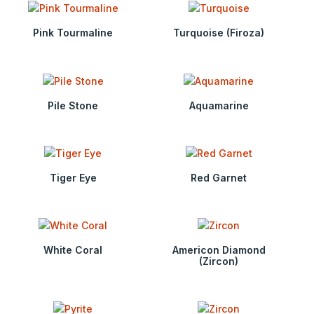
Pink Tourmaline
Turquoise (Firoza)
Pile Stone
Aquamarine
Tiger Eye
Red Garnet
White Coral
Americon Diamond
(Zircon)