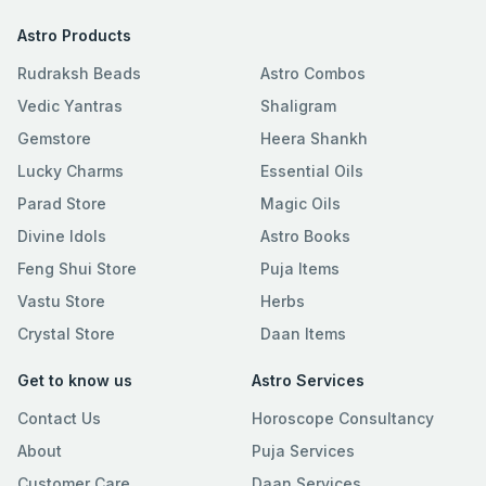
Astro Products
Rudraksh Beads
Astro Combos
Vedic Yantras
Shaligram
Gemstore
Heera Shankh
Lucky Charms
Essential Oils
Parad Store
Magic Oils
Divine Idols
Astro Books
Feng Shui Store
Puja Items
Vastu Store
Herbs
Crystal Store
Daan Items
Get to know us
Astro Services
Contact Us
Horoscope Consultancy
About
Puja Services
Customer Care
Daan Services