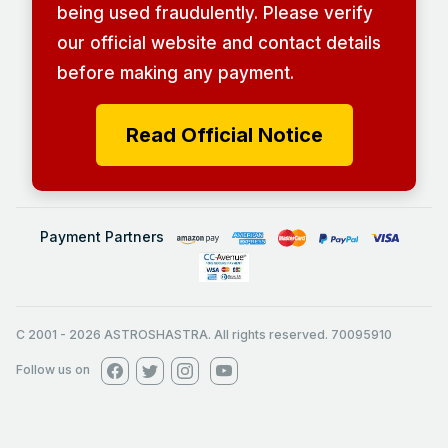
being used fraudulently. Please verify
our official website and contact details
before making any payment.
Read Official Notice
Payment Partners
C 2001
-
2026
ASTROSHASTRA. All rights reserved. 70095910
Follow us on