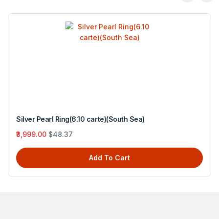
Silver Pearl Ring(6.10 carte)(South Sea)
₹3,999.00
$48.37
Add To Cart