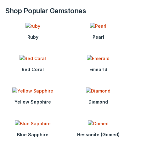
Shop Popular Gemstones
Ruby
Pearl
Red Coral
Emearld
Yellow Sapphire
Diamond
Blue Sapphire
Hessonite (Gomed)