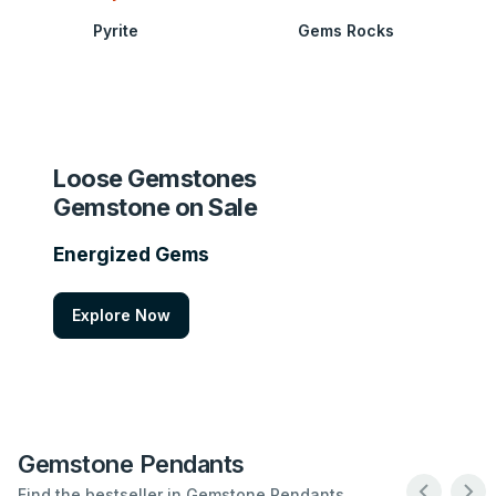
Pyrite
Gems Rocks
Loose Gemstones
Gemstone on Sale
Energized Gems
Explore Now
Gemstone Pendants
Find the bestseller in Gemstone Pendants .