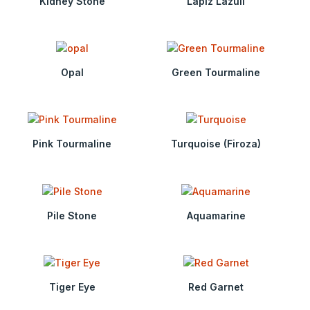
Kidney Stone
Lapiz Lazuli
Opal
Green Tourmaline
Pink Tourmaline
Turquoise (Firoza)
Pile Stone
Aquamarine
Tiger Eye
Red Garnet