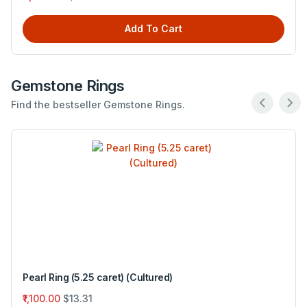
Add To Cart
Gemstone Rings
Find the bestseller Gemstone Rings.
Pearl Ring (5.25 caret) (Cultured)
₹1,100.00
$13.31