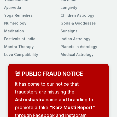
Ayurveda
Longivity
Yoga Remedies
Children Astrology
Numerology
Gods & Goddesses
Meditation
Sunsigns
Festivals of India
Indian Astrology
Mantra Therapy
Planets in Astrology
Love Compatibility
Medical Astrology
🚨 PUBLIC FRAUD NOTICE
It has come to our notice that
fraudsters are misusing the
Astroshastra
name and branding to
promote a fake
"Karz Mukti Report"
through Facebook and Instagram