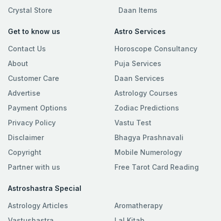
Crystal Store
Daan Items
Get to know us
Astro Services
Contact Us
Horoscope Consultancy
About
Puja Services
Customer Care
Daan Services
Advertise
Astrology Courses
Payment Options
Zodiac Predictions
Privacy Policy
Vastu Test
Disclaimer
Bhagya Prashnavali
Copyright
Mobile Numerology
Partner with us
Free Tarot Card Reading
Astroshastra Special
Astrology Articles
Aromatherapy
Vastushastra
Lal Kitab