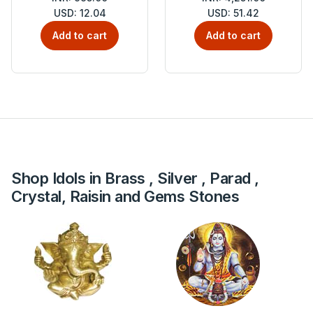
USD: 12.04
USD: 51.42
Add to cart
Add to cart
Shop Idols in Brass , Silver , Parad ,
Crystal, Raisin and Gems Stones