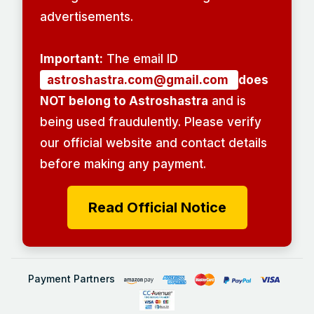
advertisements.
Important:
The email ID
astroshastra.com@gmail.com
does
NOT belong to Astroshastra
and is
being used fraudulently. Please verify
our official website and contact details
before making any payment.
Read Official Notice
Payment Partners