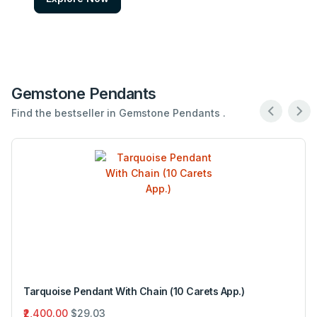
Gemstone Pendants
Find the bestseller in Gemstone Pendants .
Tarquoise Pendant With Chain (10 Carets App.)
₹2,400.00
$29.03