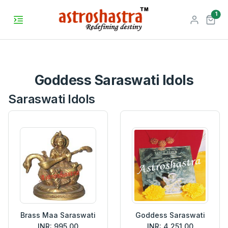
unr
1
Goddess Saraswati Idols
Saraswati Idols
Brass Maa Saraswati
Goddess Saraswati
INR: 995.00
INR: 4,251.00