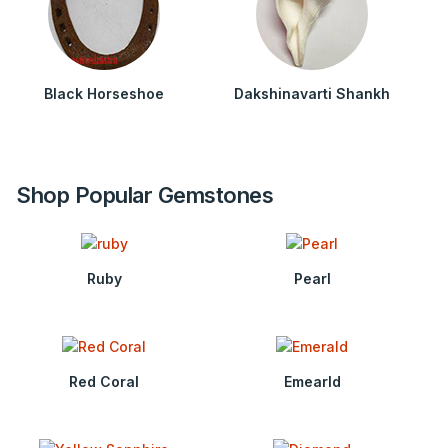
Black Horseshoe
Dakshinavarti Shankh
Shop Popular Gemstones
Ruby
Pearl
Red Coral
Emearld