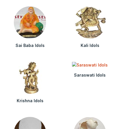
Sai Baba Idols
Kali Idols
Saraswati Idols
Krishna Idols