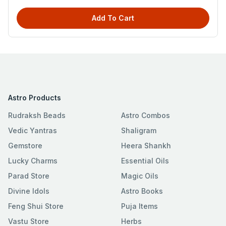
Add To Cart
Astro Products
Rudraksh Beads
Astro Combos
Vedic Yantras
Shaligram
Gemstore
Heera Shankh
Lucky Charms
Essential Oils
Parad Store
Magic Oils
Divine Idols
Astro Books
Feng Shui Store
Puja Items
Vastu Store
Herbs