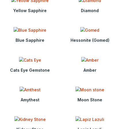
Yellow Sapphire
Diamond
Blue Sapphire
Hessonite (Gomed)
Cats Eye Gemstone
Amber
Amythest
Moon Stone