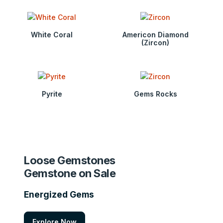
White Coral
Americon Diamond
(Zircon)
Pyrite
Gems Rocks
Loose Gemstones
Gemstone on Sale
Energized Gems
Explore Now