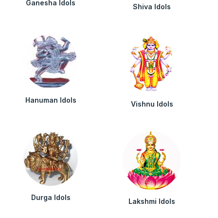
Ganesha Idols
Shiva Idols
Hanuman Idols
Vishnu Idols
Durga Idols
Lakshmi Idols