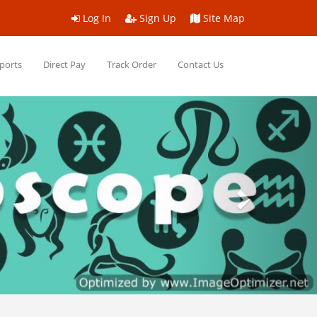
Log In
Sign Up
Site Map
ports
Direct Pay
Track Order
Contact Us
Next