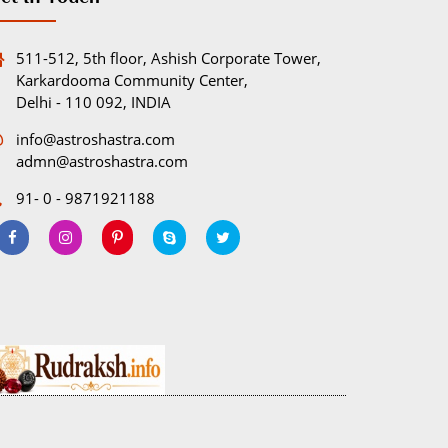
511-512, 5th floor, Ashish Corporate Tower,
Karkardooma Community Center,
Delhi - 110 092, INDIA
info@astroshastra.com
admn@astroshastra.com
91- 0 - 9871921188