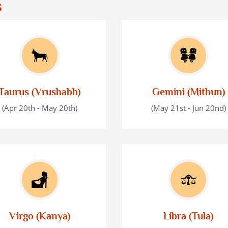
s
Taurus (Vrushabh)
Gemini (Mithun)
(Apr 20th - May 20th)
(May 21st - Jun 20nd)
Virgo (Kanya)
Libra (Tula)