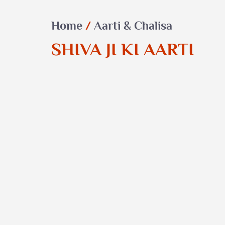
Home
/
Aarti & Chalisa
SHIVA JI KI AARTI