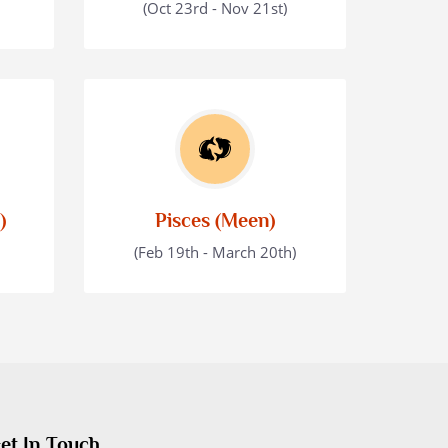
(Oct 23rd - Nov 21st)
)
Pisces (Meen)
(Feb 19th - March 20th)
et In Touch