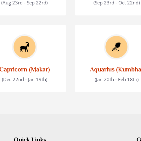
(Aug 23rd - Sep 22rd)
(Sep 23rd - Oct 22nd)
Capricorn (Makar)
Aquarius (Kumbha
(Dec 22nd - Jan 19th)
(Jan 20th - Feb 18th)
Quick Links
G