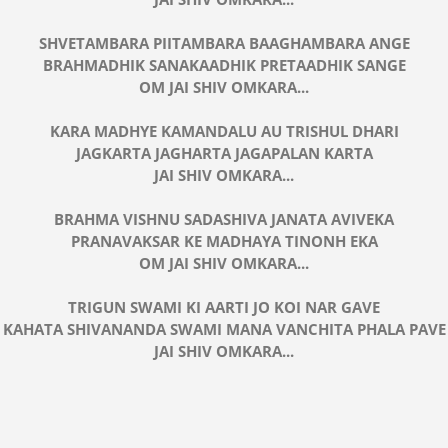
SHVETAMBARA PIITAMBARA BAAGHAMBARA ANGE
BRAHMADHIK SANAKAADHIK PRETAADHIK SANGE
OM JAI SHIV OMKARA...
KARA MADHYE KAMANDALU AU TRISHUL DHARI
JAGKARTA JAGHARTA JAGAPALAN KARTA
JAI SHIV OMKARA...
BRAHMA VISHNU SADASHIVA JANATA AVIVEKA
PRANAVAKSAR KE MADHAYA TINONH EKA
OM JAI SHIV OMKARA...
TRIGUN SWAMI KI AARTI JO KOI NAR GAVE
KAHATA SHIVANANDA SWAMI MANA VANCHITA PHALA PAVE
JAI SHIV OMKARA...