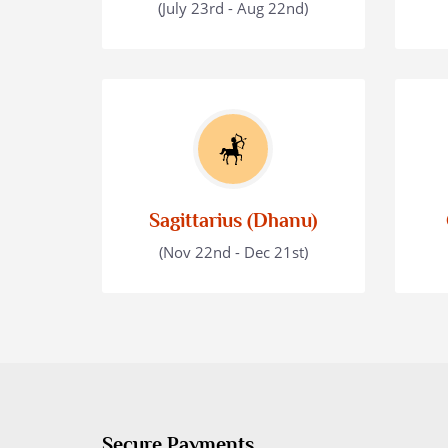
(July 23rd - Aug 22nd)
Sagittarius (Dhanu)
(Nov 22nd - Dec 21st)
Secure Payments