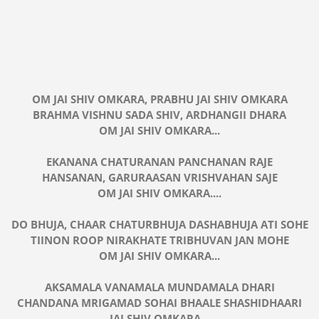
OM JAI SHIV OMKARA, PRABHU JAI SHIV OMKARA
BRAHMA VISHNU SADA SHIV, ARDHANGII DHARA
OM JAI SHIV OMKARA...
EKANANA CHATURANAN PANCHANAN RAJE
HANSANAN, GARURAASAN VRISHVAHAN SAJE
OM JAI SHIV OMKARA....
DO BHUJA, CHAAR CHATURBHUJA DASHABHUJA ATI SOHE
TIINON ROOP NIRAKHATE TRIBHUVAN JAN MOHE
OM JAI SHIV OMKARA...
AKSAMALA VANAMALA MUNDAMALA DHARI
CHANDANA MRIGAMAD SOHAI BHAALE SHASHIDHAARI
JAI SHIV OMKARA...