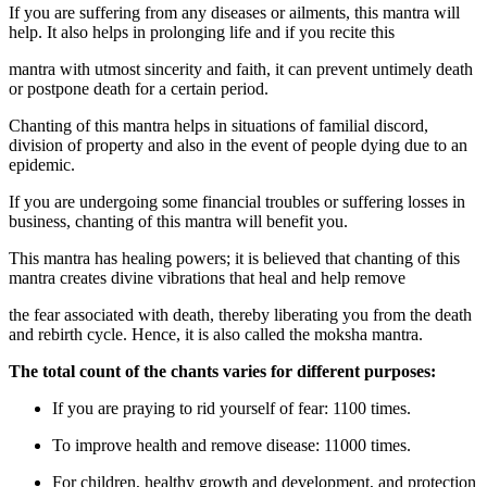
If you are suffering from any diseases or ailments, this mantra will
help. It also helps in prolonging life and if you recite this
mantra with utmost sincerity and faith, it can prevent untimely death
or postpone death for a certain period.
Chanting of this mantra helps in situations of familial discord,
division of property and also in the event of people dying due to an
epidemic.
If you are undergoing some financial troubles or suffering losses in
business, chanting of this mantra will benefit you.
This mantra has healing powers; it is believed that chanting of this
mantra creates divine vibrations that heal and help remove
the fear associated with death, thereby liberating you from the death
and rebirth cycle. Hence, it is also called the moksha mantra.
The total count of the chants varies for different purposes:
If you are praying to rid yourself of fear: 1100 times.
To improve health and remove disease: 11000 times.
For children, healthy growth and development, and protection