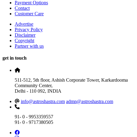
Payment Options
Contact
Customer Care
Advertise
Privacy Policy
Disclaimer
Copyright
Partner with us
get in touch
511-512, 5th floor, Ashish Corporate Tower, Karkardooma
Community Center,
Delhi - 110 092, INDIA
info@astroshastra.com
admn@astroshastra.com
91- 0 - 9953359557
91- 0 - 9717380505