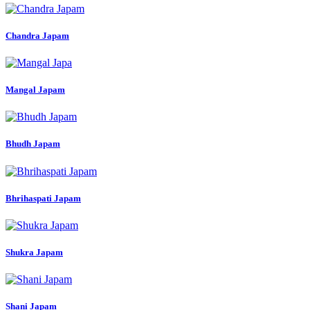
Chandra Japam
Mangal Japam
Bhudh Japam
Bhrihaspati Japam
Shukra Japam
Shani Japam