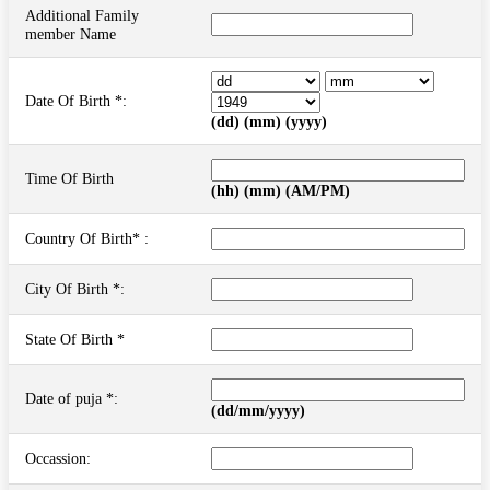
Additional Family
member Name
Date Of Birth *:
(dd) (mm) (yyyy)
Time Of Birth
(hh) (mm) (AM/PM)
Country Of Birth* :
City Of Birth *:
State Of Birth *
Date of puja *:
(dd/mm/yyyy)
Occassion: