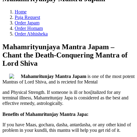
Home
Puja Request
Order Japam
Order Homam
Order Abhisheka
Mahamrityunjaya Mantra Japam –
Chant the Death-Conquering Mantra of
Lord Shiva
Mahamritunjay Mantra Japam
is one of the most potent
Mantras of Lord Shiva, and is recieted for Mental
and Physical Strength. If someone is ill or hos[italized for any
terminal illness, Mahamritunjay Japa is considered as the best and
effective remedy, astrologically.
Benefits of Mahamritunjay Mantra Japa:
If you have Maas, gochara, dasha, antardasha, or any other kind of
problem in your kundli, this mantra will help you get rid of it.