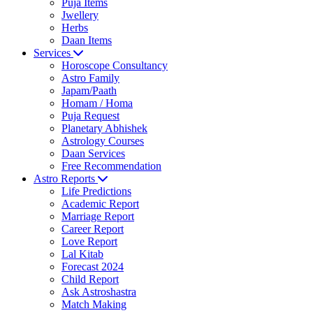
Puja Items
Jwellery
Herbs
Daan Items
Services
Horoscope Consultancy
Astro Family
Japam/Paath
Homam / Homa
Puja Request
Planetary Abhishek
Astrology Courses
Daan Services
Free Recommendation
Astro Reports
Life Predictions
Academic Report
Marriage Report
Career Report
Love Report
Lal Kitab
Forecast 2024
Child Report
Ask Astroshastra
Match Making