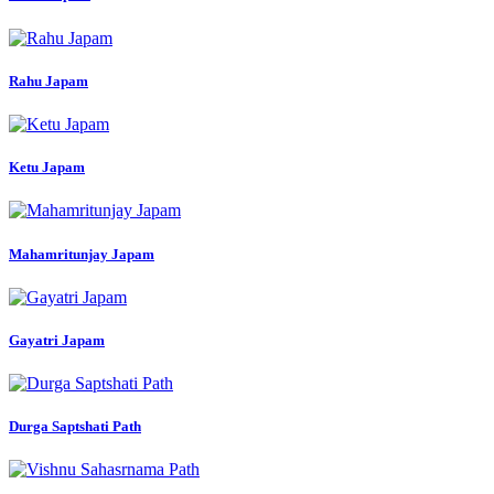
Rahu Japam
Ketu Japam
Mahamritunjay Japam
Gayatri Japam
Durga Saptshati Path