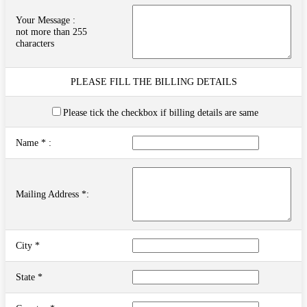
Your Message :
not more than 255
characters
PLEASE FILL THE BILLING DETAILS
Please tick the checkbox if billing details are same
Name * :
Mailing Address *:
City *
State *