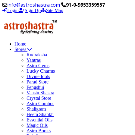
info@astroshastra.com
91-0-9953359557
Login
Sign Up
Site Map
Home
Stores
Rudraksha
Yantras
Astro Gems
Lucky Charms
Divine Idols
Parad Store
Fengshui
Vaastu Shastra
Crystal Store
Astro Combos
Shaligram
Heera Shankh
Essential Oils
Magic Oils
Astro Books