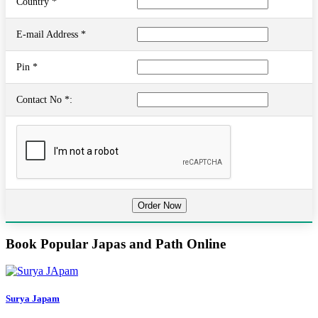
Country *
E-mail Address *
Pin *
Contact No *:
Book Popular Japas and Path Online
Surya Japam