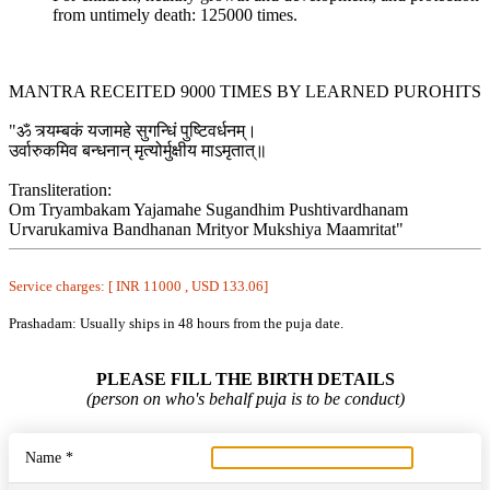
from untimely death: 125000 times.
MANTRA RECEITED 9000 TIMES BY LEARNED PUROHITS
"ॐ त्र्यम्बकं यजामहे सुगन्धिं पुष्टिवर्धनम्।
उर्वारुकमिव बन्धनान् मृत्योर्मुक्षीय माऽमृतात्॥
Transliteration:
Om Tryambakam Yajamahe Sugandhim Pushtivardhanam
Urvarukamiva Bandhanan Mrityor Mukshiya Maamritat"
Service charges: [ INR 11000 , USD 133.06]
Prashadam: Usually ships in 48 hours from the puja date.
PLEASE FILL THE BIRTH DETAILS
(person on who's behalf puja is to be conduct)
Name *