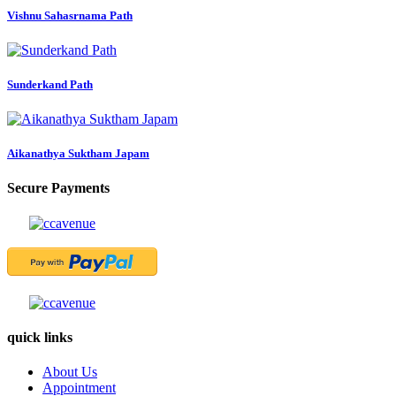
Vishnu Sahasrnama Path
Sunderkand Path
Aikanathya Suktham Japam
Secure Payments
quick links
About Us
Appointment