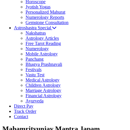
Horoscope
Jyotish Yogas
Personalized Mahurat
Numerology Reports
Gemstone Consultation
Astroshastra Special
Nakshatras
Astrology Articles
Free Tarot Reading
Numerology
Mobile Astrology
Panchang
Bhagya Prashnavali
Festivals
Vastu Test
Medical Astrology
Children Astrology
Marriage Astrology
Financial Astrology
Ayurveda
Direct Pay
Track Order
Contact
Mahamrityunjay Mantra Japam