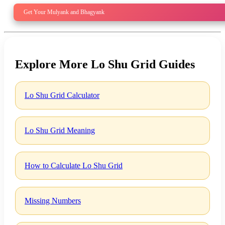
Get Your Mulyank and Bhagyank
Explore More Lo Shu Grid Guides
Lo Shu Grid Calculator
Lo Shu Grid Meaning
How to Calculate Lo Shu Grid
Missing Numbers