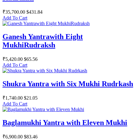
₹35,700.00
$431.84
Add To Cart
Ganesh Yantrawith Eight
MukhiRudraksh
₹5,420.00
$65.56
Add To Cart
Shukra Yantra with Six Mukhi Rudrkash
₹1,740.00
$21.05
Add To Cart
Baglamukhi Yantra with Eleven Mukhi
₹6,900.00
$83.46