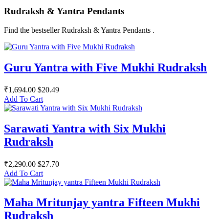
Rudraksh & Yantra Pendants
Find the bestseller Rudraksh & Yantra Pendants .
Guru Yantra with Five Mukhi Rudraksh
₹1,694.00
$20.49
Add To Cart
Sarawati Yantra with Six Mukhi
Rudraksh
₹2,290.00
$27.70
Add To Cart
Maha Mritunjay yantra Fifteen Mukhi
Rudraksh