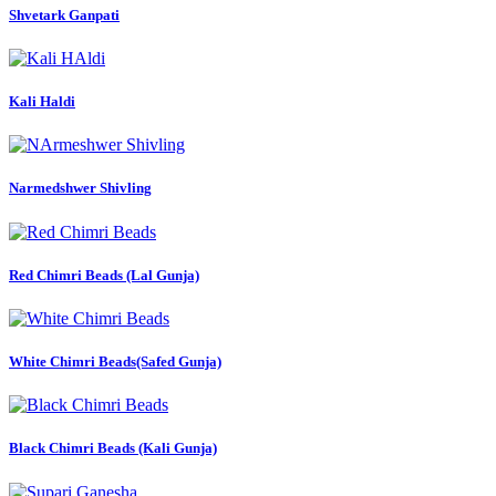
Shvetark Ganpati
Kali Haldi
Narmedshwer Shivling
Red Chimri Beads (Lal Gunja)
White Chimri Beads(Safed Gunja)
Black Chimri Beads (Kali Gunja)