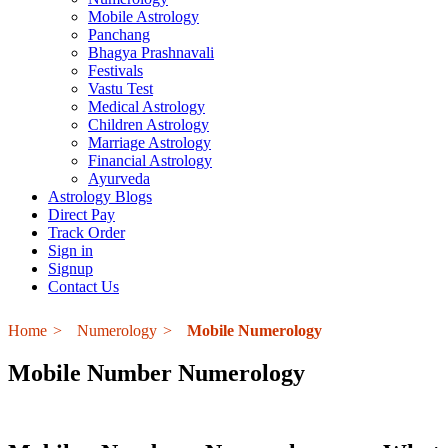
Mobile Astrology
Panchang
Bhagya Prashnavali
Festivals
Vastu Test
Medical Astrology
Children Astrology
Marriage Astrology
Financial Astrology
Ayurveda
Astrology Blogs
Direct Pay
Track Order
Sign in
Signup
Contact Us
Home
Numerology
Mobile Numerology
Mobile Number Numerology