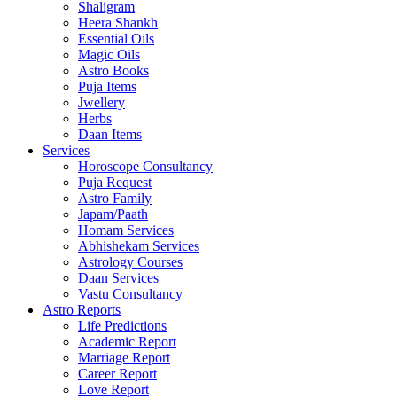
Shaligram
Heera Shankh
Essential Oils
Magic Oils
Astro Books
Puja Items
Jwellery
Herbs
Daan Items
Services
Horoscope Consultancy
Puja Request
Astro Family
Japam/Paath
Homam Services
Abhishekam Services
Astrology Courses
Daan Services
Vastu Consultancy
Astro Reports
Life Predictions
Academic Report
Marriage Report
Career Report
Love Report