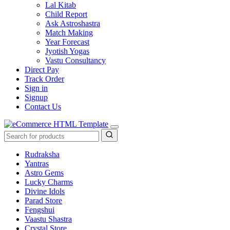
Lal Kitab
Child Report
Ask Astroshastra
Match Making
Year Forecast
Jyotish Yogas
Vastu Consultancy
Direct Pay
Track Order
Sign in
Signup
Contact Us
Rudraksha
Yantras
Astro Gems
Lucky Charms
Divine Idols
Parad Store
Fengshui
Vaastu Shastra
Crystal Store