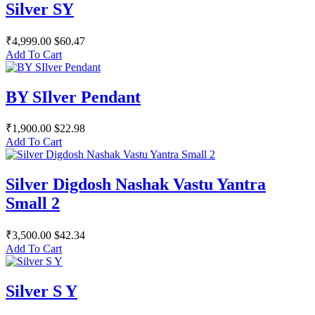
Silver SY
₹4,999.00
$60.47
Add To Cart
BY SIlver Pendant
₹1,900.00
$22.98
Add To Cart
Silver Digdosh Nashak Vastu Yantra
Small 2
₹3,500.00
$42.34
Add To Cart
Silver S Y