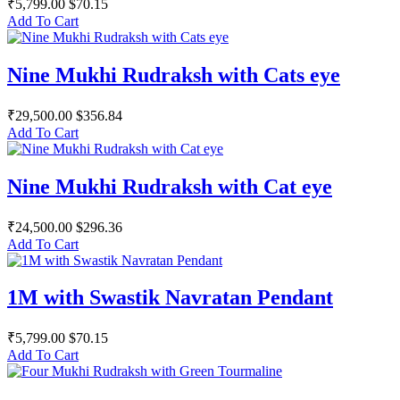
₹5,799.00
$70.15
Add To Cart
Nine Mukhi Rudraksh with Cats eye
₹29,500.00
$356.84
Add To Cart
Nine Mukhi Rudraksh with Cat eye
₹24,500.00
$296.36
Add To Cart
1M with Swastik Navratan Pendant
₹5,799.00
$70.15
Add To Cart