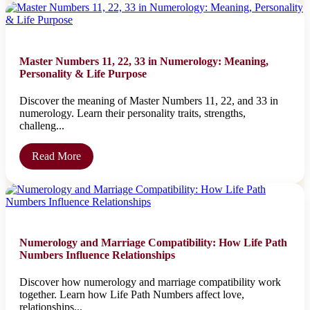
Master Numbers 11, 22, 33 in Numerology: Meaning,
Personality & Life Purpose
Discover the meaning of Master Numbers 11, 22, and 33 in
numerology. Learn their personality traits, strengths,
challeng...
Read More
Numerology and Marriage Compatibility: How Life Path
Numbers Influence Relationships
Discover how numerology and marriage compatibility work
together. Learn how Life Path Numbers affect love,
relationships...