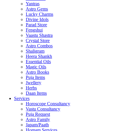
Yantras
Astro Gems
Lucky Charms
Divine Idols
Parad Store
Fengshui
Vaastu Shastra
Crystal Store
Astro Combos
Shaligram
Heera Shankh
Essential Oils
Magic Oils
Astro Books
Puja Items
Jwellery
Herbs
Daan Items
Services
Horoscope Consultancy
Vastu Consultancy
Puja Request
Astro Family
Japam/Paath
Homam Services