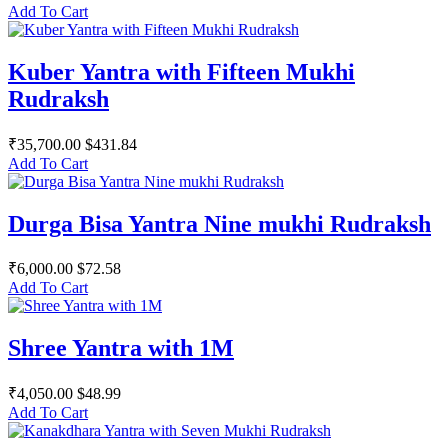
Add To Cart
Kuber Yantra with Fifteen Mukhi
Rudraksh
₹35,700.00
$431.84
Add To Cart
Durga Bisa Yantra Nine mukhi Rudraksh
₹6,000.00
$72.58
Add To Cart
Shree Yantra with 1M
₹4,050.00
$48.99
Add To Cart