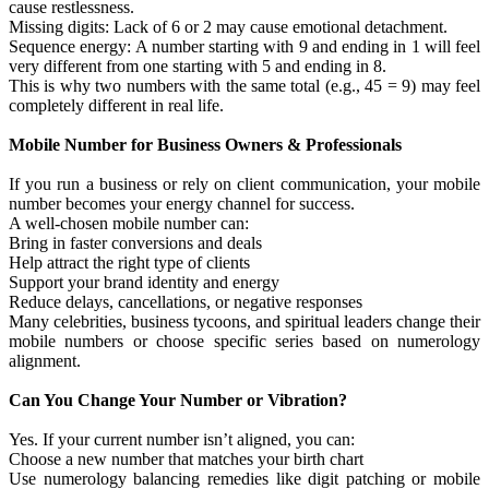
cause restlessness.
Missing digits: Lack of 6 or 2 may cause emotional detachment.
Sequence energy: A number starting with 9 and ending in 1 will feel
very different from one starting with 5 and ending in 8.
This is why two numbers with the same total (e.g., 45 = 9) may feel
completely different in real life.
Mobile Number for Business Owners & Professionals
If you run a business or rely on client communication, your mobile
number becomes your energy channel for success.
A well-chosen mobile number can:
Bring in faster conversions and deals
Help attract the right type of clients
Support your brand identity and energy
Reduce delays, cancellations, or negative responses
Many celebrities, business tycoons, and spiritual leaders change their
mobile numbers or choose specific series based on numerology
alignment.
Can You Change Your Number or Vibration?
Yes. If your current number isn’t aligned, you can:
Choose a new number that matches your birth chart
Use numerology balancing remedies like digit patching or mobile