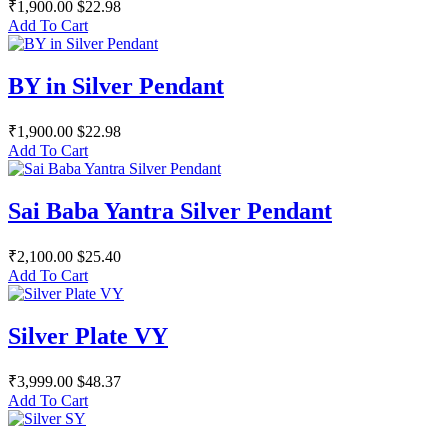
₹1,900.00
$22.98
Add To Cart
BY in Silver Pendant
₹1,900.00
$22.98
Add To Cart
Sai Baba Yantra Silver Pendant
₹2,100.00
$25.40
Add To Cart
Silver Plate VY
₹3,999.00
$48.37
Add To Cart