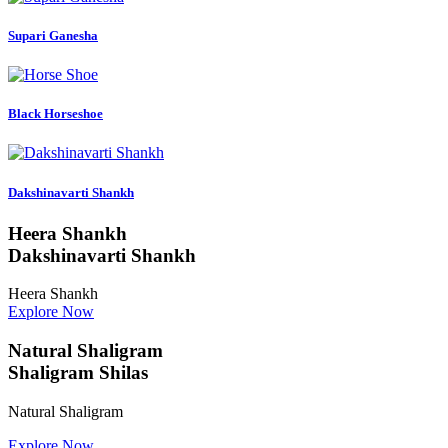
Supari Ganesha
Black Horseshoe
Dakshinavarti Shankh
Heera Shankh
Dakshinavarti Shankh
Heera Shankh
Explore Now
Natural Shaligram
Shaligram Shilas
Natural Shaligram
Explore Now