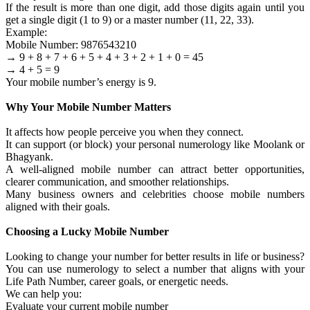
If the result is more than one digit, add those digits again until you
get a single digit (1 to 9) or a master number (11, 22, 33).
Example:
Mobile Number: 9876543210
→ 9 + 8 + 7 + 6 + 5 + 4 + 3 + 2 + 1 + 0 = 45
→ 4 + 5 = 9
Your mobile number’s energy is 9.
Why Your Mobile Number Matters
It affects how people perceive you when they connect.
It can support (or block) your personal numerology like Moolank or
Bhagyank.
A well-aligned mobile number can attract better opportunities,
clearer communication, and smoother relationships.
Many business owners and celebrities choose mobile numbers
aligned with their goals.
Choosing a Lucky Mobile Number
Looking to change your number for better results in life or business?
You can use numerology to select a number that aligns with your
Life Path Number, career goals, or energetic needs.
We can help you:
Evaluate your current mobile number