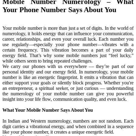
Mobile Number Numerology – What
Your Phone Number Says About You
Your mobile number is more than just a set of digits. In the world of
numerology, it holds energy that can influence your communication,
career, relationships, and even your overall luck. Each number you
use regularly—especially your phone number—vibrates with a
certain frequency. This vibration becomes a part of your daily
energy field. That’s why some mobile numbers just “feel lucky,”
while others seem to bring repeated challenges.
We carry our phones with us everywhere — they’re part of our
personal identity and our energy field. In numerology, your mobile
number is like an energetic fingerprint. It emits a vibration that can
either support your goals or silently block progress. Whether you're
an entrepreneur, a spiritual seeker, or just curious — understanding
the numerology of your mobile number can give you powerful
insight into your life flow, communication quality, and even luck.
What Your Mobile Number Says About You
In Indian and Western numerology, numbers are not random. Each
digit carries a vibrational energy, and when combined in a sequence
like your phone number, it creates a unique energetic field.