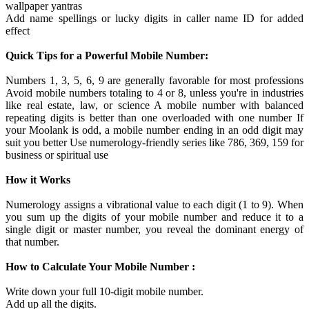
wallpaper yantras
Add name spellings or lucky digits in caller name ID for added
effect
Quick Tips for a Powerful Mobile Number:
Numbers 1, 3, 5, 6, 9 are generally favorable for most professions
Avoid mobile numbers totaling to 4 or 8, unless you're in industries
like real estate, law, or science A mobile number with balanced
repeating digits is better than one overloaded with one number If
your Moolank is odd, a mobile number ending in an odd digit may
suit you better Use numerology-friendly series like 786, 369, 159 for
business or spiritual use
How it Works
Numerology assigns a vibrational value to each digit (1 to 9). When
you sum up the digits of your mobile number and reduce it to a
single digit or master number, you reveal the dominant energy of
that number.
How to Calculate Your Mobile Number :
Write down your full 10-digit mobile number.
Add up all the digits.