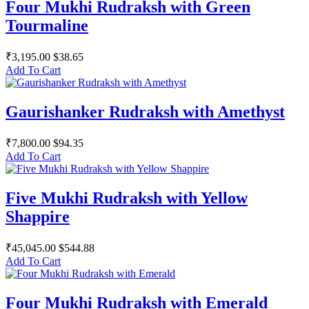
Four Mukhi Rudraksh with Green
Tourmaline
₹3,195.00
$38.65
Add To Cart
Gaurishanker Rudraksh with Amethyst
₹7,800.00
$94.35
Add To Cart
Five Mukhi Rudraksh with Yellow
Shappire
₹45,045.00
$544.88
Add To Cart
Four Mukhi Rudraksh with Emerald