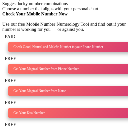
Suggest lucky number combinations
Choose a number that aligns with your personal chart
Check Your Mobile Number Now
Use our free Mobile Number Numerology Tool and find out if your
number is working for you — or against you.
PAID
Check Good, Neutral and Malefic Number in your Phone Number
FREE
Get Your Magical Number from Phone Number
FREE
Get Your Magical Number from Name
FREE
Get Your Kua Number
FREE