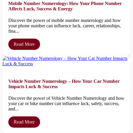
Mobile Number Numerology: How Your Phone Number
Affects Luck, Success & Energy
Discover the power of mobile number numerology and how
your phone number can influence luck, career, relationships,
fina...
Read More
Vehicle Number Numerology – How Your Car Number
Impacts Luck & Success
Discover the power of Vehicle Number Numerology and how
your car or bike number can influence luck, safety, success,
and...
Read More