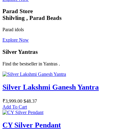
Parad Store
Shilvling , Parad Beads
Parad idols
Explore Now
Silver Yantras
Find the bestseller in Yantras .
Silver Lakshmi Ganesh Yantra
₹3,999.00
$48.37
Add To Cart
CY Silver Pendant