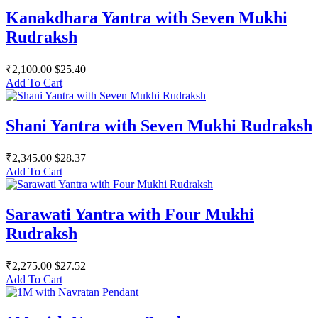
Kanakdhara Yantra with Seven Mukhi
Rudraksh
₹2,100.00
$25.40
Add To Cart
Shani Yantra with Seven Mukhi Rudraksh
₹2,345.00
$28.37
Add To Cart
Sarawati Yantra with Four Mukhi
Rudraksh
₹2,275.00
$27.52
Add To Cart