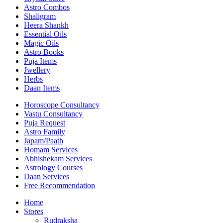
Astro Combos
Shaligram
Heera Shankh
Essential Oils
Magic Oils
Astro Books
Puja Items
Jwellery
Herbs
Daan Items
Horoscope Consultancy
Vastu Consultancy
Puja Request
Astro Family
Japam/Paath
Homam Services
Abhishekam Services
Astrology Courses
Daan Services
Free Recommendation
Home
Stores
Rudraksha