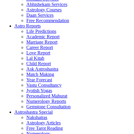
Abhishekam Services
Astrology Courses
Daan Services
Free Recommendation
Astro Reports
Life Predictions
Academic Report
Marriage Report
Career Report
Love Report
Lal Kitab
Child Report
Ask Astroshastra
Match Making
Year Forecast
Vastu Consultancy
Jyotish Yogas
Personalized Mahurat
Numerology Reports
Gemstone Consultation
Astroshastra Special
Nakshatras
Astrology Articles
Free Tarot Reading
Numerology