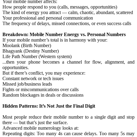
Your mobile number affects:
How people respond to you (calls, messages, opportunities)
The kind of energy you attract — calm, chaotic, abundant, scattered
Your professional and personal communication
The frequency of delays, missed connections, or even success calls
Breakdown: Mobile Number Energy vs. Personal Numbers
If your mobile number’s total is in harmony with your:
Moolank (Birth Number)
Bhagyank (Destiny Number)
Life Path Number (Western system)
...then your phone becomes a channel for flow, alignment, and
opportunities.
But if there’s conflict, you may experience:
Constant network or tech issues
Missed job/business leads
Fights or miscommunications over calls
Random blockages in deals or discussions
Hidden Patterns: It’s Not Just the Final Digit
Most people reduce their mobile number to a single digit and stop
there — but that’s just the surface.
Advanced mobile numerology looks at:
Repeating digits: Too many 4s can cause delays. Too many 5s may