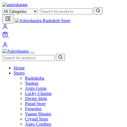
1
unread messages
Home
Stores
Rudraksha
Yantras
Astro Gems
Lucky Charms
Divine Idols
Parad Store
Fengshui
Vaastu Shastra
Crystal Store
Astro Combos