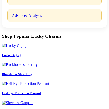
Advanced Analysis
Shop Popular Lucky Charms
Lucky Gajraj
Blackhorse Shoe Ring
Evil Eye Protection Pendant