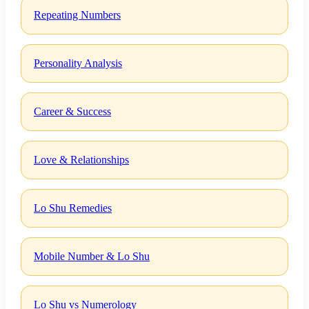
Repeating Numbers
Personality Analysis
Career & Success
Love & Relationships
Lo Shu Remedies
Mobile Number & Lo Shu
Lo Shu vs Numerology