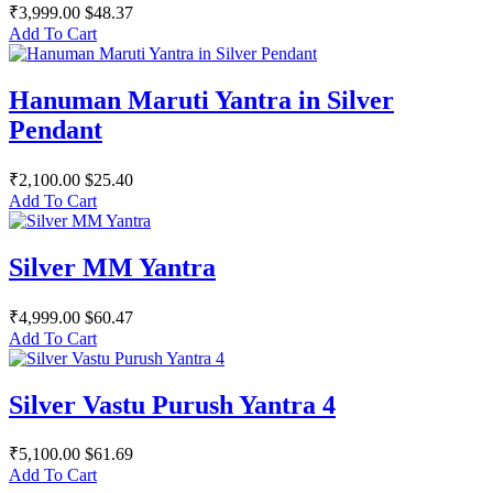
₹3,999.00
$48.37
Add To Cart
Hanuman Maruti Yantra in Silver
Pendant
₹2,100.00
$25.40
Add To Cart
Silver MM Yantra
₹4,999.00
$60.47
Add To Cart
Silver Vastu Purush Yantra 4
₹5,100.00
$61.69
Add To Cart