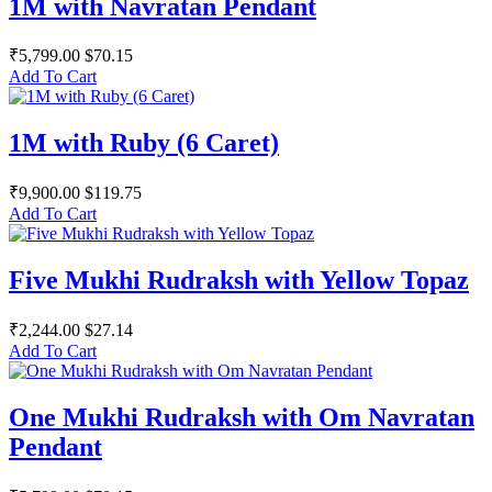
1M with Navratan Pendant
₹5,799.00
$70.15
Add To Cart
1M with Ruby (6 Caret)
₹9,900.00
$119.75
Add To Cart
Five Mukhi Rudraksh with Yellow Topaz
₹2,244.00
$27.14
Add To Cart
One Mukhi Rudraksh with Om Navratan
Pendant