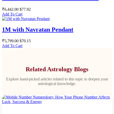
₹6,442.00
$77.92
Add To Cart
1M with Navratan Pendant
₹5,799.00
$70.15
Add To Cart
Related Astrology Blogs
Explore hand-picked articles related to this topic to deepen your
astrological knowledge.