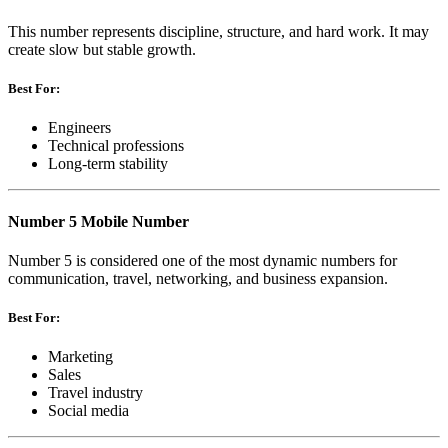
This number represents discipline, structure, and hard work. It may
create slow but stable growth.
Best For:
Engineers
Technical professions
Long-term stability
Number 5 Mobile Number
Number 5 is considered one of the most dynamic numbers for
communication, travel, networking, and business expansion.
Best For:
Marketing
Sales
Travel industry
Social media