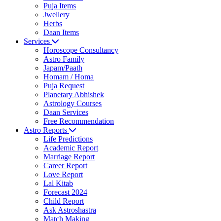
Puja Items
Jwellery
Herbs
Daan Items
Services
Horoscope Consultancy
Astro Family
Japam/Paath
Homam / Homa
Puja Request
Planetary Abhishek
Astrology Courses
Daan Services
Free Recommendation
Astro Reports
Life Predictions
Academic Report
Marriage Report
Career Report
Love Report
Lal Kitab
Forecast 2024
Child Report
Ask Astroshastra
Match Making