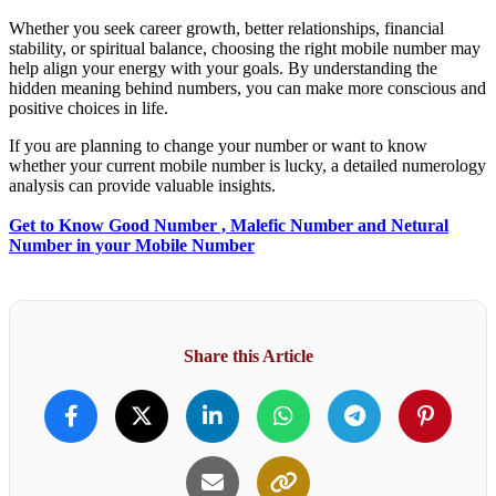
Whether you seek career growth, better relationships, financial
stability, or spiritual balance, choosing the right mobile number may
help align your energy with your goals. By understanding the
hidden meaning behind numbers, you can make more conscious and
positive choices in life.
If you are planning to change your number or want to know
whether your current mobile number is lucky, a detailed numerology
analysis can provide valuable insights.
Get to Know Good Number , Malefic Number and Netural
Number in your Mobile Number
Share this Article