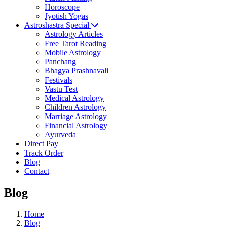
Horoscope
Jyotish Yogas
Astroshastra Special
Astrology Articles
Free Tarot Reading
Mobile Astrology
Panchang
Bhagya Prashnavali
Festivals
Vastu Test
Medical Astrology
Children Astrology
Marriage Astrology
Financial Astrology
Ayurveda
Direct Pay
Track Order
Blog
Contact
Blog
Home
Blog