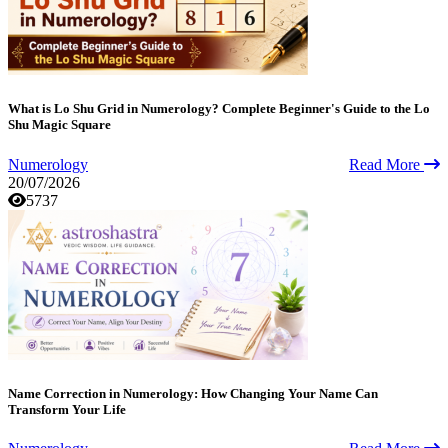
What is Lo Shu Grid in Numerology? Complete Beginner's Guide to the Lo
Shu Magic Square
Numerology
Read More
20/07/2026
5737
Name Correction in Numerology: How Changing Your Name Can
Transform Your Life