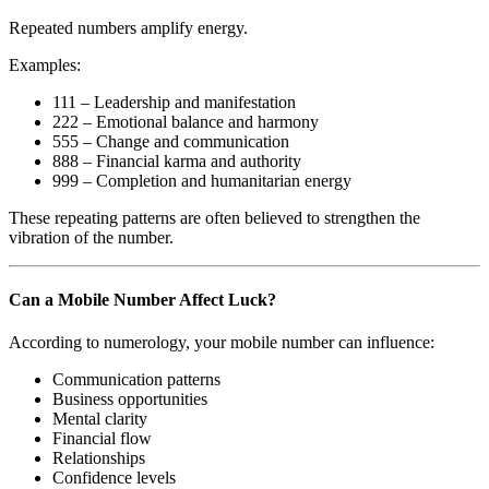
Repeated numbers amplify energy.
Examples:
111 – Leadership and manifestation
222 – Emotional balance and harmony
555 – Change and communication
888 – Financial karma and authority
999 – Completion and humanitarian energy
These repeating patterns are often believed to strengthen the
vibration of the number.
Can a Mobile Number Affect Luck?
According to numerology, your mobile number can influence:
Communication patterns
Business opportunities
Mental clarity
Financial flow
Relationships
Confidence levels