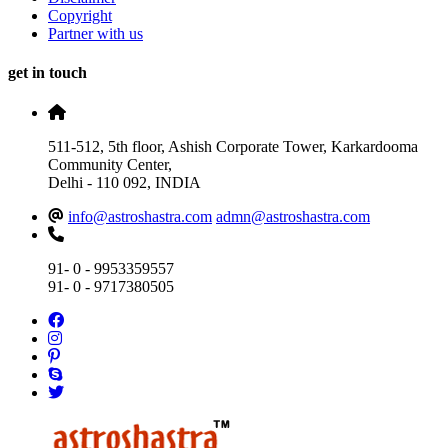
Copyright
Partner with us
get in touch
511-512, 5th floor, Ashish Corporate Tower, Karkardooma
Community Center,
Delhi - 110 092, INDIA
info@astroshastra.com
admn@astroshastra.com
91- 0 - 9953359557
91- 0 - 9717380505