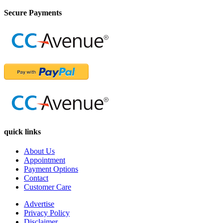
Secure Payments
quick links
About Us
Appointment
Payment Options
Contact
Customer Care
Advertise
Privacy Policy
Disclaimer