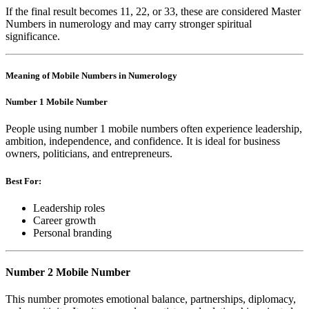
If the final result becomes 11, 22, or 33, these are considered Master
Numbers in numerology and may carry stronger spiritual
significance.
Meaning of Mobile Numbers in Numerology
Number 1 Mobile Number
People using number 1 mobile numbers often experience leadership,
ambition, independence, and confidence. It is ideal for business
owners, politicians, and entrepreneurs.
Best For:
Leadership roles
Career growth
Personal branding
Number 2 Mobile Number
This number promotes emotional balance, partnerships, diplomacy,