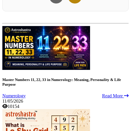
Master Numbers 11, 22, 33 in Numerology: Meaning, Personality & Life
Purpose
Numerology
Read More
11/05/2026
10154