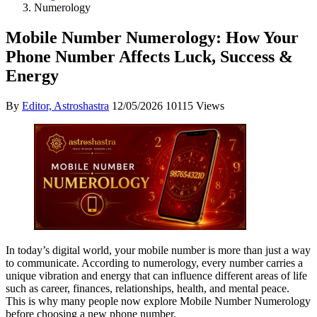
Numerology
Mobile Number Numerology: How Your
Phone Number Affects Luck, Success &
Energy
By
Editor, Astroshastra
12/05/2026
10115 Views
In today’s digital world, your mobile number is more than just a way
to communicate. According to numerology, every number carries a
unique vibration and energy that can influence different areas of life
such as career, finances, relationships, health, and mental peace.
This is why many people now explore Mobile Number Numerology
before choosing a new phone number.