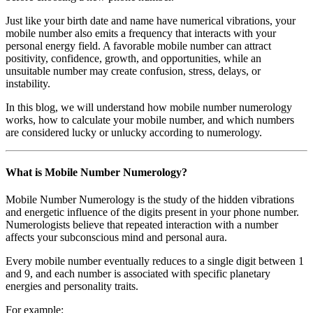
Just like your birth date and name have numerical vibrations, your
mobile number also emits a frequency that interacts with your
personal energy field. A favorable mobile number can attract
positivity, confidence, growth, and opportunities, while an
unsuitable number may create confusion, stress, delays, or
instability.
In this blog, we will understand how mobile number numerology
works, how to calculate your mobile number, and which numbers
are considered lucky or unlucky according to numerology.
What is Mobile Number Numerology?
Mobile Number Numerology is the study of the hidden vibrations
and energetic influence of the digits present in your phone number.
Numerologists believe that repeated interaction with a number
affects your subconscious mind and personal aura.
Every mobile number eventually reduces to a single digit between 1
and 9, and each number is associated with specific planetary
energies and personality traits.
For example: