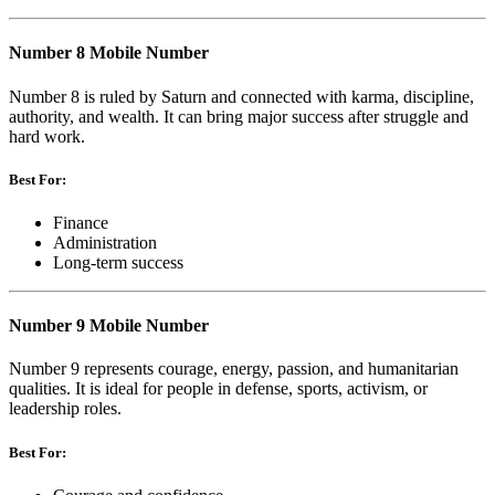
Number 8 Mobile Number
Number 8 is ruled by Saturn and connected with karma, discipline,
authority, and wealth. It can bring major success after struggle and
hard work.
Best For:
Finance
Administration
Long-term success
Number 9 Mobile Number
Number 9 represents courage, energy, passion, and humanitarian
qualities. It is ideal for people in defense, sports, activism, or
leadership roles.
Best For: