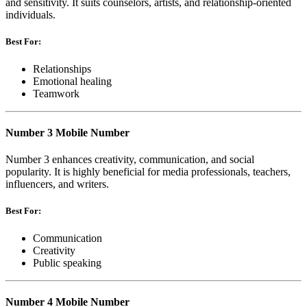
and sensitivity. It suits counselors, artists, and relationship-oriented
individuals.
Best For:
Relationships
Emotional healing
Teamwork
Number 3 Mobile Number
Number 3 enhances creativity, communication, and social
popularity. It is highly beneficial for media professionals, teachers,
influencers, and writers.
Best For:
Communication
Creativity
Public speaking
Number 4 Mobile Number