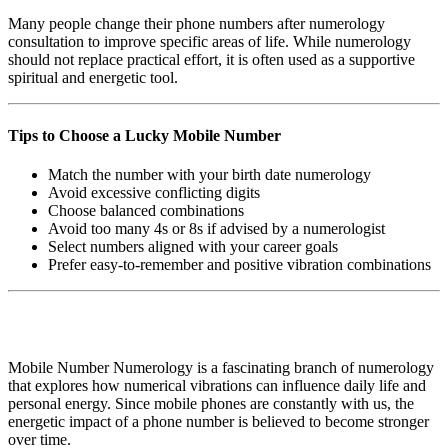
Many people change their phone numbers after numerology
consultation to improve specific areas of life. While numerology
should not replace practical effort, it is often used as a supportive
spiritual and energetic tool.
Tips to Choose a Lucky Mobile Number
Match the number with your birth date numerology
Avoid excessive conflicting digits
Choose balanced combinations
Avoid too many 4s or 8s if advised by a numerologist
Select numbers aligned with your career goals
Prefer easy-to-remember and positive vibration combinations
Mobile Number Numerology is a fascinating branch of numerology
that explores how numerical vibrations can influence daily life and
personal energy. Since mobile phones are constantly with us, the
energetic impact of a phone number is believed to become stronger
over time.