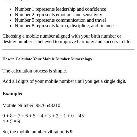
Number 1 represents leadership and confidence
Number 2 represents emotions and sensitivity
Number 5 represents communication and travel
Number 8 represents karma, discipline, and finances
Choosing a mobile number aligned with your birth number or
destiny number is believed to improve harmony and success in life.
How to Calculate Your Mobile Number Numerology
The calculation process is simple.
Add all digits of your mobile number until you get a single digit.
Example:
Mobile Number: 9876543210
9 + 8 + 7 + 6 + 5 + 4 + 3 + 2 + 1 + 0 = 45
4 + 5 = 9
So, the mobile number vibration is
9
.