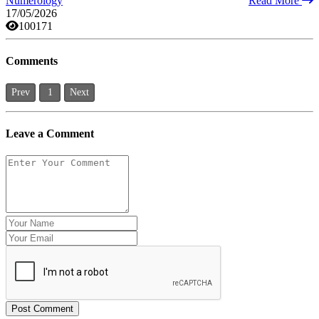
Numerology
Read More
17/05/2026
100171
Comments
Prev
1
Next
Leave a Comment
Post Comment