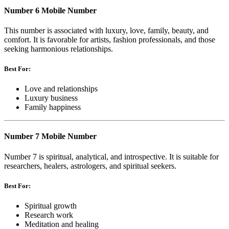
Number 6 Mobile Number
This number is associated with luxury, love, family, beauty, and
comfort. It is favorable for artists, fashion professionals, and those
seeking harmonious relationships.
Best For:
Love and relationships
Luxury business
Family happiness
Number 7 Mobile Number
Number 7 is spiritual, analytical, and introspective. It is suitable for
researchers, healers, astrologers, and spiritual seekers.
Best For:
Spiritual growth
Research work
Meditation and healing