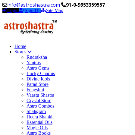
info@astroshastra.com
91-0-9953359557
Login
Sign Up
Site Map
Home
Stores
Rudraksha
Yantras
Astro Gems
Lucky Charms
Divine Idols
Parad Store
Fengshui
Vaastu Shastra
Crystal Store
Astro Combos
Shaligram
Heera Shankh
Essential Oils
Magic Oils
Astro Books