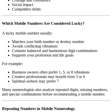
Courage and confidence
Social impact
Competitive fields
Which Mobile Numbers Are Considered Lucky?
A lucky mobile number usually:
Matches your birth number or destiny number
Avoids conflicting vibrations
Contains balanced and harmonious digit combinations
Supports your profession and life goals
For example:
Business owners often prefer 1, 5, or 8 vibrations
Creative professionals may benefit from 3 or 6
Spiritual seekers may prefer 7
Many numerologists also analyze repeated digits, missing numbers,
and special combinations before recommending a mobile number.
Repeating Numbers in Mobile Numerology