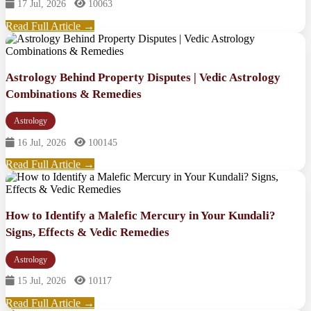
17 Jul, 2026
10063
Read Full Article →
Astrology Behind Property Disputes | Vedic Astrology
Combinations & Remedies
Astrology
16 Jul, 2026
100145
Read Full Article →
How to Identify a Malefic Mercury in Your Kundali?
Signs, Effects & Vedic Remedies
Astrology
15 Jul, 2026
10117
Read Full Article →