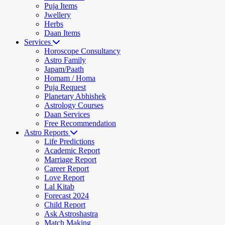
Puja Items
Jwellery
Herbs
Daan Items
Services
Horoscope Consultancy
Astro Family
Japam/Paath
Homam / Homa
Puja Request
Planetary Abhishek
Astrology Courses
Daan Services
Free Recommendation
Astro Reports
Life Predictions
Academic Report
Marriage Report
Career Report
Love Report
Lal Kitab
Forecast 2024
Child Report
Ask Astroshastra
Match Making