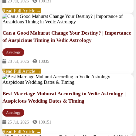
29 Jul, 2026
100131
Read Full Article →
Can a Good Mahurat Change Your Destiny? | Importance
of Auspicious Timing in Vedic Astrology
Astrology
28 Jul, 2026
10035
Read Full Article →
Best Marriage Muhurat According to Vedic Astrology |
Auspicious Wedding Dates & Timing
Astrology
25 Jul, 2026
100151
Read Full Article →