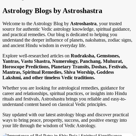
Astrology Blogs by Astroshastra
Welcome to the Astrology Blog by
Astroshastra
, your trusted
source for authentic Vedic astrology knowledge, spiritual guidance,
and practical remedies. Our blog is dedicated to helping you
understand the deeper influence of planets, nakshatras, zodiac signs,
and ancient Hindu wisdom in everyday life.
Explore well-researched articles on
Rudraksha, Gemstones,
Yantras, Vastu Shastra, Numerology, Panchang, Muhurat,
Horoscope Predictions, Planetary Transits, Doshas, Festivals,
Mantras, Spiritual Remedies, Shiva Worship, Goddess
Lakshmi, and other timeless Vedic traditions.
Whether you are looking for astrological remedies, guidance for
career and relationships, spiritual practices, or insights into Hindu
rituals and festivals, Astroshastra brings you reliable and easy-to-
understand content based on classical Vedic principles.
Stay updated with our latest astrology blogs and discover practical
ways to bring peace, prosperity, success, and positive energy into
your life through the wisdom of Vedic Astrology.