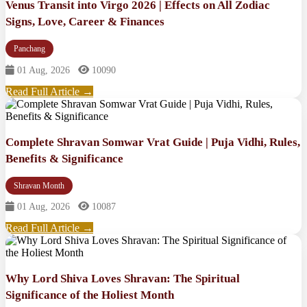
Venus Transit into Virgo 2026 | Effects on All Zodiac
Signs, Love, Career & Finances
Panchang
01 Aug, 2026
10090
Read Full Article →
Complete Shravan Somwar Vrat Guide | Puja Vidhi, Rules,
Benefits & Significance
Shravan Month
01 Aug, 2026
10087
Read Full Article →
Why Lord Shiva Loves Shravan: The Spiritual
Significance of the Holiest Month