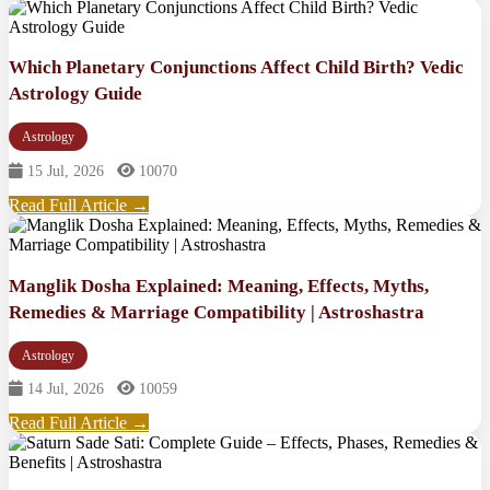
Which Planetary Conjunctions Affect Child Birth? Vedic
Astrology Guide
Astrology
15 Jul, 2026
10070
Read Full Article →
Manglik Dosha Explained: Meaning, Effects, Myths,
Remedies & Marriage Compatibility | Astroshastra
Astrology
14 Jul, 2026
10059
Read Full Article →