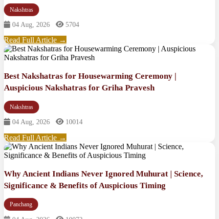
Nakshtras
04 Aug, 2026
5704
Read Full Article →
Best Nakshatras for Housewarming Ceremony |
Auspicious Nakshatras for Griha Pravesh
Nakshtras
04 Aug, 2026
10014
Read Full Article →
Why Ancient Indians Never Ignored Muhurat | Science,
Significance & Benefits of Auspicious Timing
Panchang