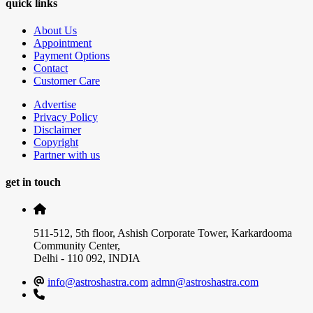
quick links
About Us
Appointment
Payment Options
Contact
Customer Care
Advertise
Privacy Policy
Disclaimer
Copyright
Partner with us
get in touch
511-512, 5th floor, Ashish Corporate Tower, Karkardooma
Community Center,
Delhi - 110 092, INDIA
info@astroshastra.com
admn@astroshastra.com