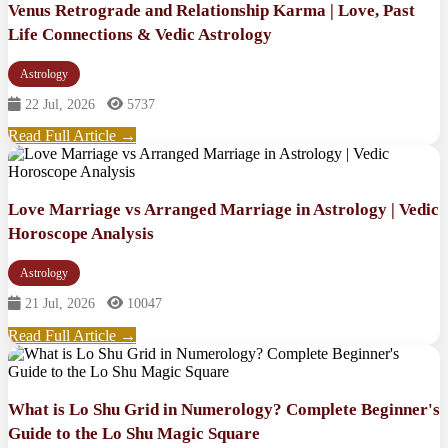
Venus Retrograde and Relationship Karma | Love, Past
Life Connections & Vedic Astrology
Astrology
22 Jul, 2026
5737
Read Full Article →
Love Marriage vs Arranged Marriage in Astrology | Vedic
Horoscope Analysis
Astrology
21 Jul, 2026
10047
Read Full Article →
What is Lo Shu Grid in Numerology? Complete Beginner's
Guide to the Lo Shu Magic Square