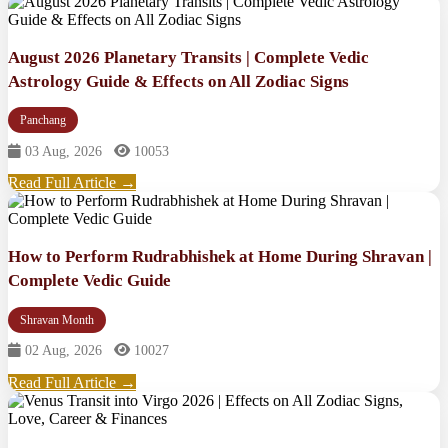
August 2026 Planetary Transits | Complete Vedic
Astrology Guide & Effects on All Zodiac Signs
Panchang
03 Aug, 2026
10053
Read Full Article →
How to Perform Rudrabhishek at Home During Shravan |
Complete Vedic Guide
Shravan Month
02 Aug, 2026
10027
Read Full Article →