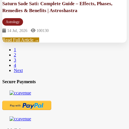
Saturn Sade Sati: Complete Guide – Effects, Phases,
Remedies & Benefits | Astroshastra
Astrology
14 Jul, 2026
100130
Read Full Article →
1
2
3
4
Next
Secure Payments