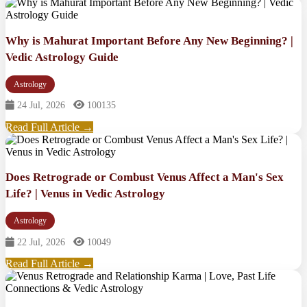
Why is Mahurat Important Before Any New Beginning? |
Vedic Astrology Guide
Astrology
24 Jul, 2026
100135
Read Full Article →
Does Retrograde or Combust Venus Affect a Man's Sex
Life? | Venus in Vedic Astrology
Astrology
22 Jul, 2026
10049
Read Full Article →