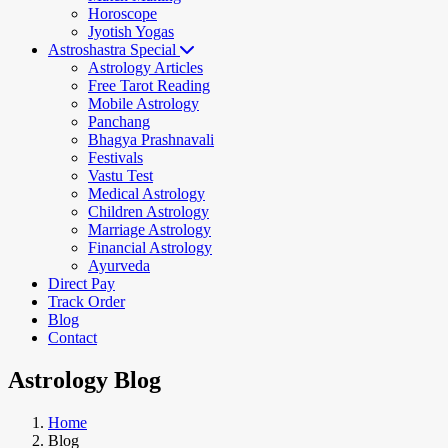
Horoscope
Jyotish Yogas
Astroshastra Special
Astrology Articles
Free Tarot Reading
Mobile Astrology
Panchang
Bhagya Prashnavali
Festivals
Vastu Test
Medical Astrology
Children Astrology
Marriage Astrology
Financial Astrology
Ayurveda
Direct Pay
Track Order
Blog
Contact
Astrology Blog
Home
Blog