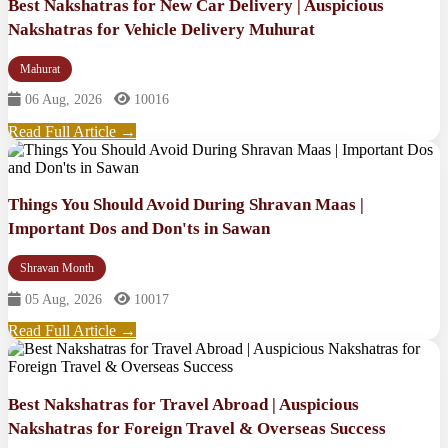
Best Nakshatras for New Car Delivery | Auspicious
Nakshatras for Vehicle Delivery Muhurat
Mahurat
06 Aug, 2026
10016
Read Full Article →
Things You Should Avoid During Shravan Maas |
Important Dos and Don'ts in Sawan
Shravan Month
05 Aug, 2026
10017
Read Full Article →
Best Nakshatras for Travel Abroad | Auspicious
Nakshatras for Foreign Travel & Overseas Success