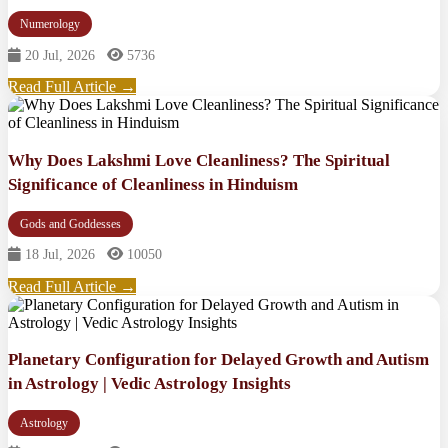
Numerology
20 Jul, 2026
5736
Read Full Article →
Why Does Lakshmi Love Cleanliness? The Spiritual
Significance of Cleanliness in Hinduism
Gods and Goddesses
18 Jul, 2026
10050
Read Full Article →
Planetary Configuration for Delayed Growth and Autism
in Astrology | Vedic Astrology Insights
Astrology