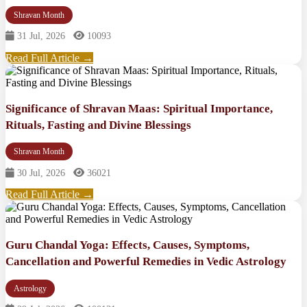
Shravan Month
31 Jul, 2026
10093
Read Full Article →
Significance of Shravan Maas: Spiritual Importance,
Rituals, Fasting and Divine Blessings
Shravan Month
30 Jul, 2026
36021
Read Full Article →
Guru Chandal Yoga: Effects, Causes, Symptoms,
Cancellation and Powerful Remedies in Vedic Astrology
Astrology