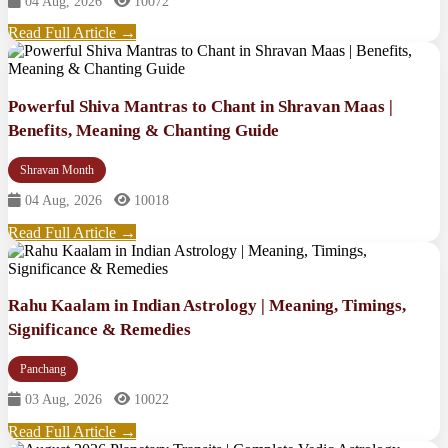
04 Aug, 2026
10072
Read Full Article →
Powerful Shiva Mantras to Chant in Shravan Maas |
Benefits, Meaning & Chanting Guide
Shravan Month
04 Aug, 2026
10018
Read Full Article →
Rahu Kaalam in Indian Astrology | Meaning, Timings,
Significance & Remedies
Panchang
03 Aug, 2026
10022
Read Full Article →