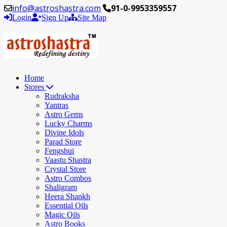
info@astroshastra.com
91-0-9953359557
Login
Sign Up
Site Map
Home
Stores
Rudraksha
Yantras
Astro Gems
Lucky Charms
Divine Idols
Parad Store
Fengshui
Vaastu Shastra
Crystal Store
Astro Combos
Shaligram
Heera Shankh
Essential Oils
Magic Oils
Astro Books