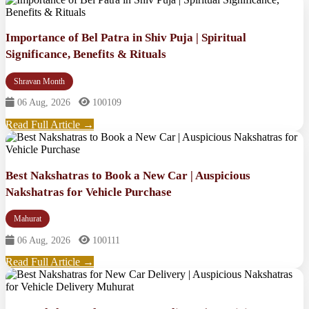
Importance of Bel Patra in Shiv Puja | Spiritual
Significance, Benefits & Rituals
Shravan Month
06 Aug, 2026
100109
Read Full Article →
Best Nakshatras to Book a New Car | Auspicious
Nakshatras for Vehicle Purchase
Mahurat
06 Aug, 2026
100111
Read Full Article →