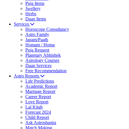
Puja Items
Jwellery
Herbs
Daan Items
Services
Horoscope Consultancy
Astro Family
Japam/Paath
Homam / Homa
Puja Request
Planetary Abhishek
Astrology Courses
Daan Services
Free Recommendation
Astro Reports
Life Predictions
Academic Report
Marriage Report
Career Report
Love Report
Lal Kitab
Forecast 2024
Child Report
Ask Astroshastra
Match Making