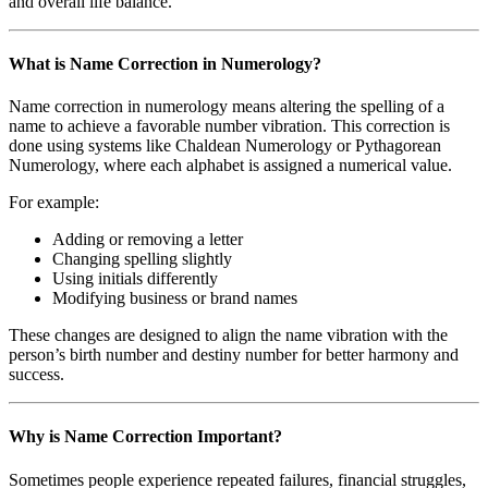
and overall life balance.
What is Name Correction in Numerology?
Name correction in numerology means altering the spelling of a
name to achieve a favorable number vibration. This correction is
done using systems like Chaldean Numerology or Pythagorean
Numerology, where each alphabet is assigned a numerical value.
For example:
Adding or removing a letter
Changing spelling slightly
Using initials differently
Modifying business or brand names
These changes are designed to align the name vibration with the
person’s birth number and destiny number for better harmony and
success.
Why is Name Correction Important?
Sometimes people experience repeated failures, financial struggles,