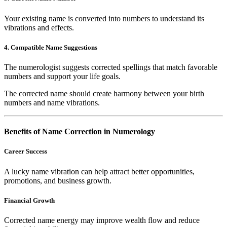
Your existing name is converted into numbers to understand its
vibrations and effects.
4. Compatible Name Suggestions
The numerologist suggests corrected spellings that match favorable
numbers and support your life goals.
The corrected name should create harmony between your birth
numbers and name vibrations.
Benefits of Name Correction in Numerology
Career Success
A lucky name vibration can help attract better opportunities,
promotions, and business growth.
Financial Growth
Corrected name energy may improve wealth flow and reduce