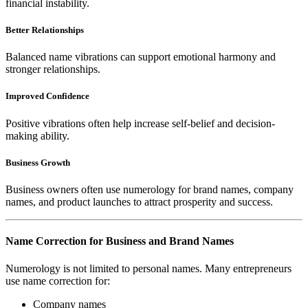
financial instability.
Better Relationships
Balanced name vibrations can support emotional harmony and
stronger relationships.
Improved Confidence
Positive vibrations often help increase self-belief and decision-
making ability.
Business Growth
Business owners often use numerology for brand names, company
names, and product launches to attract prosperity and success.
Name Correction for Business and Brand Names
Numerology is not limited to personal names. Many entrepreneurs
use name correction for:
Company names