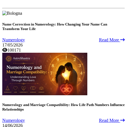
Name Correction in Numerology: How Changing Your Name Can
Transform Your Life
Numerology
Read More
17/05/2026
100171
Numerology and Marriage Compatibility: How Life Path Numbers Influence
Relationships
Numerology
Read More
14/06/2026