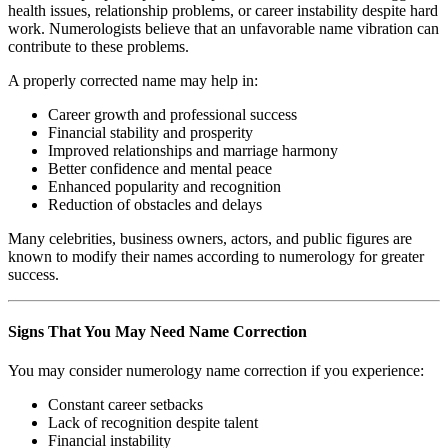
health issues, relationship problems, or career instability despite hard
work. Numerologists believe that an unfavorable name vibration can
contribute to these problems.
A properly corrected name may help in:
Career growth and professional success
Financial stability and prosperity
Improved relationships and marriage harmony
Better confidence and mental peace
Enhanced popularity and recognition
Reduction of obstacles and delays
Many celebrities, business owners, actors, and public figures are
known to modify their names according to numerology for greater
success.
Signs That You May Need Name Correction
You may consider numerology name correction if you experience:
Constant career setbacks
Lack of recognition despite talent
Financial instability