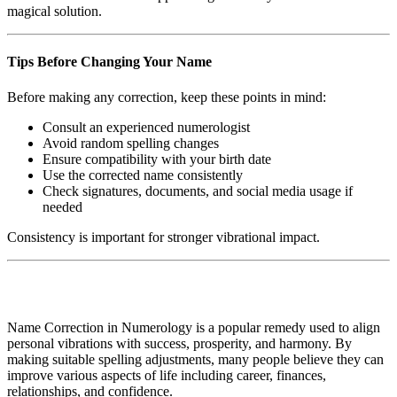
magical solution.
Tips Before Changing Your Name
Before making any correction, keep these points in mind:
Consult an experienced numerologist
Avoid random spelling changes
Ensure compatibility with your birth date
Use the corrected name consistently
Check signatures, documents, and social media usage if
needed
Consistency is important for stronger vibrational impact.
Name Correction in Numerology is a popular remedy used to align
personal vibrations with success, prosperity, and harmony. By
making suitable spelling adjustments, many people believe they can
improve various aspects of life including career, finances,
relationships, and confidence.