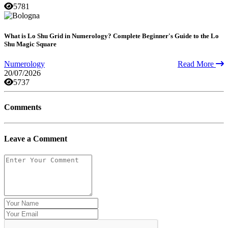
5781
What is Lo Shu Grid in Numerology? Complete Beginner's Guide to the Lo
Shu Magic Square
Numerology
Read More
20/07/2026
5737
Comments
Leave a Comment