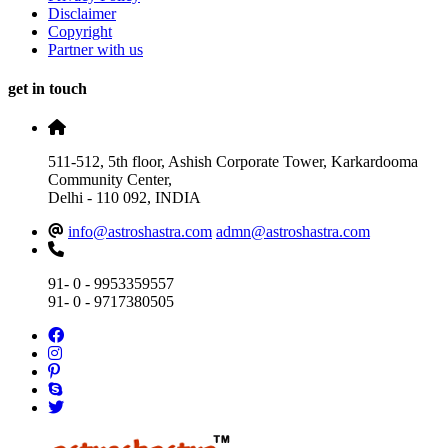
Disclaimer
Copyright
Partner with us
get in touch
511-512, 5th floor, Ashish Corporate Tower, Karkardooma
Community Center,
Delhi - 110 092, INDIA
info@astroshastra.com
admn@astroshastra.com
91- 0 - 9953359557
91- 0 - 9717380505