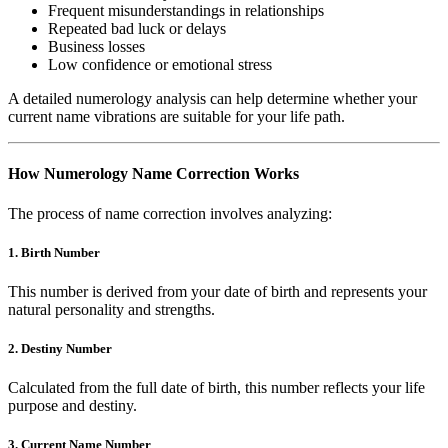
Frequent misunderstandings in relationships
Repeated bad luck or delays
Business losses
Low confidence or emotional stress
A detailed numerology analysis can help determine whether your
current name vibrations are suitable for your life path.
How Numerology Name Correction Works
The process of name correction involves analyzing:
1. Birth Number
This number is derived from your date of birth and represents your
natural personality and strengths.
2. Destiny Number
Calculated from the full date of birth, this number reflects your life
purpose and destiny.
3. Current Name Number