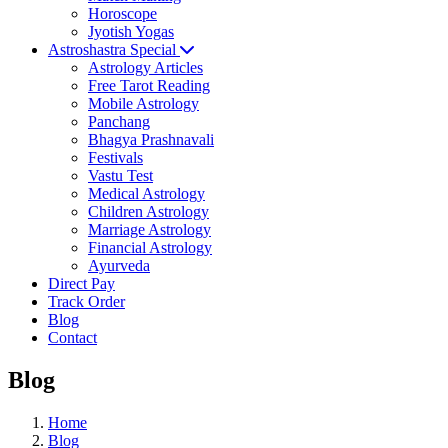
Horoscope
Jyotish Yogas
Astroshastra Special
Astrology Articles
Free Tarot Reading
Mobile Astrology
Panchang
Bhagya Prashnavali
Festivals
Vastu Test
Medical Astrology
Children Astrology
Marriage Astrology
Financial Astrology
Ayurveda
Direct Pay
Track Order
Blog
Contact
Blog
Home
Blog