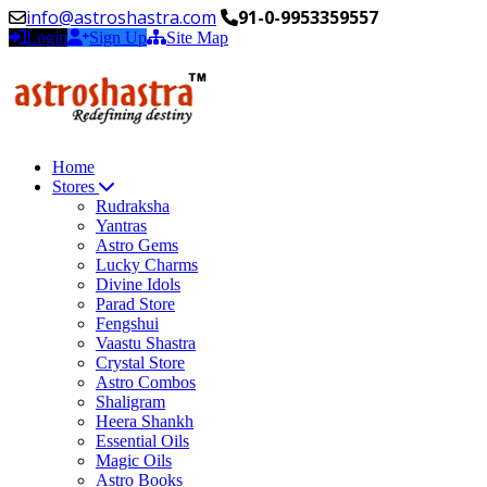
info@astroshastra.com
91-0-9953359557
Login
Sign Up
Site Map
Home
Stores
Rudraksha
Yantras
Astro Gems
Lucky Charms
Divine Idols
Parad Store
Fengshui
Vaastu Shastra
Crystal Store
Astro Combos
Shaligram
Heera Shankh
Essential Oils
Magic Oils
Astro Books