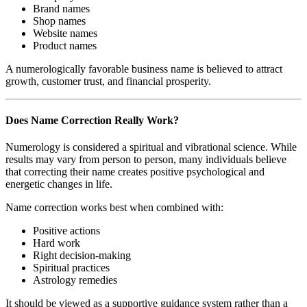
Brand names
Shop names
Website names
Product names
A numerologically favorable business name is believed to attract
growth, customer trust, and financial prosperity.
Does Name Correction Really Work?
Numerology is considered a spiritual and vibrational science. While
results may vary from person to person, many individuals believe
that correcting their name creates positive psychological and
energetic changes in life.
Name correction works best when combined with:
Positive actions
Hard work
Right decision-making
Spiritual practices
Astrology remedies
It should be viewed as a supportive guidance system rather than a