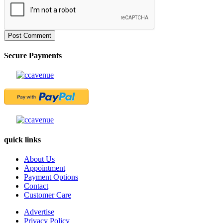
Post Comment
Secure Payments
quick links
About Us
Appointment
Payment Options
Contact
Customer Care
Advertise
Privacy Policy