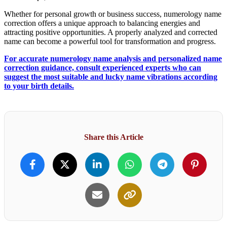
Whether for personal growth or business success, numerology name
correction offers a unique approach to balancing energies and
attracting positive opportunities. A properly analyzed and corrected
name can become a powerful tool for transformation and progress.
For accurate numerology name analysis and personalized name
correction guidance, consult experienced experts who can
suggest the most suitable and lucky name vibrations according
to your birth details.
Share this Article