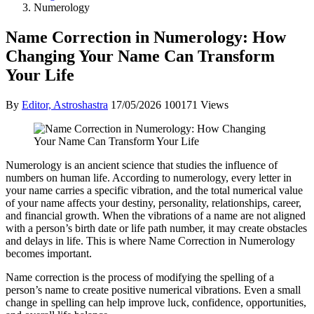
Numerology
Name Correction in Numerology: How
Changing Your Name Can Transform
Your Life
By
Editor, Astroshastra
17/05/2026
100171 Views
Numerology is an ancient science that studies the influence of
numbers on human life. According to numerology, every letter in
your name carries a specific vibration, and the total numerical value
of your name affects your destiny, personality, relationships, career,
and financial growth. When the vibrations of a name are not aligned
with a person’s birth date or life path number, it may create obstacles
and delays in life. This is where Name Correction in Numerology
becomes important.
Name correction is the process of modifying the spelling of a
person’s name to create positive numerical vibrations. Even a small
change in spelling can help improve luck, confidence, opportunities,