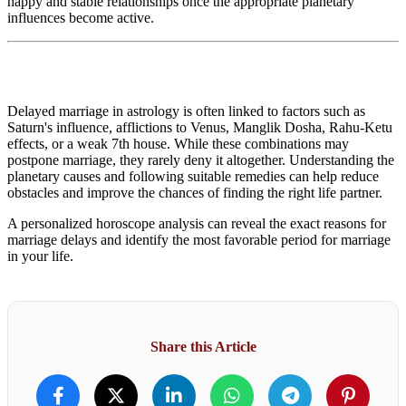
happy and stable relationships once the appropriate planetary
influences become active.
Delayed marriage in astrology is often linked to factors such as
Saturn's influence, afflictions to Venus, Manglik Dosha, Rahu-Ketu
effects, or a weak 7th house. While these combinations may
postpone marriage, they rarely deny it altogether. Understanding the
planetary causes and following suitable remedies can help reduce
obstacles and improve the chances of finding the right life partner.
A personalized horoscope analysis can reveal the exact reasons for
marriage delays and identify the most favorable period for marriage
in your life.
Share this Article