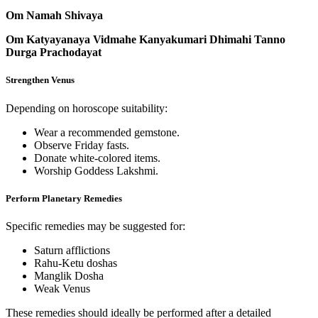
Om Namah Shivaya
Om Katyayanaya Vidmahe Kanyakumari Dhimahi Tanno
Durga Prachodayat
Strengthen Venus
Depending on horoscope suitability:
Wear a recommended gemstone.
Observe Friday fasts.
Donate white-colored items.
Worship Goddess Lakshmi.
Perform Planetary Remedies
Specific remedies may be suggested for:
Saturn afflictions
Rahu-Ketu doshas
Manglik Dosha
Weak Venus
These remedies should ideally be performed after a detailed