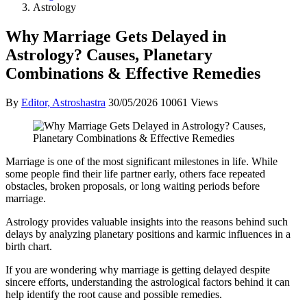
Astrology
Why Marriage Gets Delayed in
Astrology? Causes, Planetary
Combinations & Effective Remedies
By
Editor, Astroshastra
30/05/2026
10061 Views
Marriage is one of the most significant milestones in life. While
some people find their life partner early, others face repeated
obstacles, broken proposals, or long waiting periods before
marriage.
Astrology provides valuable insights into the reasons behind such
delays by analyzing planetary positions and karmic influences in a
birth chart.
If you are wondering why marriage is getting delayed despite
sincere efforts, understanding the astrological factors behind it can
help identify the root cause and possible remedies.