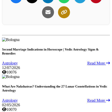
Second Marriage Indications in Horoscope | Vedic Astrology Signs &
Remedies
Astrology
Read More
12/07/2026
10076
What Are Nakshatras? Understanding the 27 Lunar Constellations in Vedic
Astrology
Astrology
Read More
02/05/2026
10070