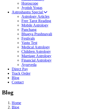
Horoscope
Jyotish Yogas
Astroshastra Special
Astrology Articles
Free Tarot Reading
Mobile Astrology
Panchang
Bhagya Prashnavali
Festivals
Vastu Test
Medical Astrology
Children Astrology
Marriage Astrology
Financial Astrology
Ayurveda
Direct Pay
Track Order
Blog
Contact
Blog
Home
Blog