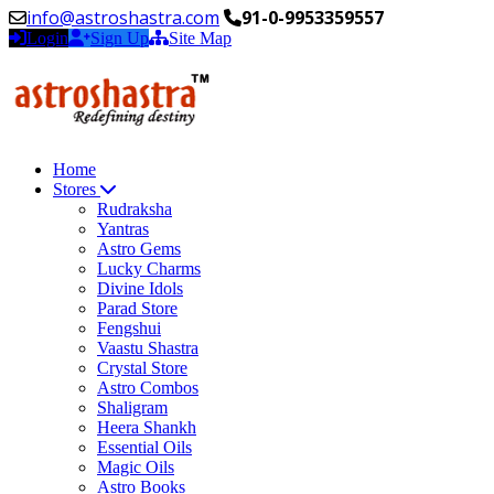
info@astroshastra.com
91-0-9953359557
Login
Sign Up
Site Map
Home
Stores
Rudraksha
Yantras
Astro Gems
Lucky Charms
Divine Idols
Parad Store
Fengshui
Vaastu Shastra
Crystal Store
Astro Combos
Shaligram
Heera Shankh
Essential Oils
Magic Oils
Astro Books