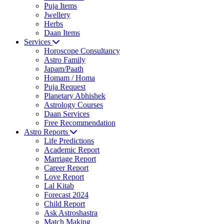
Puja Items
Jwellery
Herbs
Daan Items
Services
Horoscope Consultancy
Astro Family
Japam/Paath
Homam / Homa
Puja Request
Planetary Abhishek
Astrology Courses
Daan Services
Free Recommendation
Astro Reports
Life Predictions
Academic Report
Marriage Report
Career Report
Love Report
Lal Kitab
Forecast 2024
Child Report
Ask Astroshastra
Match Making