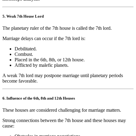
5. Weak 7th House Lord
The planetary ruler of the 7th house is called the 7th lord.
Marriage delays can occur if the 7th lord is:
Debilitated.
Combust.
Placed in the 6th, 8th, or 12th house.
Afflicted by malefic planets.
A weak 7th lord may postpone marriage until planetary periods
become favorable.
6. Influence of the 6th, 8th and 12th Houses
These houses are considered challenging for marriage matters.
Strong connections between the 7th house and these houses may
cause: