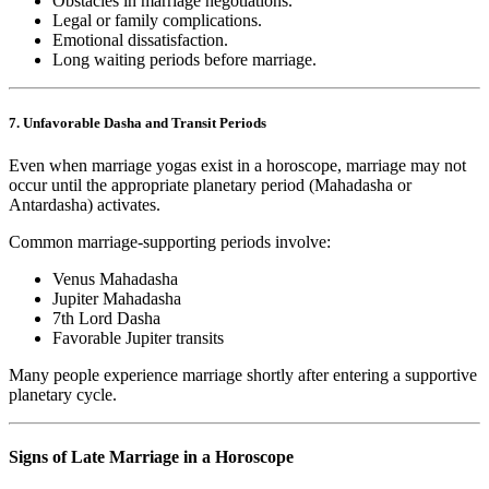
Obstacles in marriage negotiations.
Legal or family complications.
Emotional dissatisfaction.
Long waiting periods before marriage.
7. Unfavorable Dasha and Transit Periods
Even when marriage yogas exist in a horoscope, marriage may not
occur until the appropriate planetary period (Mahadasha or
Antardasha) activates.
Common marriage-supporting periods involve:
Venus Mahadasha
Jupiter Mahadasha
7th Lord Dasha
Favorable Jupiter transits
Many people experience marriage shortly after entering a supportive
planetary cycle.
Signs of Late Marriage in a Horoscope