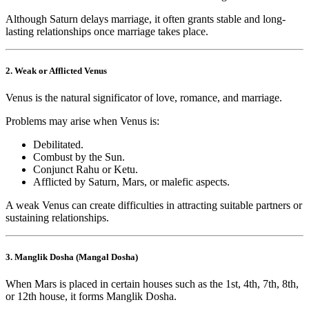
Although Saturn delays marriage, it often grants stable and long-
lasting relationships once marriage takes place.
2. Weak or Afflicted Venus
Venus is the natural significator of love, romance, and marriage.
Problems may arise when Venus is:
Debilitated.
Combust by the Sun.
Conjunct Rahu or Ketu.
Afflicted by Saturn, Mars, or malefic aspects.
A weak Venus can create difficulties in attracting suitable partners or
sustaining relationships.
3. Manglik Dosha (Mangal Dosha)
When Mars is placed in certain houses such as the 1st, 4th, 7th, 8th,
or 12th house, it forms Manglik Dosha.