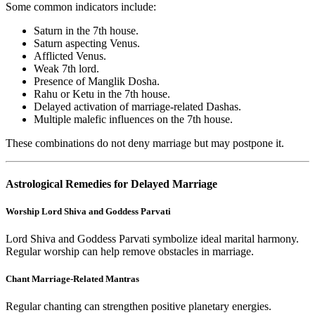
Some common indicators include:
Saturn in the 7th house.
Saturn aspecting Venus.
Afflicted Venus.
Weak 7th lord.
Presence of Manglik Dosha.
Rahu or Ketu in the 7th house.
Delayed activation of marriage-related Dashas.
Multiple malefic influences on the 7th house.
These combinations do not deny marriage but may postpone it.
Astrological Remedies for Delayed Marriage
Worship Lord Shiva and Goddess Parvati
Lord Shiva and Goddess Parvati symbolize ideal marital harmony.
Regular worship can help remove obstacles in marriage.
Chant Marriage-Related Mantras
Regular chanting can strengthen positive planetary energies.