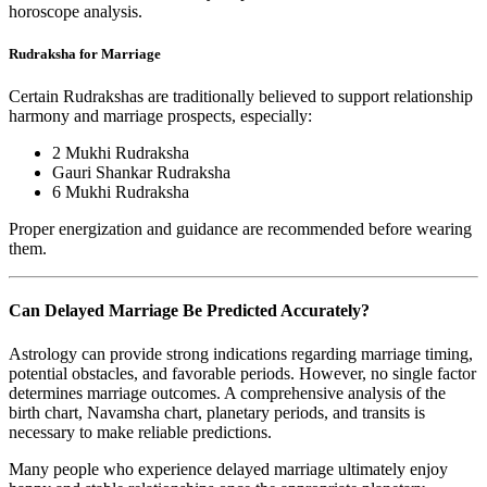
horoscope analysis.
Rudraksha for Marriage
Certain Rudrakshas are traditionally believed to support relationship
harmony and marriage prospects, especially:
2 Mukhi Rudraksha
Gauri Shankar Rudraksha
6 Mukhi Rudraksha
Proper energization and guidance are recommended before wearing
them.
Can Delayed Marriage Be Predicted Accurately?
Astrology can provide strong indications regarding marriage timing,
potential obstacles, and favorable periods. However, no single factor
determines marriage outcomes. A comprehensive analysis of the
birth chart, Navamsha chart, planetary periods, and transits is
necessary to make reliable predictions.
Many people who experience delayed marriage ultimately enjoy