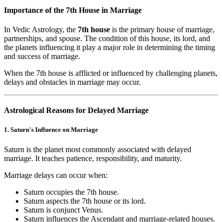
Importance of the 7th House in Marriage
In Vedic Astrology, the
7th house
is the primary house of marriage,
partnerships, and spouse. The condition of this house, its lord, and
the planets influencing it play a major role in determining the timing
and success of marriage.
When the 7th house is afflicted or influenced by challenging planets,
delays and obstacles in marriage may occur.
Astrological Reasons for Delayed Marriage
1. Saturn's Influence on Marriage
Saturn is the planet most commonly associated with delayed
marriage. It teaches patience, responsibility, and maturity.
Marriage delays can occur when:
Saturn occupies the 7th house.
Saturn aspects the 7th house or its lord.
Saturn is conjunct Venus.
Saturn influences the Ascendant and marriage-related houses.