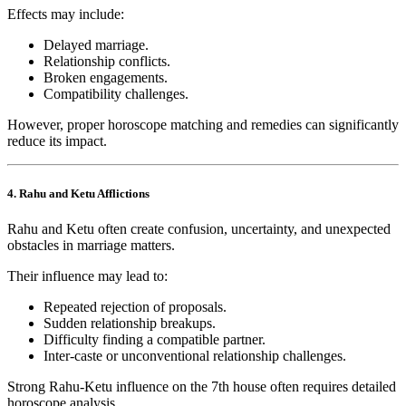
Effects may include:
Delayed marriage.
Relationship conflicts.
Broken engagements.
Compatibility challenges.
However, proper horoscope matching and remedies can significantly
reduce its impact.
4. Rahu and Ketu Afflictions
Rahu and Ketu often create confusion, uncertainty, and unexpected
obstacles in marriage matters.
Their influence may lead to:
Repeated rejection of proposals.
Sudden relationship breakups.
Difficulty finding a compatible partner.
Inter-caste or unconventional relationship challenges.
Strong Rahu-Ketu influence on the 7th house often requires detailed
horoscope analysis.