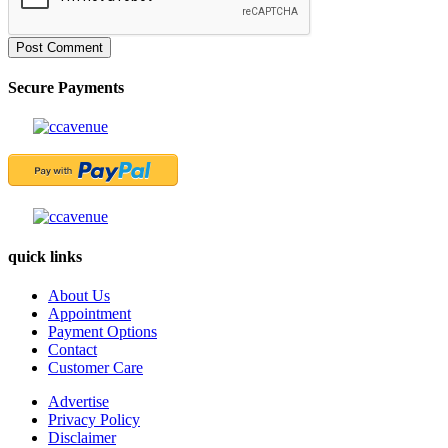
Post Comment
Secure Payments
quick links
About Us
Appointment
Payment Options
Contact
Customer Care
Advertise
Privacy Policy
Disclaimer