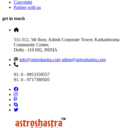
Copyright
Partner with us
get in touch
511-512, 5th floor, Ashish Corporate Tower, Karkardooma
Community Center,
Delhi - 110 092, INDIA
info@astroshastra.com
admn@astroshastra.com
91- 0 - 9953359557
91- 0 - 9717380505