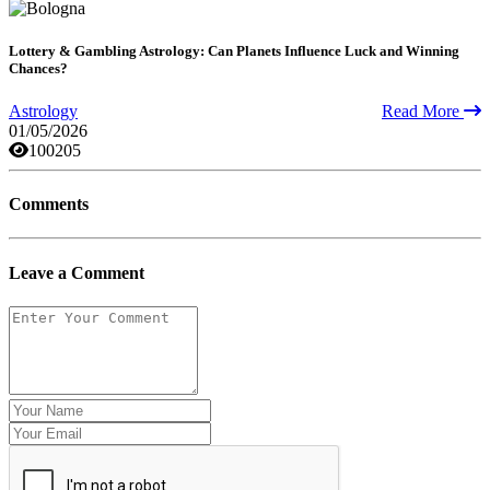
Lottery & Gambling Astrology: Can Planets Influence Luck and Winning
Chances?
Astrology
Read More
01/05/2026
100205
Comments
Leave a Comment