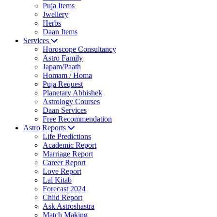
Puja Items
Jwellery
Herbs
Daan Items
Services
Horoscope Consultancy
Astro Family
Japam/Paath
Homam / Homa
Puja Request
Planetary Abhishek
Astrology Courses
Daan Services
Free Recommendation
Astro Reports
Life Predictions
Academic Report
Marriage Report
Career Report
Love Report
Lal Kitab
Forecast 2024
Child Report
Ask Astroshastra
Match Making