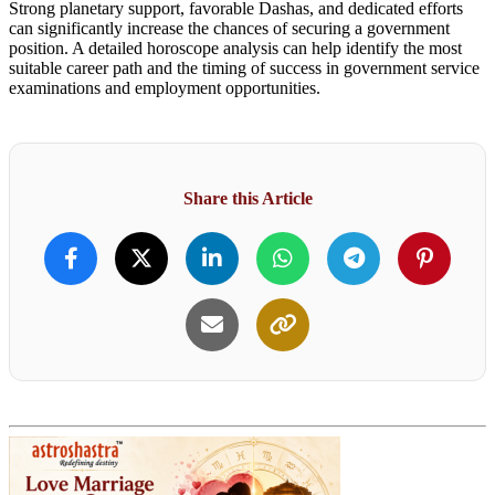
Strong planetary support, favorable Dashas, and dedicated efforts
can significantly increase the chances of securing a government
position. A detailed horoscope analysis can help identify the most
suitable career path and the timing of success in government service
examinations and employment opportunities.
Share this Article