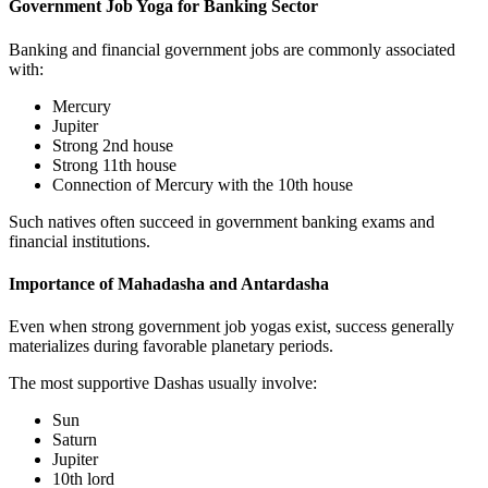
Government Job Yoga for Banking Sector
Banking and financial government jobs are commonly associated
with:
Mercury
Jupiter
Strong 2nd house
Strong 11th house
Connection of Mercury with the 10th house
Such natives often succeed in government banking exams and
financial institutions.
Importance of Mahadasha and Antardasha
Even when strong government job yogas exist, success generally
materializes during favorable planetary periods.
The most supportive Dashas usually involve:
Sun
Saturn
Jupiter
10th lord