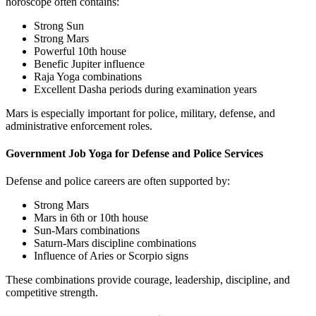
horoscope often contains:
Strong Sun
Strong Mars
Powerful 10th house
Benefic Jupiter influence
Raja Yoga combinations
Excellent Dasha periods during examination years
Mars is especially important for police, military, defense, and
administrative enforcement roles.
Government Job Yoga for Defense and Police Services
Defense and police careers are often supported by:
Strong Mars
Mars in 6th or 10th house
Sun-Mars combinations
Saturn-Mars discipline combinations
Influence of Aries or Scorpio signs
These combinations provide courage, leadership, discipline, and
competitive strength.