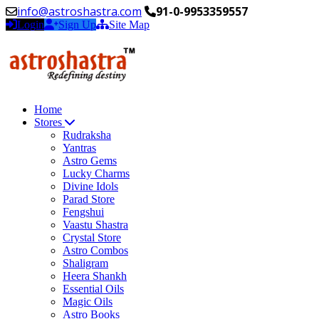
info@astroshastra.com
91-0-9953359557
Login
Sign Up
Site Map
Home
Stores
Rudraksha
Yantras
Astro Gems
Lucky Charms
Divine Idols
Parad Store
Fengshui
Vaastu Shastra
Crystal Store
Astro Combos
Shaligram
Heera Shankh
Essential Oils
Magic Oils
Astro Books