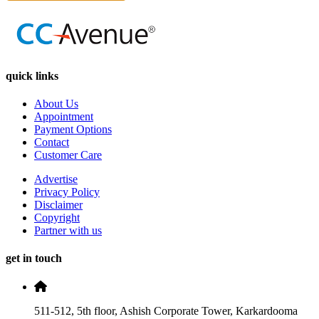
quick links
About Us
Appointment
Payment Options
Contact
Customer Care
Advertise
Privacy Policy
Disclaimer
Copyright
Partner with us
get in touch
511-512, 5th floor, Ashish Corporate Tower, Karkardooma