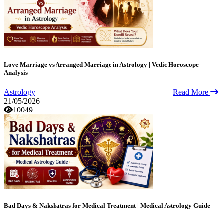
Love Marriage vs Arranged Marriage in Astrology | Vedic Horoscope
Analysis
Astrology
Read More
21/05/2026
10049
Bad Days & Nakshatras for Medical Treatment | Medical Astrology Guide