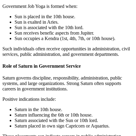
Government Job Yoga is formed when:
Sun is placed in the 10th house.
Sun is exalted in Aries.
Sun is associated with the 10th lord.
Sun receives benefic aspects from Jupiter.
Sun occupies a Kendra (1st, 4th, 7th, or 10th house).
Such individuals often receive opportunities in administration, civil
services, public administration, and government departments.
Role of Saturn in Government Service
Saturn governs discipline, responsibility, administration, public
systems, and large organizations. Strong Saturn often supports
careers in government institutions.
Positive indications include:
Saturn in the 10th house.
Saturn influencing the 6th or 10th house.
Saturn associated with the Sun or 10th lord.
Saturn placed in own sign Capricorn or Aquarius.