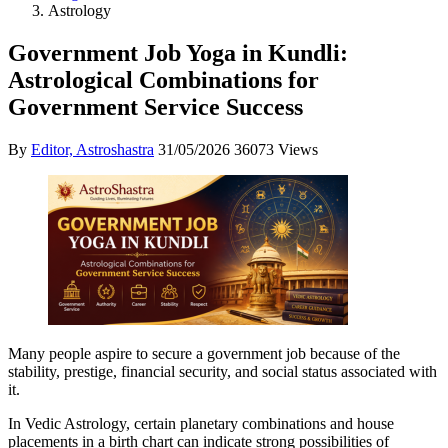
Astrology
Government Job Yoga in Kundli:
Astrological Combinations for
Government Service Success
By
Editor, Astroshastra
31/05/2026
36073 Views
Many people aspire to secure a government job because of the
stability, prestige, financial security, and social status associated with
it.
In Vedic Astrology, certain planetary combinations and house
placements in a birth chart can indicate strong possibilities of