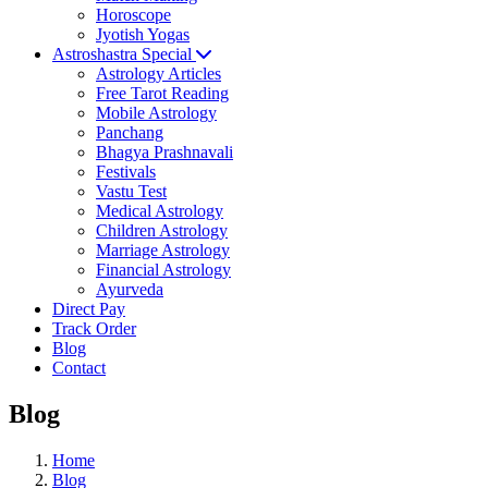
Horoscope
Jyotish Yogas
Astroshastra Special
Astrology Articles
Free Tarot Reading
Mobile Astrology
Panchang
Bhagya Prashnavali
Festivals
Vastu Test
Medical Astrology
Children Astrology
Marriage Astrology
Financial Astrology
Ayurveda
Direct Pay
Track Order
Blog
Contact
Blog
Home
Blog