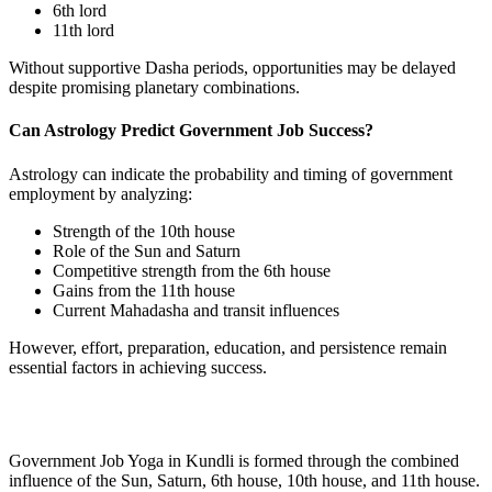
6th lord
11th lord
Without supportive Dasha periods, opportunities may be delayed
despite promising planetary combinations.
Can Astrology Predict Government Job Success?
Astrology can indicate the probability and timing of government
employment by analyzing:
Strength of the 10th house
Role of the Sun and Saturn
Competitive strength from the 6th house
Gains from the 11th house
Current Mahadasha and transit influences
However, effort, preparation, education, and persistence remain
essential factors in achieving success.
Government Job Yoga in Kundli is formed through the combined
influence of the Sun, Saturn, 6th house, 10th house, and 11th house.