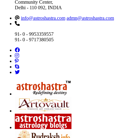
Community Center,
Delhi - 110 092, INDIA
info@astroshastra.com
admn@astroshastra.com
91- 0 - 9953359557
91- 0 - 9717380505