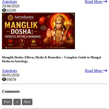
Astrology
Read More
29/06/2026
10290
Manglik Dosha: Effects, Myths & Remedies – Complete Guide to Mangal
Dosha in Astrology
Astrology
Read More
06/05/2026
10078
Comments
Prev
1
Next