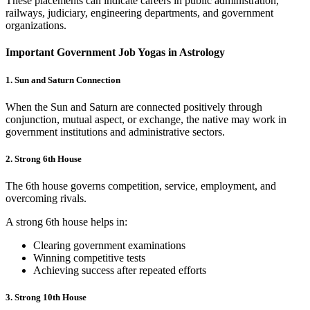
These placements can indicate careers in public administration,
railways, judiciary, engineering departments, and government
organizations.
Important Government Job Yogas in Astrology
1. Sun and Saturn Connection
When the Sun and Saturn are connected positively through
conjunction, mutual aspect, or exchange, the native may work in
government institutions and administrative sectors.
2. Strong 6th House
The 6th house governs competition, service, employment, and
overcoming rivals.
A strong 6th house helps in:
Clearing government examinations
Winning competitive tests
Achieving success after repeated efforts
3. Strong 10th House