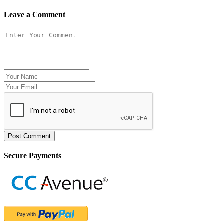
Leave a Comment
Post Comment
Secure Payments