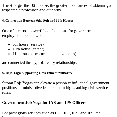
The stronger the 10th house, the greater the chances of obtaining a
respectable profession and authority.
4. Connection Between 6th, 10th and 11th Houses
One of the most powerful combinations for government
employment occurs when:
6th house (service)
10th house (career)
11th house (income and achievements)
are connected through planetary relationships.
5. Raja Yoga Supporting Government Authority
Strong Raja Yogas can elevate a person to influential government
positions, administrative leadership, or high-ranking civil service
roles.
Government Job Yoga for IAS and IPS Officers
For prestigious services such as IAS, IPS, IRS, and IFS, the