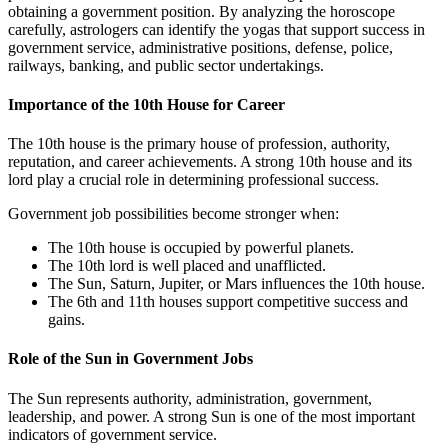
obtaining a government position. By analyzing the horoscope
carefully, astrologers can identify the yogas that support success in
government service, administrative positions, defense, police,
railways, banking, and public sector undertakings.
Importance of the 10th House for Career
The 10th house is the primary house of profession, authority,
reputation, and career achievements. A strong 10th house and its
lord play a crucial role in determining professional success.
Government job possibilities become stronger when:
The 10th house is occupied by powerful planets.
The 10th lord is well placed and unafflicted.
The Sun, Saturn, Jupiter, or Mars influences the 10th house.
The 6th and 11th houses support competitive success and
gains.
Role of the Sun in Government Jobs
The Sun represents authority, administration, government,
leadership, and power. A strong Sun is one of the most important
indicators of government service.