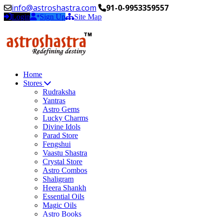
info@astroshastra.com
91-0-9953359557
Login
Sign Up
Site Map
Home
Stores
Rudraksha
Yantras
Astro Gems
Lucky Charms
Divine Idols
Parad Store
Fengshui
Vaastu Shastra
Crystal Store
Astro Combos
Shaligram
Heera Shankh
Essential Oils
Magic Oils
Astro Books