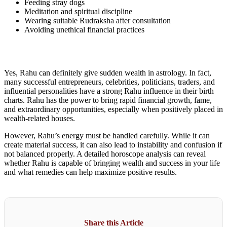
Feeding stray dogs
Meditation and spiritual discipline
Wearing suitable Rudraksha after consultation
Avoiding unethical financial practices
Yes, Rahu can definitely give sudden wealth in astrology. In fact,
many successful entrepreneurs, celebrities, politicians, traders, and
influential personalities have a strong Rahu influence in their birth
charts. Rahu has the power to bring rapid financial growth, fame,
and extraordinary opportunities, especially when positively placed in
wealth-related houses.
However, Rahu’s energy must be handled carefully. While it can
create material success, it can also lead to instability and confusion if
not balanced properly. A detailed horoscope analysis can reveal
whether Rahu is capable of bringing wealth and success in your life
and what remedies can help maximize positive results.
Share this Article