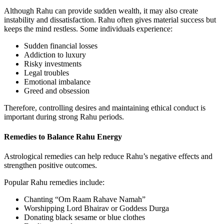
Although Rahu can provide sudden wealth, it may also create
instability and dissatisfaction. Rahu often gives material success but
keeps the mind restless. Some individuals experience:
Sudden financial losses
Addiction to luxury
Risky investments
Legal troubles
Emotional imbalance
Greed and obsession
Therefore, controlling desires and maintaining ethical conduct is
important during strong Rahu periods.
Remedies to Balance Rahu Energy
Astrological remedies can help reduce Rahu’s negative effects and
strengthen positive outcomes.
Popular Rahu remedies include:
Chanting “Om Raam Rahave Namah”
Worshipping Lord Bhairav or Goddess Durga
Donating black sesame or blue clothes