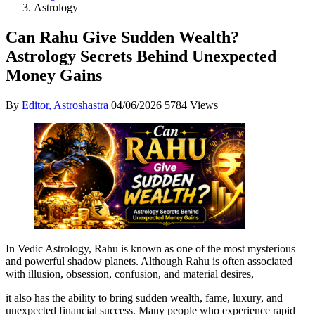
Astrology
Can Rahu Give Sudden Wealth?
Astrology Secrets Behind Unexpected
Money Gains
By
Editor, Astroshastra
04/06/2026
5784 Views
In Vedic Astrology, Rahu is known as one of the most mysterious
and powerful shadow planets. Although Rahu is often associated
with illusion, obsession, confusion, and material desires,
it also has the ability to bring sudden wealth, fame, luxury, and
unexpected financial success. Many people who experience rapid