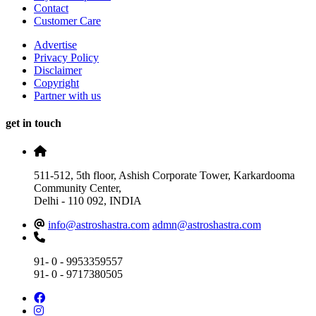
Contact
Customer Care
Advertise
Privacy Policy
Disclaimer
Copyright
Partner with us
get in touch
511-512, 5th floor, Ashish Corporate Tower, Karkardooma
Community Center,
Delhi - 110 092, INDIA
info@astroshastra.com
admn@astroshastra.com
91- 0 - 9953359557
91- 0 - 9717380505