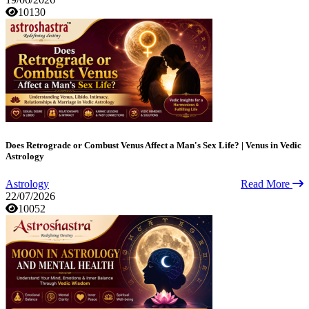
10130
Does Retrograde or Combust Venus Affect a Man's Sex Life? | Venus in Vedic
Astrology
Astrology
Read More
22/07/2026
10052