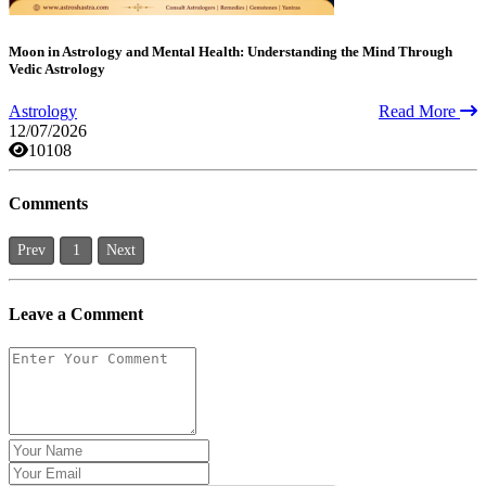
Moon in Astrology and Mental Health: Understanding the Mind Through
Vedic Astrology
Astrology
Read More
12/07/2026
10108
Comments
Prev
1
Next
Leave a Comment