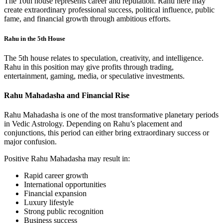
The 10th house represents career and reputation. Rahu here may
create extraordinary professional success, political influence, public
fame, and financial growth through ambitious efforts.
Rahu in the 5th House
The 5th house relates to speculation, creativity, and intelligence.
Rahu in this position may give profits through trading,
entertainment, gaming, media, or speculative investments.
Rahu Mahadasha and Financial Rise
Rahu Mahadasha is one of the most transformative planetary periods
in Vedic Astrology. Depending on Rahu’s placement and
conjunctions, this period can either bring extraordinary success or
major confusion.
Positive Rahu Mahadasha may result in:
Rapid career growth
International opportunities
Financial expansion
Luxury lifestyle
Strong public recognition
Business success