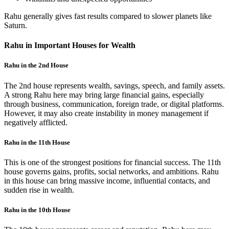
Rahu generally gives fast results compared to slower planets like
Saturn.
Rahu in Important Houses for Wealth
Rahu in the 2nd House
The 2nd house represents wealth, savings, speech, and family assets.
A strong Rahu here may bring large financial gains, especially
through business, communication, foreign trade, or digital platforms.
However, it may also create instability in money management if
negatively afflicted.
Rahu in the 11th House
This is one of the strongest positions for financial success. The 11th
house governs gains, profits, social networks, and ambitions. Rahu
in this house can bring massive income, influential contacts, and
sudden rise in wealth.
Rahu in the 10th House