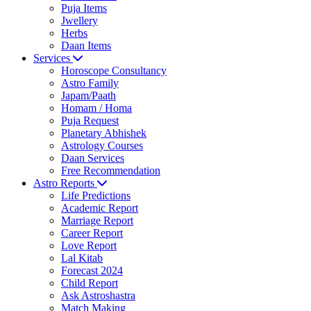
Puja Items
Jwellery
Herbs
Daan Items
Services
Horoscope Consultancy
Astro Family
Japam/Paath
Homam / Homa
Puja Request
Planetary Abhishek
Astrology Courses
Daan Services
Free Recommendation
Astro Reports
Life Predictions
Academic Report
Marriage Report
Career Report
Love Report
Lal Kitab
Forecast 2024
Child Report
Ask Astroshastra
Match Making