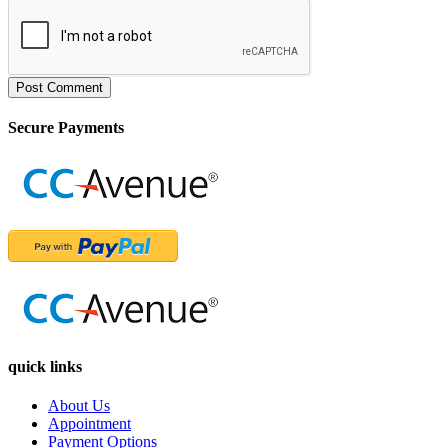
Post Comment
Secure Payments
quick links
About Us
Appointment
Payment Options