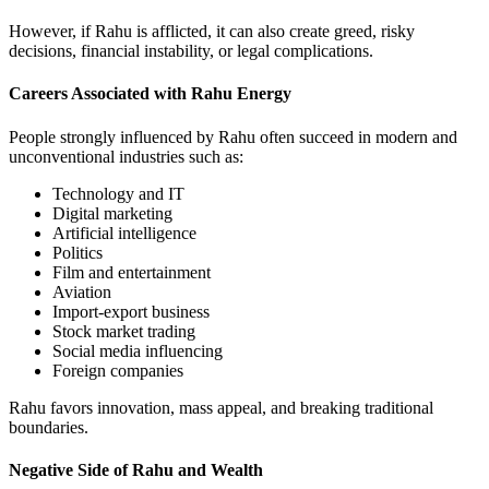
However, if Rahu is afflicted, it can also create greed, risky
decisions, financial instability, or legal complications.
Careers Associated with Rahu Energy
People strongly influenced by Rahu often succeed in modern and
unconventional industries such as:
Technology and IT
Digital marketing
Artificial intelligence
Politics
Film and entertainment
Aviation
Import-export business
Stock market trading
Social media influencing
Foreign companies
Rahu favors innovation, mass appeal, and breaking traditional
boundaries.
Negative Side of Rahu and Wealth