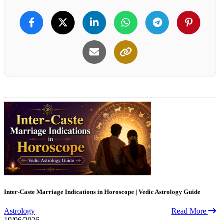
Inter-Caste Marriage Indications in Horoscope | Vedic Astrology Guide
Astrology
Read More
19/06/2026