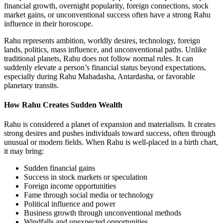
financial growth, overnight popularity, foreign connections, stock
market gains, or unconventional success often have a strong Rahu
influence in their horoscope.
Rahu represents ambition, worldly desires, technology, foreign
lands, politics, mass influence, and unconventional paths. Unlike
traditional planets, Rahu does not follow normal rules. It can
suddenly elevate a person’s financial status beyond expectations,
especially during Rahu Mahadasha, Antardasha, or favorable
planetary transits.
How Rahu Creates Sudden Wealth
Rahu is considered a planet of expansion and materialism. It creates
strong desires and pushes individuals toward success, often through
unusual or modern fields. When Rahu is well-placed in a birth chart,
it may bring:
Sudden financial gains
Success in stock markets or speculation
Foreign income opportunities
Fame through social media or technology
Political influence and power
Business growth through unconventional methods
Windfalls and unexpected opportunities