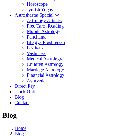
Horoscope
Jyotish Yogas
Astroshastra Special
Astrology Articles
Free Tarot Reading
Mobile Astrology
Panchang
Bhagya Prashnavali
Festivals
Vastu Test
Medical Astrology
Children Astrology
Marriage Astrology
Financial Astrology
Ayurveda
Direct Pay
Track Order
Blog
Contact
Blog
Home
Blog