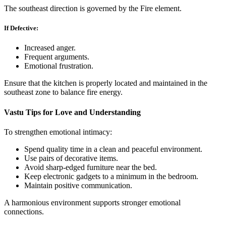
The southeast direction is governed by the Fire element.
If Defective:
Increased anger.
Frequent arguments.
Emotional frustration.
Ensure that the kitchen is properly located and maintained in the
southeast zone to balance fire energy.
Vastu Tips for Love and Understanding
To strengthen emotional intimacy:
Spend quality time in a clean and peaceful environment.
Use pairs of decorative items.
Avoid sharp-edged furniture near the bed.
Keep electronic gadgets to a minimum in the bedroom.
Maintain positive communication.
A harmonious environment supports stronger emotional
connections.