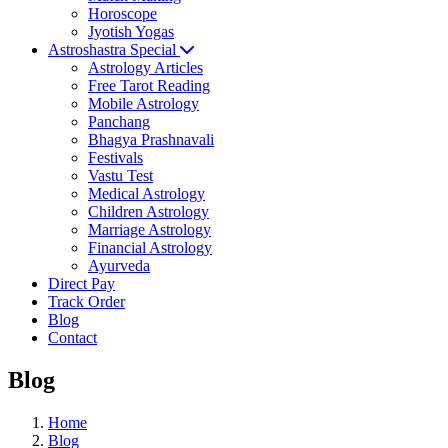
Horoscope
Jyotish Yogas
Astroshastra Special
Astrology Articles
Free Tarot Reading
Mobile Astrology
Panchang
Bhagya Prashnavali
Festivals
Vastu Test
Medical Astrology
Children Astrology
Marriage Astrology
Financial Astrology
Ayurveda
Direct Pay
Track Order
Blog
Contact
Blog
Home
Blog