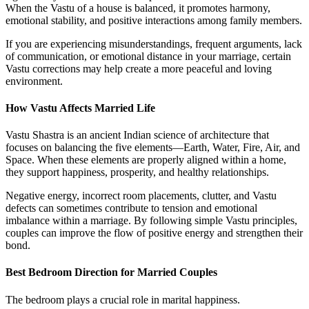
When the Vastu of a house is balanced, it promotes harmony,
emotional stability, and positive interactions among family members.
If you are experiencing misunderstandings, frequent arguments, lack
of communication, or emotional distance in your marriage, certain
Vastu corrections may help create a more peaceful and loving
environment.
How Vastu Affects Married Life
Vastu Shastra is an ancient Indian science of architecture that
focuses on balancing the five elements—Earth, Water, Fire, Air, and
Space. When these elements are properly aligned within a home,
they support happiness, prosperity, and healthy relationships.
Negative energy, incorrect room placements, clutter, and Vastu
defects can sometimes contribute to tension and emotional
imbalance within a marriage. By following simple Vastu principles,
couples can improve the flow of positive energy and strengthen their
bond.
Best Bedroom Direction for Married Couples
The bedroom plays a crucial role in marital happiness.