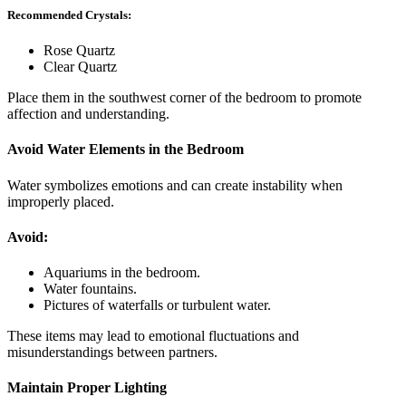
Recommended Crystals:
Rose Quartz
Clear Quartz
Place them in the southwest corner of the bedroom to promote
affection and understanding.
Avoid Water Elements in the Bedroom
Water symbolizes emotions and can create instability when
improperly placed.
Avoid:
Aquariums in the bedroom.
Water fountains.
Pictures of waterfalls or turbulent water.
These items may lead to emotional fluctuations and
misunderstandings between partners.
Maintain Proper Lighting