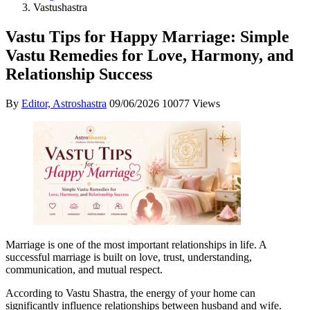
Vastushastra
Vastu Tips for Happy Marriage: Simple
Vastu Remedies for Love, Harmony, and
Relationship Success
By
Editor, Astroshastra
09/06/2026
10077 Views
Marriage is one of the most important relationships in life. A
successful marriage is built on love, trust, understanding,
communication, and mutual respect.
According to Vastu Shastra, the energy of your home can
significantly influence relationships between husband and wife.