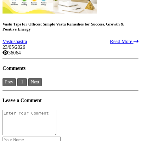
Vastu Tips for Offices: Simple Vastu Remedies for Success, Growth &
Positive Energy
Vastushastra
Read More
23/05/2026
36064
Comments
Prev
1
Next
Leave a Comment