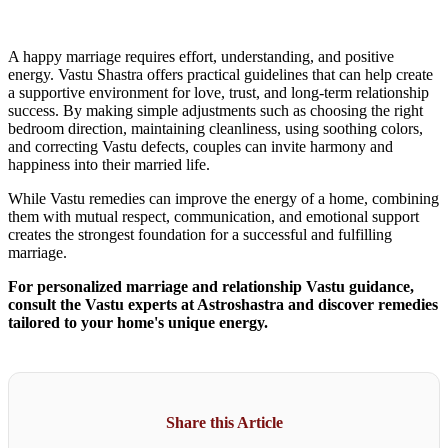
A happy marriage requires effort, understanding, and positive
energy. Vastu Shastra offers practical guidelines that can help create
a supportive environment for love, trust, and long-term relationship
success. By making simple adjustments such as choosing the right
bedroom direction, maintaining cleanliness, using soothing colors,
and correcting Vastu defects, couples can invite harmony and
happiness into their married life.
While Vastu remedies can improve the energy of a home, combining
them with mutual respect, communication, and emotional support
creates the strongest foundation for a successful and fulfilling
marriage.
For personalized marriage and relationship Vastu guidance,
consult the Vastu experts at Astroshastra and discover remedies
tailored to your home's unique energy.
Share this Article