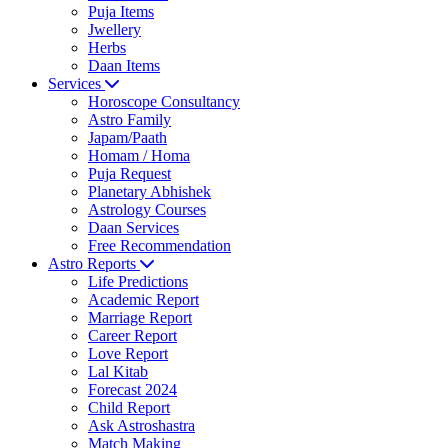
Puja Items
Jwellery
Herbs
Daan Items
Services
Horoscope Consultancy
Astro Family
Japam/Paath
Homam / Homa
Puja Request
Planetary Abhishek
Astrology Courses
Daan Services
Free Recommendation
Astro Reports
Life Predictions
Academic Report
Marriage Report
Career Report
Love Report
Lal Kitab
Forecast 2024
Child Report
Ask Astroshastra
Match Making