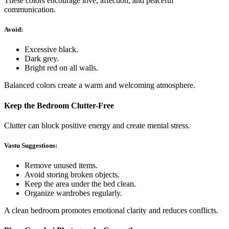
These colors encourage love, affection, and peaceful
communication.
Avoid:
Excessive black.
Dark grey.
Bright red on all walls.
Balanced colors create a warm and welcoming atmosphere.
Keep the Bedroom Clutter-Free
Clutter can block positive energy and create mental stress.
Vastu Suggestions:
Remove unused items.
Avoid storing broken objects.
Keep the area under the bed clean.
Organize wardrobes regularly.
A clean bedroom promotes emotional clarity and reduces conflicts.