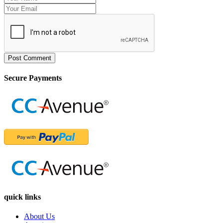
Post Comment
Secure Payments
quick links
About Us