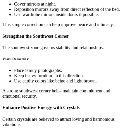
Cover mirrors at night.
Reposition mirrors away from direct reflection of the bed.
Use wardrobe mirrors inside doors if possible.
This simple correction can help improve peace and intimacy.
Strengthen the Southwest Corner
The southwest zone governs stability and relationships.
Vastu Remedies:
Place family photographs.
Keep heavy furniture in this direction.
Use earthy colors like beige and light brown.
A strong southwest corner helps maintain commitment and
emotional security.
Enhance Positive Energy with Crystals
Certain crystals are believed to attract loving and harmonious
vibrations.