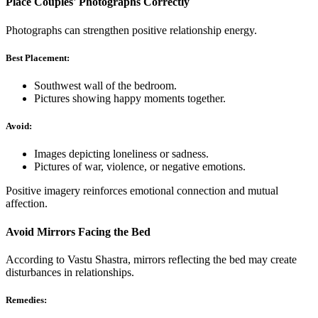
Place Couples' Photographs Correctly
Photographs can strengthen positive relationship energy.
Best Placement:
Southwest wall of the bedroom.
Pictures showing happy moments together.
Avoid:
Images depicting loneliness or sadness.
Pictures of war, violence, or negative emotions.
Positive imagery reinforces emotional connection and mutual
affection.
Avoid Mirrors Facing the Bed
According to Vastu Shastra, mirrors reflecting the bed may create
disturbances in relationships.
Remedies: