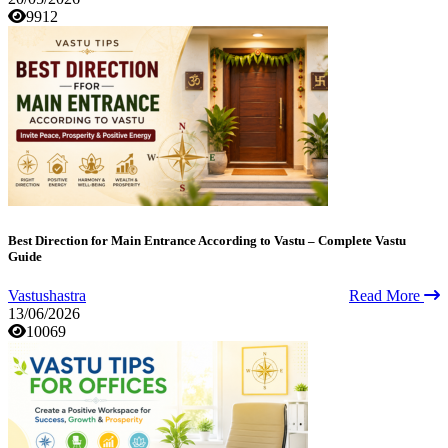
9912
Best Direction for Main Entrance According to Vastu – Complete Vastu
Guide
Vastushastra
Read More
13/06/2026
10069