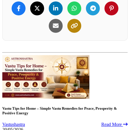
Vastu Tips for Home – Simple Vastu Remedies for Peace, Prosperity &
Positive Energy
Vastushastra
Read More
20/05/2026