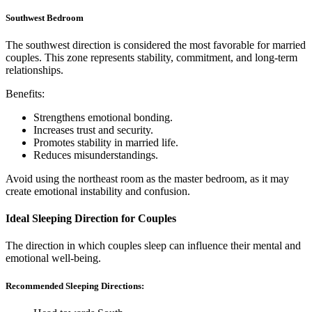
Southwest Bedroom
The southwest direction is considered the most favorable for married
couples. This zone represents stability, commitment, and long-term
relationships.
Benefits:
Strengthens emotional bonding.
Increases trust and security.
Promotes stability in married life.
Reduces misunderstandings.
Avoid using the northeast room as the master bedroom, as it may
create emotional instability and confusion.
Ideal Sleeping Direction for Couples
The direction in which couples sleep can influence their mental and
emotional well-being.
Recommended Sleeping Directions: