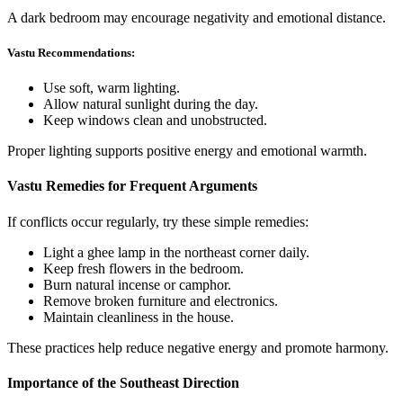
A dark bedroom may encourage negativity and emotional distance.
Vastu Recommendations:
Use soft, warm lighting.
Allow natural sunlight during the day.
Keep windows clean and unobstructed.
Proper lighting supports positive energy and emotional warmth.
Vastu Remedies for Frequent Arguments
If conflicts occur regularly, try these simple remedies:
Light a ghee lamp in the northeast corner daily.
Keep fresh flowers in the bedroom.
Burn natural incense or camphor.
Remove broken furniture and electronics.
Maintain cleanliness in the house.
These practices help reduce negative energy and promote harmony.
Importance of the Southeast Direction