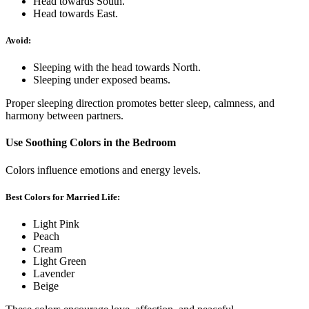
Head towards South.
Head towards East.
Avoid:
Sleeping with the head towards North.
Sleeping under exposed beams.
Proper sleeping direction promotes better sleep, calmness, and
harmony between partners.
Use Soothing Colors in the Bedroom
Colors influence emotions and energy levels.
Best Colors for Married Life:
Light Pink
Peach
Cream
Light Green
Lavender
Beige