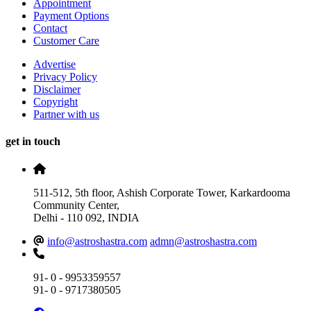
Appointment
Payment Options
Contact
Customer Care
Advertise
Privacy Policy
Disclaimer
Copyright
Partner with us
get in touch
511-512, 5th floor, Ashish Corporate Tower, Karkardooma
Community Center,
Delhi - 110 092, INDIA
info@astroshastra.com
admn@astroshastra.com
91- 0 - 9953359557
91- 0 - 9717380505