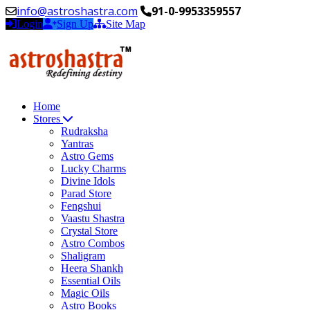
info@astroshastra.com
91-0-9953359557
Login
Sign Up
Site Map
Home
Stores
Rudraksha
Yantras
Astro Gems
Lucky Charms
Divine Idols
Parad Store
Fengshui
Vaastu Shastra
Crystal Store
Astro Combos
Shaligram
Heera Shankh
Essential Oils
Magic Oils
Astro Books