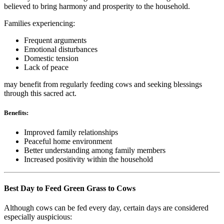
believed to bring harmony and prosperity to the household.
Families experiencing:
Frequent arguments
Emotional disturbances
Domestic tension
Lack of peace
may benefit from regularly feeding cows and seeking blessings
through this sacred act.
Benefits:
Improved family relationships
Peaceful home environment
Better understanding among family members
Increased positivity within the household
Best Day to Feed Green Grass to Cows
Although cows can be fed every day, certain days are considered
especially auspicious: