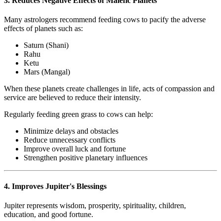
3. Reduces Negative Effects of Malefic Planets
Many astrologers recommend feeding cows to pacify the adverse
effects of planets such as:
Saturn (Shani)
Rahu
Ketu
Mars (Mangal)
When these planets create challenges in life, acts of compassion and
service are believed to reduce their intensity.
Regularly feeding green grass to cows can help:
Minimize delays and obstacles
Reduce unnecessary conflicts
Improve overall luck and fortune
Strengthen positive planetary influences
4. Improves Jupiter's Blessings
Jupiter represents wisdom, prosperity, spirituality, children,
education, and good fortune.