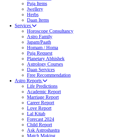
Puja Items
Jwellery
Herbs
Daan Items
Services
Horoscope Consultancy
Astro Family
Japam/Paath
Homam / Homa
Puja Request
Planetary Abhishek
Astrology Courses
Daan Services
Free Recommendation
Astro Reports
Life Predictions
Academic Report
Marriage Report
Career Report
Love Report
Lal Kitab
Forecast 2024
Child Report
Ask Astroshastra
Match Making