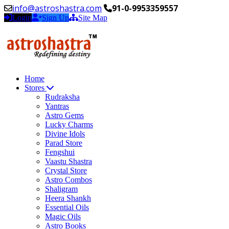
info@astroshastra.com
91-0-9953359557
Login
Sign Up
Site Map
Home
Stores
Rudraksha
Yantras
Astro Gems
Lucky Charms
Divine Idols
Parad Store
Fengshui
Vaastu Shastra
Crystal Store
Astro Combos
Shaligram
Heera Shankh
Essential Oils
Magic Oils
Astro Books