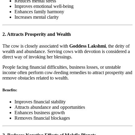
Reduces mental stress
Improves emotional well-being
Enhances family harmony
Increases mental clarity
2. Attracts Prosperity and Wealth
The cow is closely associated with
Goddess Lakshmi
, the deity of
wealth and abundance. Serving cows with devotion is considered a
direct way of invoking her blessings.
People facing financial difficulties, business losses, or unstable
income often perform cow-feeding remedies to attract prosperity and
remove obstacles related to wealth.
Benefits:
Improves financial stability
Attracts abundance and opportunities
Enhances business growth
Removes financial blockages