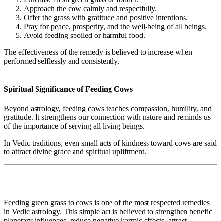
Approach the cow calmly and respectfully.
Offer the grass with gratitude and positive intentions.
Pray for peace, prosperity, and the well-being of all beings.
Avoid feeding spoiled or harmful food.
The effectiveness of the remedy is believed to increase when
performed selflessly and consistently.
Spiritual Significance of Feeding Cows
Beyond astrology, feeding cows teaches compassion, humility, and
gratitude. It strengthens our connection with nature and reminds us
of the importance of serving all living beings.
In Vedic traditions, even small acts of kindness toward cows are said
to attract divine grace and spiritual upliftment.
Feeding green grass to cows is one of the most respected remedies
in Vedic astrology. This simple act is believed to strengthen benefic
planetary influences, reduce negative karmic effects, attract