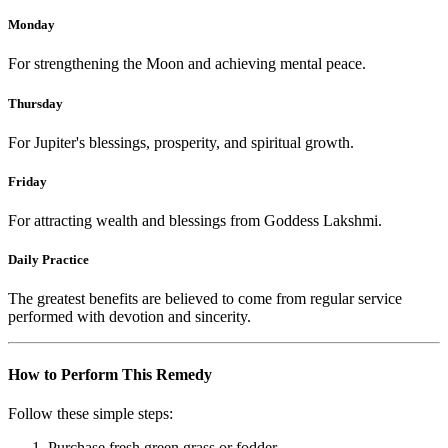
Monday
For strengthening the Moon and achieving mental peace.
Thursday
For Jupiter's blessings, prosperity, and spiritual growth.
Friday
For attracting wealth and blessings from Goddess Lakshmi.
Daily Practice
The greatest benefits are believed to come from regular service
performed with devotion and sincerity.
How to Perform This Remedy
Follow these simple steps:
Purchase fresh green grass or fodder.