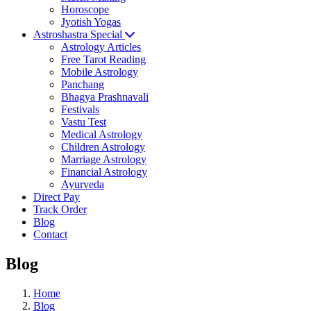
Horoscope
Jyotish Yogas
Astroshastra Special
Astrology Articles
Free Tarot Reading
Mobile Astrology
Panchang
Bhagya Prashnavali
Festivals
Vastu Test
Medical Astrology
Children Astrology
Marriage Astrology
Financial Astrology
Ayurveda
Direct Pay
Track Order
Blog
Contact
Blog
Home
Blog