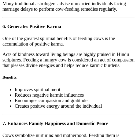
Many traditional astrologers advise unmarried individuals facing
marriage delays to perform cow-feeding remedies regularly.
6. Generates Positive Karma
One of the greatest spiritual benefits of feeding cows is the
accumulation of positive karma.
Acts of kindness toward living beings are highly praised in Hindu
scriptures. Feeding a hungry cow is considered an act of compassion
that pleases divine energies and helps reduce karmic burdens.
Benefits:
Improves spiritual merit
Reduces negative karmic influences
Encourages compassion and gratitude
Creates positive energy around the individual
7. Enhances Family Happiness and Domestic Peace
Cows symbolize nurturing and motherhood. Feeding them is