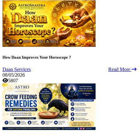
How Daan Improves Your Horoscope ?
Daan Services
Read More
08/05/2026
5807