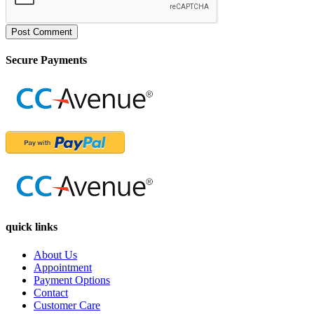
Post Comment
Secure Payments
quick links
About Us
Appointment
Payment Options
Contact
Customer Care