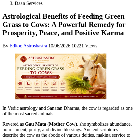
Daan Services
Astrological Benefits of Feeding Green
Grass to Cows: A Powerful Remedy for
Prosperity, Peace, and Positive Karma
By
Editor, Astroshastra
10/06/2026
10221 Views
In Vedic astrology and Sanatan Dharma, the cow is regarded as one
of the most sacred animals.
Revered as
Gau Mata (Mother Cow)
, she symbolizes abundance,
nourishment, purity, and divine blessings. Ancient scriptures
describe the cow as the abode of various deities, making service to