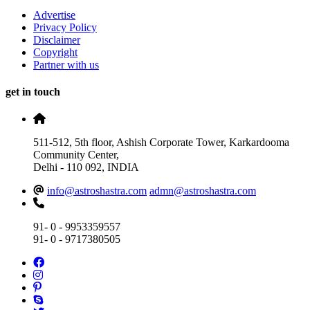
Advertise
Privacy Policy
Disclaimer
Copyright
Partner with us
get in touch
511-512, 5th floor, Ashish Corporate Tower, Karkardooma
Community Center,
Delhi - 110 092, INDIA
info@astroshastra.com
admn@astroshastra.com
91- 0 - 9953359557
91- 0 - 9717380505