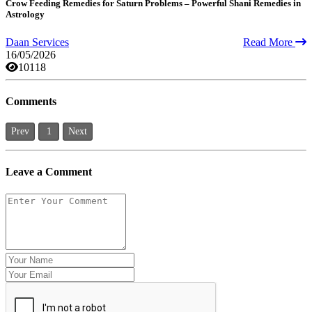
Crow Feeding Remedies for Saturn Problems – Powerful Shani Remedies in
Astrology
Daan Services
Read More
16/05/2026
10118
Comments
Prev
1
Next
Leave a Comment