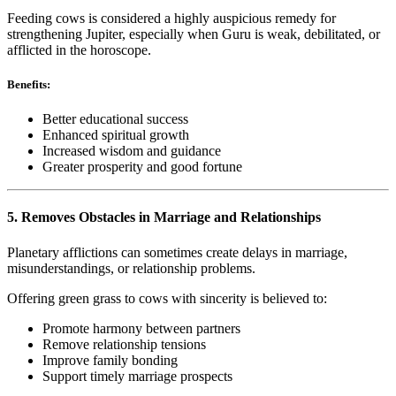
Feeding cows is considered a highly auspicious remedy for
strengthening Jupiter, especially when Guru is weak, debilitated, or
afflicted in the horoscope.
Benefits:
Better educational success
Enhanced spiritual growth
Increased wisdom and guidance
Greater prosperity and good fortune
5. Removes Obstacles in Marriage and Relationships
Planetary afflictions can sometimes create delays in marriage,
misunderstandings, or relationship problems.
Offering green grass to cows with sincerity is believed to:
Promote harmony between partners
Remove relationship tensions
Improve family bonding
Support timely marriage prospects