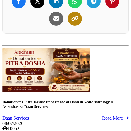
Donation for Pitra Dosha: Importance of Daan in Vedic Astrology &
Astroshastra Daan Services
Daan Services
Read More
08/07/2026
10062