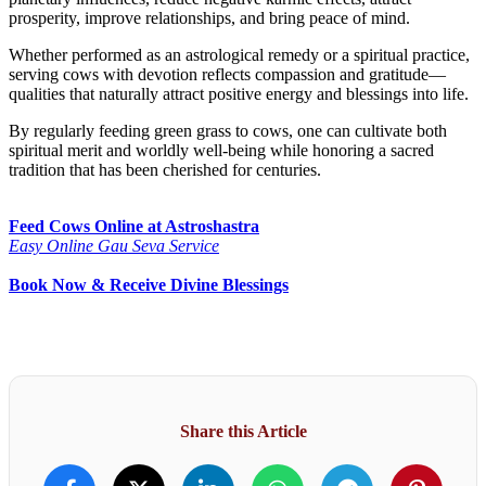
prosperity, improve relationships, and bring peace of mind.
Whether performed as an astrological remedy or a spiritual practice,
serving cows with devotion reflects compassion and gratitude—
qualities that naturally attract positive energy and blessings into life.
By regularly feeding green grass to cows, one can cultivate both
spiritual merit and worldly well-being while honoring a sacred
tradition that has been cherished for centuries.
Feed Cows Online at Astroshastra
Easy Online Gau Seva Service
Book Now & Receive Divine Blessings
Share this Article