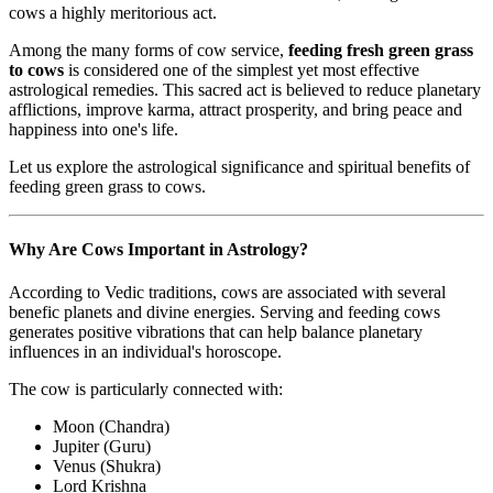
cows a highly meritorious act.
Among the many forms of cow service,
feeding fresh green grass
to cows
is considered one of the simplest yet most effective
astrological remedies. This sacred act is believed to reduce planetary
afflictions, improve karma, attract prosperity, and bring peace and
happiness into one's life.
Let us explore the astrological significance and spiritual benefits of
feeding green grass to cows.
Why Are Cows Important in Astrology?
According to Vedic traditions, cows are associated with several
benefic planets and divine energies. Serving and feeding cows
generates positive vibrations that can help balance planetary
influences in an individual's horoscope.
The cow is particularly connected with:
Moon (Chandra)
Jupiter (Guru)
Venus (Shukra)
Lord Krishna