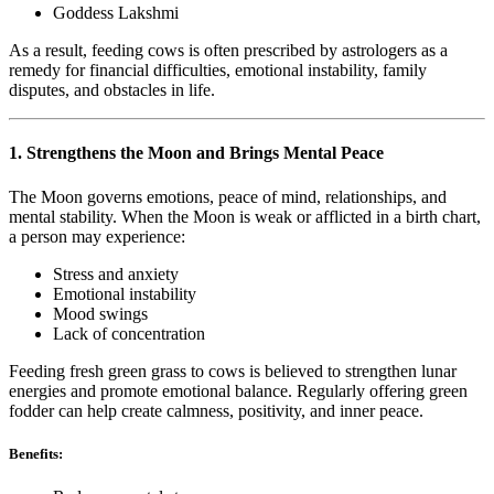
Goddess Lakshmi
As a result, feeding cows is often prescribed by astrologers as a
remedy for financial difficulties, emotional instability, family
disputes, and obstacles in life.
1. Strengthens the Moon and Brings Mental Peace
The Moon governs emotions, peace of mind, relationships, and
mental stability. When the Moon is weak or afflicted in a birth chart,
a person may experience:
Stress and anxiety
Emotional instability
Mood swings
Lack of concentration
Feeding fresh green grass to cows is believed to strengthen lunar
energies and promote emotional balance. Regularly offering green
fodder can help create calmness, positivity, and inner peace.
Benefits: