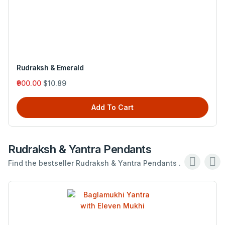
Rudraksh & Emerald
₹900.00
$10.89
Add To Cart
Rudraksh & Yantra Pendants
Find the bestseller Rudraksh & Yantra Pendants .