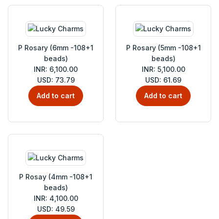
P Rosary (6mm -108+1
P Rosary (5mm -108+1
beads)
beads)
INR: 6,100.00
INR: 5,100.00
USD: 73.79
USD: 61.69
Add to cart
Add to cart
P Rosay (4mm -108+1
beads)
INR: 4,100.00
USD: 49.59