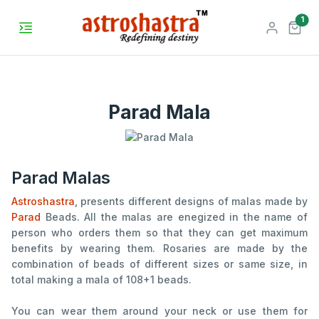
unr
1
Parad Mala
Parad Malas
Astroshastra
, presents different designs of malas made by
Parad
Beads. All the malas are enegized in the name of
person who orders them so that they can get maximum
benefits by wearing them. Rosaries are made by the
combination of beads of different sizes or same size, in
total making a mala of 108+1 beads.
You can wear them around your neck or use them for