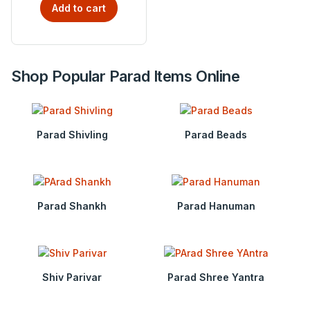
Add to cart
Shop Popular Parad Items Online
Parad Shivling
Parad Beads
Parad Shankh
Parad Hanuman
Shiv Parivar
Parad Shree Yantra