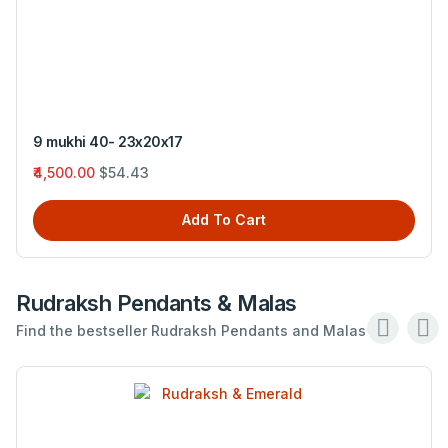
9 mukhi 40- 23x20x17
₹4,500.00
$54.43
Add To Cart
Rudraksh Pendants & Malas
Find the bestseller Rudraksh Pendants and Malas .