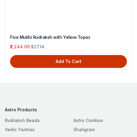
Five Mukhi Rudraksh with Yellow Topaz
₹2,244.00
$27.14
Add To Cart
Astro Products
Rudraksh Beads
Astro Combos
Vedic Yantras
Shaligram