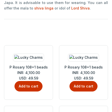
Japa. It is advisable to use them for wearing. You can all
offer the mala to
shiva linga
or idol of
Lord Shiva
.
P Rosary 108+1 beads
P Rosary 108+1 beads
INR: 4,100.00
INR: 4,100.00
USD: 49.59
USD: 49.59
Add to cart
Add to cart