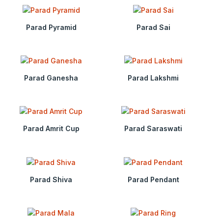
Parad Pyramid
Parad Sai
Parad Ganesha
Parad Lakshmi
Parad Amrit Cup
Parad Saraswati
Parad Shiva
Parad Pendant