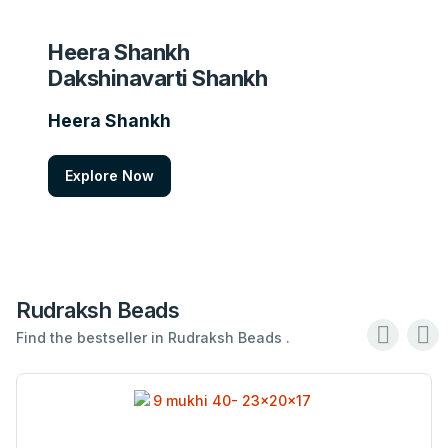
Heera Shankh
Dakshinavarti Shankh
Heera Shankh
Explore Now
Rudraksh Beads
Find the bestseller in Rudraksh Beads .