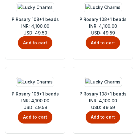
P Rosary 108+1 beads
P Rosary 108+1 beads
INR: 4,100.00
INR: 4,100.00
USD: 49.59
USD: 49.59
Add to cart
Add to cart
P Rosary 108+1 beads
P Rosary 108+1 beads
INR: 4,100.00
INR: 4,100.00
USD: 49.59
USD: 49.59
Add to cart
Add to cart