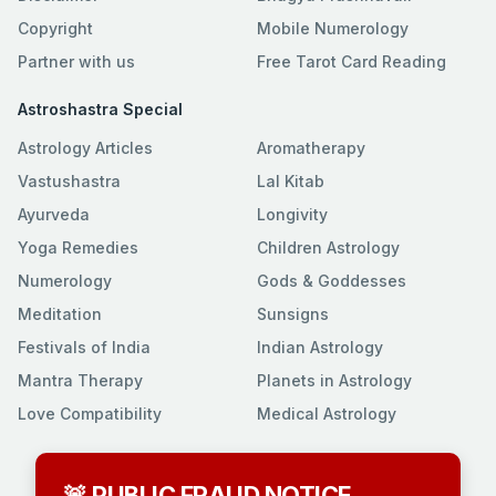
Copyright
Mobile Numerology
Partner with us
Free Tarot Card Reading
Astroshastra Special
Astrology Articles
Aromatherapy
Vastushastra
Lal Kitab
Ayurveda
Longivity
Yoga Remedies
Children Astrology
Numerology
Gods & Goddesses
Meditation
Sunsigns
Festivals of India
Indian Astrology
Mantra Therapy
Planets in Astrology
Love Compatibility
Medical Astrology
🚨 PUBLIC FRAUD NOTICE