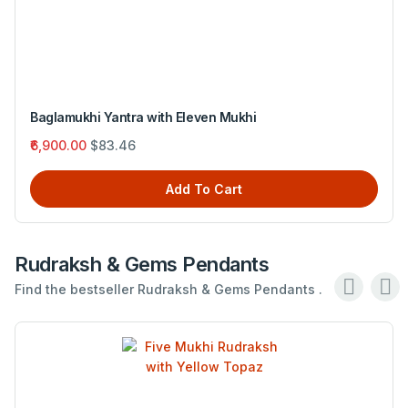
Baglamukhi Yantra with Eleven Mukhi
₹6,900.00
$83.46
Add To Cart
Rudraksh & Gems Pendants
Find the bestseller Rudraksh & Gems Pendants .