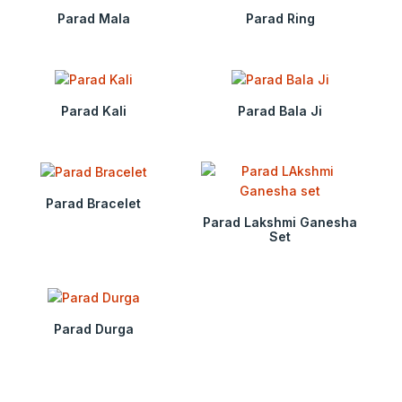
Parad Mala
Parad Ring
Parad Kali
Parad Bala Ji
Parad Bracelet
Parad Lakshmi Ganesha
Set
Parad Durga