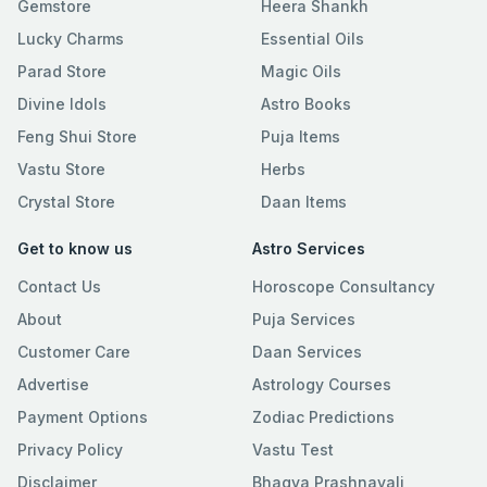
Gemstore
Heera Shankh
Lucky Charms
Essential Oils
Parad Store
Magic Oils
Divine Idols
Astro Books
Feng Shui Store
Puja Items
Vastu Store
Herbs
Crystal Store
Daan Items
Get to know us
Astro Services
Contact Us
Horoscope Consultancy
About
Puja Services
Customer Care
Daan Services
Advertise
Astrology Courses
Payment Options
Zodiac Predictions
Privacy Policy
Vastu Test
Disclaimer
Bhagya Prashnavali