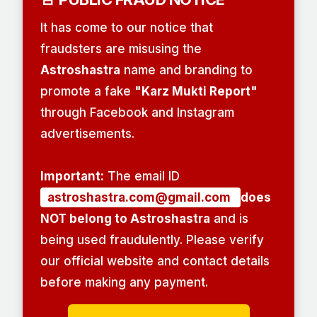
It has come to our notice that
fraudsters are misusing the
Astroshastra
name and branding to
promote a fake
"Karz Mukti Report"
through Facebook and Instagram
advertisements.
Important:
The email ID
astroshastra.com@gmail.com
does
NOT belong to Astroshastra
and is
being used fraudulently. Please verify
our official website and contact details
before making any payment.