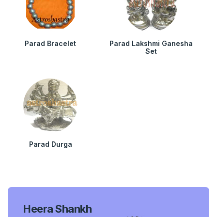
Parad Bracelet
Parad Lakshmi Ganesha
Set
Parad Durga
Heera Shankh