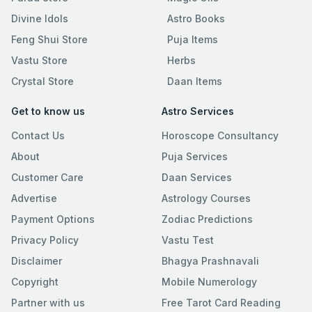
Divine Idols
Astro Books
Feng Shui Store
Puja Items
Vastu Store
Herbs
Crystal Store
Daan Items
Get to know us
Astro Services
Contact Us
Horoscope Consultancy
About
Puja Services
Customer Care
Daan Services
Advertise
Astrology Courses
Payment Options
Zodiac Predictions
Privacy Policy
Vastu Test
Disclaimer
Bhagya Prashnavali
Copyright
Mobile Numerology
Partner with us
Free Tarot Card Reading