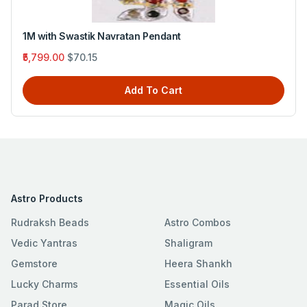
Four Mukhi Rudraksh with Emerald
₹3,330.00
$40.28
Add To Cart
Astro Products
Rudraksh Beads
Astro Combos
Vedic Yantras
Shaligram
Gemstore
Heera Shankh
Lucky Charms
Essential Oils
Parad Store
Magic Oils