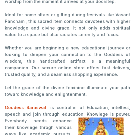
worship from the moment it arrives at your doorstep.
Ideal for home altars or gifting during festivals like Vasant
Panchami, this sacred item connects devotees with higher
knowledge and divine grace. It not only adds spiritual
value to a space but also radiates serenity and focus.
Whether you are beginning a new educational journey or
looking to deepen your connection to the Goddess of
wisdom, this handcrafted artifact is a meaningful
companion. Our secure online store offers fast delivery,
trusted quality, and a seamless shopping experience.
Let the grace of the divine feminine illuminate your path
toward knowledge and enlightenment.
Goddess Saraswati
is controller of Education, intellect,
speech and join through education. Knowlege is power.
Everybody needs enhance
their knowlege throgh various
ways like academic pursuits,