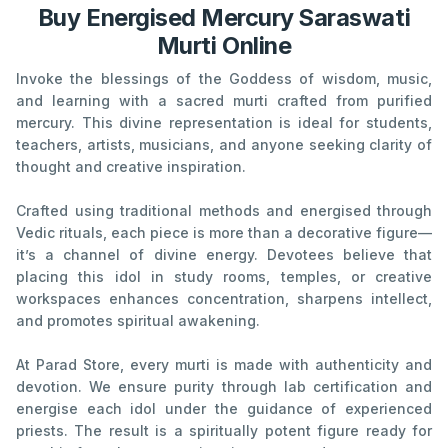
Buy Energised Mercury Saraswati
Murti Online
Invoke the blessings of the Goddess of wisdom, music,
and learning with a sacred murti crafted from purified
mercury. This divine representation is ideal for students,
teachers, artists, musicians, and anyone seeking clarity of
thought and creative inspiration.
Crafted using traditional methods and energised through
Vedic rituals, each piece is more than a decorative figure—
it’s a channel of divine energy. Devotees believe that
placing this idol in study rooms, temples, or creative
workspaces enhances concentration, sharpens intellect,
and promotes spiritual awakening.
At Parad Store, every murti is made with authenticity and
devotion. We ensure purity through lab certification and
energise each idol under the guidance of experienced
priests. The result is a spiritually potent figure ready for