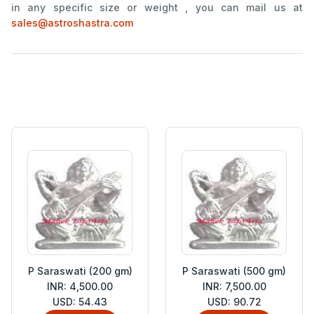
in any specific size or weight , you can mail us at
sales@astroshastra.com
P Saraswati (200 gm)
P Saraswati (500 gm)
INR: 4,500.00
INR: 7,500.00
USD: 54.43
USD: 90.72