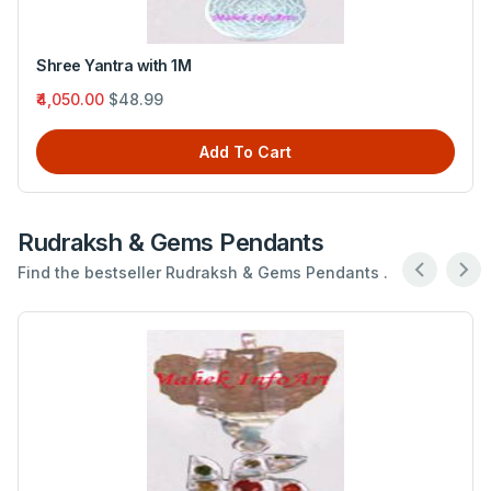
Budh yantra with Six Mukhi Rudraksh
₹1,740.00
$21.05
Add To Cart
Rudraksh & Gems Pendants
Find the bestseller Rudraksh & Gems Pendants .