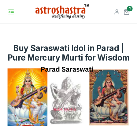
unr
1
Buy Saraswati Idol in Parad |
Pure Mercury Murti for Wisdom