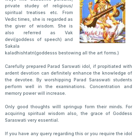
private studey of religious/
spiritual treatises etc. From
Vedic times, she is regarded as
the giver of wisdom. She is
also referred as Vak
devi(goddess of speech) and
Sakala
kaladhishtatri(goddesss bestowing all the art forms.)
Carefully prepared Parad Sarswati idol, if propitiated with
ardent devotion can definitely enhance the knowledge of
the devotee. By worshipping Parad Saraswati students
perform well in the examinations. Concentration and
memory power will increase.
Only good thoughts willl springup form their minds. For
acquiring spiritual wisdom also, the grace of Goddess
Saraswati very essential.
If you have any query regarding this or you require the idol