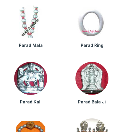
Parad Mala
Parad Ring
Parad Kali
Parad Bala Ji