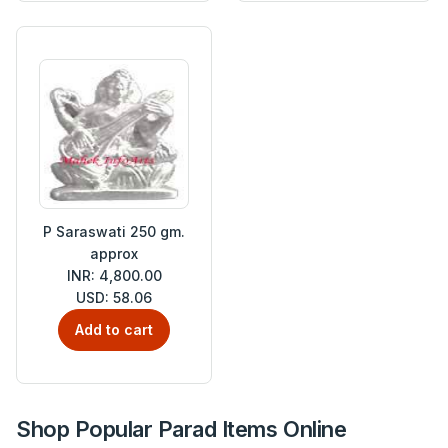
P Saraswati 250 gm.
approx
INR: 4,800.00
USD: 58.06
Add to cart
Shop Popular Parad Items Online