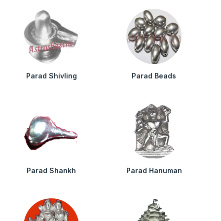
Parad Shivling
Parad Beads
Parad Shankh
Parad Hanuman