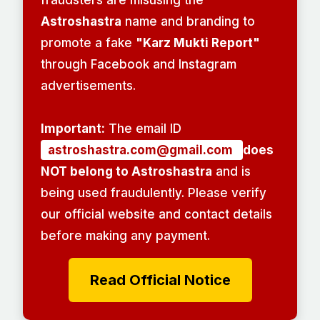
Astroshastra
name and branding to
promote a fake
"Karz Mukti Report"
through Facebook and Instagram
advertisements.
Important:
The email ID
astroshastra.com@gmail.com
does
NOT belong to Astroshastra
and is
being used fraudulently. Please verify
our official website and contact details
before making any payment.
Read Official Notice