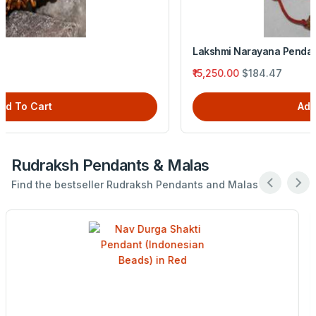
Lakshmi Narayana Pendant (Indonesian Beads) in Red
₹15,250.00
$184.47
Add To Cart
Rudraksh Pendants & Malas
Find the bestseller Rudraksh Pendants and Malas .