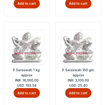
Add to cart
Add to cart
P Saraswati 1 kg.
P Saraswati 150 gm.
approx
approx
INR: 16,000.00
INR: 2,100.00
USD: 193.54
USD: 25.40
Add to cart
Add to cart