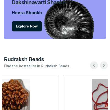
Dakshinavarti Shankh
Heera Shankh
Explore Now
Rudraksh Beads
Find the bestseller in Rudraksh Beads .