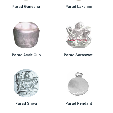
Parad Ganesha
Parad Lakshmi
Parad Amrit Cup
Parad Saraswati
Parad Shiva
Parad Pendant