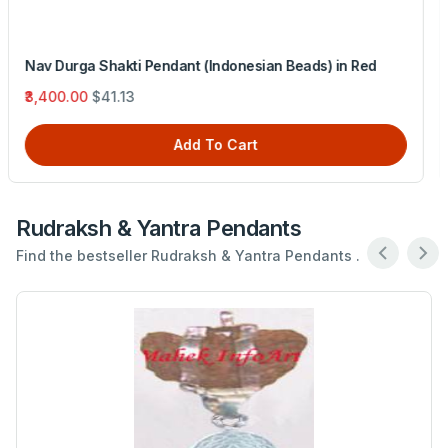
Rudra Pendant (Nepal Beads) in Silver Chain
₹7,335.00
$88.73
Add To Cart
Rudraksh & Yantra Pendants
Find the bestseller Rudraksh & Yantra Pendants .