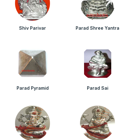
Shiv Parivar
Parad Shree Yantra
Parad Pyramid
Parad Sai