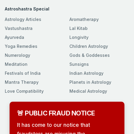
Astroshastra Special
Astrology Articles
Aromatherapy
Vastushastra
Lal Kitab
Ayurveda
Longivity
Yoga Remedies
Children Astrology
Numerology
Gods & Goddesses
Meditation
Sunsigns
Festivals of India
Indian Astrology
Mantra Therapy
Planets in Astrology
Love Compatibility
Medical Astrology
🚨 PUBLIC FRAUD NOTICE
It has come to our notice that
fraudsters are misusing the