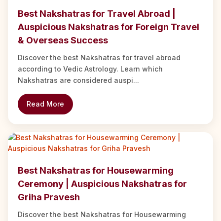
Best Nakshatras for Travel Abroad |
Auspicious Nakshatras for Foreign Travel
& Overseas Success
Discover the best Nakshatras for travel abroad
according to Vedic Astrology. Learn which
Nakshatras are considered auspi...
Read More
Best Nakshatras for Housewarming
Ceremony | Auspicious Nakshatras for
Griha Pravesh
Discover the best Nakshatras for Housewarming