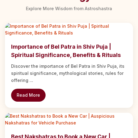
Explore More Wisdom from Astroshastra
Importance of Bel Patra in Shiv Puja |
Spiritual Significance, Benefits & Rituals
Discover the importance of Bel Patra in Shiv Puja, its
spiritual significance, mythological stories, rules for
offering ...
Read More
Best Nakshatras to Book a New Car |