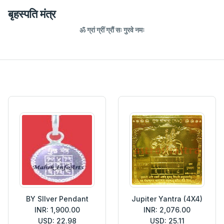
बृहस्पति मंत्र
ॐ ग्रां ग्रीं ग्रौं सः गुरवे नमः
BY SIlver Pendant
Jupiter Yantra (4X4)
INR: 1,900.00
INR: 2,076.00
USD: 22.98
USD: 25.11