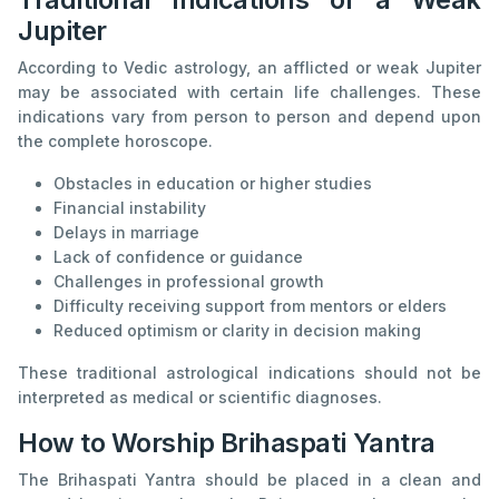
Jupiter
According to Vedic astrology, an afflicted or weak Jupiter
may be associated with certain life challenges. These
indications vary from person to person and depend upon
the complete horoscope.
Obstacles in education or higher studies
Financial instability
Delays in marriage
Lack of confidence or guidance
Challenges in professional growth
Difficulty receiving support from mentors or elders
Reduced optimism or clarity in decision making
These traditional astrological indications should not be
interpreted as medical or scientific diagnoses.
How to Worship Brihaspati Yantra
The Brihaspati Yantra should be placed in a clean and