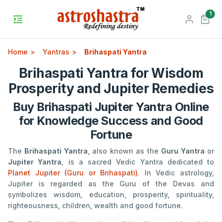
unr
1
Home
Yantras
Brihaspati Yantra
Brihaspati Yantra for Wisdom
Prosperity and Jupiter Remedies
Buy Brihaspati Jupiter Yantra Online
for Knowledge Success and Good
Fortune
The
Brihaspati Yantra
, also known as the
Guru Yantra
or
Jupiter Yantra
, is a sacred Vedic Yantra dedicated to
Planet Jupiter (Guru or Brihaspati)
. In Vedic astrology,
Jupiter is regarded as the Guru of the Devas and
symbolizes wisdom, education, prosperity, spirituality,
righteousness, children, wealth and good fortune.