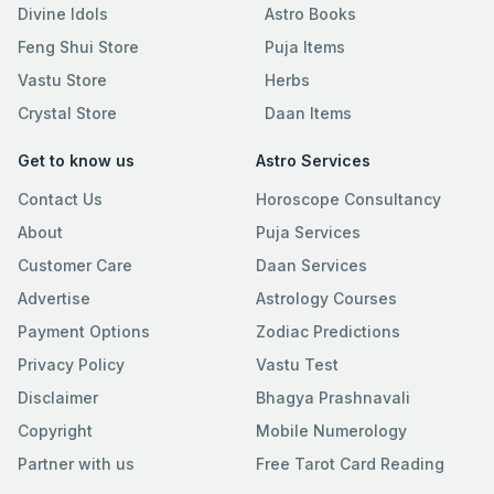
Divine Idols
Astro Books
Feng Shui Store
Puja Items
Vastu Store
Herbs
Crystal Store
Daan Items
Get to know us
Astro Services
Contact Us
Horoscope Consultancy
About
Puja Services
Customer Care
Daan Services
Advertise
Astrology Courses
Payment Options
Zodiac Predictions
Privacy Policy
Vastu Test
Disclaimer
Bhagya Prashnavali
Copyright
Mobile Numerology
Partner with us
Free Tarot Card Reading