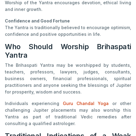
Worship of the Yantra encourages devotion, ethical living
and inner growth.
Confidence and Good Fortune
The Yantra is traditionally believed to encourage optimism,
confidence and positive opportunities in life.
Who Should Worship Brihaspati
Yantra
The Brihaspati Yantra may be worshipped by students,
teachers, professors, lawyers, judges, consultants,
business owners, financial professionals, spiritual
practitioners and anyone seeking the blessings of Jupiter
for prosperity, wisdom and success.
Individuals experiencing
Guru Chandal Yoga
or other
challenging Jupiter placements may also worship this
Yantra as part of traditional Vedic remedies after
consulting a qualified astrologer.
Traditional Indications of a Weak