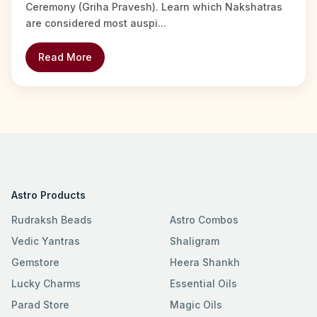
Ceremony (Griha Pravesh). Learn which Nakshatras
are considered most auspi...
Read More
Astro Products
Rudraksh Beads
Astro Combos
Vedic Yantras
Shaligram
Gemstore
Heera Shankh
Lucky Charms
Essential Oils
Parad Store
Magic Oils