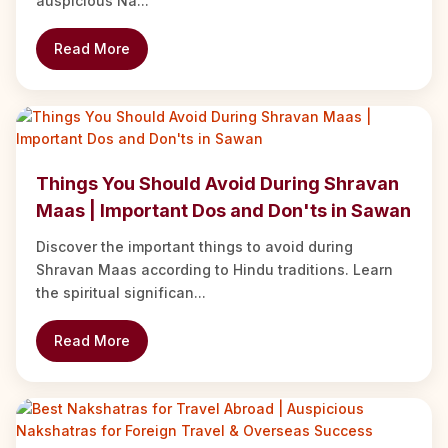
auspicious Na...
Read More
Things You Should Avoid During Shravan
Maas | Important Dos and Don'ts in Sawan
Discover the important things to avoid during
Shravan Maas according to Hindu traditions. Learn
the spiritual significan...
Read More