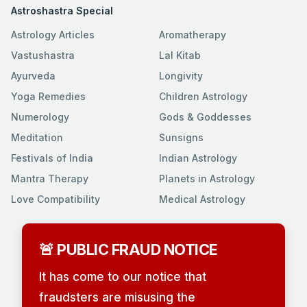
Astroshastra Special
Astrology Articles
Aromatherapy
Vastushastra
Lal Kitab
Ayurveda
Longivity
Yoga Remedies
Children Astrology
Numerology
Gods & Goddesses
Meditation
Sunsigns
Festivals of India
Indian Astrology
Mantra Therapy
Planets in Astrology
Love Compatibility
Medical Astrology
🚨 PUBLIC FRAUD NOTICE
It has come to our notice that
fraudsters are misusing the