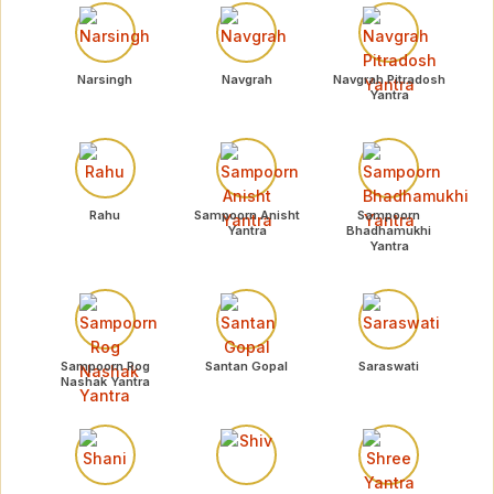
Narsingh
Navgrah
Navgrah Pitradosh
Yantra
Rahu
Sampoorn Anisht
Sampoorn
Yantra
Bhadhamukhi
Yantra
Sampoorn Rog
Santan Gopal
Saraswati
Nashak Yantra