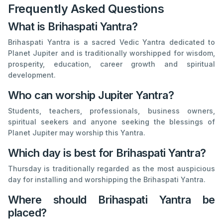
Frequently Asked Questions
What is Brihaspati Yantra?
Brihaspati Yantra is a sacred Vedic Yantra dedicated to
Planet Jupiter and is traditionally worshipped for wisdom,
prosperity, education, career growth and spiritual
development.
Who can worship Jupiter Yantra?
Students, teachers, professionals, business owners,
spiritual seekers and anyone seeking the blessings of
Planet Jupiter may worship this Yantra.
Which day is best for Brihaspati Yantra?
Thursday is traditionally regarded as the most auspicious
day for installing and worshipping the Brihaspati Yantra.
Where should Brihaspati Yantra be
placed?