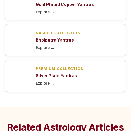
Gold Plated Copper Yantras
Explore →
SACRED COLLECTION
Bhojpatra Yantras
Explore →
PREMIUM COLLECTION
Silver Plate Yantras
Explore →
Related Astrology Articles