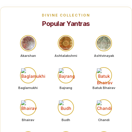
DIVINE COLLECTION
Popular Yantras
Akarshan
Ashtalakshmi
Ashtvinayak
Baglamukhi
Bajrang
Batuk Bhairav
Bhairav
Budh
Chandi