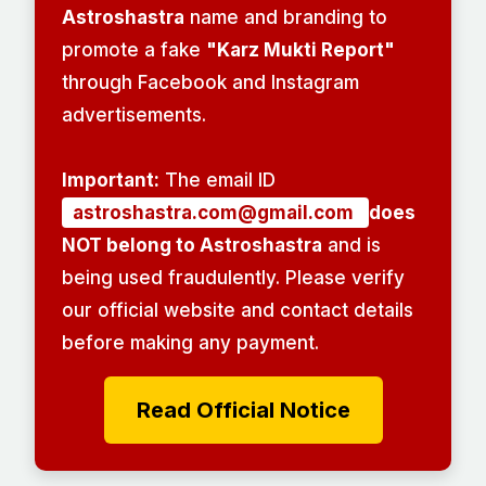
Astroshastra
name and branding to
promote a fake
"Karz Mukti Report"
through Facebook and Instagram
advertisements.
Important:
The email ID
astroshastra.com@gmail.com
does
NOT belong to Astroshastra
and is
being used fraudulently. Please verify
our official website and contact details
before making any payment.
Read Official Notice