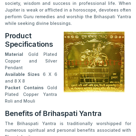
society, wisdom and success in professional life. When
Jupiter is weak or afflicted in a horoscope, devotees often
perform Guru remedies and worship the Brihaspati Yantra
while seeking divine blessings.
Product
Specifications
Material
Gold Plated
Copper and Silver
Pendant
Available Sizes
6 X 6
and 8 X 8
Packet Contains
Gold
Plated Copper Yantra
Roli and Mouli
Benefits of Brihaspati Yantra
The Brihaspati Yantra is traditionally worshipped for
numerous spiritual and personal benefits associated with