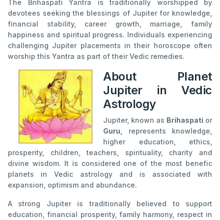
The Brihaspati Yantra is traditionally worshipped by
devotees seeking the blessings of Jupiter for knowledge,
financial stability, career growth, marriage, family
happiness and spiritual progress. Individuals experiencing
challenging Jupiter placements in their horoscope often
worship this Yantra as part of their Vedic remedies.
About Planet
Jupiter in Vedic
Astrology
Jupiter, known as
Brihaspati
or
Guru
, represents knowledge,
higher education, ethics,
prosperity, children, teachers, spirituality, charity and
divine wisdom. It is considered one of the most benefic
planets in Vedic astrology and is associated with
expansion, optimism and abundance.
A strong Jupiter is traditionally believed to support
education, financial prosperity, family harmony, respect in