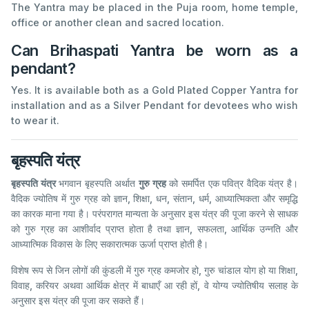
The Yantra may be placed in the Puja room, home temple,
office or another clean and sacred location.
Can Brihaspati Yantra be worn as a
pendant?
Yes. It is available both as a Gold Plated Copper Yantra for
installation and as a Silver Pendant for devotees who wish
to wear it.
बृहस्पति यंत्र
बृहस्पति यंत्र
भगवान बृहस्पति अर्थात
गुरु ग्रह
को समर्पित एक पवित्र वैदिक यंत्र है।
वैदिक ज्योतिष में गुरु ग्रह को ज्ञान, शिक्षा, धन, संतान, धर्म, आध्यात्मिकता और समृद्धि
का कारक माना गया है। परंपरागत मान्यता के अनुसार इस यंत्र की पूजा करने से साधक
को गुरु ग्रह का आशीर्वाद प्राप्त होता है तथा ज्ञान, सफलता, आर्थिक उन्नति और
आध्यात्मिक विकास के लिए सकारात्मक ऊर्जा प्राप्त होती है।
विशेष रूप से जिन लोगों की कुंडली में गुरु ग्रह कमजोर हो, गुरु चांडाल योग हो या शिक्षा,
विवाह, करियर अथवा आर्थिक क्षेत्र में बाधाएँ आ रही हों, वे योग्य ज्योतिषीय सलाह के
अनुसार इस यंत्र की पूजा कर सकते हैं।