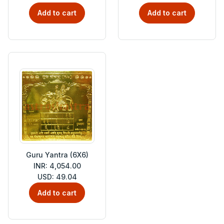
Add to cart
Add to cart
Guru Yantra (6X6)
INR: 4,054.00
USD: 49.04
Add to cart