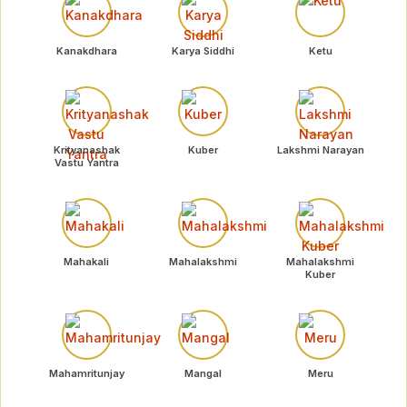
Kanakdhara
Karya Siddhi
Ketu
Krityanashak
Kuber
Lakshmi Narayan
Vastu Yantra
Mahakali
Mahalakshmi
Mahalakshmi
Kuber
Mahamritunjay
Mangal
Meru