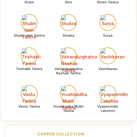
Shani
Shiv
Shree Yantra
Shubh labh Yantra
Shukra
Surya
Trishakti Yantra
Vahandurghatna
Vashikaran
Nashak Yantra
Vastu Yantra
Vivahbadha Mukti
Vyaparvridhi
Yantra
Lakshmi
COPPER COLLECTION