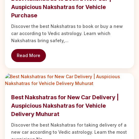
Auspicious Nakshatras for Vehicle
Purchase
Discover the best Nakshatras to book or buy a new
car according to Vedic astrology. Learn which
Nakshatras bring safety,...
Read More
Best Nakshatras for New Car Delivery |
Auspicious Nakshatras for Vehicle
Delivery Muhurat
Discover the best Nakshatras for taking delivery of a
new car according to Vedic astrology. Learn the most