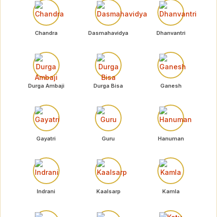
Chandra
Dasmahavidya
Dhanvantri
Durga Ambaji
Durga Bisa
Ganesh
Gayatri
Guru
Hanuman
Indrani
Kaalsarp
Kamla