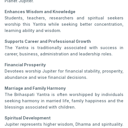
Planet Jupiter.
Enhances Wisdom and Knowledge
Students, teachers, researchers and spiritual seekers
worship this Yantra while seeking better concentration,
learning ability and wisdom.
Supports Career and Professional Growth
The Yantra is traditionally associated with success in
career, business, administration and leadership roles.
Financial Prosperity
Devotees worship Jupiter for financial stability, prosperity,
abundance and wise financial decisions.
Marriage and Family Harmony
The Brihaspati Yantra is often worshipped by individuals
seeking harmony in married life, family happiness and the
blessings associated with children.
Spiritual Development
Jupiter represents higher wisdom, Dharma and spirituality.