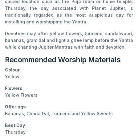
sacred location such as the Puja room or home temple.
Thursday, the day associated with Planet Jupiter, is
traditionally regarded as the most auspicious day for
installing and worshipping the Yantra.
Devotees may offer yellow flowers, turmeric, sandalwood,
bananas, gram dal and light a ghee lamp before the Yantra
while chanting Jupiter Mantras with faith and devotion.
Recommended Worship Materials
Colour
Yellow
Flowers
Yellow Flowers
Offerings
Bananas, Chana Dal, Turmeric and Yellow Sweets
Best Day
Thursday