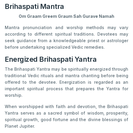
Brihaspati Mantra
Om Graam Greem Graum Sah Gurave Namah
Mantra pronunciation and worship methods may vary
according to different spiritual traditions. Devotees may
seek guidance from a knowledgeable priest or astrologer
before undertaking specialized Vedic remedies.
Energized Brihaspati Yantra
The Brihaspati Yantra may be spiritually energized through
traditional Vedic rituals and mantra chanting before being
offered to the devotee. Energization is regarded as an
important spiritual process that prepares the Yantra for
worship.
When worshipped with faith and devotion, the Brihaspati
Yantra serves as a sacred symbol of wisdom, prosperity,
spiritual growth, good fortune and the divine blessings of
Planet Jupiter.