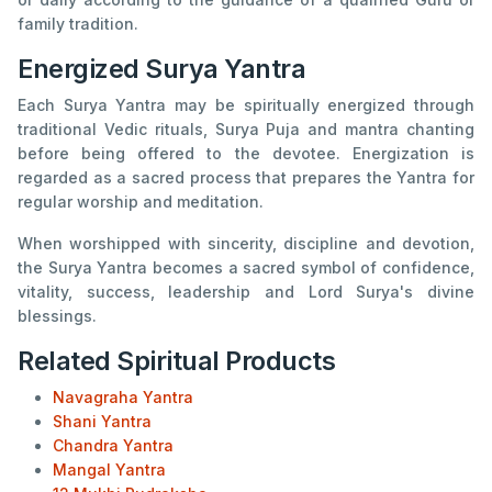
family tradition.
Energized Surya Yantra
Each Surya Yantra may be spiritually energized through
traditional Vedic rituals, Surya Puja and mantra chanting
before being offered to the devotee. Energization is
regarded as a sacred process that prepares the Yantra for
regular worship and meditation.
When worshipped with sincerity, discipline and devotion,
the Surya Yantra becomes a sacred symbol of confidence,
vitality, success, leadership and Lord Surya's divine
blessings.
Related Spiritual Products
Navagraha Yantra
Shani Yantra
Chandra Yantra
Mangal Yantra