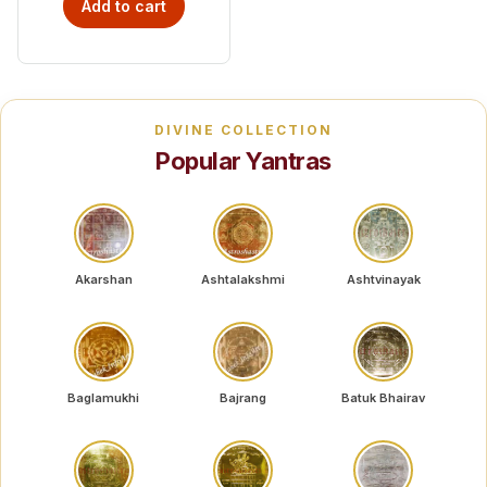
Add to cart
DIVINE COLLECTION
Popular Yantras
Akarshan
Ashtalakshmi
Ashtvinayak
Baglamukhi
Bajrang
Batuk Bhairav