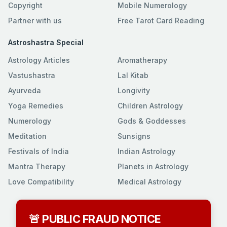
Copyright
Mobile Numerology
Partner with us
Free Tarot Card Reading
Astroshastra Special
Astrology Articles
Aromatherapy
Vastushastra
Lal Kitab
Ayurveda
Longivity
Yoga Remedies
Children Astrology
Numerology
Gods & Goddesses
Meditation
Sunsigns
Festivals of India
Indian Astrology
Mantra Therapy
Planets in Astrology
Love Compatibility
Medical Astrology
🚨 PUBLIC FRAUD NOTICE