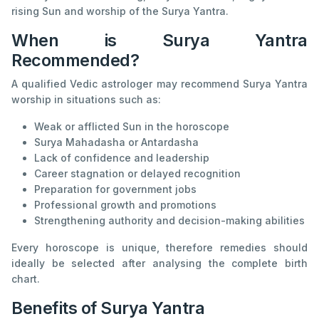
rising Sun and worship of the Surya Yantra.
When is Surya Yantra
Recommended?
A qualified Vedic astrologer may recommend Surya Yantra
worship in situations such as:
Weak or afflicted Sun in the horoscope
Surya Mahadasha or Antardasha
Lack of confidence and leadership
Career stagnation or delayed recognition
Preparation for government jobs
Professional growth and promotions
Strengthening authority and decision-making abilities
Every horoscope is unique, therefore remedies should
ideally be selected after analysing the complete birth
chart.
Benefits of Surya Yantra