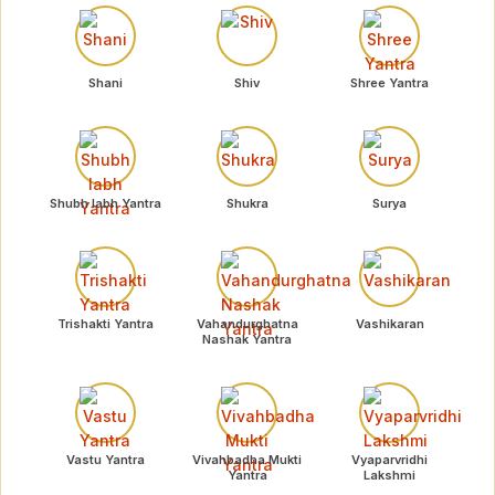
Shani
Shiv
Shree Yantra
Shubh labh Yantra
Shukra
Surya
Trishakti Yantra
Vahandurghatna
Vashikaran
Nashak Yantra
Vastu Yantra
Vivahbadha Mukti
Vyaparvridhi
Yantra
Lakshmi