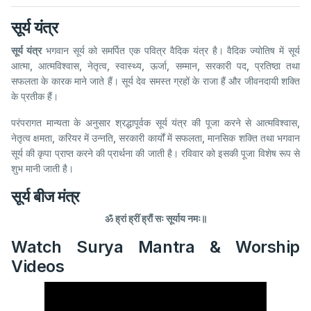
सूर्य यंत्र
सूर्य यंत्र
भगवान सूर्य को समर्पित एक पवित्र वैदिक यंत्र है। वैदिक ज्योतिष में सूर्य
आत्मा, आत्मविश्वास, नेतृत्व, स्वास्थ्य, ऊर्जा, सम्मान, सरकारी पद, प्रतिष्ठा तथा
सफलता के कारक माने जाते हैं। सूर्य देव समस्त ग्रहों के राजा हैं और जीवनदायी शक्ति
के प्रतीक हैं।
परंपरागत मान्यता के अनुसार श्रद्धापूर्वक सूर्य यंत्र की पूजा करने से आत्मविश्वास,
नेतृत्व क्षमता, करियर में उन्नति, सरकारी कार्यों में सफलता, मानसिक शक्ति तथा भगवान
सूर्य की कृपा प्राप्त करने की प्रार्थना की जाती है। रविवार को इसकी पूजा विशेष रूप से
शुभ मानी जाती है।
सूर्य बीज मंत्र
ॐ ह्रां ह्रीं ह्रौं सः सूर्याय नमः॥
Watch Surya Mantra & Worship
Videos