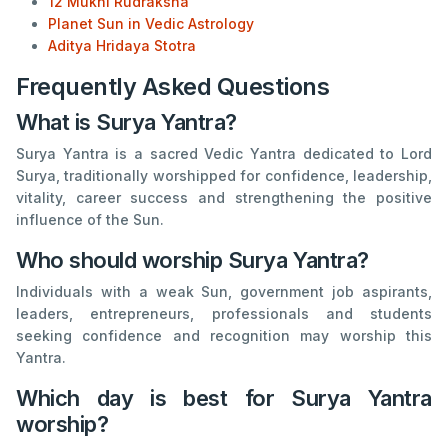
12 Mukhi Rudraksha
Planet Sun in Vedic Astrology
Aditya Hridaya Stotra
Frequently Asked Questions
What is Surya Yantra?
Surya Yantra is a sacred Vedic Yantra dedicated to Lord
Surya, traditionally worshipped for confidence, leadership,
vitality, career success and strengthening the positive
influence of the Sun.
Who should worship Surya Yantra?
Individuals with a weak Sun, government job aspirants,
leaders, entrepreneurs, professionals and students
seeking confidence and recognition may worship this
Yantra.
Which day is best for Surya Yantra
worship?