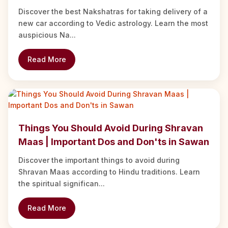
Discover the best Nakshatras for taking delivery of a
new car according to Vedic astrology. Learn the most
auspicious Na...
Read More
Things You Should Avoid During Shravan
Maas | Important Dos and Don'ts in Sawan
Discover the important things to avoid during
Shravan Maas according to Hindu traditions. Learn
the spiritual significan...
Read More