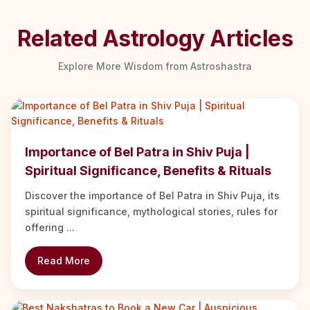
Related Astrology Articles
Explore More Wisdom from Astroshastra
Importance of Bel Patra in Shiv Puja |
Spiritual Significance, Benefits & Rituals
Discover the importance of Bel Patra in Shiv Puja, its
spiritual significance, mythological stories, rules for
offering ...
Read More