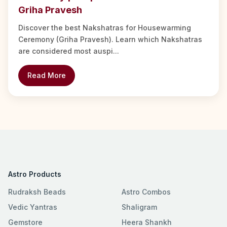
Griha Pravesh
Discover the best Nakshatras for Housewarming
Ceremony (Griha Pravesh). Learn which Nakshatras
are considered most auspi...
Read More
Astro Products
Rudraksh Beads
Astro Combos
Vedic Yantras
Shaligram
Gemstore
Heera Shankh