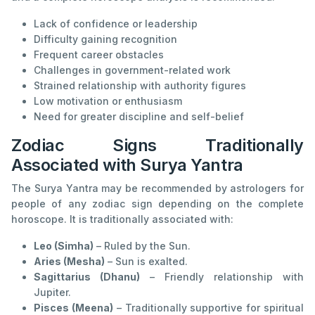
Lack of confidence or leadership
Difficulty gaining recognition
Frequent career obstacles
Challenges in government-related work
Strained relationship with authority figures
Low motivation or enthusiasm
Need for greater discipline and self-belief
Zodiac Signs Traditionally
Associated with Surya Yantra
The Surya Yantra may be recommended by astrologers for
people of any zodiac sign depending on the complete
horoscope. It is traditionally associated with:
Leo (Simha)
– Ruled by the Sun.
Aries (Mesha)
– Sun is exalted.
Sagittarius (Dhanu)
– Friendly relationship with
Jupiter.
Pisces (Meena)
– Traditionally supportive for spiritual