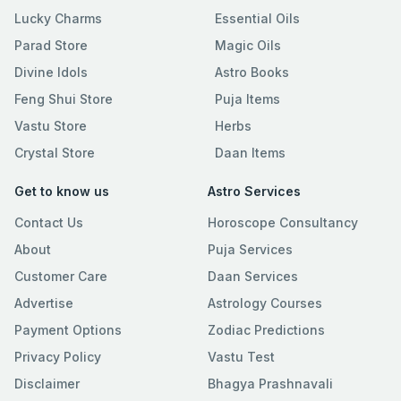
Lucky Charms
Essential Oils
Parad Store
Magic Oils
Divine Idols
Astro Books
Feng Shui Store
Puja Items
Vastu Store
Herbs
Crystal Store
Daan Items
Get to know us
Astro Services
Contact Us
Horoscope Consultancy
About
Puja Services
Customer Care
Daan Services
Advertise
Astrology Courses
Payment Options
Zodiac Predictions
Privacy Policy
Vastu Test
Disclaimer
Bhagya Prashnavali