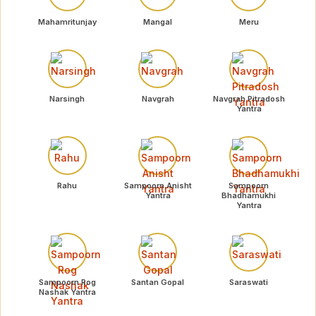
Mahamritunjay
Mangal
Meru
Narsingh
Navgrah
Navgrah Pitradosh
Yantra
Rahu
Sampoorn Anisht
Sampoorn
Yantra
Bhadhamukhi
Yantra
Sampoorn Rog
Santan Gopal
Saraswati
Nashak Yantra