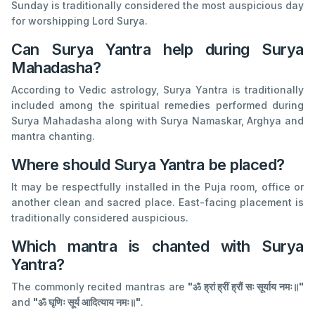
Sunday is traditionally considered the most auspicious day
for worshipping Lord Surya.
Can Surya Yantra help during Surya
Mahadasha?
According to Vedic astrology, Surya Yantra is traditionally
included among the spiritual remedies performed during
Surya Mahadasha along with Surya Namaskar, Arghya and
mantra chanting.
Where should Surya Yantra be placed?
It may be respectfully installed in the Puja room, office or
another clean and sacred place. East-facing placement is
traditionally considered auspicious.
Which mantra is chanted with Surya
Yantra?
The commonly recited mantras are
"ॐ ह्रां ह्रीं ह्रौं सः सूर्याय नमः॥"
and
"ॐ घृणिः सूर्य आदित्याय नमः॥"
.