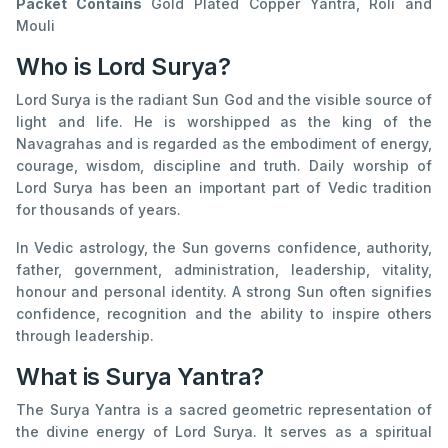
Packet Contains
Gold Plated Copper Yantra, Roli and
Mouli
Who is Lord Surya?
Lord Surya is the radiant Sun God and the visible source of
light and life. He is worshipped as the king of the
Navagrahas and is regarded as the embodiment of energy,
courage, wisdom, discipline and truth. Daily worship of
Lord Surya has been an important part of Vedic tradition
for thousands of years.
In Vedic astrology, the Sun governs confidence, authority,
father, government, administration, leadership, vitality,
honour and personal identity. A strong Sun often signifies
confidence, recognition and the ability to inspire others
through leadership.
What is Surya Yantra?
The Surya Yantra is a sacred geometric representation of
the divine energy of Lord Surya. It serves as a spiritual