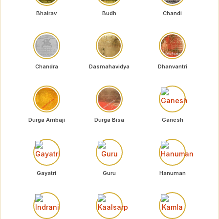
Bhairav
Budh
Chandi
Chandra
Dasmahavidya
Dhanvantri
Durga Ambaji
Durga Bisa
Ganesh
Gayatri
Guru
Hanuman