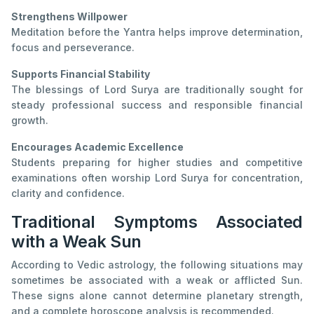
Strengthens Willpower
Meditation before the Yantra helps improve determination,
focus and perseverance.
Supports Financial Stability
The blessings of Lord Surya are traditionally sought for
steady professional success and responsible financial
growth.
Encourages Academic Excellence
Students preparing for higher studies and competitive
examinations often worship Lord Surya for concentration,
clarity and confidence.
Traditional Symptoms Associated
with a Weak Sun
According to Vedic astrology, the following situations may
sometimes be associated with a weak or afflicted Sun.
These signs alone cannot determine planetary strength,
and a complete horoscope analysis is recommended.