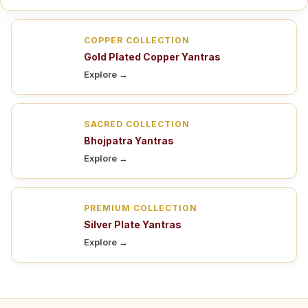
COPPER COLLECTION
Gold Plated Copper Yantras
Explore →
SACRED COLLECTION
Bhojpatra Yantras
Explore →
PREMIUM COLLECTION
Silver Plate Yantras
Explore →