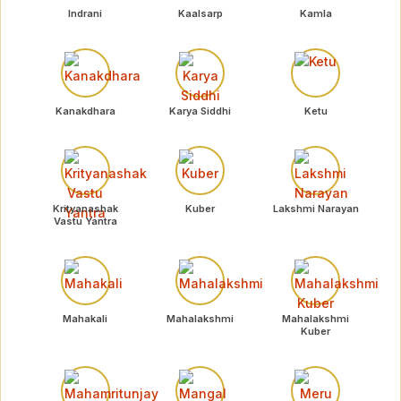
Indrani
Kaalsarp
Kamla
Kanakdhara
Karya Siddhi
Ketu
Krityanashak
Kuber
Lakshmi Narayan
Vastu Yantra
Mahakali
Mahalakshmi
Mahalakshmi
Kuber