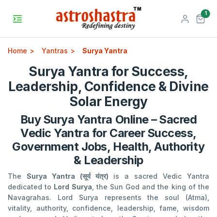
unr
1
Home
Yantras
Surya Yantra
Surya Yantra for Success,
Leadership, Confidence & Divine
Solar Energy
Buy Surya Yantra Online – Sacred
Vedic Yantra for Career Success,
Government Jobs, Health, Authority
& Leadership
The
Surya Yantra (सूर्य यंत्र)
is a sacred Vedic Yantra
dedicated to
Lord Surya
, the Sun God and the king of the
Navagrahas. Lord Surya represents the soul (Atma),
vitality, authority, confidence, leadership, fame, wisdom