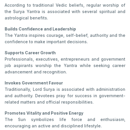
According to traditional Vedic beliefs, regular worship of
the Surya Yantra is associated with several spiritual and
astrological benefits.
Builds Confidence and Leadership
The Yantra inspires courage, self-belief, authority and the
confidence to make important decisions.
Supports Career Growth
Professionals, executives, entrepreneurs and government
job aspirants worship the Yantra while seeking career
advancement and recognition.
Invokes Government Favour
Traditionally, Lord Surya is associated with administration
and authority. Devotees pray for success in government-
related matters and official responsibilities.
Promotes Vitality and Positive Energy
The Sun symbolizes life force and enthusiasm,
encouraging an active and disciplined lifestyle.