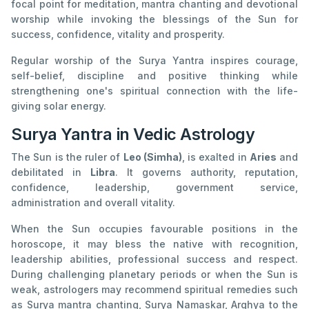
focal point for meditation, mantra chanting and devotional
worship while invoking the blessings of the Sun for
success, confidence, vitality and prosperity.
Regular worship of the Surya Yantra inspires courage,
self-belief, discipline and positive thinking while
strengthening one's spiritual connection with the life-
giving solar energy.
Surya Yantra in Vedic Astrology
The Sun is the ruler of
Leo (Simha)
, is exalted in
Aries
and
debilitated in
Libra
. It governs authority, reputation,
confidence, leadership, government service,
administration and overall vitality.
When the Sun occupies favourable positions in the
horoscope, it may bless the native with recognition,
leadership abilities, professional success and respect.
During challenging planetary periods or when the Sun is
weak, astrologers may recommend spiritual remedies such
as Surya mantra chanting, Surya Namaskar, Arghya to the