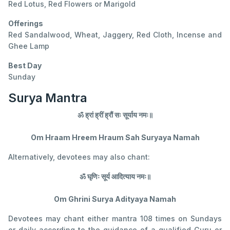
Red Lotus, Red Flowers or Marigold
Offerings
Red Sandalwood, Wheat, Jaggery, Red Cloth, Incense and
Ghee Lamp
Best Day
Sunday
Surya Mantra
ॐ ह्रां ह्रीं ह्रौं सः सूर्याय नमः॥
Om Hraam Hreem Hraum Sah Suryaya Namah
Alternatively, devotees may also chant:
ॐ घृणिः सूर्य आदित्याय नमः॥
Om Ghrini Surya Adityaya Namah
Devotees may chant either mantra 108 times on Sundays
or daily according to the guidance of a qualified Guru or