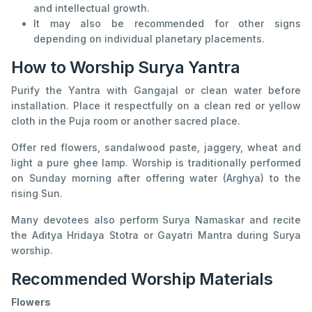
and intellectual growth.
It may also be recommended for other signs
depending on individual planetary placements.
How to Worship Surya Yantra
Purify the Yantra with Gangajal or clean water before
installation. Place it respectfully on a clean red or yellow
cloth in the Puja room or another sacred place.
Offer red flowers, sandalwood paste, jaggery, wheat and
light a pure ghee lamp. Worship is traditionally performed
on Sunday morning after offering water (Arghya) to the
rising Sun.
Many devotees also perform Surya Namaskar and recite
the Aditya Hridaya Stotra or Gayatri Mantra during Surya
worship.
Recommended Worship Materials
Flowers