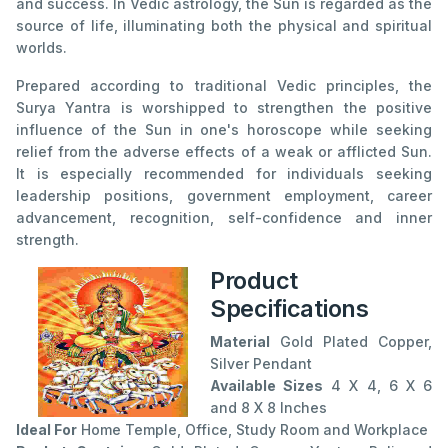
and success. In Vedic astrology, the Sun is regarded as the
source of life, illuminating both the physical and spiritual
worlds.
Prepared according to traditional Vedic principles, the
Surya Yantra is worshipped to strengthen the positive
influence of the Sun in one's horoscope while seeking
relief from the adverse effects of a weak or afflicted Sun.
It is especially recommended for individuals seeking
leadership positions, government employment, career
advancement, recognition, self-confidence and inner
strength.
Product
Specifications
Material
Gold Plated Copper,
Silver Pendant
Available Sizes
4 X 4, 6 X 6
and 8 X 8 Inches
Ideal For
Home Temple, Office, Study Room and Workplace