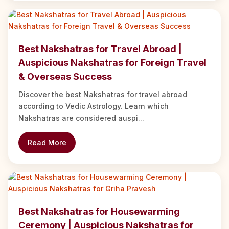
Best Nakshatras for Travel Abroad |
Auspicious Nakshatras for Foreign Travel
& Overseas Success
Discover the best Nakshatras for travel abroad
according to Vedic Astrology. Learn which
Nakshatras are considered auspi...
Read More
Best Nakshatras for Housewarming
Ceremony | Auspicious Nakshatras for