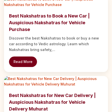
Best Nakshatras to Book a New Car |
Auspicious Nakshatras for Vehicle
Purchase
Discover the best Nakshatras to book or buy a new
car according to Vedic astrology. Learn which
Nakshatras bring safety,...
Read More
Best Nakshatras for New Car Delivery |
Auspicious Nakshatras for Vehicle
Delivery Muhurat