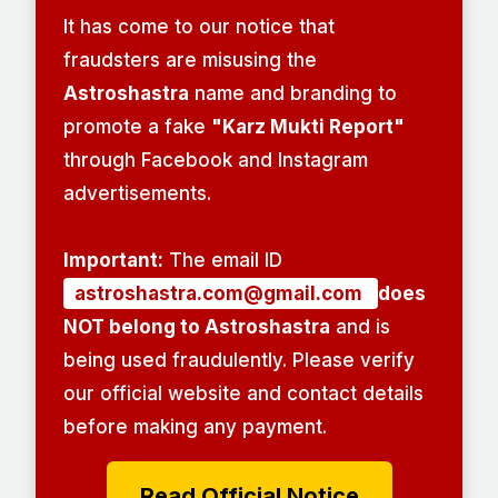
It has come to our notice that
fraudsters are misusing the
Astroshastra
name and branding to
promote a fake
"Karz Mukti Report"
through Facebook and Instagram
advertisements.
Important:
The email ID
astroshastra.com@gmail.com
does
NOT belong to Astroshastra
and is
being used fraudulently. Please verify
our official website and contact details
before making any payment.
Read Official Notice