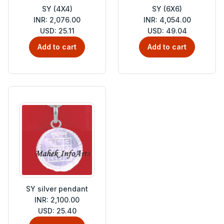
SY (4X4)
SY (6X6)
INR: 2,076.00
INR: 4,054.00
USD: 25.11
USD: 49.04
Add to cart
Add to cart
SY silver pendant
INR: 2,100.00
USD: 25.40