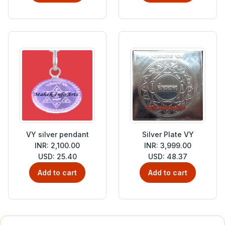
VY silver pendant
Silver Plate VY
INR: 2,100.00
INR: 3,999.00
USD: 25.40
USD: 48.37
Add to cart
Add to cart