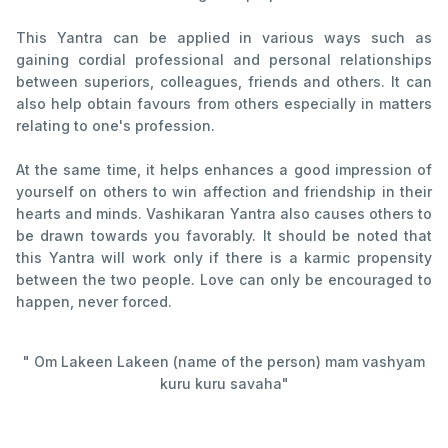
This Yantra can be applied in various ways such as
gaining cordial professional and personal relationships
between superiors, colleagues, friends and others. It can
also help obtain favours from others especially in matters
relating to one's profession.
At the same time, it helps enhances a good impression of
yourself on others to win affection and friendship in their
hearts and minds. Vashikaran Yantra also causes others to
be drawn towards you favorably. It should be noted that
this Yantra will work only if there is a karmic propensity
between the two people. Love can only be encouraged to
happen, never forced.
" Om Lakeen Lakeen (name of the person) mam vashyam
kuru kuru savaha"