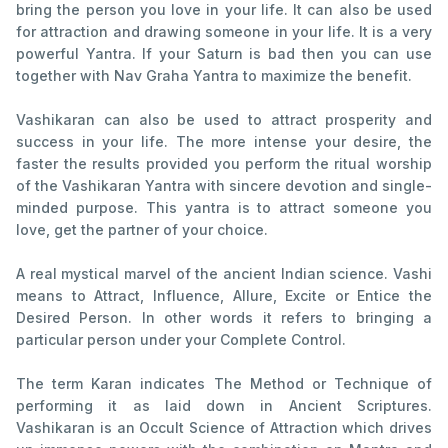
bring the person you love in your life. It can also be used
for attraction and drawing someone in your life. It is a very
powerful Yantra. If your Saturn is bad then you can use
together with Nav Graha Yantra to maximize the benefit.
Vashikaran can also be used to attract prosperity and
success in your life. The more intense your desire, the
faster the results provided you perform the ritual worship
of the Vashikaran Yantra with sincere devotion and single-
minded purpose. This yantra is to attract someone you
love, get the partner of your choice.
A real mystical marvel of the ancient Indian science. Vashi
means to Attract, Influence, Allure, Excite or Entice the
Desired Person. In other words it refers to bringing a
particular person under your Complete Control.
The term Karan indicates The Method or Technique of
performing it as laid down in Ancient Scriptures.
Vashikaran is an Occult Science of Attraction which drives