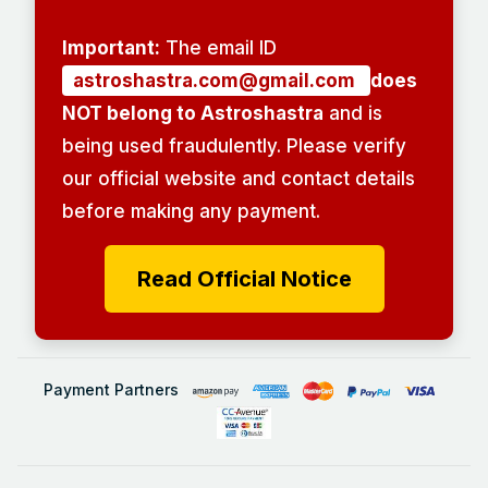
Important:
The email ID
astroshastra.com@gmail.com
does
NOT belong to Astroshastra
and is
being used fraudulently. Please verify
our official website and contact details
before making any payment.
Read Official Notice
Payment Partners