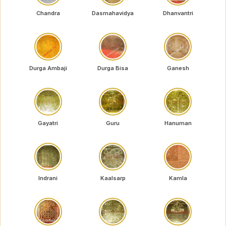
Chandra
Dasmahavidya
Dhanvantri
Durga Ambaji
Durga Bisa
Ganesh
Gayatri
Guru
Hanuman
Indrani
Kaalsarp
Kamla