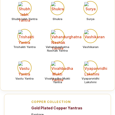
Shubh labh Yantra
Shukra
Surya
Trishakti Yantra
Vahandurghatna
Vashikaran
Nashak Yantra
Vastu Yantra
Vivahbadha Mukti
Vyaparvridhi
Yantra
Lakshmi
COPPER COLLECTION
Gold Plated Copper Yantras
Explore →