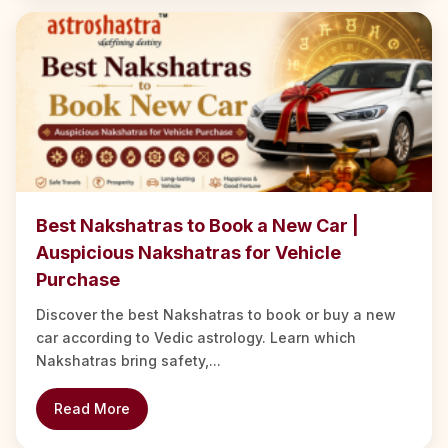
Best Nakshatras to Book a New Car |
Auspicious Nakshatras for Vehicle
Purchase
Discover the best Nakshatras to book or buy a new
car according to Vedic astrology. Learn which
Nakshatras bring safety,...
Read More