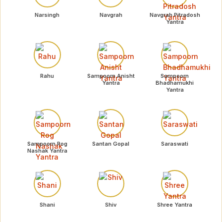
Narsingh
Navgrah
Navgrah Pitradosh
Yantra
Rahu
Sampoorn Anisht
Sampoorn
Yantra
Bhadhamukhi
Yantra
Sampoorn Rog
Santan Gopal
Saraswati
Nashak Yantra
Shani
Shiv
Shree Yantra