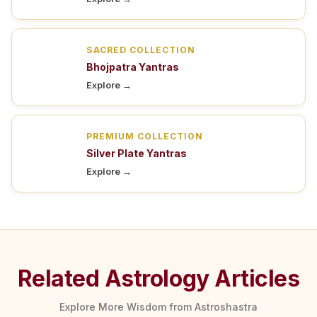
SACRED COLLECTION
Bhojpatra Yantras
Explore →
PREMIUM COLLECTION
Silver Plate Yantras
Explore →
Related Astrology Articles
Explore More Wisdom from Astroshastra