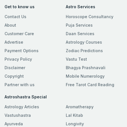
Get to know us
Astro Services
Contact Us
Horoscope Consultancy
About
Puja Services
Customer Care
Daan Services
Advertise
Astrology Courses
Payment Options
Zodiac Predictions
Privacy Policy
Vastu Test
Disclaimer
Bhagya Prashnavali
Copyright
Mobile Numerology
Partner with us
Free Tarot Card Reading
Astroshastra Special
Astrology Articles
Aromatherapy
Vastushastra
Lal Kitab
Ayurveda
Longivity