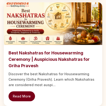
Best Nakshatras for Housewarming
Ceremony | Auspicious Nakshatras for
Griha Pravesh
Discover the best Nakshatras for Housewarming
Ceremony (Griha Pravesh). Learn which Nakshatras
are considered most auspi...
Read More