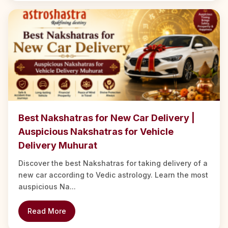
Best Nakshatras for New Car Delivery |
Auspicious Nakshatras for Vehicle
Delivery Muhurat
Discover the best Nakshatras for taking delivery of a
new car according to Vedic astrology. Learn the most
auspicious Na...
Read More