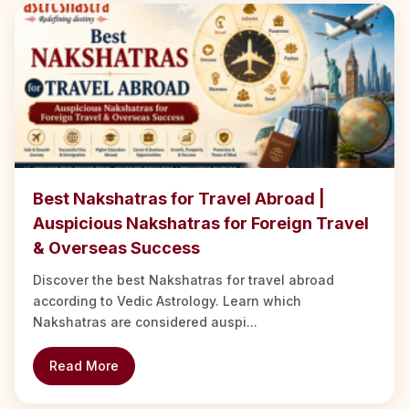
Best Nakshatras for Travel Abroad |
Auspicious Nakshatras for Foreign Travel
& Overseas Success
Discover the best Nakshatras for travel abroad
according to Vedic Astrology. Learn which
Nakshatras are considered auspi...
Read More