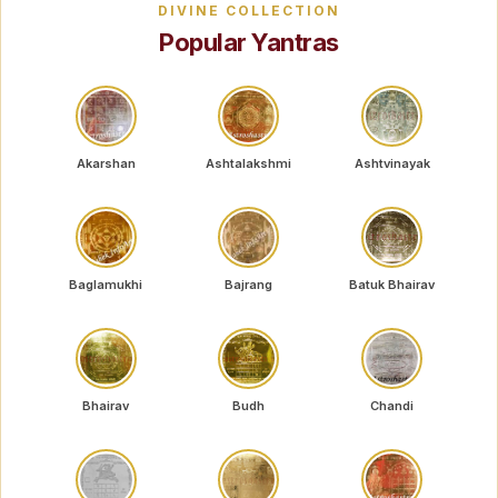
DIVINE COLLECTION
Popular Yantras
Akarshan
Ashtalakshmi
Ashtvinayak
Baglamukhi
Bajrang
Batuk Bhairav
Bhairav
Budh
Chandi