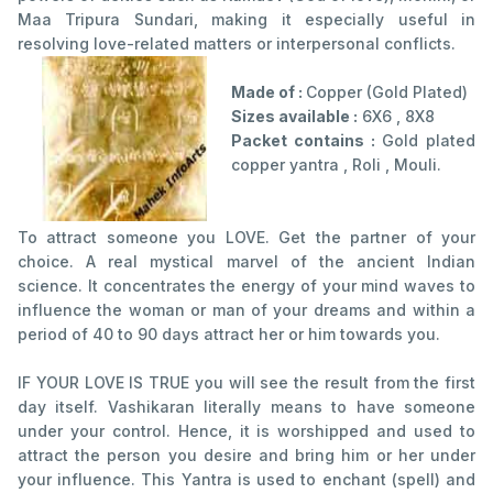
Maa Tripura Sundari, making it especially useful in
resolving love-related matters or interpersonal conflicts.
Made of :
Copper (Gold Plated)
Sizes available :
6X6 , 8X8
Packet contains :
Gold plated
copper yantra , Roli , Mouli.
To attract someone you LOVE. Get the partner of your
choice. A real mystical marvel of the ancient Indian
science. It concentrates the energy of your mind waves to
influence the woman or man of your dreams and within a
period of 40 to 90 days attract her or him towards you.
IF YOUR LOVE IS TRUE you will see the result from the first
day itself. Vashikaran literally means to have someone
under your control. Hence, it is worshipped and used to
attract the person you desire and bring him or her under
your influence. This Yantra is used to enchant (spell) and