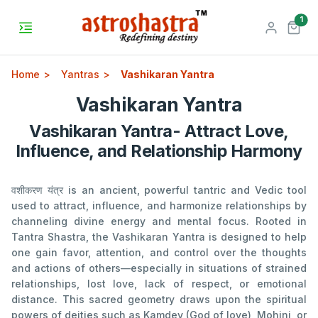
unr
1
Home
Yantras
Vashikaran Yantra
Vashikaran Yantra
Vashikaran Yantra- Attract Love,
Influence, and Relationship Harmony
वशीकरण यंत्र is an ancient, powerful tantric and Vedic tool
used to attract, influence, and harmonize relationships by
channeling divine energy and mental focus. Rooted in
Tantra Shastra, the Vashikaran Yantra is designed to help
one gain favor, attention, and control over the thoughts
and actions of others—especially in situations of strained
relationships, lost love, lack of respect, or emotional
distance. This sacred geometry draws upon the spiritual
powers of deities such as Kamdev (God of love), Mohini, or