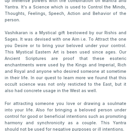
up immense powers with the combination on Mantra and
Yantra. It's a Science which is used to Control the Minds,
Thoughts, Feelings, Speech, Action and Behavior of the
person.
Vashikaran is a Mystical gift bestowed by our Rishis and
Sages. It was devised with one Aim i.e. To Attract the one
you Desire or to bring your beloved under your control.
This Mystical Eastern Art is been used since ages. Our
Ancient Scriptures are proof that these esoteric
enchantments were used by the Kings and Imperial, Rich
and Royal and anyone who desired someone at sometime
in their life. In our quest to learn more we found that this
occult science was not only resticted to the East, but it
also had concrete usage in the West as well.
For attracting someone you love or drawing a soulmate
into your life. Also for bringing a beloved person under
control for good or beneficial intentions such as promoting
harmony and synchronicity as a couple. This Yantra
should not be used for negative purposes or ill intentions.