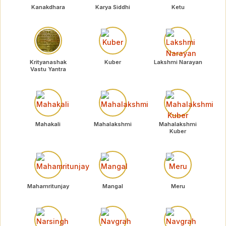
Kanakdhara
Karya Siddhi
Ketu
Krityanashak
Kuber
Lakshmi Narayan
Vastu Yantra
Mahakali
Mahalakshmi
Mahalakshmi
Kuber
Mahamritunjay
Mangal
Meru