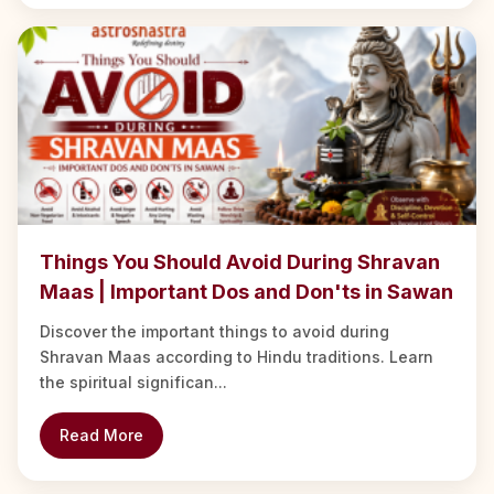
Things You Should Avoid During Shravan
Maas | Important Dos and Don'ts in Sawan
Discover the important things to avoid during
Shravan Maas according to Hindu traditions. Learn
the spiritual significan...
Read More