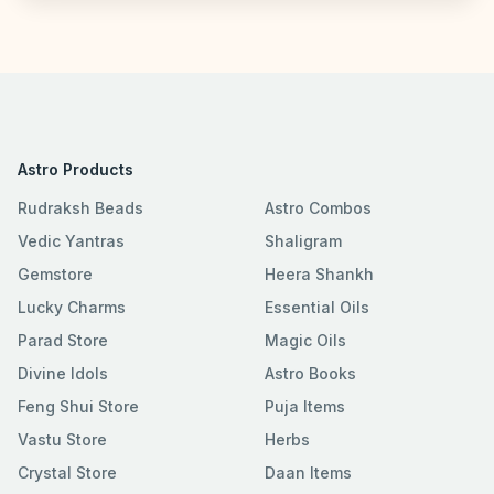
Astro Products
Rudraksh Beads
Astro Combos
Vedic Yantras
Shaligram
Gemstore
Heera Shankh
Lucky Charms
Essential Oils
Parad Store
Magic Oils
Divine Idols
Astro Books
Feng Shui Store
Puja Items
Vastu Store
Herbs
Crystal Store
Daan Items