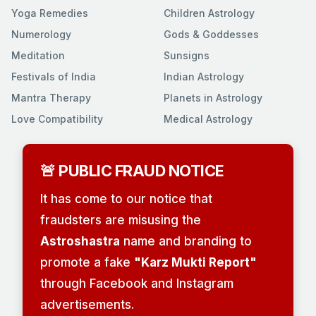
Yoga Remedies
Children Astrology
Numerology
Gods & Goddesses
Meditation
Sunsigns
Festivals of India
Indian Astrology
Mantra Therapy
Planets in Astrology
Love Compatibility
Medical Astrology
🚨 PUBLIC FRAUD NOTICE
It has come to our notice that
fraudsters are misusing the
Astroshastra
name and branding to
promote a fake
"Karz Mukti Report"
through Facebook and Instagram
advertisements.