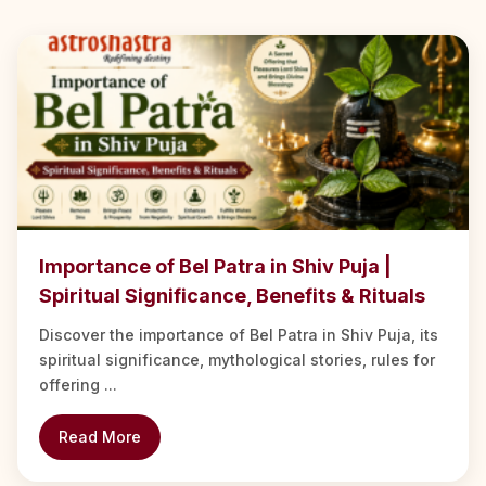
Importance of Bel Patra in Shiv Puja |
Spiritual Significance, Benefits & Rituals
Discover the importance of Bel Patra in Shiv Puja, its
spiritual significance, mythological stories, rules for
offering ...
Read More