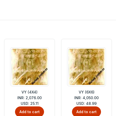
VY (4X4)
VY (6X6)
INR: 2,076.00
INR: 4,050.00
USD: 25.11
USD: 48.99
Add to cart
Add to cart