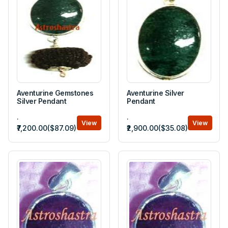
Aventurine Gemstones
Aventurine Silver
Silver Pendant
Pendant
.
.
View
View
₹7,200.00($87.09)
₹2,900.00($35.08)