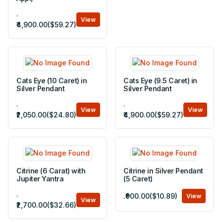
.
View
₹4,900.00($59.27)
Cats Eye (10 Caret) in
Cats Eye (9.5 Caret) in
Silver Pendant
Silver Pendant
.
.
View
View
₹2,050.00($24.80)
₹4,900.00($59.27)
Citrine (6 Carat) with
Citrine in Silver Pendant
Jupiter Yantra
(5 Caret)
.
.₹900.00($10.89)
View
View
₹2,700.00($32.66)