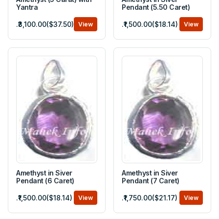
Yantra
Pendant (5.50 Caret)
.₹3,100.00($37.50)
.₹1,500.00($18.14)
View
View
Amethyst in Siver
Amethyst in Siver
Pendant (6 Caret)
Pendant (7 Caret)
.₹1,500.00($18.14)
.₹1,750.00($21.17)
View
View