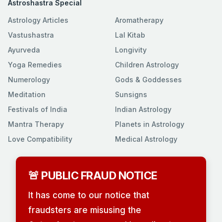
Astroshastra Special
Astrology Articles
Aromatherapy
Vastushastra
Lal Kitab
Ayurveda
Longivity
Yoga Remedies
Children Astrology
Numerology
Gods & Goddesses
Meditation
Sunsigns
Festivals of India
Indian Astrology
Mantra Therapy
Planets in Astrology
Love Compatibility
Medical Astrology
🚨 PUBLIC FRAUD NOTICE
It has come to our notice that
fraudsters are misusing the