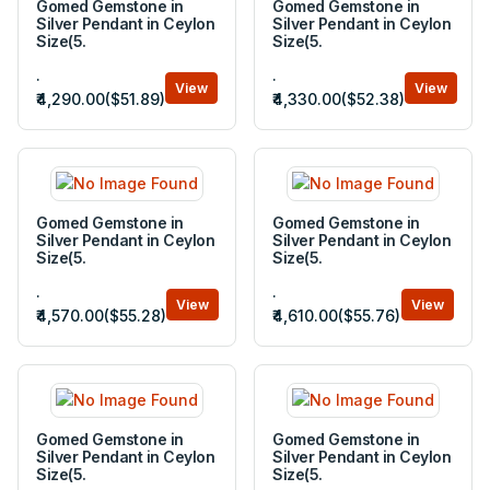
Gomed Gemstone in
Gomed Gemstone in
Silver Pendant in Ceylon
Silver Pendant in Ceylon
Size(5.
Size(5.
.
.
View
View
₹4,290.00($51.89)
₹4,330.00($52.38)
Gomed Gemstone in
Gomed Gemstone in
Silver Pendant in Ceylon
Silver Pendant in Ceylon
Size(5.
Size(5.
.
.
View
View
₹4,570.00($55.28)
₹4,610.00($55.76)
Gomed Gemstone in
Gomed Gemstone in
Silver Pendant in Ceylon
Silver Pendant in Ceylon
Size(5.
Size(5.