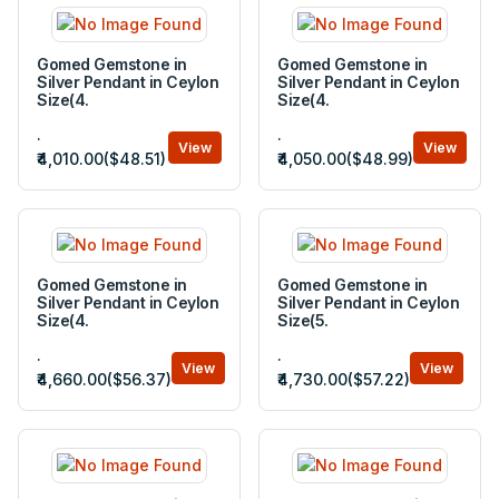
Gomed Gemstone in
Gomed Gemstone in
Silver Pendant in Ceylon
Silver Pendant in Ceylon
Size(4.
Size(4.
.
.
View
View
₹4,010.00($48.51)
₹4,050.00($48.99)
Gomed Gemstone in
Gomed Gemstone in
Silver Pendant in Ceylon
Silver Pendant in Ceylon
Size(4.
Size(5.
.
.
View
View
₹4,660.00($56.37)
₹4,730.00($57.22)