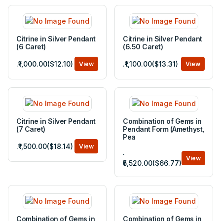
Citrine in Silver Pendant
Citrine in Silver Pendant
(6 Caret)
(6.50 Caret)
.₹1,000.00($12.10)
.₹1,100.00($13.31)
View
View
Citrine in Silver Pendant
Combination of Gems in
(7 Caret)
Pendant Form (Amethyst,
Pea
.₹1,500.00($18.14)
View
.
View
₹5,520.00($66.77)
Combination of Gems in
Combination of Gems in