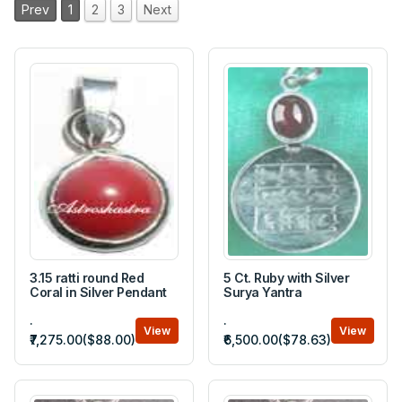
Prev
1
2
3
Next
3.15 ratti round Red
5 Ct. Ruby with Silver
Coral in Silver Pendant
Surya Yantra
.
.
View
View
₹7,275.00($88.00)
₹6,500.00($78.63)