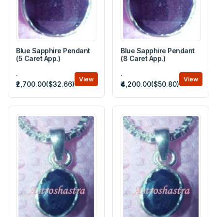
Blue Sapphire Pendant
Blue Sapphire Pendant
(5 Caret App.)
(8 Caret App.)
.
.
View
View
₹2,700.00($32.66)
₹4,200.00($50.80)