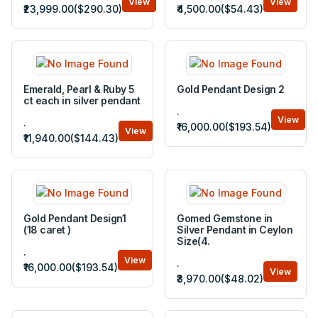
View
View
₹23,999.00($290.30)
₹4,500.00($54.43)
Emerald, Pearl & Ruby 5
Gold Pendant Design 2
ct each in silver pendant
.
View
.
₹16,000.00($193.54)
View
₹11,940.00($144.43)
Gold Pendant Design1
Gomed Gemstone in
(18 caret )
Silver Pendant in Ceylon
Size(4.
.
View
.
₹16,000.00($193.54)
View
₹3,970.00($48.02)