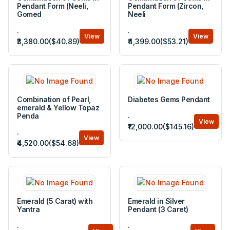
Pendant Form (Neeli,
Pendant Form (Zircon,
Gomed
Neeli
.
.
View
View
₹3,380.00($40.89)
₹4,399.00($53.21)
Combination of Pearl,
Diabetes Gems Pendant
emerald & Yellow Topaz
.
Penda
View
₹12,000.00($145.16)
.
View
₹4,520.00($54.68)
Emerald (5 Carat) with
Emerald in Silver
Yantra
Pendant (3 Caret)
.
.