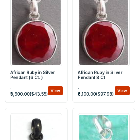
African Ruby in Silver
African Ruby in Silver
Pendant (6 Ct. )
Pendant 8 Ct
.
.
View
View
₹3,600.00($43.55)
₹8,100.00($97.98)