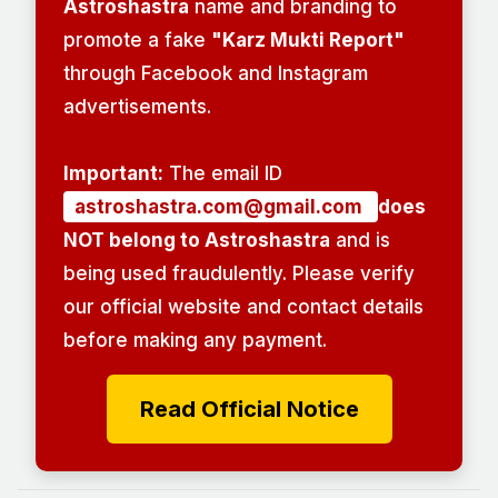
Astroshastra
name and branding to
promote a fake
"Karz Mukti Report"
through Facebook and Instagram
advertisements.
Important:
The email ID
astroshastra.com@gmail.com
does
NOT belong to Astroshastra
and is
being used fraudulently. Please verify
our official website and contact details
before making any payment.
Read Official Notice