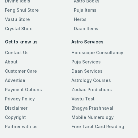
Divine Idols
Astro Books
Feng Shui Store
Puja Items
Vastu Store
Herbs
Crystal Store
Daan Items
Get to know us
Astro Services
Contact Us
Horoscope Consultancy
About
Puja Services
Customer Care
Daan Services
Advertise
Astrology Courses
Payment Options
Zodiac Predictions
Privacy Policy
Vastu Test
Disclaimer
Bhagya Prashnavali
Copyright
Mobile Numerology
Partner with us
Free Tarot Card Reading