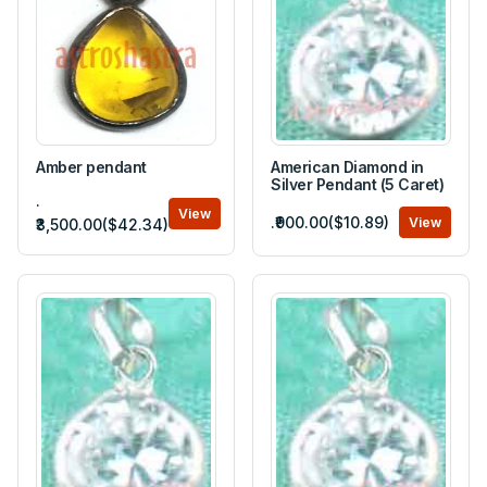
Amber pendant
American Diamond in
Silver Pendant (5 Caret)
.
View
.₹900.00($10.89)
View
₹3,500.00($42.34)