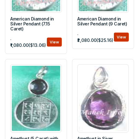
American Diamond in
American Diamond in
Silver Pendant (7.15
Silver Pendant (9 Caret)
Caret)
.
View
.
₹2,080.00($25.16)
View
₹1,080.00($13.06)
Amethyst (5 Carat) with
Amethyst in Siver