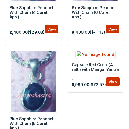
Blue Sapphire Pendant
Blue Sapphire Pendant
With Chain (4 Caret
With Chain (6 Caret
App.)
App.)
.
.
View
View
₹2,400.00($29.03)
₹3,400.00($41.13)
Capsule Red Coral (4
ratti) with Mangal Yantra
.
View
₹5,999.00($72.57)
Blue Sapphire Pendant
With Chain (9 Caret
App.)