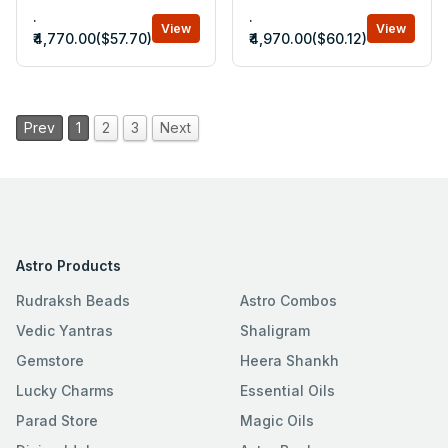
.
.
View
View
₹4,770.00($57.70)
₹4,970.00($60.12)
Prev
1
2
3
Next
Astro Products
Rudraksh Beads
Astro Combos
Vedic Yantras
Shaligram
Gemstore
Heera Shankh
Lucky Charms
Essential Oils
Parad Store
Magic Oils