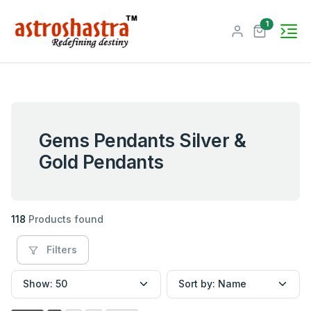
unread me
1
Gems Pendants Silver &
Gold Pendants
118
Products found
Filters