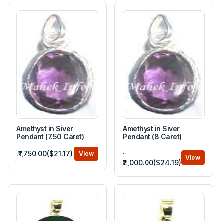
Amethyst in Siver
Amethyst in Siver
Pendant (7.50 Caret)
Pendant (8 Caret)
.
.₹1,750.00($21.17)
View
View
₹2,000.00($24.19)