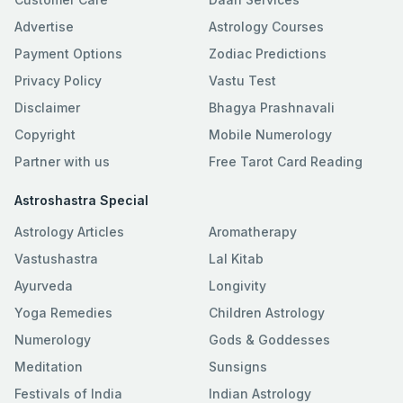
Advertise
Astrology Courses
Payment Options
Zodiac Predictions
Privacy Policy
Vastu Test
Disclaimer
Bhagya Prashnavali
Copyright
Mobile Numerology
Partner with us
Free Tarot Card Reading
Astroshastra Special
Astrology Articles
Aromatherapy
Vastushastra
Lal Kitab
Ayurveda
Longivity
Yoga Remedies
Children Astrology
Numerology
Gods & Goddesses
Meditation
Sunsigns
Festivals of India
Indian Astrology