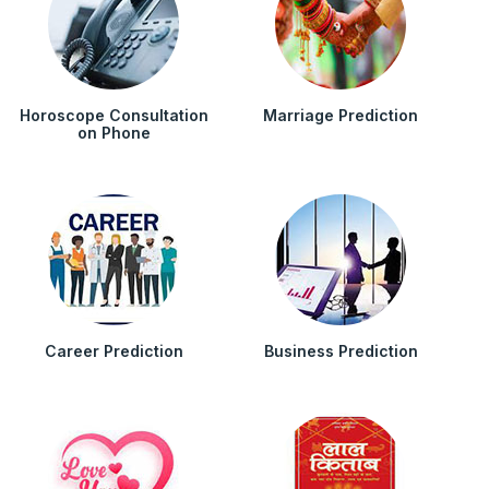
Horoscope Consultation
Marriage Prediction
on Phone
Career Prediction
Business Prediction