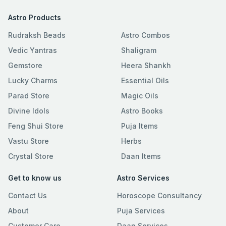
Astro Products
Rudraksh Beads
Astro Combos
Vedic Yantras
Shaligram
Gemstore
Heera Shankh
Lucky Charms
Essential Oils
Parad Store
Magic Oils
Divine Idols
Astro Books
Feng Shui Store
Puja Items
Vastu Store
Herbs
Crystal Store
Daan Items
Get to know us
Astro Services
Contact Us
Horoscope Consultancy
About
Puja Services
Customer Care
Daan Services