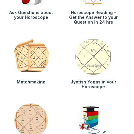
Ask Questions about
Horoscope Reading -
your Horoscope
Get the Answer to your
Question in 24 hrs
Matchmaking
Jyotish Yogas in your
Horoscope