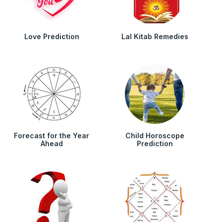
Love Prediction
Lal Kitab Remedies
Forecast for the Year
Child Horoscope
Ahead
Prediction