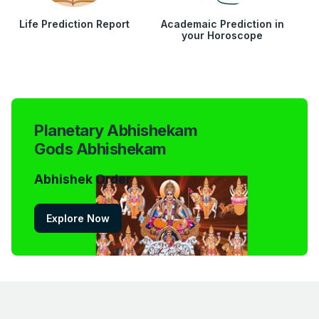
Life Prediction Report
Academaic Prediction in
your Horoscope
Planetary Abhishekam
Gods Abhishekam
Abhishek Order
Explore Now