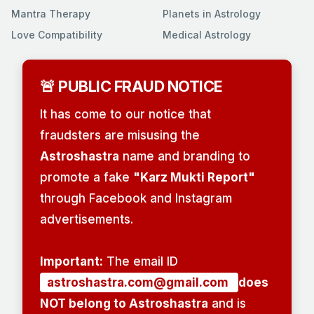
Mantra Therapy
Planets in Astrology
Love Compatibility
Medical Astrology
🚨 PUBLIC FRAUD NOTICE
It has come to our notice that
fraudsters are misusing the
Astroshastra
name and branding to
promote a fake
"Karz Mukti Report"
through Facebook and Instagram
advertisements.
Important:
The email ID
astroshastra.com@gmail.com
does
NOT belong to Astroshastra
and is