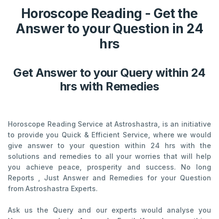
Horoscope Reading - Get the
Answer to your Question in 24
hrs
Get Answer to your Query within 24
hrs with Remedies
Horoscope Reading Service at Astroshastra, is an initiative
to provide you Quick & Efficient Service, where we would
give answer to your question within 24 hrs with the
solutions and remedies to all your worries that will help
you achieve peace, prosperity and success. No long
Reports , Just Answer and Remedies for your Question
from Astroshastra Experts.
Ask us the Query and our experts would analyse you