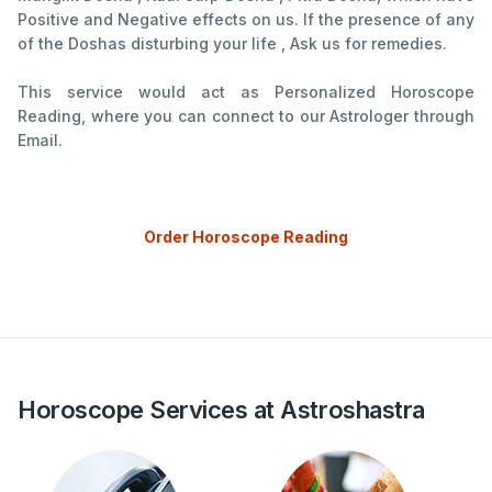
Positive and Negative effects on us. If the presence of any
of the Doshas disturbing your life , Ask us for remedies.
This service would act as Personalized Horoscope
Reading, where you can connect to our Astrologer through
Email.
Order Horoscope Reading
Horoscope Services at Astroshastra