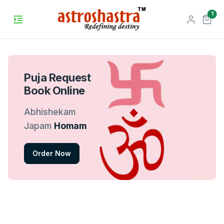
unr
1
Puja Request
Book Online
Abhishekam
Japam
Homam
Order Now