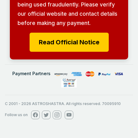
being used fraudulently. Please verify
our official website and contact details
before making any payment.
Read Official Notice
Payment Partners
C 2001
-
2026
ASTROSHASTRA. All rights reserved. 70095910
Follow us on