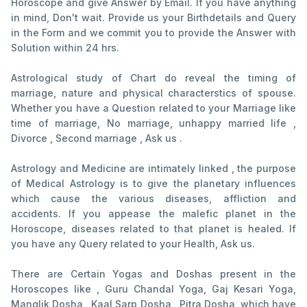
Horoscope and give Answer by Email. If you have anything
in mind, Don't wait. Provide us your Birthdetails and Query
in the Form and we commit you to provide the Answer with
Solution within 24 hrs.
Astrological study of Chart do reveal the timing of
marriage, nature and physical characterstics of spouse.
Whether you have a Question related to your Marriage like
time of marriage, No marriage, unhappy married life ,
Divorce , Second marriage , Ask us .
Astrology and Medicine are intimately linked , the purpose
of Medical Astrology is to give the planetary influences
which cause the various diseases, affliction and
accidents. If you appease the malefic planet in the
Horoscope, diseases related to that planet is healed. If
you have any Query related to your Health, Ask us.
There are Certain Yogas and Doshas present in the
Horoscopes like , Guru Chandal Yoga, Gaj Kesari Yoga,
Manglik Dosha , Kaal Sarp Dosha , Pitra Dosha, which have