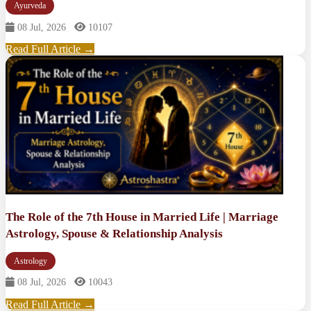
Ayurveda
08 Jul, 2026
10107
Read Full Article →
The Role of the 7th House in Married Life | Marriage
Astrology, Spouse & Relationship Analysis
Astrology
08 Jul, 2026
10043
Read Full Article →