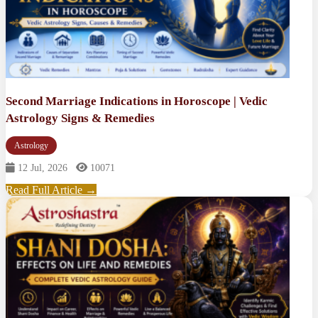
Second Marriage Indications in Horoscope | Vedic
Astrology Signs & Remedies
Astrology
12 Jul, 2026
10071
Read Full Article →