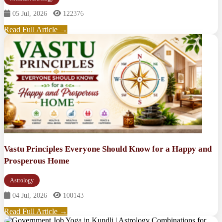
05 Jul, 2026
122376
Read Full Article →
Vastu Principles Everyone Should Know for a Happy and
Prosperous Home
Astrology
04 Jul, 2026
100143
Read Full Article →