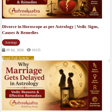
Divorce in Horoscope as per Astrology | Vedic Signs,
Causes & Remedies
Astrology
09 Jul, 2026
10135
Read Full Article →