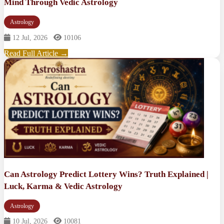
Mind Through Vedic Astrology
Astrology
12 Jul, 2026
10106
Read Full Article →
Can Astrology Predict Lottery Wins? Truth Explained |
Luck, Karma & Vedic Astrology
Astrology
10 Jul, 2026
10081