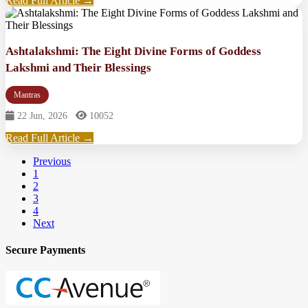
Read Full Article →
Ashtalakshmi: The Eight Divine Forms of Goddess
Lakshmi and Their Blessings
Mantras
22 Jun, 2026
10052
Read Full Article →
Previous
1
2
3
4
Next
Secure Payments