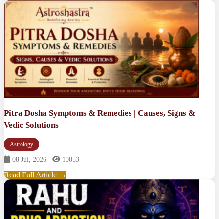
Pitra Dosha Symptoms & Remedies | Causes, Signs &
Vedic Solutions
Astrology
08 Jul, 2026
10053
Read Full Article →