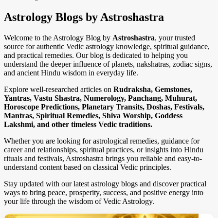
Astrology Blogs by Astroshastra
Welcome to the Astrology Blog by
Astroshastra
, your trusted
source for authentic Vedic astrology knowledge, spiritual guidance,
and practical remedies. Our blog is dedicated to helping you
understand the deeper influence of planets, nakshatras, zodiac signs,
and ancient Hindu wisdom in everyday life.
Explore well-researched articles on
Rudraksha, Gemstones,
Yantras, Vastu Shastra, Numerology, Panchang, Muhurat,
Horoscope Predictions, Planetary Transits, Doshas, Festivals,
Mantras, Spiritual Remedies, Shiva Worship, Goddess
Lakshmi, and other timeless Vedic traditions.
Whether you are looking for astrological remedies, guidance for
career and relationships, spiritual practices, or insights into Hindu
rituals and festivals, Astroshastra brings you reliable and easy-to-
understand content based on classical Vedic principles.
Stay updated with our latest astrology blogs and discover practical
ways to bring peace, prosperity, success, and positive energy into
your life through the wisdom of Vedic Astrology.