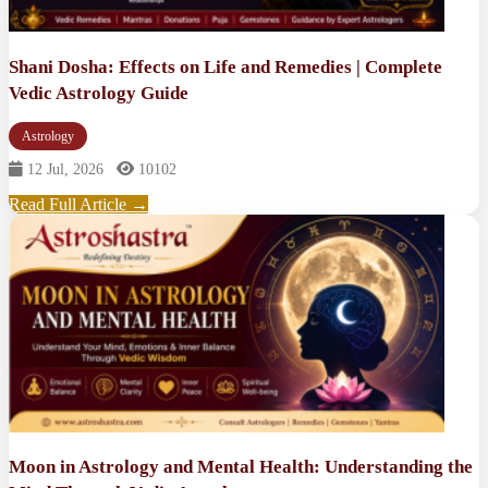
Shani Dosha: Effects on Life and Remedies | Complete
Vedic Astrology Guide
Astrology
12 Jul, 2026
10102
Read Full Article →
Moon in Astrology and Mental Health: Understanding the