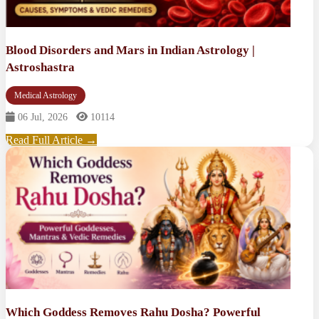
Blood Disorders and Mars in Indian Astrology |
Astroshastra
Medical Astrology
06 Jul, 2026
10114
Read Full Article →
Which Goddess Removes Rahu Dosha? Powerful