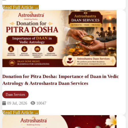
Read Full Article →
Donation for Pitra Dosha: Importance of Daan in Vedic
Astrology & Astroshastra Daan Services
Daan Services
09 Jul, 2026
10047
Read Full Article →