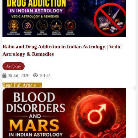
Rahu and Drug Addiction in Indian Astrology | Vedic
Astrology & Remedies
Astrology
06 Jul, 2026
10132
Read Full Article →