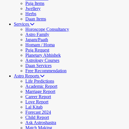
Puja Items
Jwellery
Herbs
Daan Items
Services
Horoscope Consultancy
Astro Family
Japam/Paath
Homam / Homa
Puja Request
Planetary Abhishek
Astrology Courses
Daan Services
Free Recommendation
Astro Reports
Life Predictions
Academic Report
Marriage Report
Career Report
Love Report
Lal Kitab
Forecast 2024
Child Report
Ask Astroshastra
Match Making