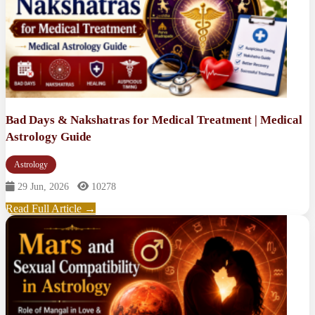
Bad Days & Nakshatras for Medical Treatment | Medical
Astrology Guide
Astrology
29 Jun, 2026
10278
Read Full Article →