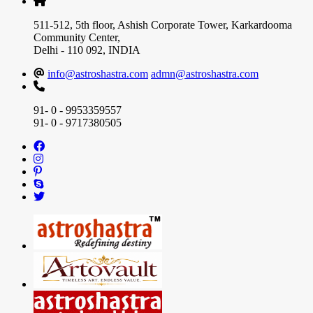
511-512, 5th floor, Ashish Corporate Tower, Karkardooma
Community Center,
Delhi - 110 092, INDIA
info@astroshastra.com
admn@astroshastra.com
91- 0 - 9953359557
91- 0 - 9717380505