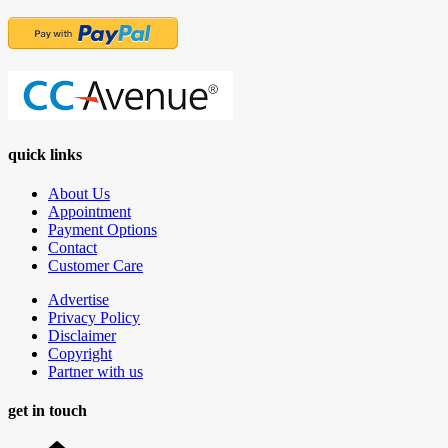
quick links
About Us
Appointment
Payment Options
Contact
Customer Care
Advertise
Privacy Policy
Disclaimer
Copyright
Partner with us
get in touch