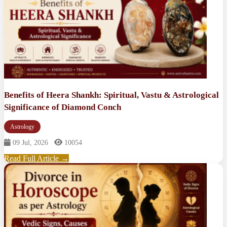
Benefits of Heera Shankh: Spiritual, Vastu & Astrological
Significance of Diamond Conch
Astrology
09 Jul, 2026
10054
Read Full Article →