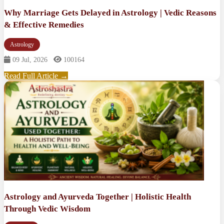
Why Marriage Gets Delayed in Astrology | Vedic Reasons
& Effective Remedies
Astrology
09 Jul, 2026
100164
Read Full Article →
Astrology and Ayurveda Together | Holistic Health
Through Vedic Wisdom