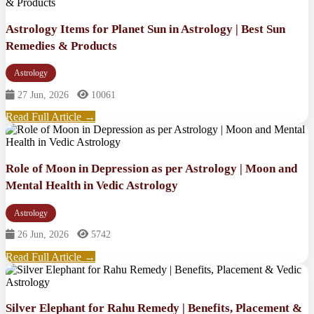
Astrology Items for Planet Sun in Astrology | Best Sun
Remedies & Products
Astrology
27 Jun, 2026
10061
Read Full Article →
Role of Moon in Depression as per Astrology | Moon and
Mental Health in Vedic Astrology
Astrology
26 Jun, 2026
5742
Read Full Article →
Silver Elephant for Rahu Remedy | Benefits, Placement &