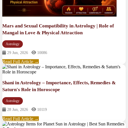
Mars and Sexual Compatibility in Astrology | Role of
Mangal in Love & Physical Attraction
Astrology
29 Jun, 2026
10086
Read Full Article →
Shani in Astrology – Importance, Effects, Remedies &
Saturn's Role in Horoscope
Astrology
28 Jun, 2026
10119
Read Full Article →