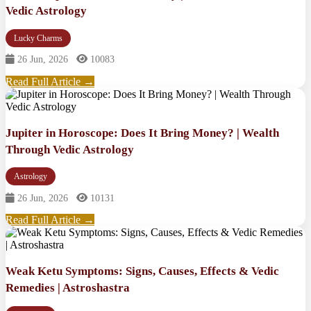
Vedic Astrology
Lucky Charms
26 Jun, 2026
10083
Read Full Article →
Jupiter in Horoscope: Does It Bring Money? | Wealth
Through Vedic Astrology
Astrology
26 Jun, 2026
10131
Read Full Article →
Weak Ketu Symptoms: Signs, Causes, Effects & Vedic
Remedies | Astroshastra