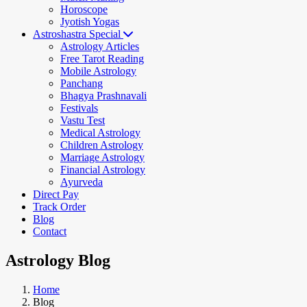
Horoscope
Jyotish Yogas
Astroshastra Special
Astrology Articles
Free Tarot Reading
Mobile Astrology
Panchang
Bhagya Prashnavali
Festivals
Vastu Test
Medical Astrology
Children Astrology
Marriage Astrology
Financial Astrology
Ayurveda
Direct Pay
Track Order
Blog
Contact
Astrology Blog
Home
Blog