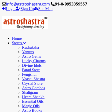
info@astroshastra.com
91-0-9953359557
Login
Sign Up
Site Map
Home
Stores
Rudraksha
Yantras
Astro Gems
Lucky Charms
Divine Idols
Parad Store
Fengshui
Vaastu Shastra
Crystal Store
Astro Combos
Shaligram
Heera Shankh
Essential Oils
Magic Oils
Astro Books