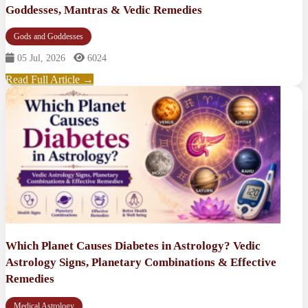
Goddesses, Mantras & Vedic Remedies
Gods and Goddesses
05 Jul, 2026
6024
Read Full Article →
Which Planet Causes Diabetes in Astrology? Vedic
Astrology Signs, Planetary Combinations & Effective
Remedies
Medical Astrology