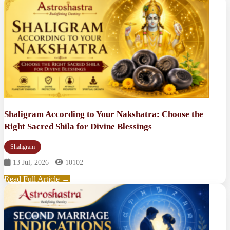
Shaligram According to Your Nakshatra: Choose the
Right Sacred Shila for Divine Blessings
Shaligram
13 Jul, 2026
10102
Read Full Article →