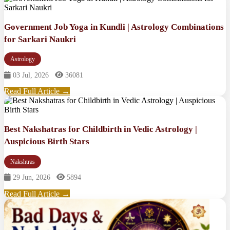
Government Job Yoga in Kundli | Astrology Combinations
for Sarkari Naukri
Astrology
03 Jul, 2026
36081
Read Full Article →
Best Nakshatras for Childbirth in Vedic Astrology |
Auspicious Birth Stars
Nakshtras
29 Jun, 2026
5894
Read Full Article →