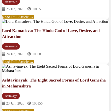
Astrology
25 Jun, 2026
10155
Read Full Article →
Lord Kamadeva: The Hindu God of Love, Desire, and
Attraction
Astrology
24 Jun, 2026
10058
Read Full Article →
Ashtavinayak: The Eight Sacred Forms of Lord Ganesha
in Maharashtra
Astrology
23 Jun, 2026
100156