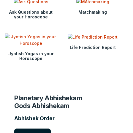
Ask Questions about
Matchmaking
your Horoscope
Life Prediction Report
Jyotish Yogas in your
Horoscope
Planetary Abhishekam
Gods Abhishekam
Abhishek Order