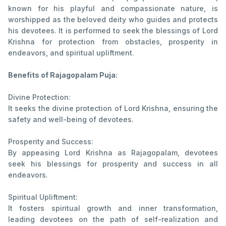
known for his playful and compassionate nature, is
worshipped as the beloved deity who guides and protects
his devotees. It is performed to seek the blessings of Lord
Krishna for protection from obstacles, prosperity in
endeavors, and spiritual upliftment.
Benefits of Rajagopalam Puja:
Divine Protection:
It seeks the divine protection of Lord Krishna, ensuring the
safety and well-being of devotees.
Prosperity and Success:
By appeasing Lord Krishna as Rajagopalam, devotees
seek his blessings for prosperity and success in all
endeavors.
Spiritual Upliftment:
It fosters spiritual growth and inner transformation,
leading devotees on the path of self-realization and