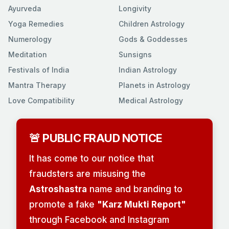
Ayurveda
Longivity
Yoga Remedies
Children Astrology
Numerology
Gods & Goddesses
Meditation
Sunsigns
Festivals of India
Indian Astrology
Mantra Therapy
Planets in Astrology
Love Compatibility
Medical Astrology
🚨 PUBLIC FRAUD NOTICE
It has come to our notice that
fraudsters are misusing the
Astroshastra
name and branding to
promote a fake
"Karz Mukti Report"
through Facebook and Instagram