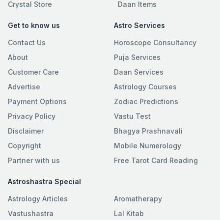
Crystal Store
Daan Items
Get to know us
Astro Services
Contact Us
Horoscope Consultancy
About
Puja Services
Customer Care
Daan Services
Advertise
Astrology Courses
Payment Options
Zodiac Predictions
Privacy Policy
Vastu Test
Disclaimer
Bhagya Prashnavali
Copyright
Mobile Numerology
Partner with us
Free Tarot Card Reading
Astroshastra Special
Astrology Articles
Aromatherapy
Vastushastra
Lal Kitab