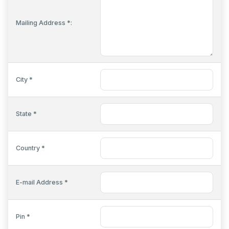
Mailing Address *:
City *
State *
Country *
E-mail Address *
Pin *