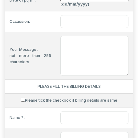
Date of puja *:
(dd/mm/yyyy)
Occassion:
Your Message :
not more than 255
characters
PLEASE FILL THE BILLING DETAILS
Please tick the checkbox if billing details are same
Name * :