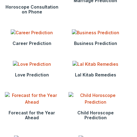
Marriage Prediction
Horoscope Consultation
on Phone
Career Prediction
Business Prediction
Love Prediction
Lal Kitab Remedies
Forecast for the Year
Child Horoscope
Ahead
Prediction