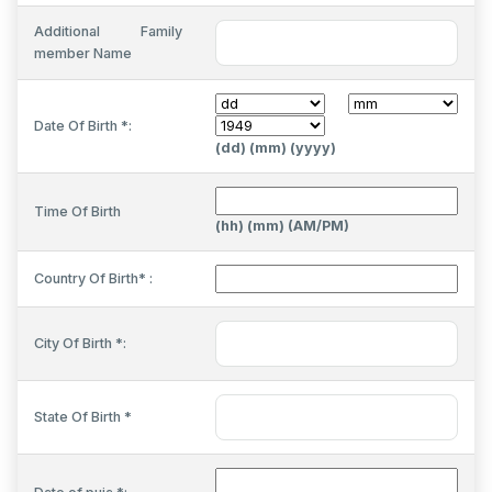
Additional Family
member Name
Date Of Birth *:
(dd) (mm) (yyyy)
Time Of Birth
(hh) (mm) (AM/PM)
Country Of Birth* :
City Of Birth *:
State Of Birth *