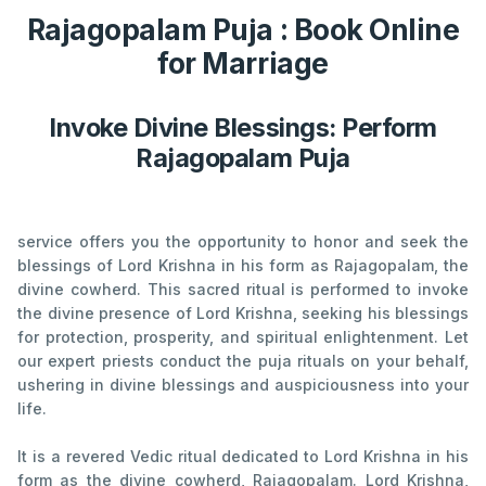
Rajagopalam Puja : Book Online
for Marriage
Invoke Divine Blessings: Perform
Rajagopalam Puja
service offers you the opportunity to honor and seek the
blessings of Lord Krishna in his form as Rajagopalam, the
divine cowherd. This sacred ritual is performed to invoke
the divine presence of Lord Krishna, seeking his blessings
for protection, prosperity, and spiritual enlightenment. Let
our expert priests conduct the puja rituals on your behalf,
ushering in divine blessings and auspiciousness into your
life.
It is a revered Vedic ritual dedicated to Lord Krishna in his
form as the divine cowherd, Rajagopalam. Lord Krishna,