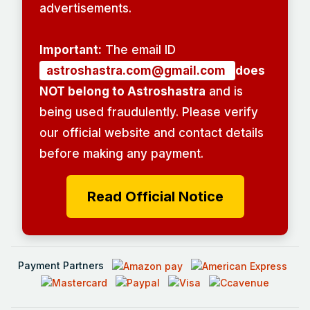
advertisements.
Important:
The email ID
astroshastra.com@gmail.com
does
NOT belong to Astroshastra
and is
being used fraudulently. Please verify
our official website and contact details
before making any payment.
Read Official Notice
Payment Partners