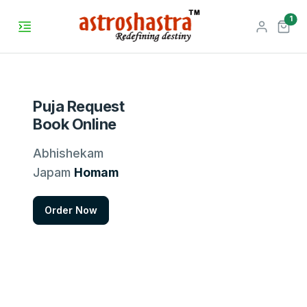
unr
1
Puja Request
Book Online
Abhishekam
Japam
Homam
Order Now