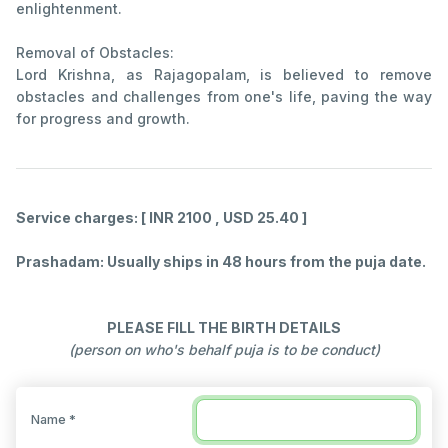
enlightenment.
Removal of Obstacles:
Lord Krishna, as Rajagopalam, is believed to remove
obstacles and challenges from one's life, paving the way
for progress and growth.
Service charges: [ INR 2100 , USD 25.40 ]
Prashadam: Usually ships in 48 hours from the puja date.
PLEASE FILL THE BIRTH DETAILS
(person on who's behalf puja is to be conduct)
Name *