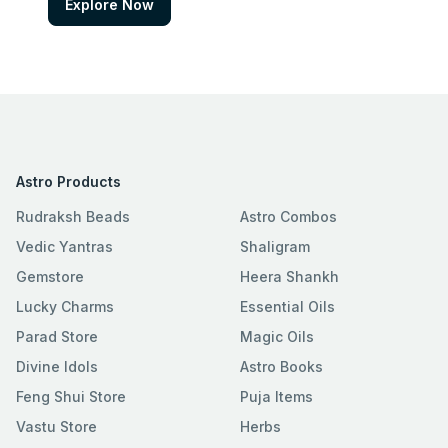
Explore Now
Astro Products
Rudraksh Beads
Astro Combos
Vedic Yantras
Shaligram
Gemstore
Heera Shankh
Lucky Charms
Essential Oils
Parad Store
Magic Oils
Divine Idols
Astro Books
Feng Shui Store
Puja Items
Vastu Store
Herbs