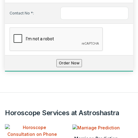
Contact No *:
Horoscope Services at Astroshastra