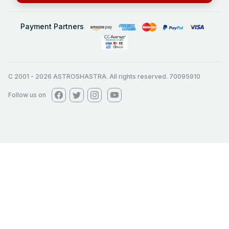
Payment Partners
C 2001
-
2026
ASTROSHASTRA. All rights reserved. 70095910
Follow us on