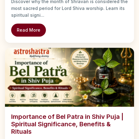
Discover why the month of Shravan is considered the
most sacred period for Lord Shiva worship. Learn its
spiritual signi...
Read More
Importance of Bel Patra in Shiv Puja |
Spiritual Significance, Benefits &
Rituals