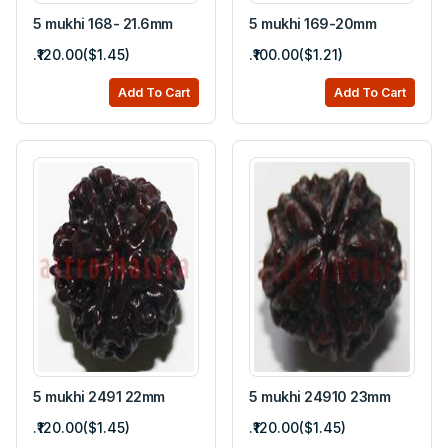
5 mukhi 168- 21.6mm
5 mukhi 169-20mm
.₹120.00($1.45)
.₹100.00($1.21)
Add To Cart
Add To Cart
5 mukhi 2491 22mm
5 mukhi 24910 23mm
.₹120.00($1.45)
.₹120.00($1.45)