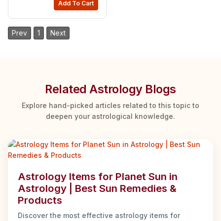
Add To Cart
Prev
1
Next
Related Astrology Blogs
Explore hand-picked articles related to this topic to
deepen your astrological knowledge.
Astrology Items for Planet Sun in
Astrology | Best Sun Remedies &
Products
Discover the most effective astrology items for