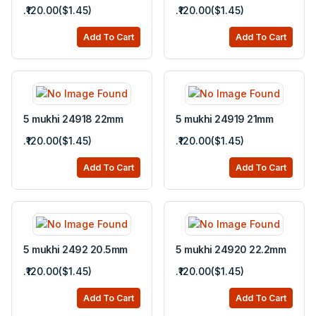
.₹120.00($1.45)
.₹120.00($1.45)
Add To Cart
Add To Cart
5 mukhi 24918 22mm
5 mukhi 24919 21mm
.₹120.00($1.45)
.₹120.00($1.45)
Add To Cart
Add To Cart
5 mukhi 2492 20.5mm
5 mukhi 24920 22.2mm
.₹120.00($1.45)
.₹120.00($1.45)
Add To Cart
Add To Cart