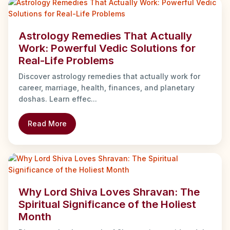
Astrology Remedies That Actually
Work: Powerful Vedic Solutions for
Real-Life Problems
Discover astrology remedies that actually work for
career, marriage, health, finances, and planetary
doshas. Learn effec...
Read More
Why Lord Shiva Loves Shravan: The
Spiritual Significance of the Holiest
Month