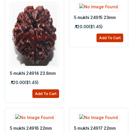
5 mukhi 24915 23mm
.₹120.00($1.45)
Add To Cart
5 mukhi 24914 23.8mm
.₹120.00($1.45)
Add To Cart
5 mukhi 24916 22mm
5 mukhi 24917 22mm