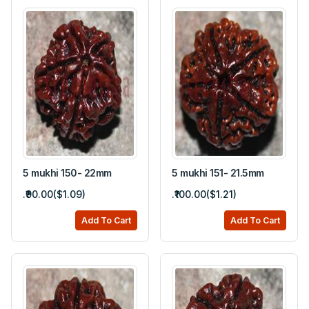
5 mukhi 150- 22mm
5 mukhi 151- 21.5mm
.₹90.00($1.09)
.₹100.00($1.21)
Add To Cart
Add To Cart