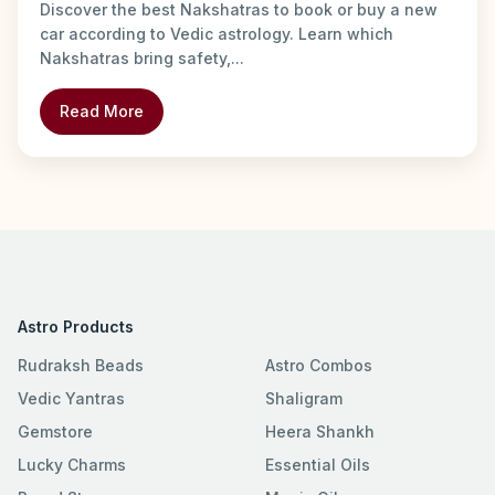
Discover the best Nakshatras to book or buy a new
car according to Vedic astrology. Learn which
Nakshatras bring safety,...
Read More
Astro Products
Rudraksh Beads
Astro Combos
Vedic Yantras
Shaligram
Gemstore
Heera Shankh
Lucky Charms
Essential Oils