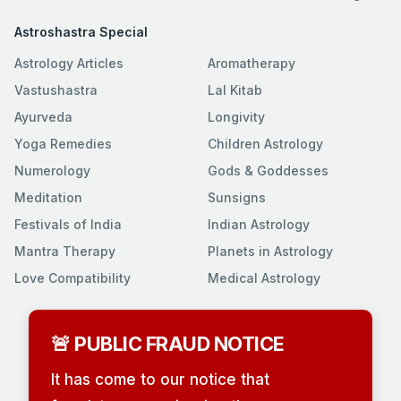
Astroshastra Special
Astrology Articles
Aromatherapy
Vastushastra
Lal Kitab
Ayurveda
Longivity
Yoga Remedies
Children Astrology
Numerology
Gods & Goddesses
Meditation
Sunsigns
Festivals of India
Indian Astrology
Mantra Therapy
Planets in Astrology
Love Compatibility
Medical Astrology
🚨 PUBLIC FRAUD NOTICE
It has come to our notice that