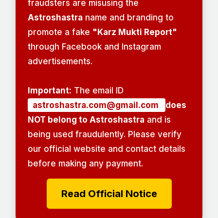
fraudsters are misusing the
Astroshastra
name and branding to
promote a fake
"Karz Mukti Report"
through Facebook and Instagram
advertisements.
Important:
The email ID
astroshastra.com@gmail.com
does
NOT belong to Astroshastra
and is
being used fraudulently. Please verify
our official website and contact details
before making any payment.
Read Official Notice