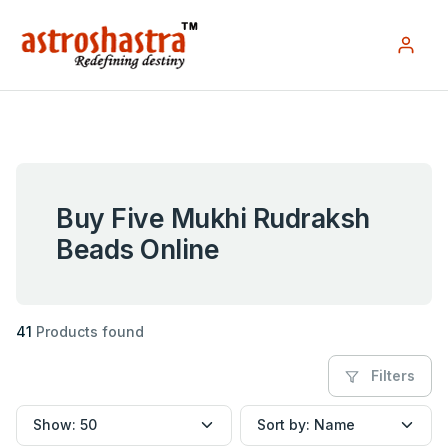
Buy Five Mukhi Rudraksh
Beads Online
41
Products found
Filters