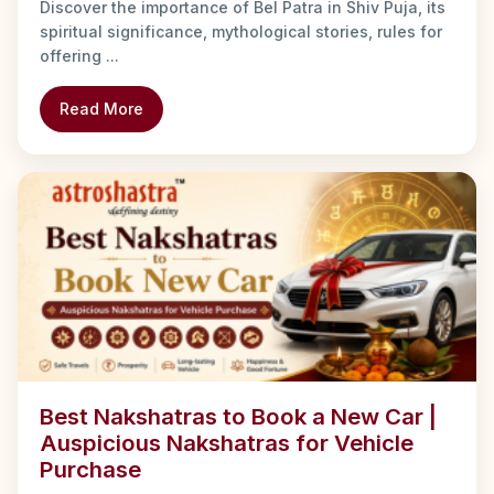
Discover the importance of Bel Patra in Shiv Puja, its
spiritual significance, mythological stories, rules for
offering ...
Read More
Best Nakshatras to Book a New Car |
Auspicious Nakshatras for Vehicle
Purchase