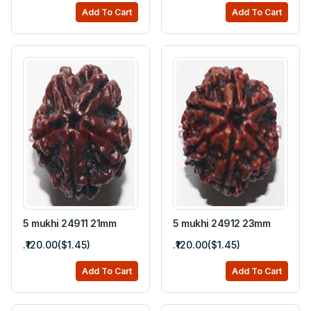
Add To Cart
Add To Cart
5 mukhi 24911 21mm
5 mukhi 24912 23mm
.₹120.00($1.45)
.₹120.00($1.45)
Add To Cart
Add To Cart