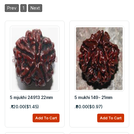
Prev
1
Next
5 mjukhi 24913 22mm
5 mukhi 149- 21mm
.₹120.00($1.45)
.₹80.00($0.97)
Add To Cart
Add To Cart