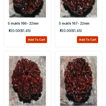
5 mukhi 166- 22mm
5 mukhi 167- 22mm
.₹120.00($1.45)
.₹120.00($1.45)
Add To Cart
Add To Cart