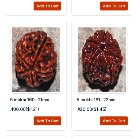
Add To Cart
Add To Cart
5 mukhi 160- 21mm
5 mukhi 161- 22mm
.₹100.00($1.21)
.₹120.00($1.45)
Add To Cart
Add To Cart