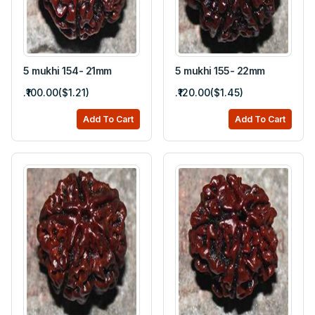
5 mukhi 154- 21mm
5 mukhi 155- 22mm
.₹100.00($1.21)
.₹120.00($1.45)
Add To Cart
Add To Cart