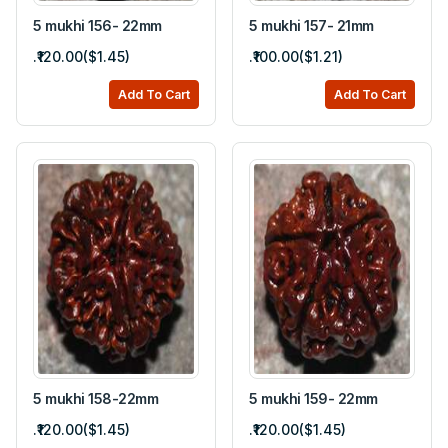
5 mukhi 156- 22mm
5 mukhi 157- 21mm
.₹120.00($1.45)
.₹100.00($1.21)
Add To Cart
Add To Cart
5 mukhi 158-22mm
5 mukhi 159- 22mm
.₹120.00($1.45)
.₹120.00($1.45)