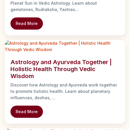
Planet Sun in Vedic Astrology. Learn about
gemstones, Rudraksha, Yantras...
Read More
Astrology and Ayurveda Together |
Holistic Health Through Vedic
Wisdom
Discover how Astrology and Ayurveda work together
to promote holistic health. Learn about planetary
influences, doshas, ...
Read More