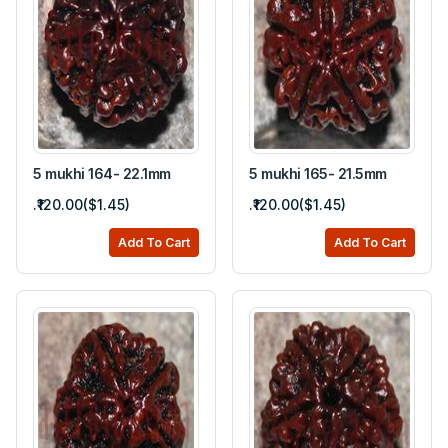
5 mukhi 164- 22.1mm
5 mukhi 165- 21.5mm
.₹120.00($1.45)
.₹120.00($1.45)
Add To Cart
Add To Cart