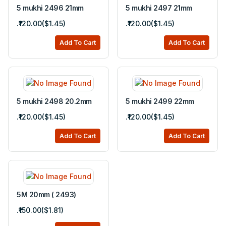
5 mukhi 2496 21mm
5 mukhi 2497 21mm
.₹120.00($1.45)
.₹120.00($1.45)
Add To Cart
Add To Cart
5 mukhi 2498 20.2mm
5 mukhi 2499 22mm
.₹120.00($1.45)
.₹120.00($1.45)
Add To Cart
Add To Cart
5M 20mm ( 2493)
.₹150.00($1.81)