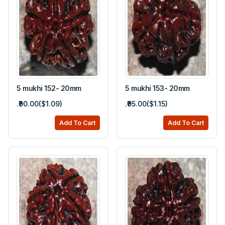
5 mukhi 152- 20mm
5 mukhi 153- 20mm
.₹90.00($1.09)
.₹95.00($1.15)
Add To Cart
Add To Cart