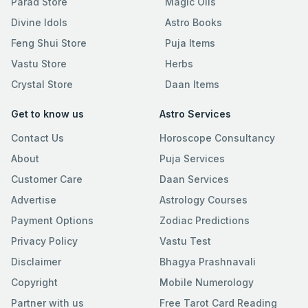
Parad Store
Magic Oils
Divine Idols
Astro Books
Feng Shui Store
Puja Items
Vastu Store
Herbs
Crystal Store
Daan Items
Get to know us
Astro Services
Contact Us
Horoscope Consultancy
About
Puja Services
Customer Care
Daan Services
Advertise
Astrology Courses
Payment Options
Zodiac Predictions
Privacy Policy
Vastu Test
Disclaimer
Bhagya Prashnavali
Copyright
Mobile Numerology
Partner with us
Free Tarot Card Reading