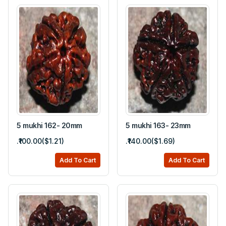
5 mukhi 162- 20mm
5 mukhi 163- 23mm
.₹100.00($1.21)
.₹140.00($1.69)
Add To Cart
Add To Cart