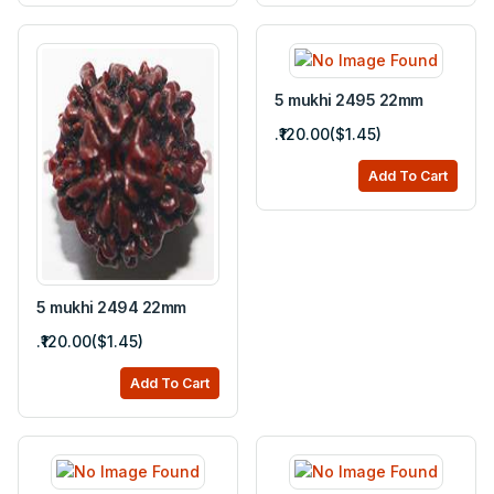
5 mukhi 2495 22mm
.₹120.00($1.45)
Add To Cart
5 mukhi 2494 22mm
.₹120.00($1.45)
Add To Cart