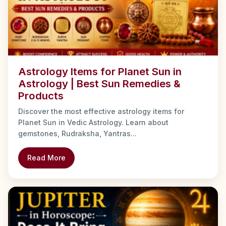
Astrology Items for Planet Sun in
Astrology | Best Sun Remedies &
Products
Discover the most effective astrology items for
Planet Sun in Vedic Astrology. Learn about
gemstones, Rudraksha, Yantras...
Read More