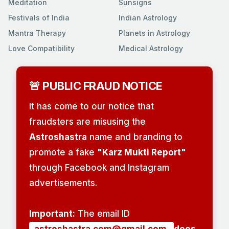
Meditation
Sunsigns
Festivals of India
Indian Astrology
Mantra Therapy
Planets in Astrology
Love Compatibility
Medical Astrology
🚨 PUBLIC FRAUD NOTICE
It has come to our notice that
fraudsters are misusing the
Astroshastra
name and branding to
promote a fake
"Karz Mukti Report"
through Facebook and Instagram
advertisements.
Important:
The email ID