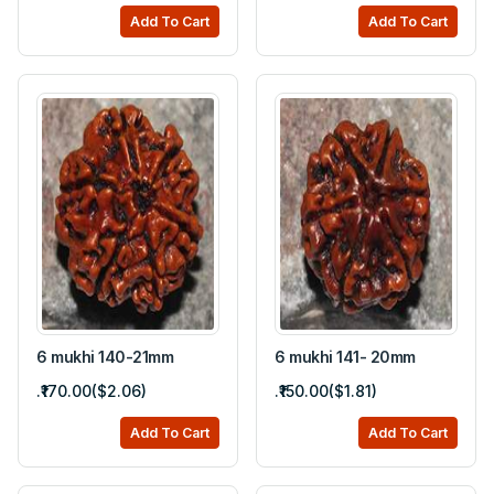
Add To Cart
Add To Cart
6 mukhi 140-21mm
6 mukhi 141- 20mm
.₹170.00($2.06)
.₹150.00($1.81)
Add To Cart
Add To Cart