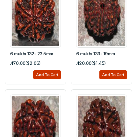
6 mukhi 132- 23.5mm
6 mukhi 133- 19mm
.₹170.00($2.06)
.₹120.00($1.45)
Add To Cart
Add To Cart