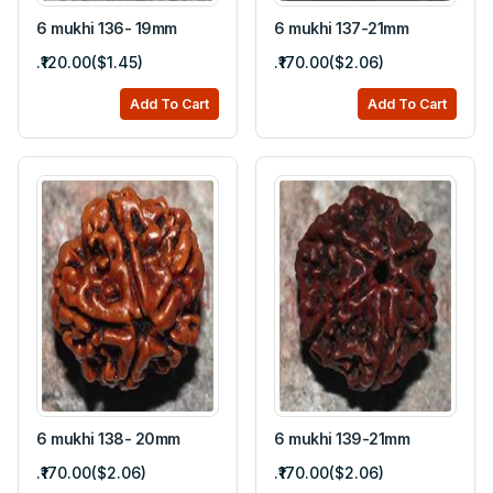
6 mukhi 136- 19mm
6 mukhi 137-21mm
.₹120.00($1.45)
.₹170.00($2.06)
Add To Cart
Add To Cart
6 mukhi 138- 20mm
6 mukhi 139-21mm
.₹170.00($2.06)
.₹170.00($2.06)