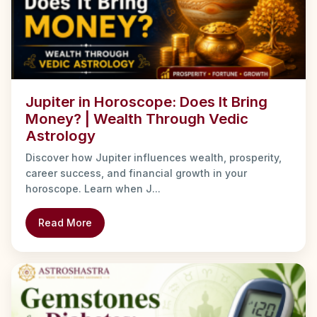
Jupiter in Horoscope: Does It Bring
Money? | Wealth Through Vedic
Astrology
Discover how Jupiter influences wealth, prosperity,
career success, and financial growth in your
horoscope. Learn when J...
Read More