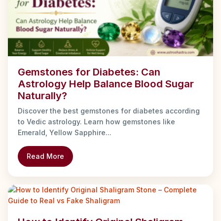
Gemstones for Diabetes: Can
Astrology Help Balance Blood Sugar
Naturally?
Discover the best gemstones for diabetes according
to Vedic astrology. Learn how gemstones like
Emerald, Yellow Sapphire...
Read More