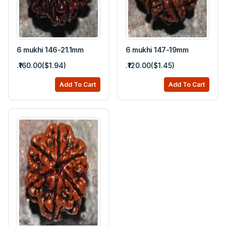
6 mukhi 146-21.1mm
6 mukhi 147-19mm
.₹160.00($1.94)
.₹120.00($1.45)
Add To Cart
Add To Cart