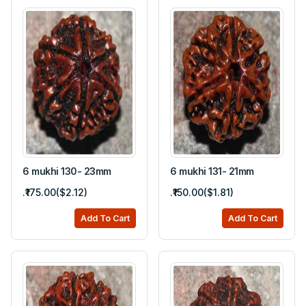
6 mukhi 130- 23mm
6 mukhi 131- 21mm
.₹175.00($2.12)
.₹150.00($1.81)
Add To Cart
Add To Cart