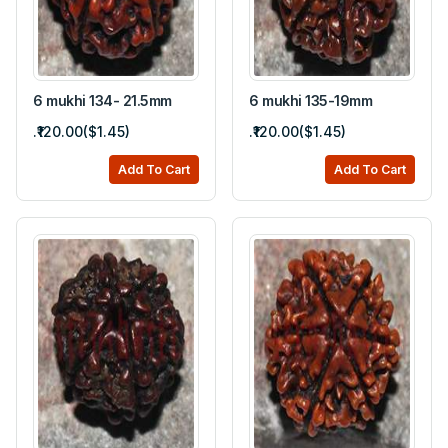
6 mukhi 134- 21.5mm
6 mukhi 135-19mm
.₹120.00($1.45)
.₹120.00($1.45)
Add To Cart
Add To Cart