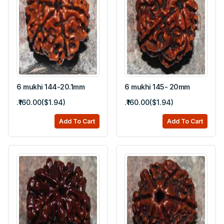
6 mukhi 144-20.1mm
6 mukhi 145- 20mm
.₹160.00($1.94)
.₹160.00($1.94)
Add To Cart
Add To Cart