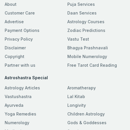
About
Puja Services
Customer Care
Daan Services
Advertise
Astrology Courses
Payment Options
Zodiac Predictions
Privacy Policy
Vastu Test
Disclaimer
Bhagya Prashnavali
Copyright
Mobile Numerology
Partner with us
Free Tarot Card Reading
Astroshastra Special
Astrology Articles
Aromatherapy
Vastushastra
Lal Kitab
Ayurveda
Longivity
Yoga Remedies
Children Astrology
Numerology
Gods & Goddesses