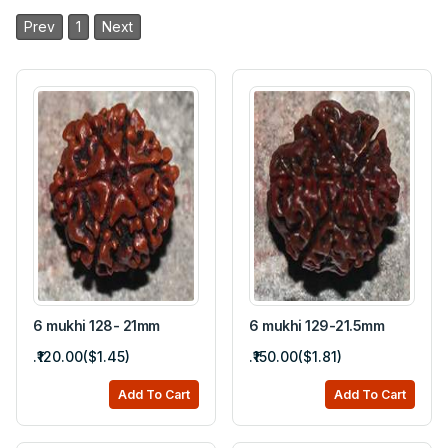
Prev
1
Next
6 mukhi 128- 21mm
6 mukhi 129-21.5mm
.₹120.00($1.45)
.₹150.00($1.81)
Add To Cart
Add To Cart