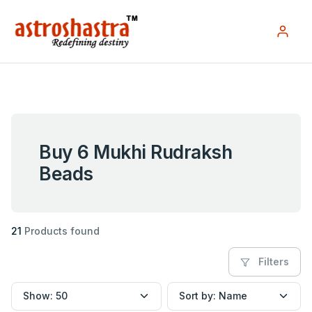
Buy 6 Mukhi Rudraksh
Beads
21
Products found
Filters