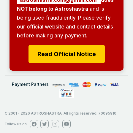
astroshastra.com@gmail.com
does
NOT belong to Astroshastra
and is
being used fraudulently. Please verify
our official website and contact details
before making any payment.
Read Official Notice
Payment Partners
C 2001
-
2026
ASTROSHASTRA. All rights reserved. 70095910
Follow us on