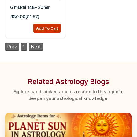
6 mukhi 148- 20mm
.₹130.00($1.57)
Add To Cart
Prev
1
Next
Related Astrology Blogs
Explore hand-picked articles related to this topic to
deepen your astrological knowledge.