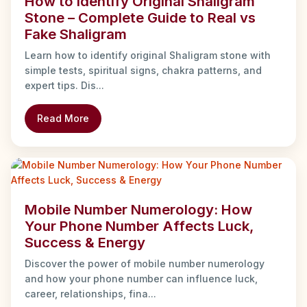
How to Identify Original Shaligram
Stone – Complete Guide to Real vs
Fake Shaligram
Learn how to identify original Shaligram stone with
simple tests, spiritual signs, chakra patterns, and
expert tips. Dis...
Read More
Mobile Number Numerology: How
Your Phone Number Affects Luck,
Success & Energy
Discover the power of mobile number numerology
and how your phone number can influence luck,
career, relationships, fina...