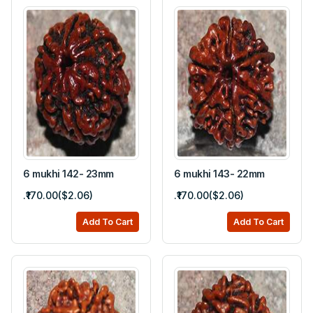
6 mukhi 142- 23mm
6 mukhi 143- 22mm
.₹170.00($2.06)
.₹170.00($2.06)
Add To Cart
Add To Cart