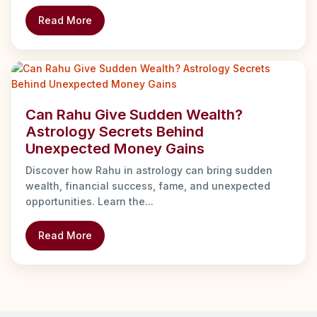
Read More
Can Rahu Give Sudden Wealth?
Astrology Secrets Behind
Unexpected Money Gains
Discover how Rahu in astrology can bring sudden
wealth, financial success, fame, and unexpected
opportunities. Learn the...
Read More