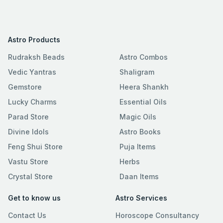
Astro Products
Rudraksh Beads
Astro Combos
Vedic Yantras
Shaligram
Gemstore
Heera Shankh
Lucky Charms
Essential Oils
Parad Store
Magic Oils
Divine Idols
Astro Books
Feng Shui Store
Puja Items
Vastu Store
Herbs
Crystal Store
Daan Items
Get to know us
Astro Services
Contact Us
Horoscope Consultancy