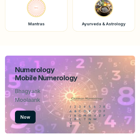
Mantras
Ayurveda & Astrology
Numerology
Mobile Numerology
Bhagyank
Moolaank
Now