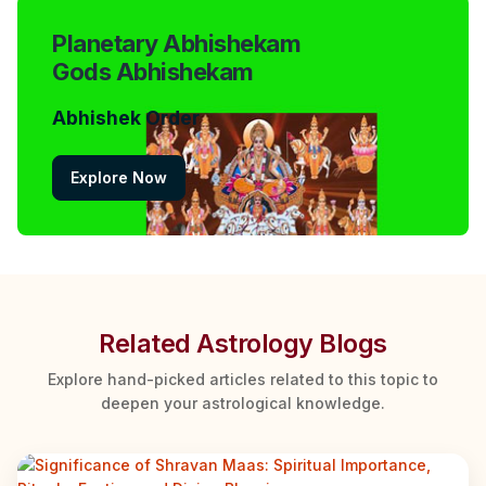
Planetary Abhishekam
Gods Abhishekam
Abhishek Order
Explore Now
Related Astrology Blogs
Explore hand-picked articles related to this topic to
deepen your astrological knowledge.