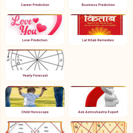
Career Prediction
Business Prediction
Love Prediction
Lal Kitab Remedies
Yearly Forecast
Child Horoscope
Ask Astroshastra Expert