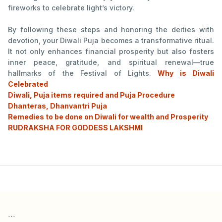
fireworks to celebrate light’s victory.
By following these steps and honoring the deities with
devotion, your Diwali Puja becomes a transformative ritual.
It not only enhances financial prosperity but also fosters
inner peace, gratitude, and spiritual renewal—true
hallmarks of the Festival of Lights.
Why is Diwali
Celebrated
Diwali, Puja items required and Puja Procedure
Dhanteras, Dhanvantri Puja
Remedies to be done on Diwali for wealth and Prosperity
RUDRAKSHA FOR GODDESS LAKSHMI
```