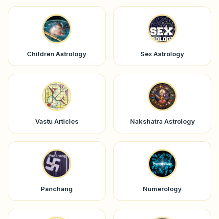
Children Astrology
Sex Astrology
Vastu Articles
Nakshatra Astrology
Panchang
Numerology