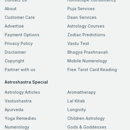
About
Puja Services
Customer Care
Daan Services
Advertise
Astrology Courses
Payment Options
Zodiac Predictions
Privacy Policy
Vastu Test
Disclaimer
Bhagya Prashnavali
Copyright
Mobile Numerology
Partner with us
Free Tarot Card Reading
Astroshastra Special
Astrology Articles
Aromatherapy
Vastushastra
Lal Kitab
Ayurveda
Longivity
Yoga Remedies
Children Astrology
Numerology
Gods & Goddesses