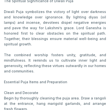
The Spiritual Significance of Diwali Puja
Diwali Puja symbolizes the victory of light over darkness
and knowledge over ignorance. By lighting diyas (oil
lamps) and incense, devotees dispel negative energies
and pave the way for Lakshmi’s grace. Lord Ganesha is
honored first to clear obstacles on the spiritual path.
Together, their blessings ensure material well-being and
spiritual growth.
The combined worship fosters unity, gratitude, and
mindfulness. It reminds us to cultivate inner light and
generosity, reflecting these virtues outwardly in our homes
and communities.
Essential Puja Items and Preparation
Clean and Decorate
Begin by thoroughly cleaning the puja area. Draw a rangoli
at the entrance, hang marigold garlands, and arrange
fresh flowers.