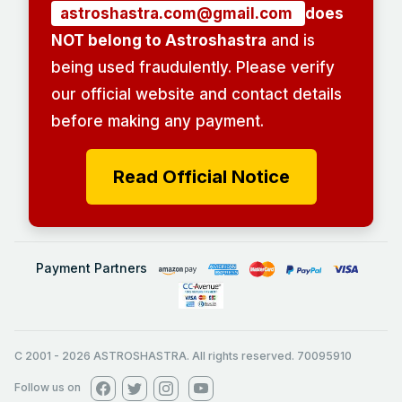
astroshastra.com@gmail.com
does
NOT belong to Astroshastra
and is
being used fraudulently. Please verify
our official website and contact details
before making any payment.
Read Official Notice
Payment Partners
C 2001
-
2026
ASTROSHASTRA. All rights reserved. 70095910
Follow us on