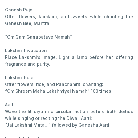
Ganesh Puja
Offer flowers, kumkum, and sweets while chanting the
Ganesh Beej Mantra:
“Om Gam Ganapataye Namah”.
Lakshmi Invocation
Place Lakshmi’s image. Light a lamp before her, offering
fragrance and purity.
Lakshmi Puja
Offer flowers, rice, and Panchamrit, chanting:
“Om Shreem Maha Lakshmiyei Namah” 108 times.
Aarti
Wave the lit diya in a circular motion before both deities
while singing or reciting the Diwali Aarti:
“Jai Lakshmi Mata…” followed by Ganesha Aarti.