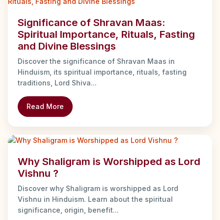
Significance of Shravan Maas:
Spiritual Importance, Rituals, Fasting
and Divine Blessings
Discover the significance of Shravan Maas in
Hinduism, its spiritual importance, rituals, fasting
traditions, Lord Shiva...
Read More
Why Shaligram is Worshipped as Lord
Vishnu ?
Discover why Shaligram is worshipped as Lord
Vishnu in Hinduism. Learn about the spiritual
significance, origin, benefit...