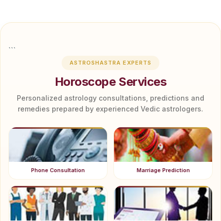
```
ASTROSHASTRA EXPERTS
Horoscope Services
Personalized astrology consultations, predictions and
remedies prepared by experienced Vedic astrologers.
Phone Consultation
Marriage Prediction