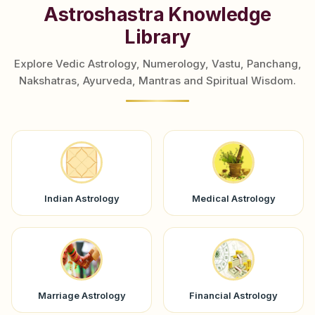
Astroshastra Knowledge
Library
Explore Vedic Astrology, Numerology, Vastu, Panchang,
Nakshatras, Ayurveda, Mantras and Spiritual Wisdom.
Indian Astrology
Medical Astrology
Marriage Astrology
Financial Astrology