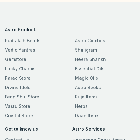
Astro Products
Rudraksh Beads
Astro Combos
Vedic Yantras
Shaligram
Gemstore
Heera Shankh
Lucky Charms
Essential Oils
Parad Store
Magic Oils
Divine Idols
Astro Books
Feng Shui Store
Puja Items
Vastu Store
Herbs
Crystal Store
Daan Items
Get to know us
Astro Services
Contact Us
Horoscope Consultancy