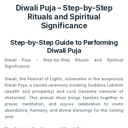
Diwali Puja – Step-by-Step
Rituals and Spiritual
Significance
Step-by-Step Guide to Performing
Diwali Puja
Diwali Puja – Step-by-Step Rituals and Spiritual
Significance
Diwali, the Festival of Lights, culminates in the auspicious
Diwali Puja, a sacred ceremony invoking Goddess Lakshmi
(wealth and prosperity) and Lord Ganesha (remover of
obstacles). This annual ritual brings families together in
prayer, meditation, and joyous celebration to invite
abundance, harmony, and divine blessings for the coming
year.