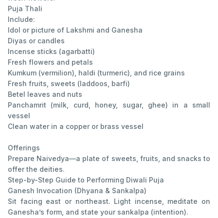
Puja Thali
Include:
Idol or picture of Lakshmi and Ganesha
Diyas or candles
Incense sticks (agarbatti)
Fresh flowers and petals
Kumkum (vermilion), haldi (turmeric), and rice grains
Fresh fruits, sweets (laddoos, barfi)
Betel leaves and nuts
Panchamrit (milk, curd, honey, sugar, ghee) in a small
vessel
Clean water in a copper or brass vessel
Offerings
Prepare Naivedya—a plate of sweets, fruits, and snacks to
offer the deities.
Step-by-Step Guide to Performing Diwali Puja
Ganesh Invocation (Dhyana & Sankalpa)
Sit facing east or northeast. Light incense, meditate on
Ganesha’s form, and state your sankalpa (intention).