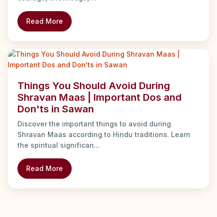
Read More
Things You Should Avoid During
Shravan Maas | Important Dos and
Don'ts in Sawan
Discover the important things to avoid during
Shravan Maas according to Hindu traditions. Learn
the spiritual significan...
Read More