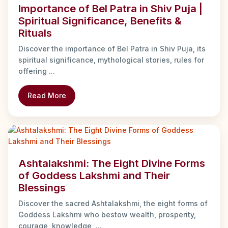
Importance of Bel Patra in Shiv Puja |
Spiritual Significance, Benefits &
Rituals
Discover the importance of Bel Patra in Shiv Puja, its
spiritual significance, mythological stories, rules for
offering ...
Read More
Ashtalakshmi: The Eight Divine Forms
of Goddess Lakshmi and Their
Blessings
Discover the sacred Ashtalakshmi, the eight forms of
Goddess Lakshmi who bestow wealth, prosperity,
courage, knowledge, ...