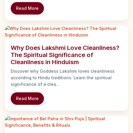
Read More
Why Does Lakshmi Love Cleanliness?
The Spiritual Significance of
Cleanliness in Hinduism
Discover why Goddess Lakshmi loves cleanliness
according to Hindu traditions. Learn the spiritual
significance of a clea...
Read More