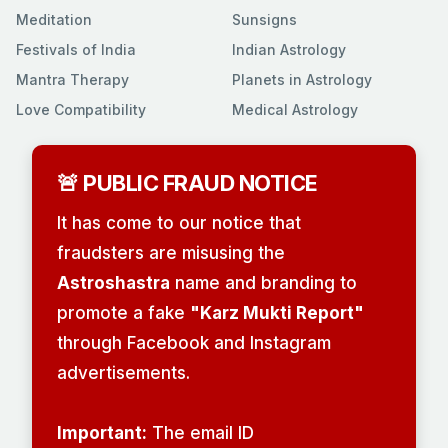
Meditation
Sunsigns
Festivals of India
Indian Astrology
Mantra Therapy
Planets in Astrology
Love Compatibility
Medical Astrology
🚨 PUBLIC FRAUD NOTICE
It has come to our notice that
fraudsters are misusing the
Astroshastra
name and branding to
promote a fake
"Karz Mukti Report"
through Facebook and Instagram
advertisements.
Important:
The email ID