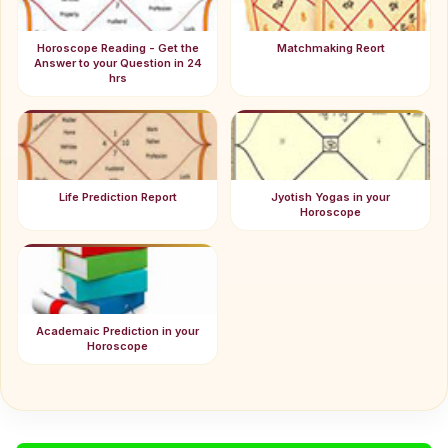
Horoscope Reading - Get the
Matchmaking Reort
Answer to your Question in 24
hrs
Life Prediction Report
Jyotish Yogas in your
Horoscope
Academaic Prediction in your
Horoscope