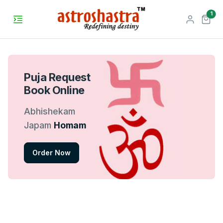
unr
1
Puja Request
Book Online
Abhishekam
Japam
Homam
Order Now