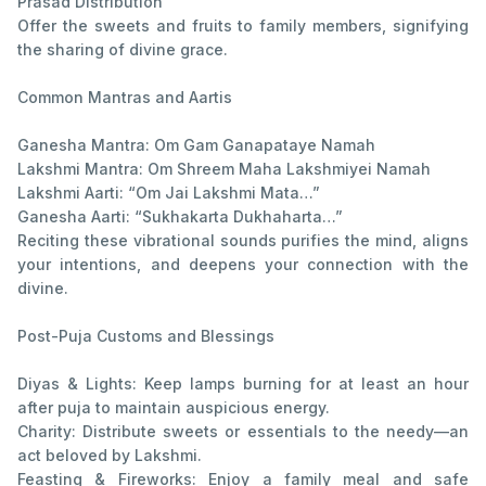
Prasad Distribution
Offer the sweets and fruits to family members, signifying
the sharing of divine grace.
Common Mantras and Aartis
Ganesha Mantra: Om Gam Ganapataye Namah
Lakshmi Mantra: Om Shreem Maha Lakshmiyei Namah
Lakshmi Aarti: “Om Jai Lakshmi Mata…”
Ganesha Aarti: “Sukhakarta Dukhaharta…”
Reciting these vibrational sounds purifies the mind, aligns
your intentions, and deepens your connection with the
divine.
Post-Puja Customs and Blessings
Diyas & Lights: Keep lamps burning for at least an hour
after puja to maintain auspicious energy.
Charity: Distribute sweets or essentials to the needy—an
act beloved by Lakshmi.
Feasting & Fireworks: Enjoy a family meal and safe