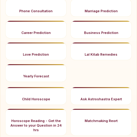
Phone Consultation
Marriage Prediction
Career Prediction
Business Prediction
Love Prediction
Lal Kitab Remedies
Yearly Forecast
Child Horoscope
Ask Astroshastra Expert
Horoscope Reading - Get the
Matchmaking Reort
Answer to your Question in 24
hrs