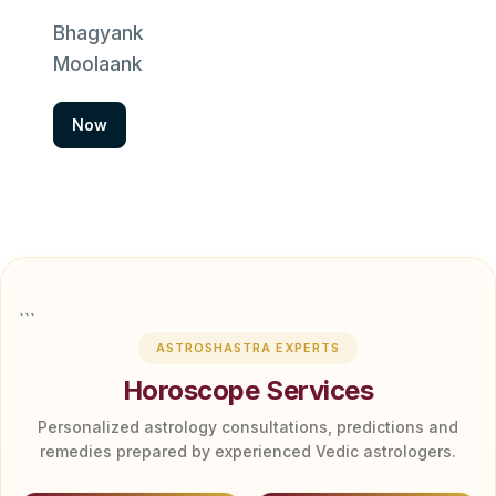
Bhagyank
Moolaank
Now
```
ASTROSHASTRA EXPERTS
Horoscope Services
Personalized astrology consultations, predictions and
remedies prepared by experienced Vedic astrologers.