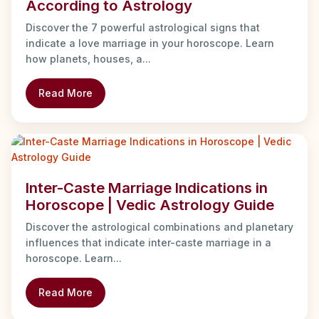
According to Astrology
Discover the 7 powerful astrological signs that
indicate a love marriage in your horoscope. Learn
how planets, houses, a...
Read More
Inter-Caste Marriage Indications in
Horoscope | Vedic Astrology Guide
Discover the astrological combinations and planetary
influences that indicate inter-caste marriage in a
horoscope. Learn...
Read More