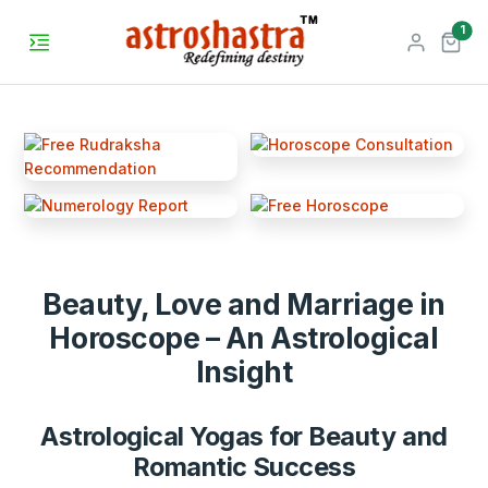
unr
1
Beauty, Love and Marriage in
Horoscope – An Astrological
Insight
Astrological Yogas for Beauty and
Romantic Success