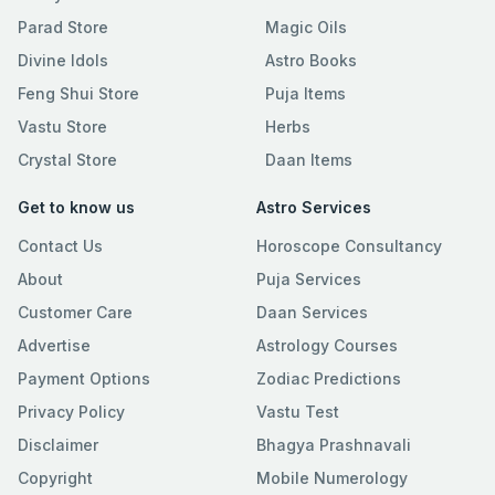
Parad Store
Magic Oils
Divine Idols
Astro Books
Feng Shui Store
Puja Items
Vastu Store
Herbs
Crystal Store
Daan Items
Get to know us
Astro Services
Contact Us
Horoscope Consultancy
About
Puja Services
Customer Care
Daan Services
Advertise
Astrology Courses
Payment Options
Zodiac Predictions
Privacy Policy
Vastu Test
Disclaimer
Bhagya Prashnavali
Copyright
Mobile Numerology