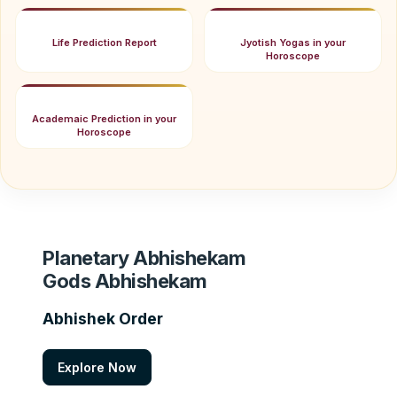
Life Prediction Report
Jyotish Yogas in your
Horoscope
Academaic Prediction in your
Horoscope
Planetary Abhishekam
Gods Abhishekam
Abhishek Order
Explore Now