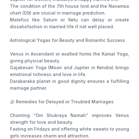
The condition of the 7th house lord and the Navamsa
chart (D9) are crucial in marriage prediction.
Malefics like Saturn or Ketu can delay or create
dissatisfaction in married life if not well placed.
Astrological Yogas for Beauty and Romantic Success
Venus in Ascendant or exalted forms the Kamal Yoga,
giving physical beauty.
Gajakesari Yoga (Moon and Jupiter in Kendra) brings
emotional richness and love in life.
Darakaraka planet in good dignity ensures a fulfilling
marriage partner.
🕉 Remedies for Delayed or Troubled Marriages
Chanting “Om Shukraya Namah” improves Venus
strength for love and beauty.
Fasting on Fridays and offering white sweets to young
girls increases charm and attraction.