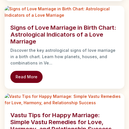
Signs of Love Marriage in Birth Chart:
Astrological Indicators of a Love
Marriage
Discover the key astrological signs of love marriage
in a birth chart. Learn how planets, houses, and
combinations in Ve...
Read More
Vastu Tips for Happy Marriage:
Simple Vastu Remedies for Love,
Harmony, and Relationship Success