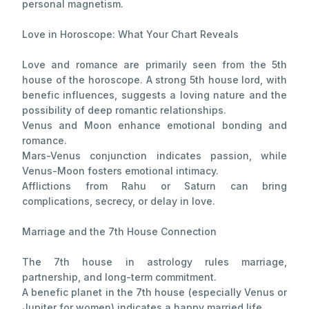
personal magnetism.
Love in Horoscope: What Your Chart Reveals
Love and romance are primarily seen from the 5th
house of the horoscope. A strong 5th house lord, with
benefic influences, suggests a loving nature and the
possibility of deep romantic relationships.
Venus and Moon enhance emotional bonding and
romance.
Mars-Venus conjunction indicates passion, while
Venus-Moon fosters emotional intimacy.
Afflictions from Rahu or Saturn can bring
complications, secrecy, or delay in love.
Marriage and the 7th House Connection
The 7th house in astrology rules marriage,
partnership, and long-term commitment.
A benefic planet in the 7th house (especially Venus or
Jupiter for women) indicates a happy married life.