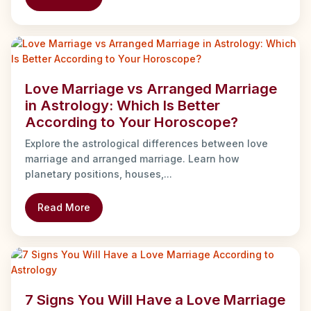
Love Marriage vs Arranged Marriage
in Astrology: Which Is Better
According to Your Horoscope?
Explore the astrological differences between love
marriage and arranged marriage. Learn how
planetary positions, houses,...
Read More
7 Signs You Will Have a Love Marriage