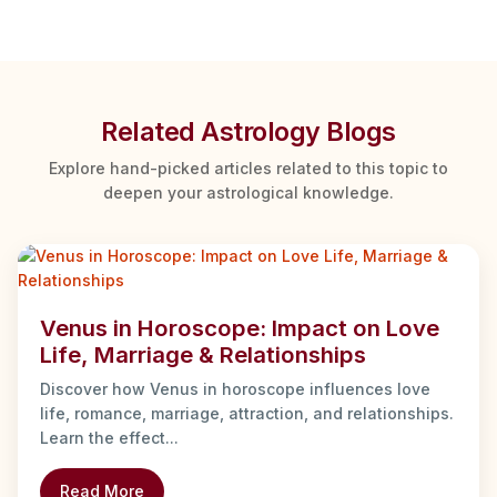
Related Astrology Blogs
Explore hand-picked articles related to this topic to
deepen your astrological knowledge.
Venus in Horoscope: Impact on Love
Life, Marriage & Relationships
Discover how Venus in horoscope influences love
life, romance, marriage, attraction, and relationships.
Learn the effect...
Read More