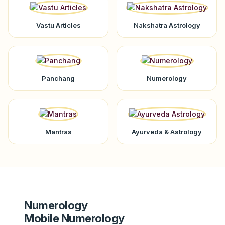
Vastu Articles
Nakshatra Astrology
Panchang
Numerology
Mantras
Ayurveda & Astrology
Numerology
Mobile Numerology