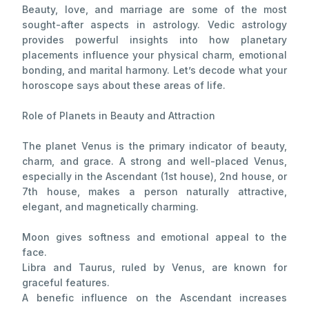
Beauty, love, and marriage are some of the most
sought-after aspects in astrology. Vedic astrology
provides powerful insights into how planetary
placements influence your physical charm, emotional
bonding, and marital harmony. Let’s decode what your
horoscope says about these areas of life.
Role of Planets in Beauty and Attraction
The planet Venus is the primary indicator of beauty,
charm, and grace. A strong and well-placed Venus,
especially in the Ascendant (1st house), 2nd house, or
7th house, makes a person naturally attractive,
elegant, and magnetically charming.
Moon gives softness and emotional appeal to the
face.
Libra and Taurus, ruled by Venus, are known for
graceful features.
A benefic influence on the Ascendant increases