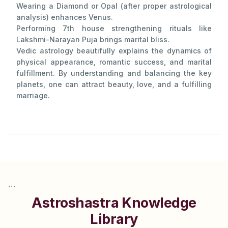
Wearing a Diamond or Opal (after proper astrological
analysis) enhances Venus.
Performing 7th house strengthening rituals like
Lakshmi-Narayan Puja brings marital bliss.
Vedic astrology beautifully explains the dynamics of
physical appearance, romantic success, and marital
fulfillment. By understanding and balancing the key
planets, one can attract beauty, love, and a fulfilling
marriage.
```
Astroshastra Knowledge
Library