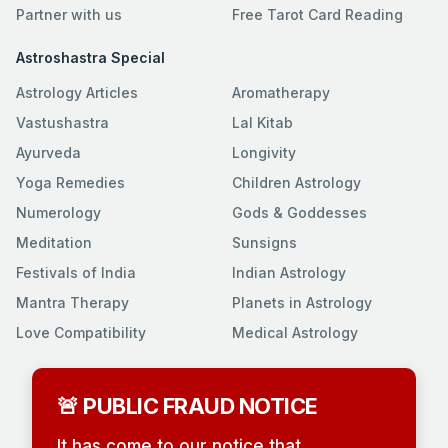
Partner with us
Free Tarot Card Reading
Astroshastra Special
Astrology Articles
Aromatherapy
Vastushastra
Lal Kitab
Ayurveda
Longivity
Yoga Remedies
Children Astrology
Numerology
Gods & Goddesses
Meditation
Sunsigns
Festivals of India
Indian Astrology
Mantra Therapy
Planets in Astrology
Love Compatibility
Medical Astrology
🚨 PUBLIC FRAUD NOTICE
It has come to our notice that