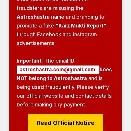
fraudsters are misusing the
Astroshastra
name and branding to
promote a fake
"Karz Mukti Report"
through Facebook and Instagram
advertisements.
Important:
The email ID
astroshastra.com@gmail.com
does
NOT belong to Astroshastra
and is
being used fraudulently. Please verify
our official website and contact details
before making any payment.
Read Official Notice