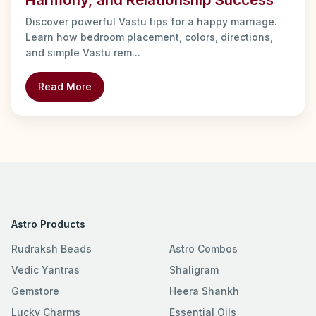
Discover powerful Vastu tips for a happy marriage.
Learn how bedroom placement, colors, directions,
and simple Vastu rem...
Read More
Astro Products
Rudraksh Beads
Astro Combos
Vedic Yantras
Shaligram
Gemstore
Heera Shankh
Lucky Charms
Essential Oils