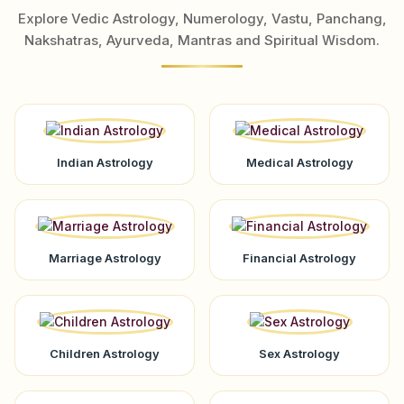
Explore Vedic Astrology, Numerology, Vastu, Panchang,
Nakshatras, Ayurveda, Mantras and Spiritual Wisdom.
Indian Astrology
Medical Astrology
Marriage Astrology
Financial Astrology
Children Astrology
Sex Astrology