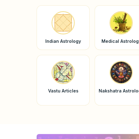
Indian Astrology
Medical Astrolog
Vastu Articles
Nakshatra Astrol