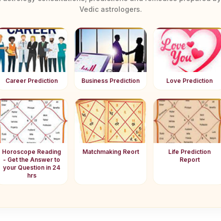
Vedic astrologers.
Career Prediction
Business Prediction
Love Prediction
Horoscope Reading
Matchmaking Reort
Life Prediction
- Get the Answer to
Report
your Question in 24
hrs