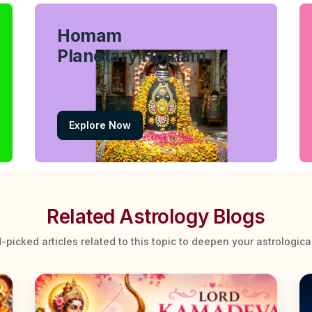
Homam
Planetary Homam
Explore Now
Related Astrology Blogs
-picked articles related to this topic to deepen your astrologic