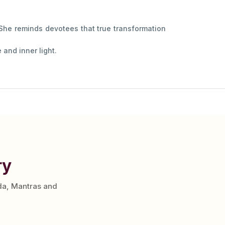
 She reminds devotees that true transformation
and inner light.
ry
da, Mantras and