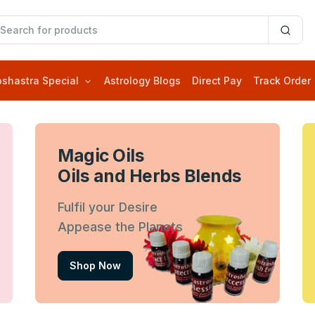
oshastra Special
Astrology Blogs
Direct Pay
Track Order
Magic Oils
Oils and Herbs Blends
Fulfil your Desire
Appease the Planets
Shop Now