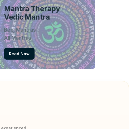
Mantra Therapy
Vedic Mantra
Beej Mantras
All Mantras
Read Now
y experienced