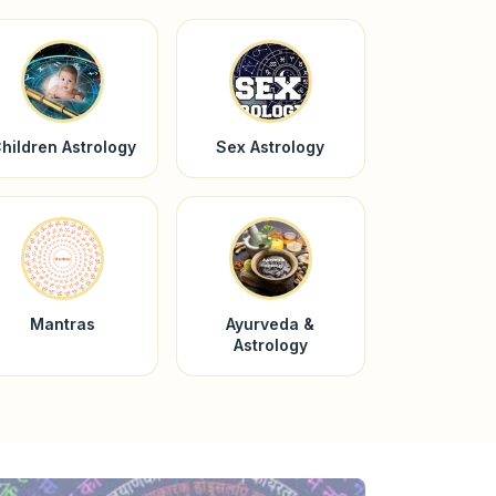
hildren Astrology
Sex Astrology
Mantras
Ayurveda &
Astrology