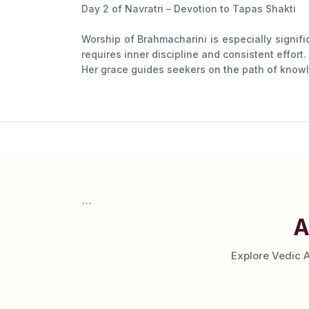
Day 2 of Navratri – Devotion to Tapas Shakti
Worship of Brahmacharini is especially signif
requires inner discipline and consistent effort.
Her grace guides seekers on the path of knowl
```
A
Explore Vedic 