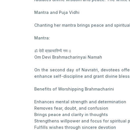
Mantra and Puja Vidhi
Chanting her mantra brings peace and spiritual 
Mantra:
ॐ देवी ब्रह्मचारिण्यै नमः॥
Om Devi Brahmacharinyai Namah
On the second day of Navratri, devotees offer
enhance self-discipline and grant divine bless
Benefits of Worshipping Brahmacharini
Enhances mental strength and determination
Removes fear, doubt, and confusion
Brings peace and clarity in thoughts
Strengthens willpower and focus for spiritual p
Fulfills wishes through sincere devotion