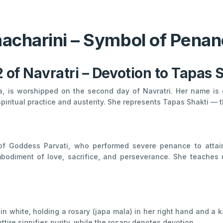
charini – Symbol of Penan
 of Navratri – Devotion to Tapas 
a, is worshipped on the second day of Navratri. Her name is
piritual practice and austerity. She represents Tapas Shakti — 
of Goddess Parvati, who performed severe penance to attai
diment of love, sacrifice, and perseverance. She teaches us
 white, holding a rosary (japa mala) in her right hand and a k
ire signifies purity, while the rosary denotes devotion.