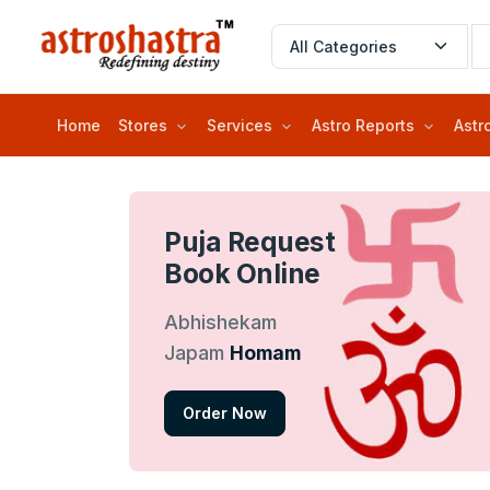
Home
Stores
Services
Astro Reports
Astr
Puja Request
Book Online
Abhishekam
Japam
Homam
Order Now