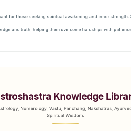
icant for those seeking spiritual awakening and inner strength.
edge and truth, helping them overcome hardships with patience 
stroshastra Knowledge Libra
Astrology, Numerology, Vastu, Panchang, Nakshatras, Ayurve
Spiritual Wisdom.