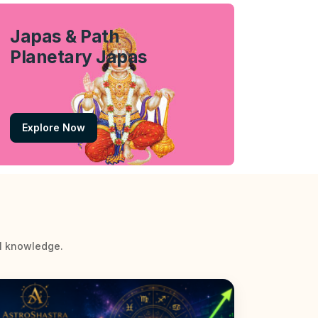
Japas & Path
Planetary Japas
Explore Now
al knowledge.