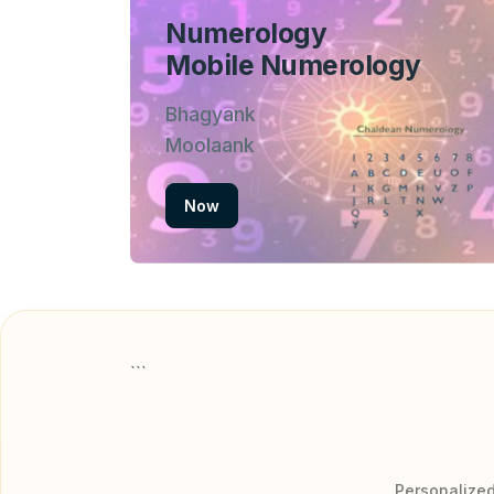
Numerology
Mobile Numerology
Bhagyank
Moolaank
Now
```
Personalized