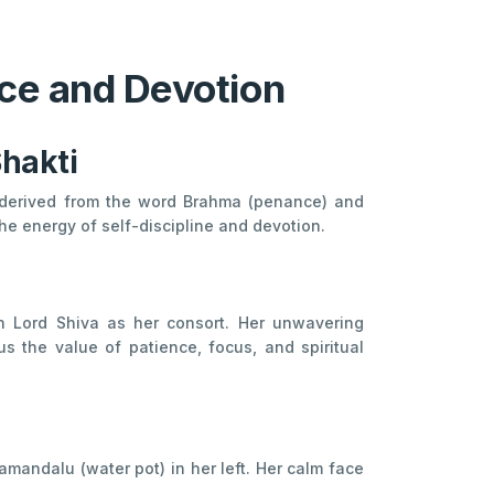
ce and Devotion
Shakti
 derived from the word Brahma (penance) and
the energy of self-discipline and devotion.
n Lord Shiva as her consort. Her unwavering
 the value of patience, focus, and spiritual
amandalu (water pot) in her left. Her calm face