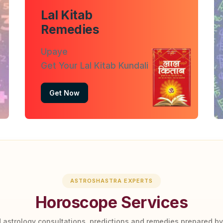
Lal Kitab
Remedies
Upaye
Get Your Lal Kitab Kundali
Get Now
ASTROSHASTRA EXPERTS
Horoscope Services
 astrology consultations, predictions and remedies prepared b