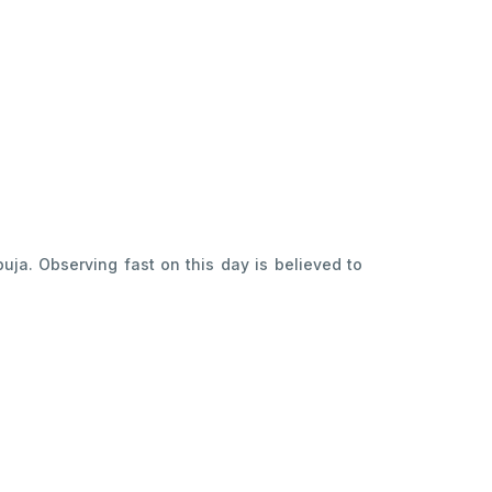
uja. Observing fast on this day is believed to