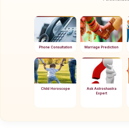
Phone Consultation
Marriage Prediction
Child Horoscope
Ask Astroshastra
Expert