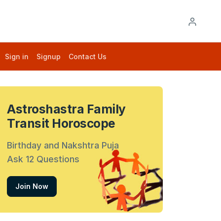
Sign in
Signup
Contact Us
Astroshastra Family
Transit Horoscope
Birthday and Nakshtra Puja
Ask 12 Questions
Join Now