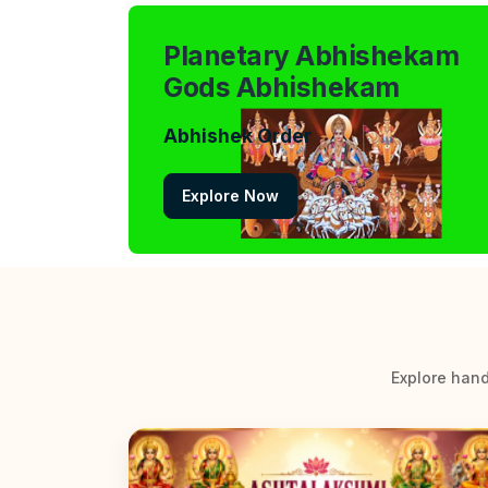
Planetary Abhishekam
Gods Abhishekam
Abhishek Order
Explore Now
Explore hand