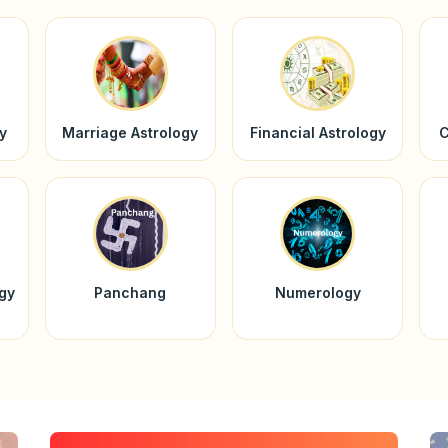
y
Marriage Astrology
Financial Astrology
C
ogy
Panchang
Numerology