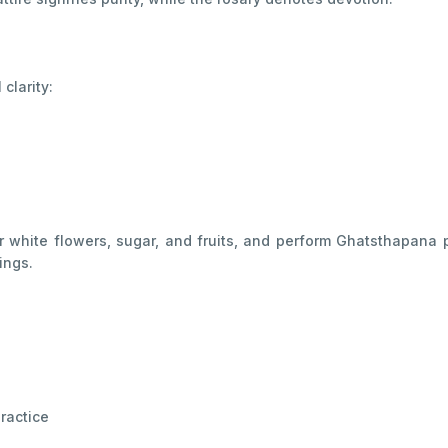
clarity:
 white flowers, sugar, and fruits, and perform Ghatsthapana p
ings.
ractice