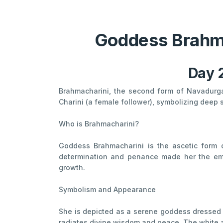
Goddess Brahma
Day 2
Brahmacharini, the second form of Navadurg
Charini (a female follower), symbolizing deep s
Who is Brahmacharini?
Goddess Brahmacharini is the ascetic form 
determination and penance made her the embo
growth.
Symbolism and Appearance
She is depicted as a serene goddess dressed in
radiates divine wisdom and peace. The white att