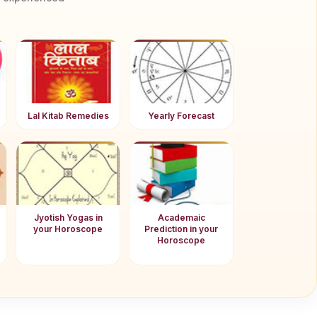
Lal Kitab Remedies
Yearly Forecast
Jyotish Yogas in
Academaic
your Horoscope
Prediction in your
Horoscope