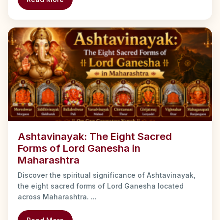
Ashtavinayak: The Eight Sacred
Forms of Lord Ganesha in
Maharashtra
Discover the spiritual significance of Ashtavinayak,
the eight sacred forms of Lord Ganesha located
across Maharashtra. ...