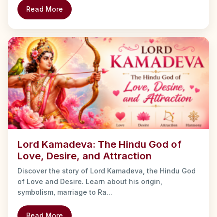
Read More
Lord Kamadeva: The Hindu God of
Love, Desire, and Attraction
Discover the story of Lord Kamadeva, the Hindu God
of Love and Desire. Learn about his origin,
symbolism, marriage to Ra...
Read More