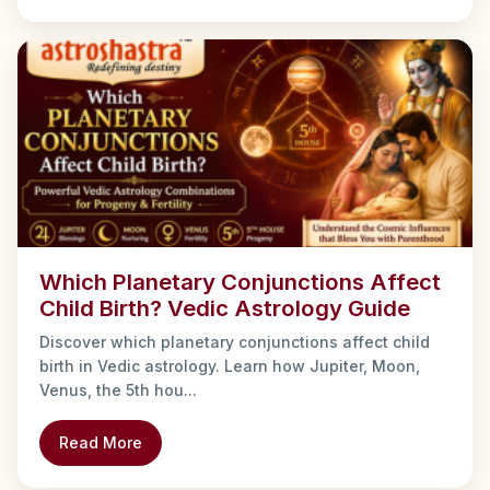
Which Planetary Conjunctions Affect
Child Birth? Vedic Astrology Guide
Discover which planetary conjunctions affect child
birth in Vedic astrology. Learn how Jupiter, Moon,
Venus, the 5th hou...
Read More