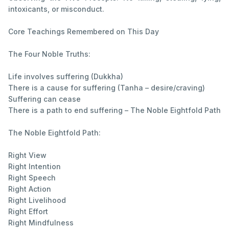
intoxicants, or misconduct.
Core Teachings Remembered on This Day
The Four Noble Truths:
Life involves suffering (Dukkha)
There is a cause for suffering (Tanha – desire/craving)
Suffering can cease
There is a path to end suffering – The Noble Eightfold Path
The Noble Eightfold Path:
Right View
Right Intention
Right Speech
Right Action
Right Livelihood
Right Effort
Right Mindfulness