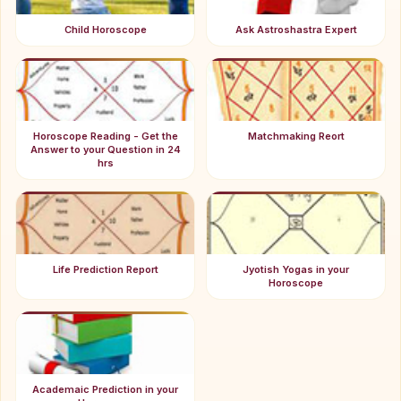
Child Horoscope
Ask Astroshastra Expert
Horoscope Reading - Get the
Matchmaking Reort
Answer to your Question in 24
hrs
Life Prediction Report
Jyotish Yogas in your
Horoscope
Academaic Prediction in your