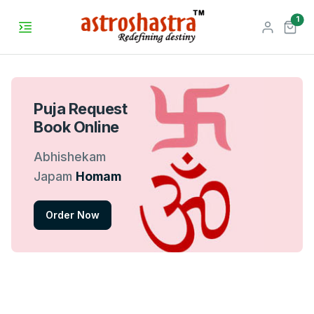
unr
1
Puja Request
Book Online
Abhishekam
Japam
Homam
Order Now