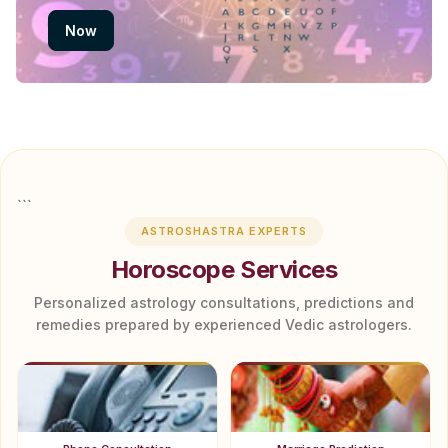
Now
```
ASTROSHASTRA EXPERTS
Horoscope Services
Personalized astrology consultations, predictions and
remedies prepared by experienced Vedic astrologers.