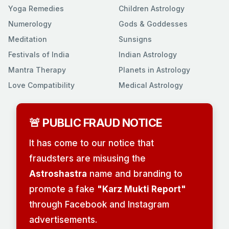
Yoga Remedies
Children Astrology
Numerology
Gods & Goddesses
Meditation
Sunsigns
Festivals of India
Indian Astrology
Mantra Therapy
Planets in Astrology
Love Compatibility
Medical Astrology
🚨 PUBLIC FRAUD NOTICE
It has come to our notice that
fraudsters are misusing the
Astroshastra
name and branding to
promote a fake
"Karz Mukti Report"
through Facebook and Instagram
advertisements.