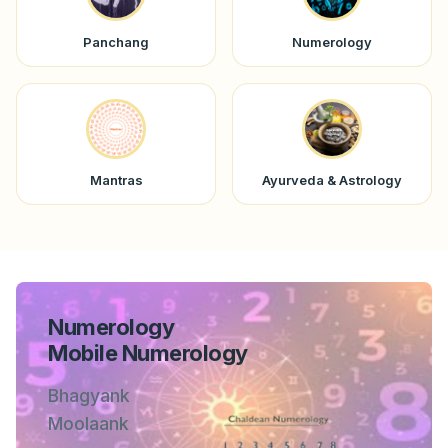
Panchang
Numerology
Mantras
Ayurveda & Astrology
Numerology
Mobile Numerology
Bhagyank
Moolaank