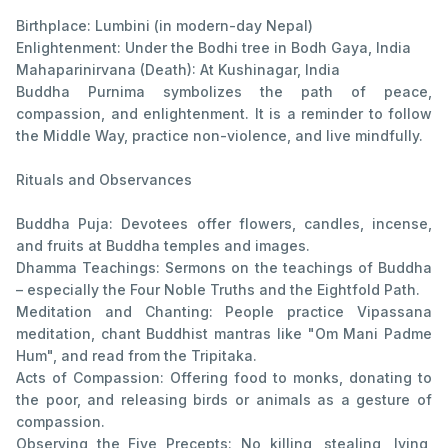
Birthplace: Lumbini (in modern-day Nepal)
Enlightenment: Under the Bodhi tree in Bodh Gaya, India
Mahaparinirvana (Death): At Kushinagar, India
Buddha Purnima symbolizes the path of peace,
compassion, and enlightenment. It is a reminder to follow
the Middle Way, practice non-violence, and live mindfully.
Rituals and Observances
Buddha Puja: Devotees offer flowers, candles, incense,
and fruits at Buddha temples and images.
Dhamma Teachings: Sermons on the teachings of Buddha
– especially the Four Noble Truths and the Eightfold Path.
Meditation and Chanting: People practice Vipassana
meditation, chant Buddhist mantras like "Om Mani Padme
Hum", and read from the Tripitaka.
Acts of Compassion: Offering food to monks, donating to
the poor, and releasing birds or animals as a gesture of
compassion.
Observing the Five Precepts: No killing, stealing, lying,