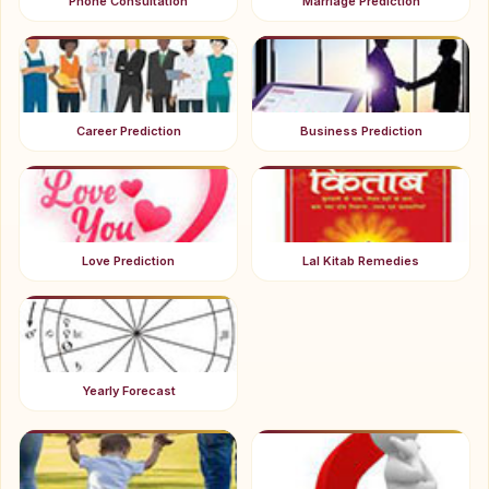
Phone Consultation
Marriage Prediction
Career Prediction
Business Prediction
Love Prediction
Lal Kitab Remedies
Yearly Forecast