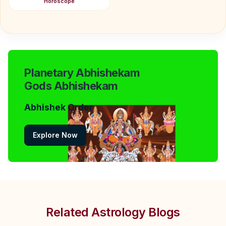
Horoscope
Planetary Abhishekam
Gods Abhishekam
Abhishek Order
Explore Now
Related Astrology Blogs