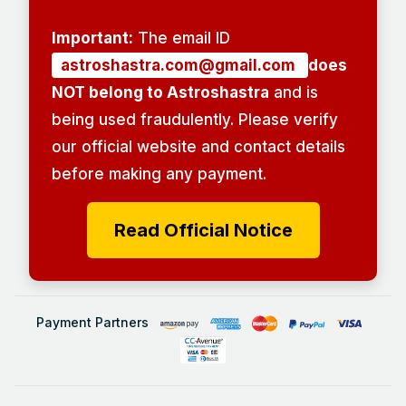
Important:
The email ID
astroshastra.com@gmail.com
does
NOT belong to Astroshastra
and is
being used fraudulently. Please verify
our official website and contact details
before making any payment.
Read Official Notice
Payment Partners