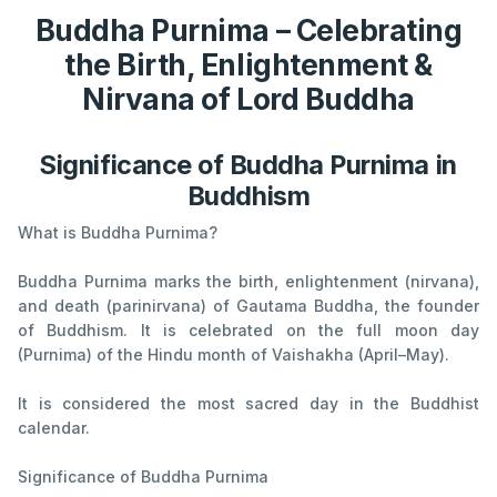
Buddha Purnima – Celebrating
the Birth, Enlightenment &
Nirvana of Lord Buddha
Significance of Buddha Purnima in
Buddhism
What is Buddha Purnima?
Buddha Purnima marks the birth, enlightenment (nirvana),
and death (parinirvana) of Gautama Buddha, the founder
of Buddhism. It is celebrated on the full moon day
(Purnima) of the Hindu month of Vaishakha (April–May).
It is considered the most sacred day in the Buddhist
calendar.
Significance of Buddha Purnima