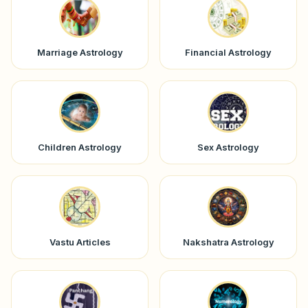
Marriage Astrology
Financial Astrology
Children Astrology
Sex Astrology
Vastu Articles
Nakshatra Astrology