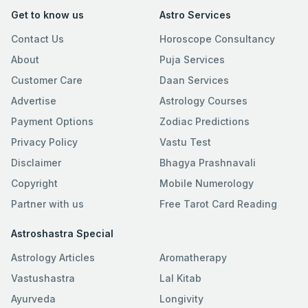
Get to know us
Astro Services
Contact Us
Horoscope Consultancy
About
Puja Services
Customer Care
Daan Services
Advertise
Astrology Courses
Payment Options
Zodiac Predictions
Privacy Policy
Vastu Test
Disclaimer
Bhagya Prashnavali
Copyright
Mobile Numerology
Partner with us
Free Tarot Card Reading
Astroshastra Special
Astrology Articles
Aromatherapy
Vastushastra
Lal Kitab
Ayurveda
Longivity