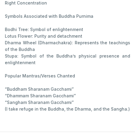
Right Concentration
Symbols Associated with Buddha Purnima
Bodhi Tree: Symbol of enlightenment
Lotus Flower: Purity and detachment
Dharma Wheel (Dharmachakra): Represents the teachings
of the Buddha
Stupa: Symbol of the Buddha’s physical presence and
enlightenment
Popular Mantras/Verses Chanted
“Buddham Sharanam Gacchami”
“Dhammam Sharanam Gacchami”
“Sangham Sharanam Gacchami”
(I take refuge in the Buddha, the Dharma, and the Sangha.)