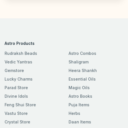
Astro Products
Rudraksh Beads
Astro Combos
Vedic Yantras
Shaligram
Gemstore
Heera Shankh
Lucky Charms
Essential Oils
Parad Store
Magic Oils
Divine Idols
Astro Books
Feng Shui Store
Puja Items
Vastu Store
Herbs
Crystal Store
Daan Items