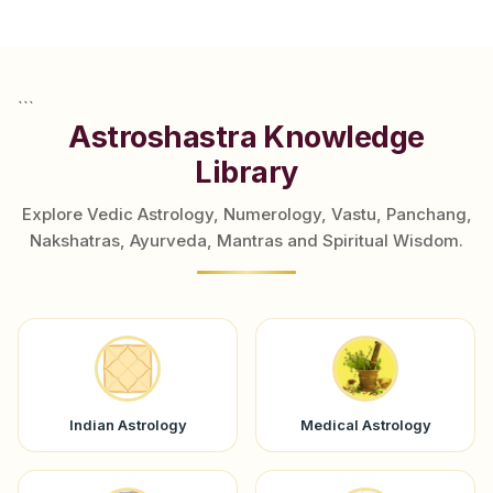
```
Astroshastra Knowledge
Library
Explore Vedic Astrology, Numerology, Vastu, Panchang,
Nakshatras, Ayurveda, Mantras and Spiritual Wisdom.
Indian Astrology
Medical Astrology