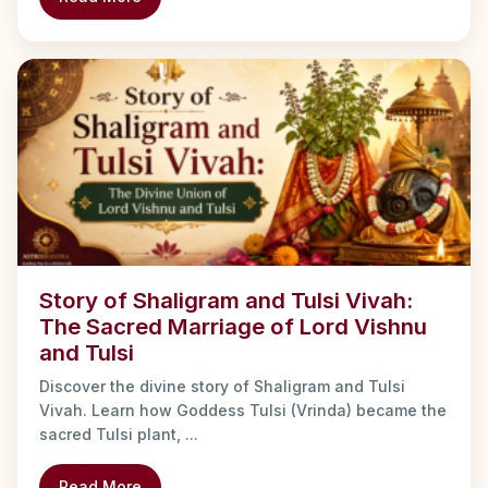
Story of Shaligram and Tulsi Vivah:
The Sacred Marriage of Lord Vishnu
and Tulsi
Discover the divine story of Shaligram and Tulsi
Vivah. Learn how Goddess Tulsi (Vrinda) became the
sacred Tulsi plant, ...
Read More