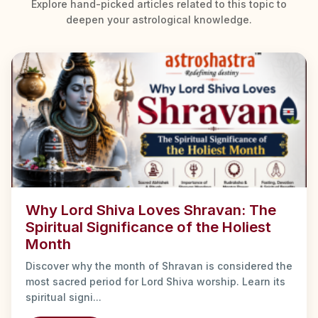
Explore hand-picked articles related to this topic to
deepen your astrological knowledge.
Why Lord Shiva Loves Shravan: The
Spiritual Significance of the Holiest
Month
Discover why the month of Shravan is considered the
most sacred period for Lord Shiva worship. Learn its
spiritual signi...