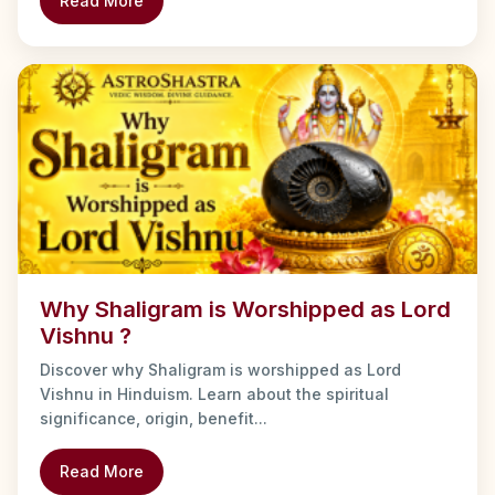
Read More
Why Shaligram is Worshipped as Lord
Vishnu ?
Discover why Shaligram is worshipped as Lord
Vishnu in Hinduism. Learn about the spiritual
significance, origin, benefit...
Read More