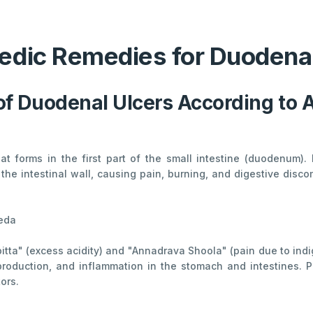
edic Remedies for Duodenal
of Duodenal Ulcers According to 
at forms in the first part of the small intestine (duodenum).
e intestinal wall, causing pain, burning, and digestive dis
veda
pitta" (excess acidity) and "Annadrava Shoola" (pain due to ind
 production, and inflammation in the stomach and intestines. P
tors.