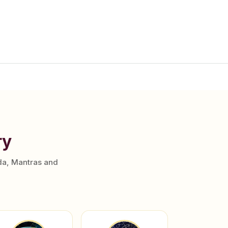
ry
da, Mantras and