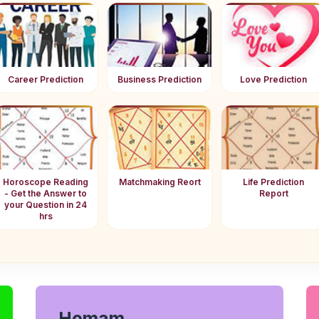
Career Prediction
Business Prediction
Love Prediction
Horoscope Reading
Matchmaking Reort
Life Prediction
- Get the Answer to
Report
your Question in 24
hrs
Homam