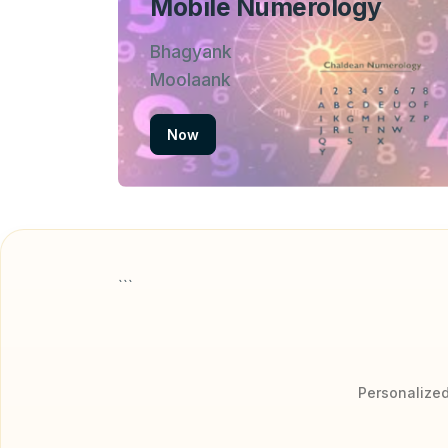
Mobile Numerology
Bhagyank
Moolaank
Now
```
Personalized