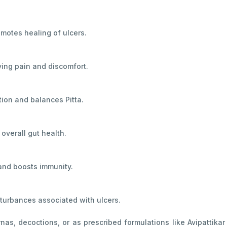
motes healing of ulcers.
eving pain and discomfort.
tion and balances Pitta.
overall gut health.
and boosts immunity.
sturbances associated with ulcers.
nas, decoctions, or as prescribed formulations like Avipatti