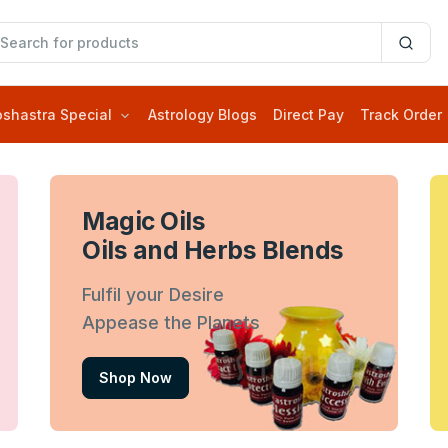
oshastra Special
Astrology Blogs
Direct Pay
Track Order
Magic Oils
Oils and Herbs Blends
Fulfil your Desire
Appease the Planets
Shop Now