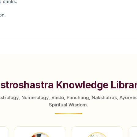
 drinks.
on.
stroshastra Knowledge Libra
Astrology, Numerology, Vastu, Panchang, Nakshatras, Ayurve
Spiritual Wisdom.