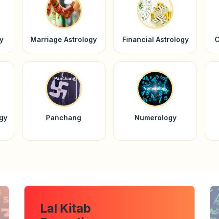
y
Marriage Astrology
Financial Astrology
C
ogy
Panchang
Numerology
Lal Kitab