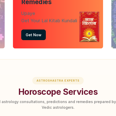
Remedies
Upaye
Get Your Lal Kitab Kundali
Get Now
ASTROSHASTRA EXPERTS
Horoscope Services
 astrology consultations, predictions and remedies prepared b
Vedic astrologers.