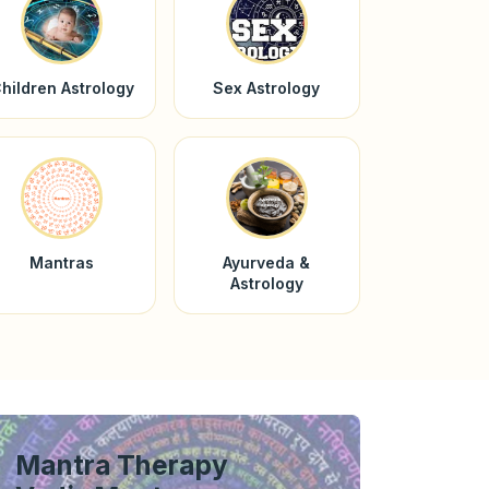
hildren Astrology
Sex Astrology
Mantras
Ayurveda &
Astrology
Mantra Therapy