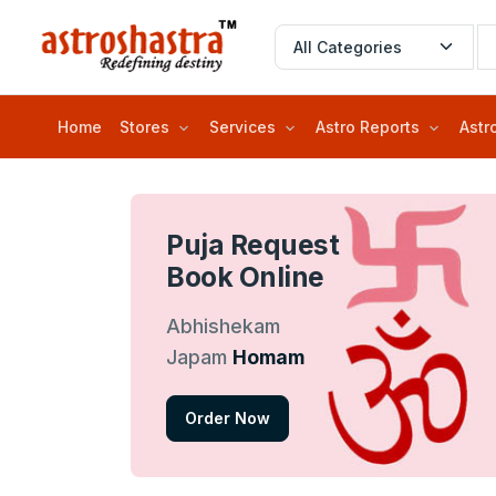
Home
Stores
Services
Astro Reports
Astr
Puja Request
Book Online
Abhishekam
Japam
Homam
Order Now