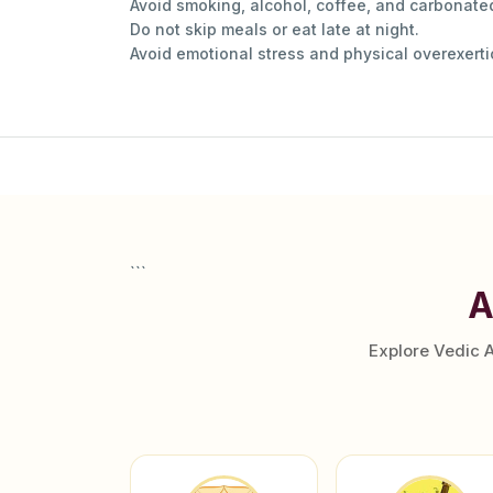
Avoid smoking, alcohol, coffee, and carbonated
Do not skip meals or eat late at night.
Avoid emotional stress and physical overexerti
```
A
Explore Vedic 