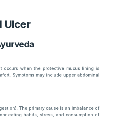
 Ulcer
Ayurveda
 It occurs when the protective mucus lining is
comfort. Symptoms may include upper abdominal
igestion). The primary cause is an imbalance of
oor eating habits, stress, and consumption of