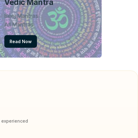
Vedic Mantra
Beej Mantras
All Mantras
Read Now
y experienced