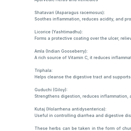
Shatavari (Asparagus racemosus):
Soothes inflammation, reduces acidity, and pro
Licorice (Yashtimadhu):
Forms a protective coating over the ulcer, reli
Amla (Indian Gooseberry):
A rich source of Vitamin C, it reduces inflamma
Triphala:
Helps cleanse the digestive tract and supports 
Guduchi (Giloy):
Strengthens digestion, reduces inflammation, 
Kutaj (Holarrhena antidysenterica):
Useful in controlling diarrhea and digestive di
These herbs can be taken in the form of chur