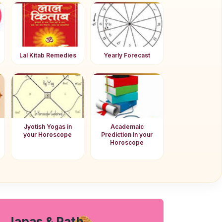
Lal Kitab Remedies
Yearly Forecast
Jyotish Yogas in
Academaic
your Horoscope
Prediction in your
Horoscope
Japas & Path