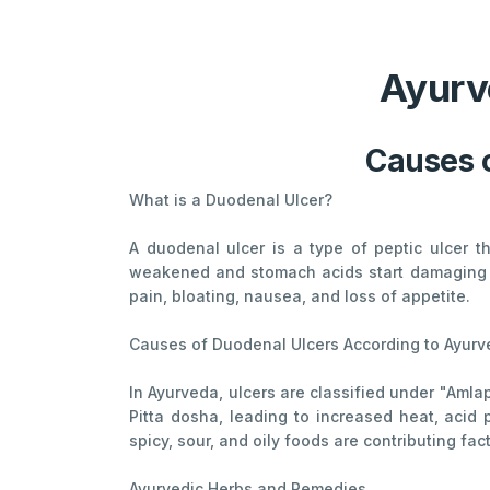
Ayurv
Causes 
What is a Duodenal Ulcer?
A duodenal ulcer is a type of peptic ulcer th
weakened and stomach acids start damaging th
pain, bloating, nausea, and loss of appetite.
Causes of Duodenal Ulcers According to Ayur
In Ayurveda, ulcers are classified under "Amla
Pitta dosha, leading to increased heat, acid
spicy, sour, and oily foods are contributing fac
Ayurvedic Herbs and Remedies