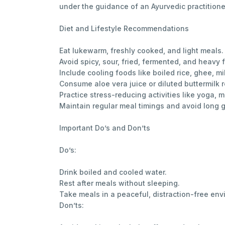
under the guidance of an Ayurvedic practitione
Diet and Lifestyle Recommendations
Eat lukewarm, freshly cooked, and light meals.
Avoid spicy, sour, fried, fermented, and heavy 
Include cooling foods like boiled rice, ghee, m
Consume aloe vera juice or diluted buttermilk r
Practice stress-reducing activities like yoga,
Maintain regular meal timings and avoid long
Important Do’s and Don’ts
Do’s:
Drink boiled and cooled water.
Rest after meals without sleeping.
Take meals in a peaceful, distraction-free env
Don’ts: