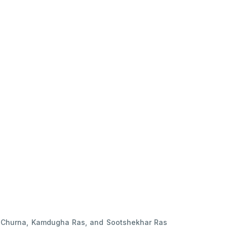
kar Churna, Kamdugha Ras, and Sootshekhar Ras