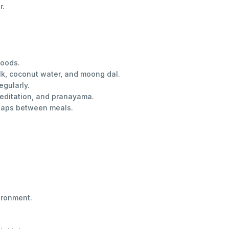
r.
foods.
ilk, coconut water, and moong dal.
egularly.
 meditation, and pranayama.
 gaps between meals.
ironment.