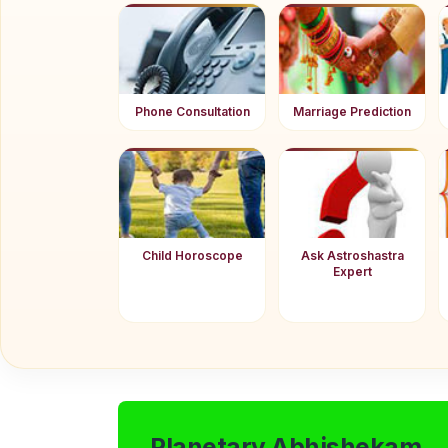
Phone Consultation
Marriage Prediction
Child Horoscope
Ask Astroshastra
Expert
Planetary Abhishekam