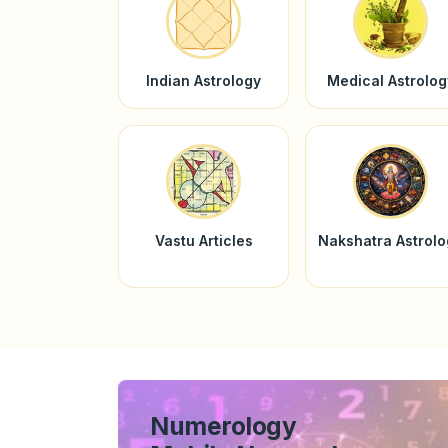
Indian Astrology
Medical Astrolog
Vastu Articles
Nakshatra Astrol
Numerology