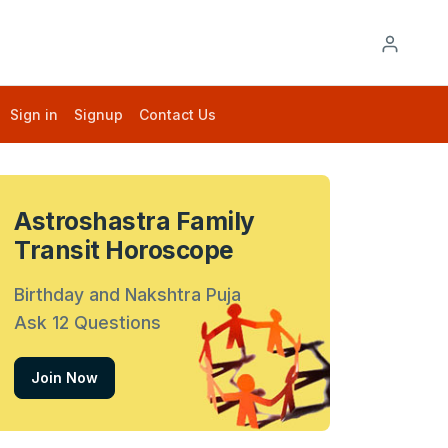
Sign in
Signup
Contact Us
Astroshastra Family
Transit Horoscope
Birthday and Nakshtra Puja
Ask 12 Questions
Join Now