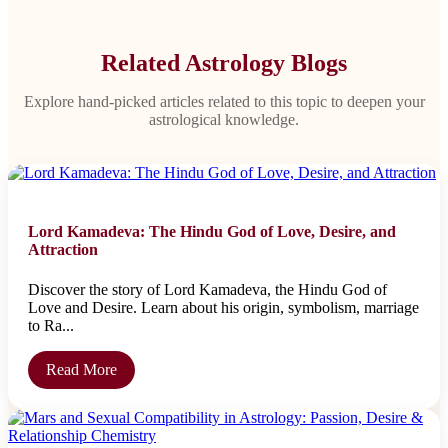
Related Astrology Blogs
Explore hand-picked articles related to this topic to deepen your
astrological knowledge.
Lord Kamadeva: The Hindu God of Love, Desire, and
Attraction
Discover the story of Lord Kamadeva, the Hindu God of
Love and Desire. Learn about his origin, symbolism, marriage
to Ra...
Read More