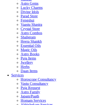
Astro Gems
Lucky Charms
Divine Idols
Parad Store
Fengshui
Vaastu Shastra
Crystal Store
Astro Combos
Shaligram
Heera Shankh
Essential Oils
Magic Oils
Astro Books
Puja Items
Jwellery
Herbs
Daan Items
Services
Horoscope Consultancy
Vastu Consultancy
Puja Request
Astro Family
Japam/Paath
Homam Services
Abhishekam Services