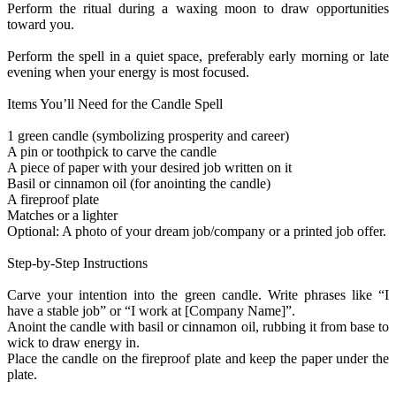
Perform the ritual during a waxing moon to draw opportunities
toward you.
Perform the spell in a quiet space, preferably early morning or late
evening when your energy is most focused.
Items You’ll Need for the Candle Spell
1 green candle (symbolizing prosperity and career)
A pin or toothpick to carve the candle
A piece of paper with your desired job written on it
Basil or cinnamon oil (for anointing the candle)
A fireproof plate
Matches or a lighter
Optional: A photo of your dream job/company or a printed job offer.
Step-by-Step Instructions
Carve your intention into the green candle. Write phrases like “I
have a stable job” or “I work at [Company Name]”.
Anoint the candle with basil or cinnamon oil, rubbing it from base to
wick to draw energy in.
Place the candle on the fireproof plate and keep the paper under the
plate.