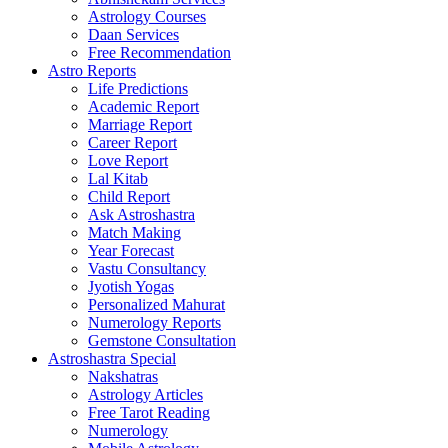
Astrology Courses
Daan Services
Free Recommendation
Astro Reports
Life Predictions
Academic Report
Marriage Report
Career Report
Love Report
Lal Kitab
Child Report
Ask Astroshastra
Match Making
Year Forecast
Vastu Consultancy
Jyotish Yogas
Personalized Mahurat
Numerology Reports
Gemstone Consultation
Astroshastra Special
Nakshatras
Astrology Articles
Free Tarot Reading
Numerology