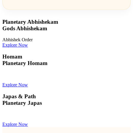
Planetary Abhishekam
Gods Abhishekam
Abhishek Order
Explore Now
Homam
Planetary Homam
Explore Now
Japas & Path
Planetary Japas
Explore Now