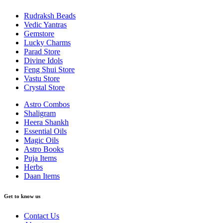
Rudraksh Beads
Vedic Yantras
Gemstore
Lucky Charms
Parad Store
Divine Idols
Feng Shui Store
Vastu Store
Crystal Store
Astro Combos
Shaligram
Heera Shankh
Essential Oils
Magic Oils
Astro Books
Puja Items
Herbs
Daan Items
Get to know us
Contact Us