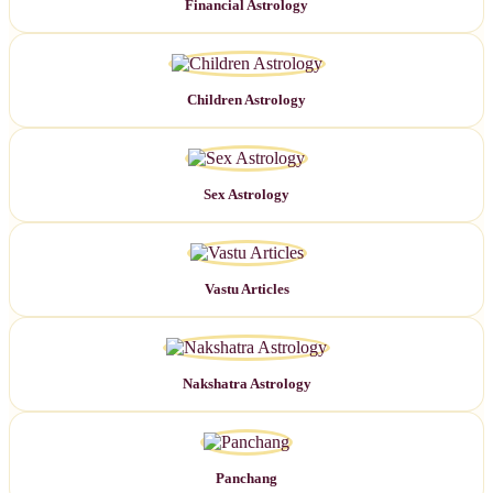
Financial Astrology
Children Astrology
Sex Astrology
Vastu Articles
Nakshatra Astrology
Panchang