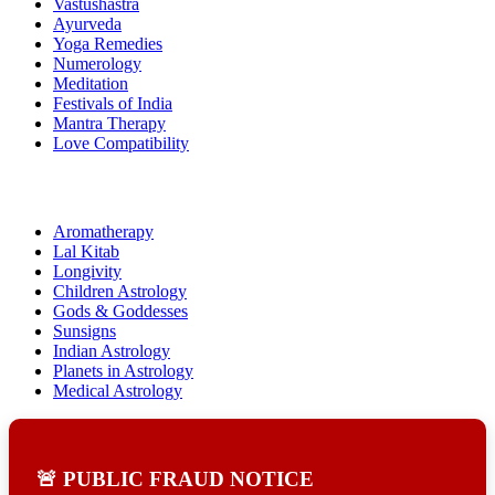
Vastushastra
Ayurveda
Yoga Remedies
Numerology
Meditation
Festivals of India
Mantra Therapy
Love Compatibility
Aromatherapy
Lal Kitab
Longivity
Children Astrology
Gods & Goddesses
Sunsigns
Indian Astrology
Planets in Astrology
Medical Astrology
🚨 PUBLIC FRAUD NOTICE