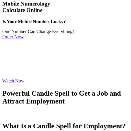
Mobile Numerology
Calculate Online
Is Your Mobile Number Lucky?
One Number Can Change Everything!
Order Now
Watch Now
Powerful Candle Spell to Get a Job and
Attract Employment
What Is a Candle Spell for Employment?