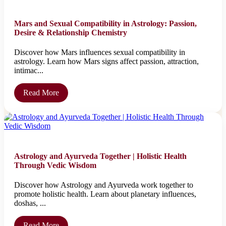
Mars and Sexual Compatibility in Astrology: Passion,
Desire & Relationship Chemistry
Discover how Mars influences sexual compatibility in
astrology. Learn how Mars signs affect passion, attraction,
intimac...
Read More
Astrology and Ayurveda Together | Holistic Health
Through Vedic Wisdom
Discover how Astrology and Ayurveda work together to
promote holistic health. Learn about planetary influences,
doshas, ...
Read More