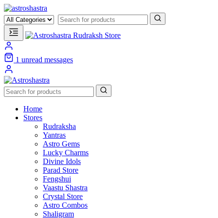
1
unread messages
Home
Stores
Rudraksha
Yantras
Astro Gems
Lucky Charms
Divine Idols
Parad Store
Fengshui
Vaastu Shastra
Crystal Store
Astro Combos
Shaligram