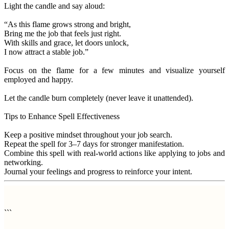
Light the candle and say aloud:
“As this flame grows strong and bright,
Bring me the job that feels just right.
With skills and grace, let doors unlock,
I now attract a stable job.”
Focus on the flame for a few minutes and visualize yourself
employed and happy.
Let the candle burn completely (never leave it unattended).
Tips to Enhance Spell Effectiveness
Keep a positive mindset throughout your job search.
Repeat the spell for 3–7 days for stronger manifestation.
Combine this spell with real-world actions like applying to jobs and
networking.
Journal your feelings and progress to reinforce your intent.
```