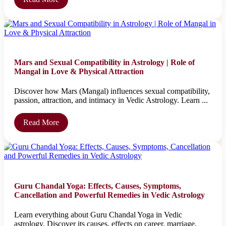
Mars and Sexual Compatibility in Astrology | Role of
Mangal in Love & Physical Attraction
Discover how Mars (Mangal) influences sexual compatibility,
passion, attraction, and intimacy in Vedic Astrology. Learn ...
Read More
Guru Chandal Yoga: Effects, Causes, Symptoms,
Cancellation and Powerful Remedies in Vedic Astrology
Learn everything about Guru Chandal Yoga in Vedic
astrology. Discover its causes, effects on career, marriage,