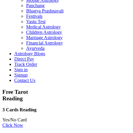
Mobile Astrology
Panchang
Bhagya Prashnavali
Festivals
Vastu Test
Medical Astrology
Children Astrology
Marriage Astrology
Financial Astrology
Ayurveda
Astrology Blogs
Direct Pay
Track Order
Sign in
Signup
Contact Us
Free Tarot
Reading
3 Cards Reading
Yes/No Card
Click Now