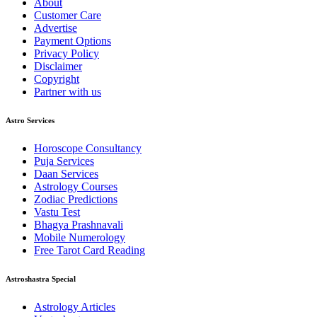
About
Customer Care
Advertise
Payment Options
Privacy Policy
Disclaimer
Copyright
Partner with us
Astro Services
Horoscope Consultancy
Puja Services
Daan Services
Astrology Courses
Zodiac Predictions
Vastu Test
Bhagya Prashnavali
Mobile Numerology
Free Tarot Card Reading
Astroshastra Special
Astrology Articles