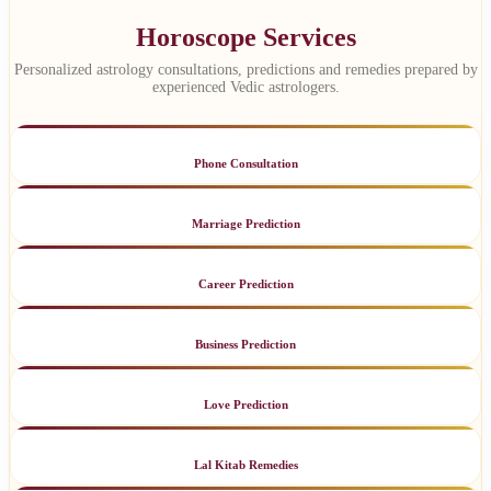
Horoscope Services
Personalized astrology consultations, predictions and remedies prepared by
experienced Vedic astrologers.
Phone Consultation
Marriage Prediction
Career Prediction
Business Prediction
Love Prediction
Lal Kitab Remedies