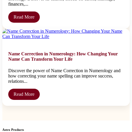
finances,...
Read More
Name Correction in Numerology: How Changing Your
Name Can Transform Your Life
Discover the power of Name Correction in Numerology and
how correcting your name spelling can improve success,
relations...
Read More
Astro Products