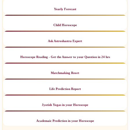
Yearly Forecast
Child Horoscope
Ask Astroshastra Expert
Horoscope Reading - Get the Answer to your Question in 24 hrs
Matchmaking Reort
Life Prediction Report
Jyotish Yogas in your Horoscope
Academaic Prediction in your Horoscope