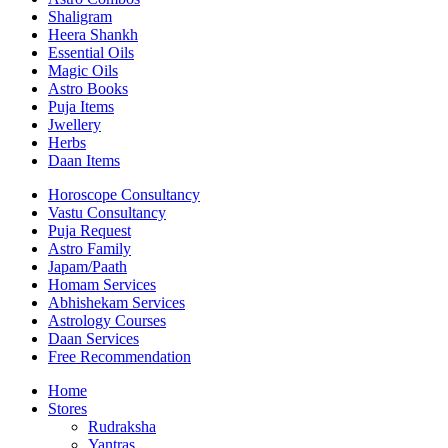
Shaligram
Heera Shankh
Essential Oils
Magic Oils
Astro Books
Puja Items
Jwellery
Herbs
Daan Items
Horoscope Consultancy
Vastu Consultancy
Puja Request
Astro Family
Japam/Paath
Homam Services
Abhishekam Services
Astrology Courses
Daan Services
Free Recommendation
Home
Stores
Rudraksha
Yantras