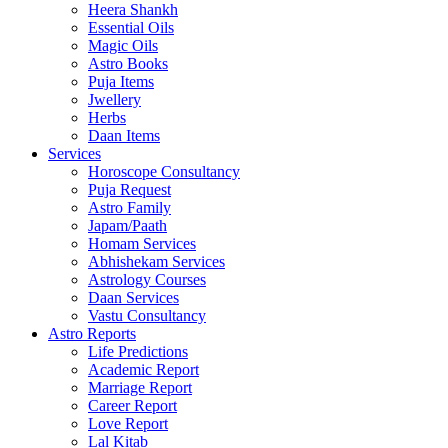
Heera Shankh
Essential Oils
Magic Oils
Astro Books
Puja Items
Jwellery
Herbs
Daan Items
Services
Horoscope Consultancy
Puja Request
Astro Family
Japam/Paath
Homam Services
Abhishekam Services
Astrology Courses
Daan Services
Vastu Consultancy
Astro Reports
Life Predictions
Academic Report
Marriage Report
Career Report
Love Report
Lal Kitab