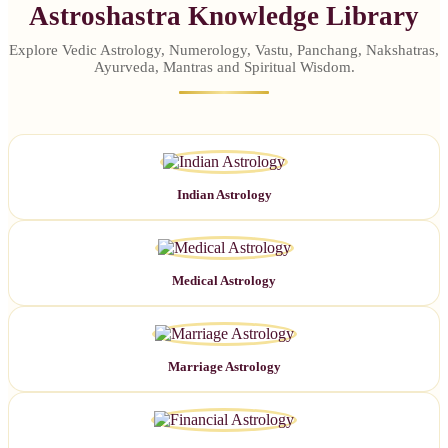
Astroshastra Knowledge Library
Explore Vedic Astrology, Numerology, Vastu, Panchang, Nakshatras,
Ayurveda, Mantras and Spiritual Wisdom.
Indian Astrology
Medical Astrology
Marriage Astrology