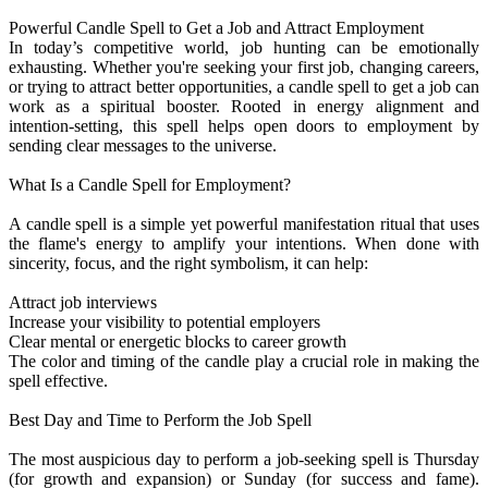
Powerful Candle Spell to Get a Job and Attract Employment
In today’s competitive world, job hunting can be emotionally
exhausting. Whether you're seeking your first job, changing careers,
or trying to attract better opportunities, a candle spell to get a job can
work as a spiritual booster. Rooted in energy alignment and
intention-setting, this spell helps open doors to employment by
sending clear messages to the universe.
What Is a Candle Spell for Employment?
A candle spell is a simple yet powerful manifestation ritual that uses
the flame's energy to amplify your intentions. When done with
sincerity, focus, and the right symbolism, it can help:
Attract job interviews
Increase your visibility to potential employers
Clear mental or energetic blocks to career growth
The color and timing of the candle play a crucial role in making the
spell effective.
Best Day and Time to Perform the Job Spell
The most auspicious day to perform a job-seeking spell is Thursday
(for growth and expansion) or Sunday (for success and fame).