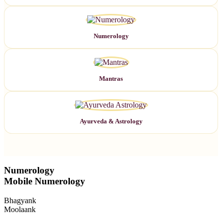
Numerology
Mantras
Ayurveda & Astrology
Numerology
Mobile Numerology
Bhagyank
Moolaank