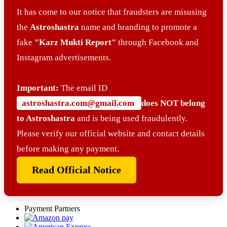
It has come to our notice that fraudsters are misusing
the
Astroshastra
name and branding to promote a
fake
"Karz Mukti Report"
through Facebook and
Instagram advertisements.
Important:
The email ID
astroshastra.com@gmail.com
does NOT belong
to Astroshastra
and is being used fraudulently.
Please verify our official website and contact details
before making any payment.
Read Official Notice
Payment Partners