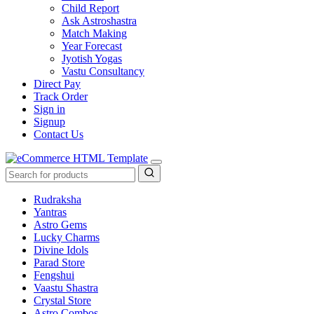
Child Report
Ask Astroshastra
Match Making
Year Forecast
Jyotish Yogas
Vastu Consultancy
Direct Pay
Track Order
Sign in
Signup
Contact Us
Rudraksha
Yantras
Astro Gems
Lucky Charms
Divine Idols
Parad Store
Fengshui
Vaastu Shastra
Crystal Store
Astro Combos