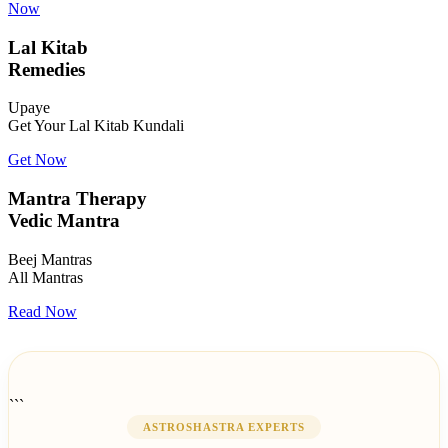
Now
Lal Kitab
Remedies
Upaye
Get Your Lal Kitab Kundali
Get Now
Mantra Therapy
Vedic Mantra
Beej Mantras
All Mantras
Read Now
```
ASTROSHASTRA EXPERTS