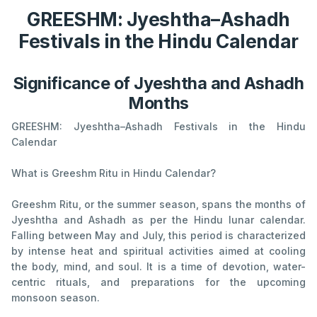
GREESHM: Jyeshtha–Ashadh
Festivals in the Hindu Calendar
Significance of Jyeshtha and Ashadh
Months
GREESHM: Jyeshtha–Ashadh Festivals in the Hindu
Calendar
What is Greeshm Ritu in Hindu Calendar?
Greeshm Ritu, or the summer season, spans the months of
Jyeshtha and Ashadh as per the Hindu lunar calendar.
Falling between May and July, this period is characterized
by intense heat and spiritual activities aimed at cooling
the body, mind, and soul. It is a time of devotion, water-
centric rituals, and preparations for the upcoming
monsoon season.