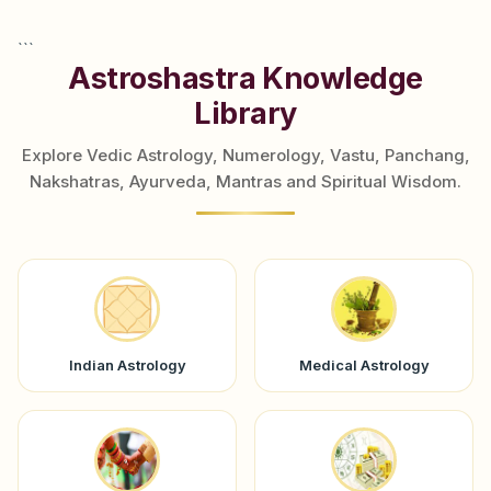
```
Astroshastra Knowledge
Library
Explore Vedic Astrology, Numerology, Vastu, Panchang,
Nakshatras, Ayurveda, Mantras and Spiritual Wisdom.
Indian Astrology
Medical Astrology