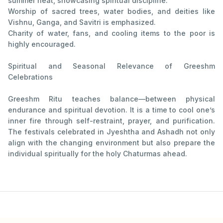
summer heat, showcasing spiritual discipline.
Worship of sacred trees, water bodies, and deities like
Vishnu, Ganga, and Savitri is emphasized.
Charity of water, fans, and cooling items to the poor is
highly encouraged.
Spiritual and Seasonal Relevance of Greeshm
Celebrations
Greeshm Ritu teaches balance—between physical
endurance and spiritual devotion. It is a time to cool one’s
inner fire through self-restraint, prayer, and purification.
The festivals celebrated in Jyeshtha and Ashadh not only
align with the changing environment but also prepare the
individual spiritually for the holy Chaturmas ahead.