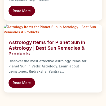
Read More
Astrology Items for Planet Sun in
Astrology | Best Sun Remedies &
Products
Discover the most effective astrology items for
Planet Sun in Vedic Astrology. Learn about
gemstones, Rudraksha, Yantras...
Read More