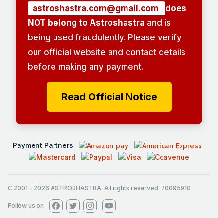
astroshastra.com@gmail.com
does
NOT belong to Astroshastra
and is
being used fraudulently. Please verify
our official website and contact details
before making any payment.
Read Official Notice
Payment Partners
C 2001
-
2026
ASTROSHASTRA. All rights reserved. 70095910
Follow us on