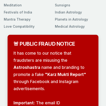
Meditation
Sunsigns
Festivals of India
Indian Astrology
Mantra Therapy
Planets in Astrology
Love Compatibility
Medical Astrology
🚨 PUBLIC FRAUD NOTICE
It has come to our notice that
fraudsters are misusing the
Astroshastra
name and branding to
promote a fake
"Karz Mukti Report"
through Facebook and Instagram
advertisements.
Important:
The email ID