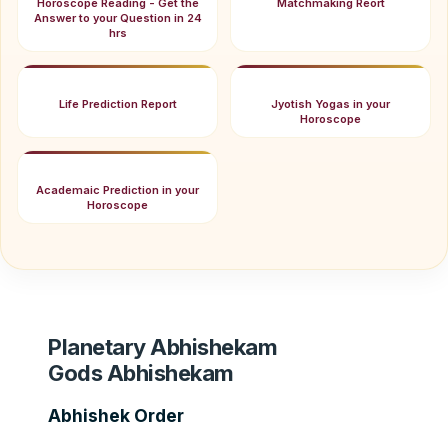
Horoscope Reading - Get the
Matchmaking Reort
Answer to your Question in 24
hrs
Life Prediction Report
Jyotish Yogas in your
Horoscope
Academaic Prediction in your
Horoscope
Planetary Abhishekam
Gods Abhishekam
Abhishek Order