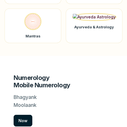
Ayurveda & Astrology
Mantras
Numerology
Mobile Numerology
Bhagyank
Moolaank
Now