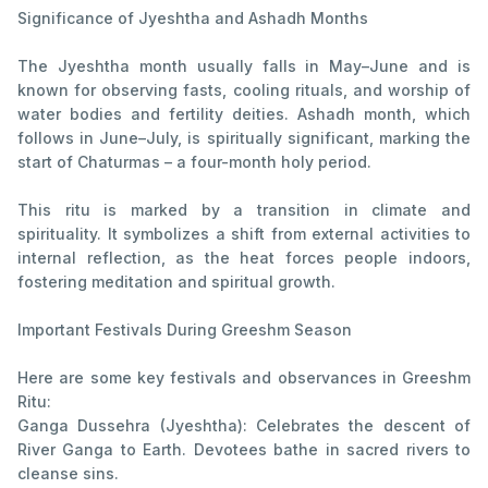
Significance of Jyeshtha and Ashadh Months
The Jyeshtha month usually falls in May–June and is
known for observing fasts, cooling rituals, and worship of
water bodies and fertility deities. Ashadh month, which
follows in June–July, is spiritually significant, marking the
start of Chaturmas – a four-month holy period.
This ritu is marked by a transition in climate and
spirituality. It symbolizes a shift from external activities to
internal reflection, as the heat forces people indoors,
fostering meditation and spiritual growth.
Important Festivals During Greeshm Season
Here are some key festivals and observances in Greeshm
Ritu:
Ganga Dussehra (Jyeshtha): Celebrates the descent of
River Ganga to Earth. Devotees bathe in sacred rivers to
cleanse sins.