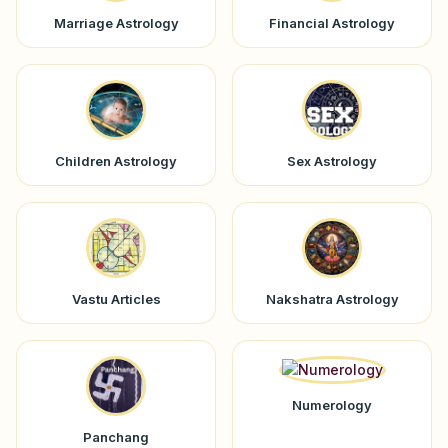
Marriage Astrology
Financial Astrology
Children Astrology
Sex Astrology
Vastu Articles
Nakshatra Astrology
Numerology
Panchang