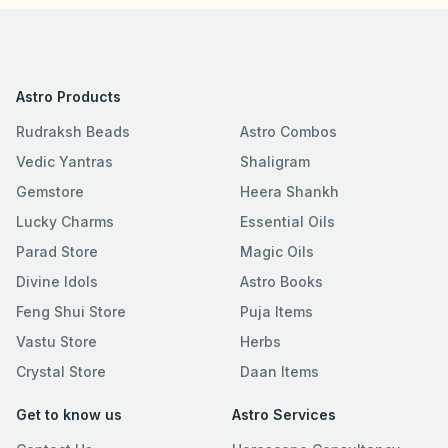
Astro Products
Rudraksh Beads
Astro Combos
Vedic Yantras
Shaligram
Gemstore
Heera Shankh
Lucky Charms
Essential Oils
Parad Store
Magic Oils
Divine Idols
Astro Books
Feng Shui Store
Puja Items
Vastu Store
Herbs
Crystal Store
Daan Items
Get to know us
Astro Services