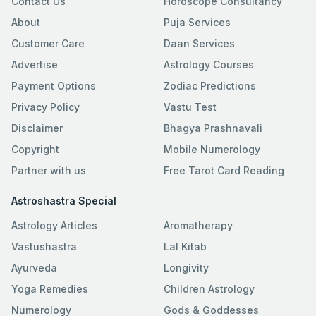
Contact Us
Horoscope Consultancy
About
Puja Services
Customer Care
Daan Services
Advertise
Astrology Courses
Payment Options
Zodiac Predictions
Privacy Policy
Vastu Test
Disclaimer
Bhagya Prashnavali
Copyright
Mobile Numerology
Partner with us
Free Tarot Card Reading
Astroshastra Special
Astrology Articles
Aromatherapy
Vastushastra
Lal Kitab
Ayurveda
Longivity
Yoga Remedies
Children Astrology
Numerology
Gods & Goddesses