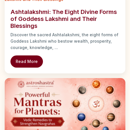
Ashtalakshmi: The Eight Divine Forms
of Goddess Lakshmi and Their
Blessings
Discover the sacred Ashtalakshmi, the eight forms of
Goddess Lakshmi who bestow wealth, prosperity,
courage, knowledge, ...
Read More