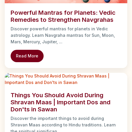
Powerful Mantras for Planets: Vedic
Remedies to Strengthen Navgrahas
Discover powerful mantras for planets in Vedic
astrology. Learn Navgraha mantras for Sun, Moon,
Mars, Mercury, Jupiter, ...
Read More
Things You Should Avoid During
Shravan Maas | Important Dos and
Don'ts in Sawan
Discover the important things to avoid during
Shravan Maas according to Hindu traditions. Learn
the spiritual significan...