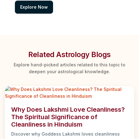
Explore Now
Related Astrology Blogs
Explore hand-picked articles related to this topic to
deepen your astrological knowledge.
Why Does Lakshmi Love Cleanliness?
The Spiritual Significance of
Cleanliness in Hinduism
Discover why Goddess Lakshmi loves cleanliness