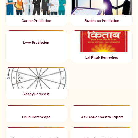
Career Prediction
Business Prediction
Love Prediction
Lal Kitab Remedies
Yearly Forecast
Child Horoscope
Ask Astroshastra Expert