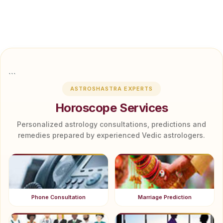
```
ASTROSHASTRA EXPERTS
Horoscope Services
Personalized astrology consultations, predictions and
remedies prepared by experienced Vedic astrologers.
Phone Consultation
Marriage Prediction