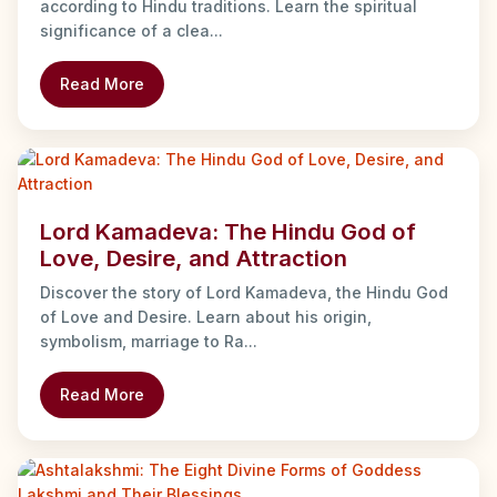
according to Hindu traditions. Learn the spiritual
significance of a clea...
Read More
Lord Kamadeva: The Hindu God of
Love, Desire, and Attraction
Discover the story of Lord Kamadeva, the Hindu God
of Love and Desire. Learn about his origin,
symbolism, marriage to Ra...
Read More