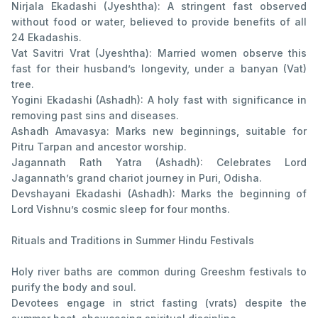
Nirjala Ekadashi (Jyeshtha): A stringent fast observed
without food or water, believed to provide benefits of all
24 Ekadashis.
Vat Savitri Vrat (Jyeshtha): Married women observe this
fast for their husband’s longevity, under a banyan (Vat)
tree.
Yogini Ekadashi (Ashadh): A holy fast with significance in
removing past sins and diseases.
Ashadh Amavasya: Marks new beginnings, suitable for
Pitru Tarpan and ancestor worship.
Jagannath Rath Yatra (Ashadh): Celebrates Lord
Jagannath’s grand chariot journey in Puri, Odisha.
Devshayani Ekadashi (Ashadh): Marks the beginning of
Lord Vishnu’s cosmic sleep for four months.
Rituals and Traditions in Summer Hindu Festivals
Holy river baths are common during Greeshm festivals to
purify the body and soul.
Devotees engage in strict fasting (vrats) despite the